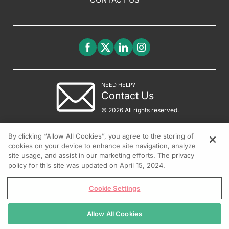
NEED HELP?
Contact Us
© 2026 All rights reserved.
By clicking “Allow All Cookies”, you agree to the storing of
cookies on your device to enhance site navigation, analyze
site usage, and assist in our marketing efforts. The privacy
policy for this site was updated on April 15, 2024.
Cookie Settings
Allow All Cookies