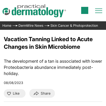
Home
DermWire News
Skin Cancer & Photoprotection
Vacation Tanning Linked to Acute
Changes in Skin Microbiome
The development of a tan is associated with lower
Proteobacteria abundance immediately post-
holiday.
08/08/2023
Like
Share