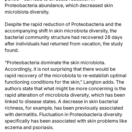
Proteobacteria abundance, which decreased skin
microbiota diversity.
Despite the rapid reduction of Proteobacteria and the
accompanying shift in skin microbiota diversity, the
bacterial community structure had recovered 28 days
after individuals had returned from vacation, the study
found.
“Proteobacteria dominate the skin microbiota.
Accordingly, it is not surprising that there would be
rapid recovery of the microbiota to re-establish optimal
functioning conditions for the skin,” Langton adds. The
authors state that what might be more concerning is the
rapid alteration of microbiota diversity, which has been
linked to disease states. A decrease in skin bacterial
richness, for example, has been previously associated
with dermatitis. Fluctuation in Proteobacteria diversity
specifically has been associated with skin problems like
eczema and psoriasis.