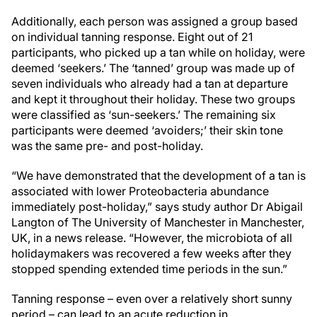
Additionally, each person was assigned a group based
on individual tanning response. Eight out of 21
participants, who picked up a tan while on holiday, were
deemed ‘seekers.’ The ‘tanned’ group was made up of
seven individuals who already had a tan at departure
and kept it throughout their holiday. These two groups
were classified as ‘sun-seekers.’ The remaining six
participants were deemed ‘avoiders;’ their skin tone
was the same pre- and post-holiday.
“We have demonstrated that the development of a tan is
associated with lower Proteobacteria abundance
immediately post-holiday,” says study author Dr Abigail
Langton of The University of Manchester in Manchester,
UK, in a news release. “However, the microbiota of all
holidaymakers was recovered a few weeks after they
stopped spending extended time periods in the sun.”
Tanning response – even over a relatively short sunny
period – can lead to an acute reduction in