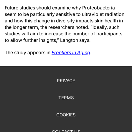
Future studies should examine why Proteobacteria
seem to be particularly sensitive to ultraviolet radiation
and how this change in diversity impacts skin health in
the longer term, the researchers noted. “Ideally, such
studies will aim to increase the number of participants
to allow further insights,” Langton says.
The study appears in
Frontiers in Aging
.
PRIVACY
TERMS
COOKIES
CONTACT US