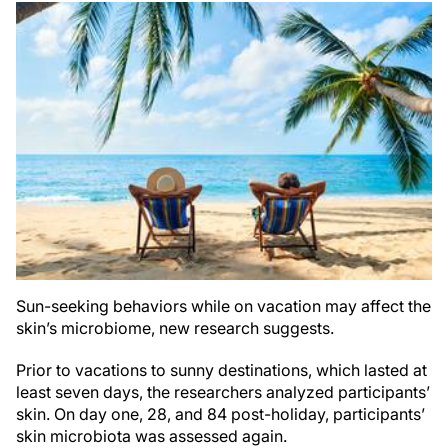
Sun-seeking behaviors while on vacation may affect the
skin’s microbiome, new research suggests.
Prior to vacations to sunny destinations, which lasted at
least seven days, the researchers analyzed participants’
skin. On day one, 28, and 84 post-holiday, participants’
skin microbiota was assessed again.