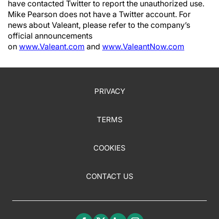
have contacted Twitter to report the unauthorized use.
Mike Pearson does not have a Twitter account. For
news about Valeant, please refer to the company’s
official announcements
on
www.Valeant.com
and
www.ValeantNow.com
PRIVACY
TERMS
COOKIES
CONTACT US