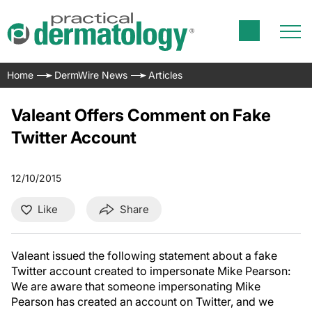
Home
DermWire News
Articles
Valeant Offers Comment on Fake
Twitter Account
12/10/2015
Like
Share
Valeant issued the following statement about a fake
Twitter account created to impersonate Mike Pearson:
We are aware that someone impersonating Mike
Pearson has created an account on Twitter, and we