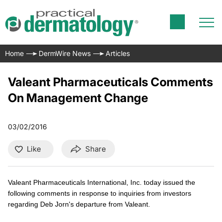
Home
DermWire News
Articles
Valeant Pharmaceuticals Comments
On Management Change
03/02/2016
Like
Share
Valeant Pharmaceuticals International, Inc. today issued the
following comments in response to inquiries from investors
regarding Deb Jorn's departure from Valeant.