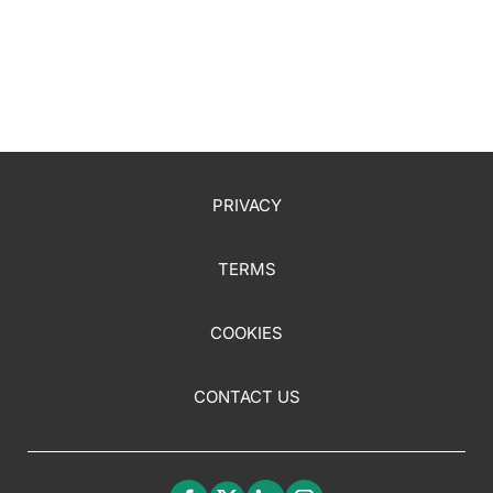
PRIVACY
TERMS
COOKIES
CONTACT US