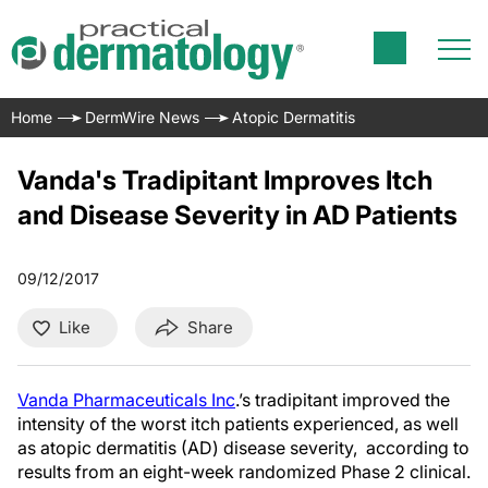
Home
DermWire News
Atopic Dermatitis
Vanda's Tradipitant Improves Itch
and Disease Severity in AD Patients
09/12/2017
Like
Share
Vanda Pharmaceuticals Inc
.’s tradipitant improved the
intensity of the worst itch patients experienced, as well
as atopic dermatitis (AD) disease severity, according to
results from an eight-week randomized Phase 2 clinical.