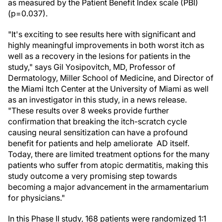
as measured by the Patient Benefit Index scale (PBI)
(p=0.037).
"It's exciting to see results here with significant and
highly meaningful improvements in both worst itch as
well as a recovery in the lesions for patients in the
study," says Gil Yosipovitch, MD, Professor of
Dermatology, Miller School of Medicine, and Director of
the Miami Itch Center at the University of Miami as well
as an investigator in this study, in a news release.
"These results over 8 weeks provide further
confirmation that breaking the itch-scratch cycle
causing neural sensitization can have a profound
benefit for patients and help ameliorate AD itself.
Today, there are limited treatment options for the many
patients who suffer from atopic dermatitis, making this
study outcome a very promising step towards
becoming a major advancement in the armamentarium
for physicians."
In this Phase II study, 168 patients were randomized 1:1