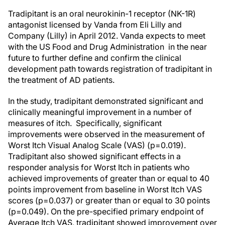
Tradipitant is an oral neurokinin-1 receptor (NK-1R)
antagonist licensed by Vanda from Eli Lilly and
Company (Lilly) in April 2012. Vanda expects to meet
with the US Food and Drug Administration in the near
future to further define and confirm the clinical
development path towards registration of tradipitant in
the treatment of AD patients.
In the study, tradipitant demonstrated significant and
clinically meaningful improvement in a number of
measures of itch. Specifically, significant
improvements were observed in the measurement of
Worst Itch Visual Analog Scale (VAS) (p=0.019).
Tradipitant also showed significant effects in a
responder analysis for Worst Itch in patients who
achieved improvements of greater than or equal to 40
points improvement from baseline in Worst Itch VAS
scores (p=0.037) or greater than or equal to 30 points
(p=0.049). On the pre-specified primary endpoint of
Average Itch VAS, tradipitant showed improvement over