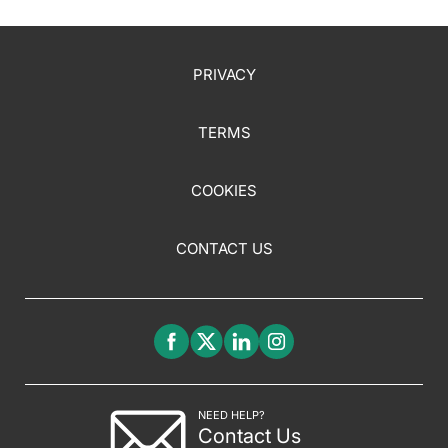
PRIVACY
TERMS
COOKIES
CONTACT US
NEED HELP?
Contact Us