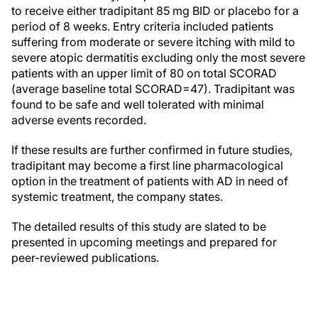
to receive either tradipitant 85 mg BID or placebo for a
period of 8 weeks. Entry criteria included patients
suffering from moderate or severe itching with mild to
severe atopic dermatitis excluding only the most severe
patients with an upper limit of 80 on total SCORAD
(average baseline total SCORAD=47). Tradipitant was
found to be safe and well tolerated with minimal
adverse events recorded.
If these results are further confirmed in future studies,
tradipitant may become a first line pharmacological
option in the treatment of patients with AD in need of
systemic treatment, the company states.
The detailed results of this study are slated to be
presented in upcoming meetings and prepared for
peer-reviewed publications.