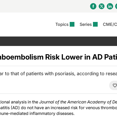
Topics
Series
CME/
& Rosacea
OS
Reports
nt Issue
Other Dermatitis
PODCASTS
Rare Disea
COLUMN
etics &
II Inflammation Journal
ent Recource Center
Issues
Pigmentary Disorders
The Practical Dermatology
Skin Cance
Atopic Der
ceuticals
Podcast
Photoprotec
oembolism Risk Lower in AD Pati
 Ups
Pediatric
Skin Canc
c Dermatitis
Journal Club
View All
Skin Of Col
mand Virtual Sessions
Practice Management
Practice
al Topics
Minute
Sponsored 
Essentials
r to that of patients with psoriasis, according to rese
ll
Psoriasis
 Nails
es In Atopic Dermatitis
View All
View All
Psoriatic Arthritis
ions & Infectious
ll
se
ional analysis in the
Journal of the American Academy of D
denitis Suppurativa
matitis (AD) do not have an increased risk for venous throm
mune-mediated inflammatory diseases.