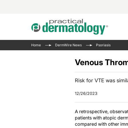
Acne 
VIDE
Case 
Curre
Home
DermWire News
Psoriasis
Aesth
Type 
Resid
Past 
Cosme
Club
Venous Thromb
Wrap
Atopi
IL-17 
On-De
Gener
Skin 
Risk for VTE was simila
View A
Hair &
Updat
12/26/2023
Infect
View A
Disea
A retrospective, observat
Hidra
patients with atopic der
compared with other im