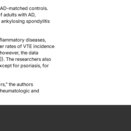
 AD-matched controls.
f adults with AD,
or ankylosing spondylitis
inflammatory diseases,
er rates of VTE incidence
 however, the data
]). The researchers also
ept for psoriasis, for
rs," the authors
 rheumatologic and