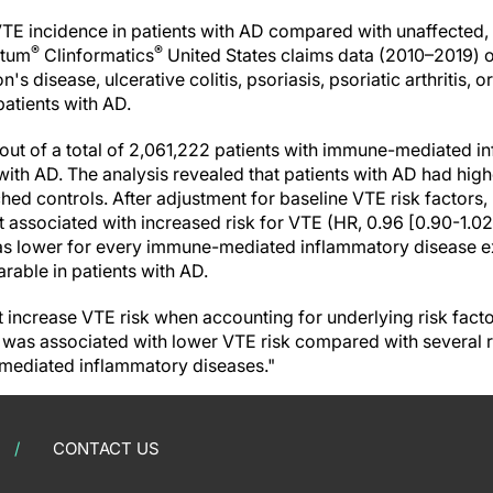
TE incidence in patients with AD compared with unaffected,
®
®
ptum
Clinformatics
United States claims data (2010–2019) o
n's disease, ulcerative colitis, psoriasis, psoriatic arthritis, 
patients with AD.
, out of a total of 2,061,222 patients with immune-mediated 
with AD. The analysis revealed that patients with AD had high
ed controls. After adjustment for baseline VTE risk factors,
 associated with increased risk for VTE (HR, 0.96 [0.90-1.02
as lower for every immune-mediated inflammatory disease exc
rable in patients with AD.
t increase VTE risk when accounting for underlying risk facto
is was associated with lower VTE risk compared with several
-mediated inflammatory diseases."
CONTACT US