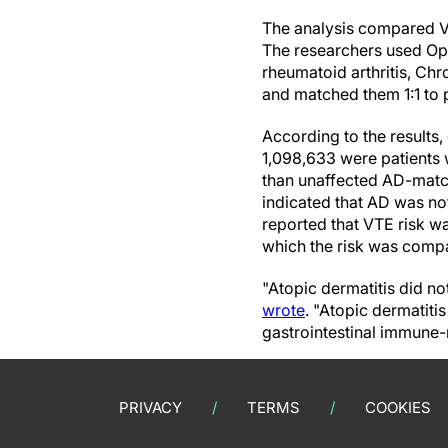
The analysis compared V
The researchers used O
rheumatoid arthritis, Chro
and matched them 1:1 to 
According to the results
1,098,633 were patients 
than unaffected AD-match
indicated that AD was not
reported that VTE risk w
which the risk was compa
"Atopic dermatitis did no
wrote
. "Atopic dermatit
gastrointestinal immune
PRIVACY
TERMS
COOKIES