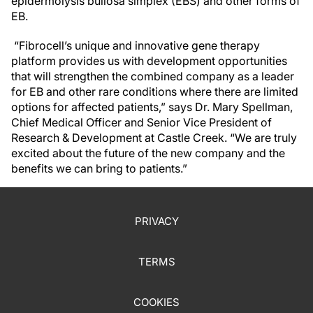
epidermolysis bullosa simplex (EBS) and other forms of
EB.
“Fibrocell’s unique and innovative gene therapy
platform provides us with development opportunities
that will strengthen the combined company as a leader
for EB and other rare conditions where there are limited
options for affected patients,” says Dr. Mary Spellman,
Chief Medical Officer and Senior Vice President of
Research & Development at Castle Creek. “We are truly
excited about the future of the new company and the
benefits we can bring to patients.”
PRIVACY
TERMS
COOKIES