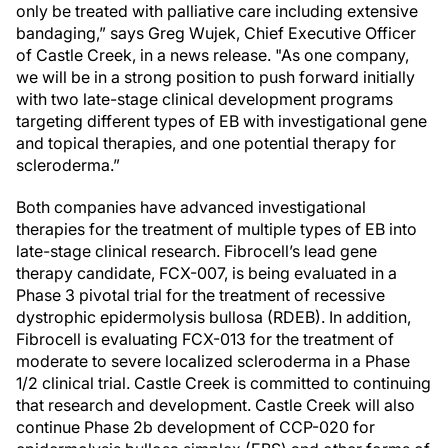
only be treated with palliative care including extensive
bandaging,” says Greg Wujek, Chief Executive Officer
of Castle Creek, in a news release. "As one company,
we will be in a strong position to push forward initially
with two late-stage clinical development programs
targeting different types of EB with investigational gene
and topical therapies, and one potential therapy for
scleroderma.”
Both companies have advanced investigational
therapies for the treatment of multiple types of EB into
late-stage clinical research. Fibrocell’s lead gene
therapy candidate, FCX-007, is being evaluated in a
Phase 3 pivotal trial for the treatment of recessive
dystrophic epidermolysis bullosa (RDEB). In addition,
Fibrocell is evaluating FCX-013 for the treatment of
moderate to severe localized scleroderma in a Phase
1/2 clinical trial. Castle Creek is committed to continuing
that research and development. Castle Creek will also
continue Phase 2b development of CCP-020 for