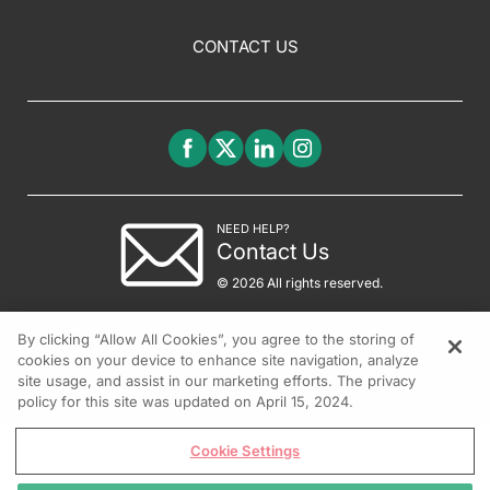
CONTACT US
NEED HELP?
Contact Us
© 2026 All rights reserved.
By clicking “Allow All Cookies”, you agree to the storing of
cookies on your device to enhance site navigation, analyze
site usage, and assist in our marketing efforts. The privacy
policy for this site was updated on April 15, 2024.
Cookie Settings