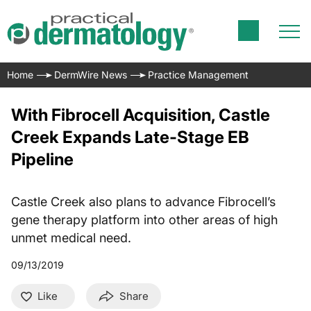
Home
DermWire News
Practice Management
With Fibrocell Acquisition, Castle
Creek Expands Late-Stage EB
Pipeline
Castle Creek also plans to advance Fibrocell’s
gene therapy platform into other areas of high
unmet medical need.
09/13/2019
Like
Share