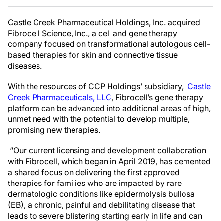
Castle Creek Pharmaceutical Holdings, Inc. acquired
Fibrocell Science, Inc., a cell and gene therapy
company focused on transformational autologous cell-
based therapies for skin and connective tissue
diseases.
With the resources of CCP Holdings’ subsidiary,
Castle
Creek Pharmaceuticals, LLC
, Fibrocell’s gene therapy
platform can be advanced into additional areas of high,
unmet need with the potential to develop multiple,
promising new therapies.
“Our current licensing and development collaboration
with Fibrocell, which began in April 2019, has cemented
a shared focus on delivering the first approved
therapies for families who are impacted by rare
dermatologic conditions like epidermolysis bullosa
(EB), a chronic, painful and debilitating disease that
leads to severe blistering starting early in life and can