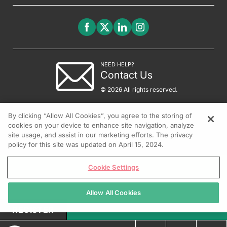
NEED HELP?
Contact Us
© 2026 All rights reserved.
By clicking “Allow All Cookies”, you agree to the storing of
cookies on your device to enhance site navigation, analyze
site usage, and assist in our marketing efforts. The privacy
policy for this site was updated on April 15, 2024.
Cookie Settings
Allow All Cookies
REGISTER