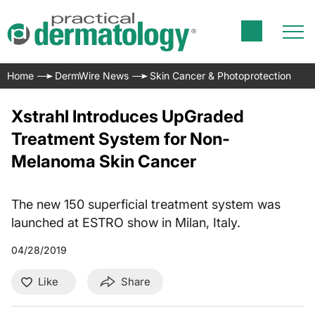
Home
DermWire News
Skin Cancer & Photoprotection
Xstrahl Introduces UpGraded
Treatment System for Non-
Melanoma Skin Cancer
The new 150 superficial treatment system was
launched at ESTRO show in Milan, Italy.
04/28/2019
Like
Share