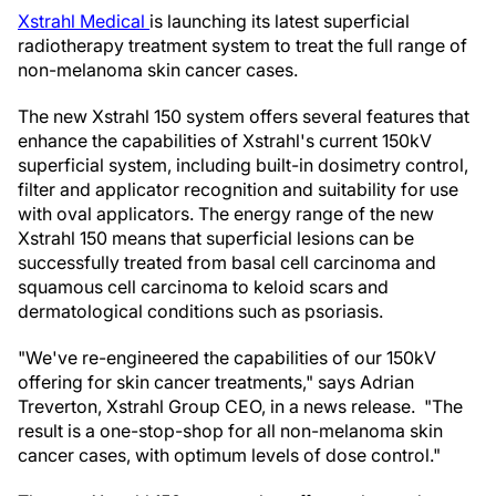
Xstrahl Medical
is launching its latest superficial
radiotherapy treatment system to treat the full range of
non-melanoma skin cancer cases.
The new Xstrahl 150 system offers several features that
enhance the capabilities of Xstrahl's current 150kV
superficial system, including built-in dosimetry control,
filter and applicator recognition and suitability for use
with oval applicators. The energy range of the new
Xstrahl 150 means that superficial lesions can be
successfully treated from basal cell carcinoma and
squamous cell carcinoma to keloid scars and
dermatological conditions such as psoriasis.
"We've re-engineered the capabilities of our 150kV
offering for skin cancer treatments," says Adrian
Treverton, Xstrahl Group CEO, in a news release. "The
result is a one-stop-shop for all non-melanoma skin
cancer cases, with optimum levels of dose control."