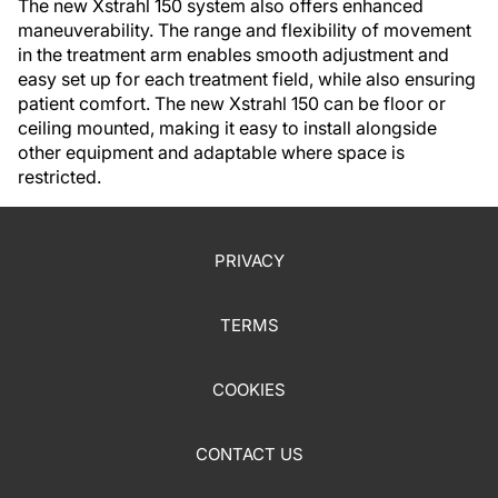
The new Xstrahl 150 system also offers enhanced
maneuverability. The range and flexibility of movement
in the treatment arm enables smooth adjustment and
easy set up for each treatment field, while also ensuring
patient comfort. The new Xstrahl 150 can be floor or
ceiling mounted, making it easy to install alongside
other equipment and adaptable where space is
restricted.
PRIVACY
TERMS
COOKIES
CONTACT US