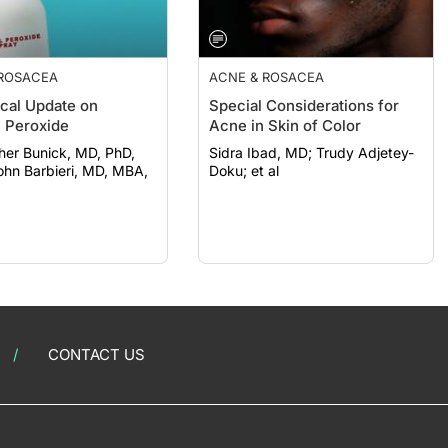
 ROSACEA
ACNE & ROSACEA
ical Update on
Special Considerations for
 Peroxide
Acne in Skin of Color
her Bunick, MD, PhD,
Sidra Ibad, MD; Trudy Adjetey-
Doku; et al
CONTACT US