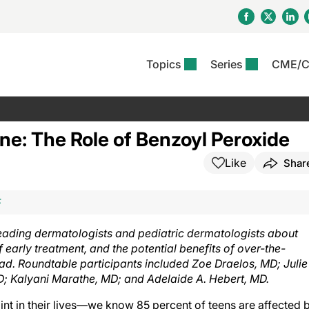
Topics
Series
CME/
& Rosacea
OS
Reports
nt Issue
Other Dermatitis
PODCASTS
Rare Disea
COLUMN
etics &
II Inflammation Journal
ent Recource Center
Issues
Pigmentary Disorders
The Practical Dermatology
Skin Cance
Atopic Der
ne: The Role of Benzoyl Peroxide
ceuticals
Podcast
Photoprotec
 Ups
Pediatric
Skin Canc
Like
Shar
c Dermatitis
Journal Club
View All
Skin Of Col
mand Virtual Sessions
Practice Management
Practice
al Topics
Minute
Sponsored 
Essentials
ll
Psoriasis
F
 Nails
es In Atopic Dermatitis
View All
View All
Psoriatic Arthritis
leading dermatologists and pediatric dermatologists about
ions & Infectious
ll
early treatment, and the potential benefits of over-the-
se
ad. Roundtable participants included Zoe Draelos, MD; Julie
denitis Suppurativa
D; Kalyani Marathe, MD; and Adelaide A. Hebert, MD.
int in their lives—we know 85 percent of teens are affected 