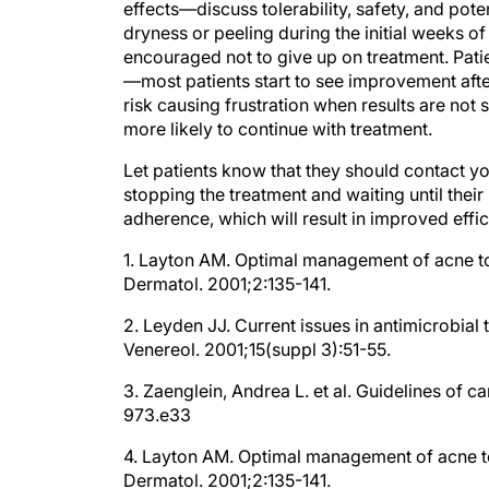
dryness or peeling during the initial weeks o
encouraged not to give up on treatment. Patie
—most patients start to see improvement after
risk causing frustration when results are not 
more likely to continue with treatment.
Let patients know that they should contact your
stopping the treatment and waiting until the
adherence, which will result in improved effi
1. Layton AM. Optimal management of acne to
Dermatol. 2001;2:135-141.
2. Leyden JJ. Current issues in antimicrobial
Venereol. 2001;15(suppl 3):51-55.
3. Zaenglein, Andrea L. et al. Guidelines of 
973.e33
4. Layton AM. Optimal management of acne to
Dermatol. 2001;2:135-141.