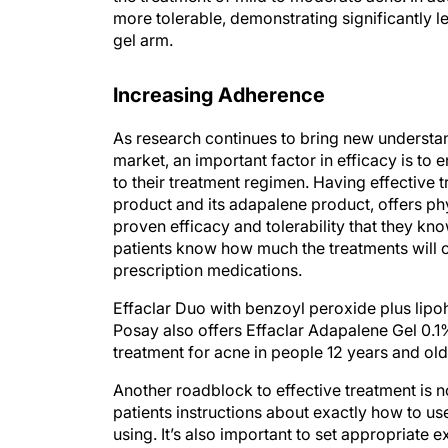
gel arm.
Increasing Adherence
As research continues to bring new understa
market, an important factor in efficacy is to
to their treatment regimen. Having effective
product and its adapalene product, offers ph
proven efficacy and tolerability that they kno
patients know how much the treatments will co
prescription medications.
Effaclar Duo with benzoyl peroxide plus lipo
Posay also offers Effaclar Adapalene Gel 0.1
treatment for acne in people 12 years and old
Another roadblock to effective treatment is
patients instructions about exactly how to u
using. It’s also important to set appropriate 
effects—discuss tolerability, safety, and pote