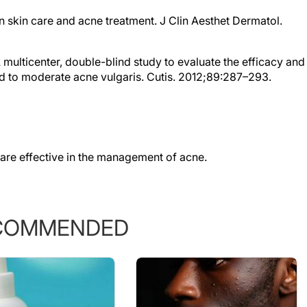
in skin care and acne treatment. J Clin Aesthet Dermatol.
 A multicenter, double-blind study to evaluate the efficacy and
ild to moderate acne vulgaris. Cutis. 2012;89:287–293.
are effective in the management of acne.
COMMENDED