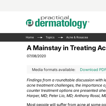
Acne 
VIDE
Case 
Curre
Home
Topics
Acne & Rosacea
Aesth
Type 
Resid
Past 
A Mainstay in Treating Ac
Cosme
Club
Wrap
07/08/2020
Atopi
IL-17 
On-De
Gener
Skin 
View A
Media formats available:
Download PD
Hair &
Updat
Findings from a roundtable discussion with 
Infect
View A
acne treatment challenges, the importance of 
Disea
counter treatment options are presented ahe
Hidra
Harper, MD; Peter Lio, MD; Anthony Rossi, M
Most people will suffer from acne at some po