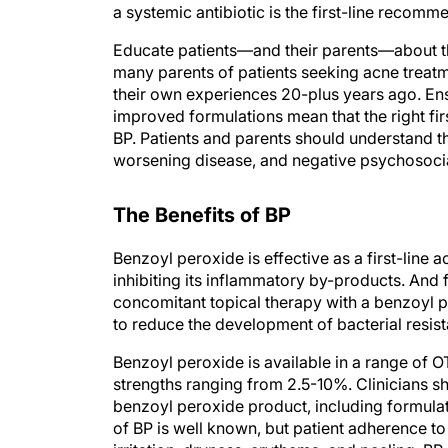
a systemic antibiotic is the first-line recom
Educate patients—and their parents—about the 
many parents of patients seeking acne treatm
their own experiences 20-plus years ago. En
improved formulations mean that the right fi
BP. Patients and parents should understand the
worsening disease, and negative psychosocia
The Benefits of BP
Benzoyl peroxide is effective as a first-line
inhibiting its inflammatory by-products. And f
concomitant topical therapy with a benzoyl p
to reduce the development of bacterial resis
Benzoyl peroxide is available in a range of
strengths ranging from 2.5-10%. Clinicians 
benzoyl peroxide product, including formulati
of BP is well known, but patient adherence t