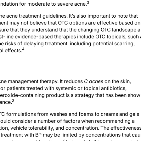
3
mendation for moderate to severe acne.
acne treatment guidelines. It’s also important to note that
ent may not believe that OTC options are effective based on
sure that they understand that the changing OTC landscape 
rst-line evidence-based therapies include OTC topicals, such 
 risks of delaying treatment, including potential scarring,
4
l effects.
 acne management therapy. It reduces
C acnes
on the skin,
or patients treated with systemic or topical antibiotics,
eroxide-containing product is a strategy that has been show
3
tance.
 OTC formulations from washes and foams to creams and gels 
should consider a number of factors when recommending a
on, vehicle tolerability, and concentration. The effectivenes
o treatment with BP may be limited by concentrations that ca