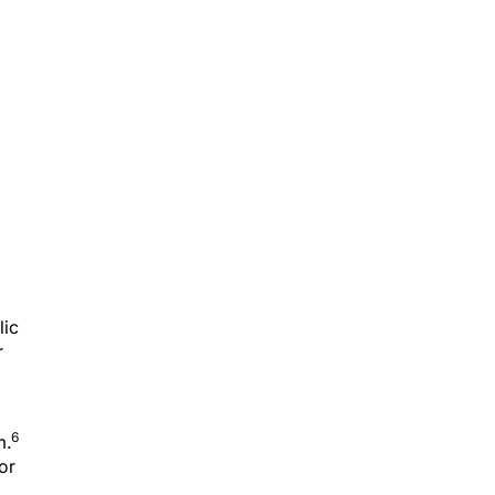
lic
r
6
m.
or
in