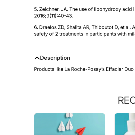
5. Zeichner, JA. The use of lipohydroxy acid 
2016;9(11):40-43.
6. Draelos ZD, Shalita AR, Thiboutot D, et al.
safety of 2 treatments in participants with m
Description
Products like La Roche-Posay’s Effaclar Duo 
RE