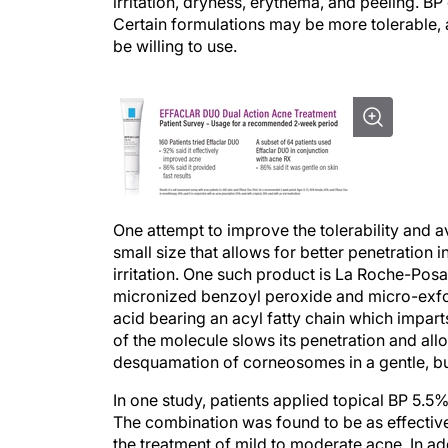
irritation, dryness, erythema, and peeling. B
Certain formulations may be more tolerable, 
be willing to use.
One attempt to improve the tolerability and ava
small size that allows for better penetration
irritation. One such product is La Roche-Posa
micronized benzoyl peroxide and micro-exfoli
acid bearing an acyl fatty chain which impar
of the molecule slows its penetration and allow
desquamation of corneosomes in a gentle, but
In one study, patients applied topical BP 5.5
The combination was found to be as effectiv
the treatment of mild to moderate acne. In a
more tolerable, demonstrating significantly