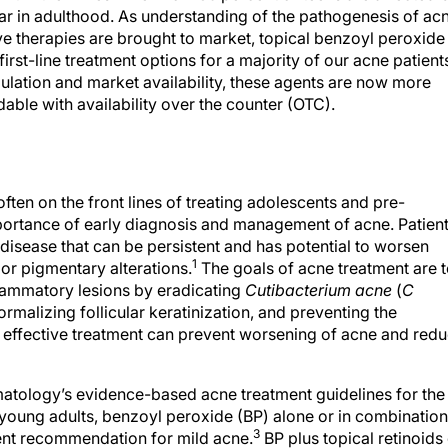
ear in adulthood. As understanding of the pathogenesis of ac
ve therapies are brought to market, topical benzoyl peroxide
irst-line treatment options for a majority of our acne patient
egulation and market availability, these agents are now more
able with availability over the counter (OTC).
ten on the front lines of treating adolescents and pre-
ortance of early diagnosis and management of acne. Patien
disease that can be persistent and has potential to worsen
1
 or pigmentary alterations.
The goals of acne treatment are 
lammatory lesions by eradicating
Cutibacterium acne
(
C
normalizing follicular keratinization, and preventing the
effective treatment can prevent worsening of acne and red
tology’s evidence-based acne treatment guidelines for the
 young adults, benzoyl peroxide (BP) alone or in combination
3
atment recommendation for mild acne.
BP plus topical retinoids