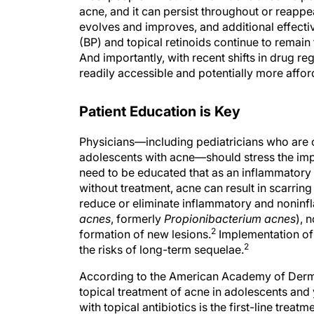
acne, and it can persist throughout or reapp
evolves and improves, and additional effecti
(BP) and topical retinoids continue to remain f
And importantly, with recent shifts in drug r
readily accessible and potentially more afford
Patient Education is Key
Physicians—including pediatricians who are of
adolescents with acne—should stress the imp
need to be educated that as an inflammatory 
without treatment, acne can result in scarring
reduce or eliminate inflammatory and noninf
acnes
, formerly
Propionibacterium acnes
), 
2
formation of new lesions.
Implementation of 
2
the risks of long-term sequelae.
According to the American Academy of Derma
topical treatment of acne in adolescents and
with topical antibiotics is the first-line tre