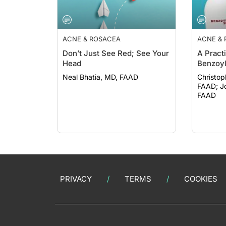
ACNE & ROSACEA
ACNE &
Don’t Just See Red; See Your
A Pract
Head
Benzoyl
Neal Bhatia, MD, FAAD
Christop
FAAD; John Barbieri, MD, MBA,
FAAD
PRIVACY
TERMS
COOKIES