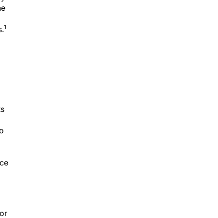
ne
1
s.
ts
to
uce
 or