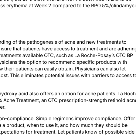
nding of the pathogenesis of acne and new treatments to
 ensure that patients have access to treatment and are adherin
 treatments available OTC, such as La Roche-Posay’s OTC BP
ysicians the option to recommend specific products with
w their patients can easily obtain. Physicians can also let
st. This eliminates potential issues with barriers to access t
hydroxy acid also offers an option for acne patients. La Roc
% Acne Treatment, an OTC prescription-strength retinoid acn
er.
 non-compliance. Simple regimens improve compliance. Offer
se a product, when to use it, and how much they should be
expectations for treatment. Let patients know of possible side
ntial risks. Instruct patients that they may experience some