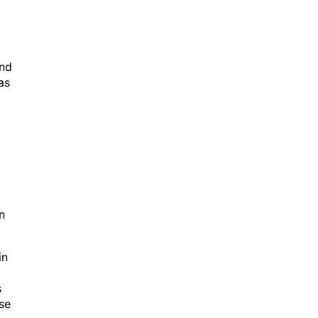
and
as
n
in
s
use