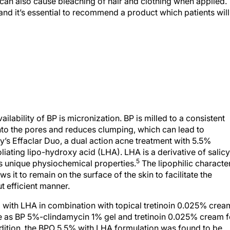
P can also cause bleaching of hair and clothing when applied.
and it’s essential to recommend a product which patients will
ilability of BP is micronization. BP is milled to a consistent
 into the pores and reduces clumping, which can lead to
y’s Effaclar Duo, a dual action acne treatment with 5.5%
ating lipo-hydroxy acid (LHA). LHA is a derivative of salicy
5
ts unique physiochemical properties.
The lipophilic characte
s it to remain on the surface of the skin to facilitate the
 efficient manner.
% with LHA in combination with topical tretinoin 0.025% crea
e as BP 5%-clindamycin 1% gel and tretinoin 0.025% cream f
ddition, the BPO 5.5% with LHA formulation was found to be
 less erythema at Week 2 compared to the BPO 5%/clindamyc