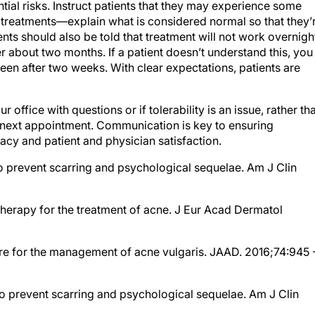
f treatments—explain what is considered normal so that they’
nts should also be told that treatment will not work overnigh
 about two months. If a patient doesn’t understand this, you
seen after two weeks. With clear expectations, patients are
 office with questions or if tolerability is an issue, rather th
ir next appointment. Communication is key to ensuring
cacy and patient and physician satisfaction.
 prevent scarring and psychological sequelae. Am J Clin
 therapy for the treatment of acne. J Eur Acad Dermatol
care for the management of acne vulgaris. JAAD. 2016;74:945 
 prevent scarring and psychological sequelae. Am J Clin