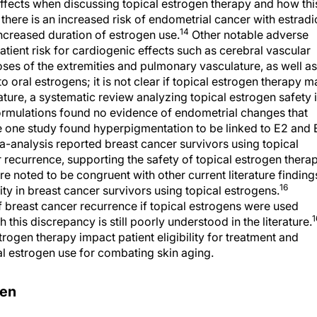
 effects when discussing topical estrogen therapy and how thi
l, there is an increased risk of endometrial cancer with estradi
14
ncreased duration of estrogen use.
Other notable adverse
atient risk for cardiogenic effects such as cerebral vascular
ses of the extremities and pulmonary vasculature, as well as
 oral estrogens; it is not clear if topical estrogen therapy m
rature, a systematic review analyzing topical estrogen safety 
formulations found no evidence of endometrial changes that
e one study found hyperpigmentation to be linked to E2 and 
a-analysis reported breast cancer survivors using topical
 recurrence, supporting the safety of topical estrogen thera
e noted to be congruent with other current literature finding
16
ty in breast cancer survivors using topical estrogens.
f breast cancer recurrence if topical estrogens were used
1
this discrepancy is still poorly understood in the literature.
rogen therapy impact patient eligibility for treatment and
l estrogen use for combating skin aging.
rogen