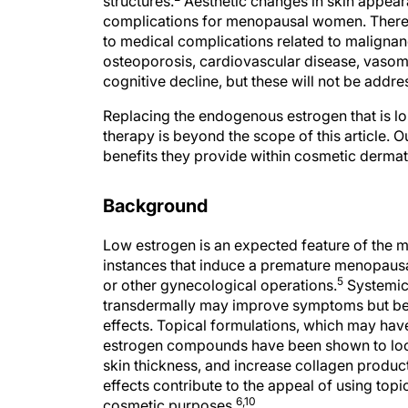
structures.
Aesthetic changes in skin appeara
complications for menopausal women. There a
to medical complications related to malignanc
osteoporosis, cardiovascular disease, vasom
cognitive decline, but these will not be addres
Replacing the endogenous estrogen that is 
therapy is beyond the scope of this article. O
benefits they provide within cosmetic derma
Background
Low estrogen is an expected feature of the me
instances that induce a premature menopausal
5
or other gynecological operations.
Systemic
transdermally may improve symptoms but be 
effects. Topical formulations, which may hav
estrogen compounds have been shown to local
skin thickness, and increase collagen produc
effects contribute to the appeal of using top
6,10
cosmetic purposes.