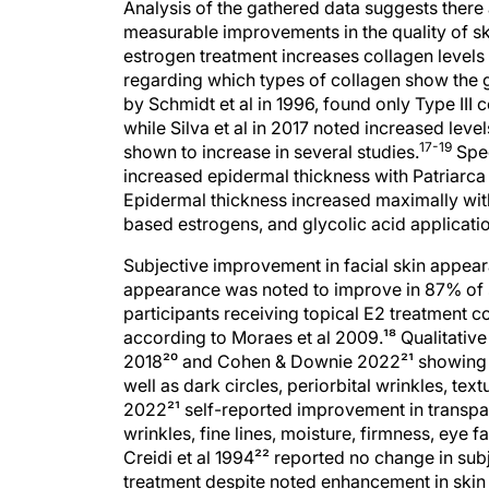
Analysis of the gathered data suggests there 
measurable improvements in the quality of sk
estrogen treatment increases collagen levels i
regarding which types of collagen show the g
by Schmidt et al in 1996, found only Type III 
while Silva et al in 2017 noted increased level
17-19
shown to increase in several studies.
Spec
increased epidermal thickness with Patriarca
Epidermal thickness increased maximally with
based estrogens, and glycolic acid applicati
Subjective improvement in facial skin appea
appearance was noted to improve in 87% of su
participants receiving topical E2 treatment 
according to Moraes et al 2009.¹⁸ Qualitativ
2018²⁰ and Cohen & Downie 2022²¹ showing im
well as dark circles, periorbital wrinkles, te
2022²¹ self-reported improvement in transpa
wrinkles, fine lines, moisture, firmness, eye f
Creidi et al 1994²² reported no change in sub
treatment despite noted enhancement in skin l