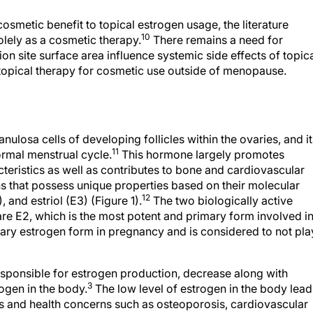
osmetic benefit to topical estrogen usage, the literature
10
olely as a cosmetic therapy.
There remains a need for
on site surface area influence systemic side effects of topic
f topical therapy for cosmetic use outside of menopause.
ulosa cells of developing follicles within the ovaries, and it
11
ormal menstrual cycle.
This hormone largely promotes
eristics as well as contributes to bone and cardiovascular
ns that possess unique properties based on their molecular
12
, and estriol (E3) (Figure 1).
The two biologically active
re E2, which is the most potent and primary form involved i
mary estrogen form in pregnancy and is considered to not pla
esponsible for estrogen production, decrease along with
3
rogen in the body.
The low level of estrogen in the body lead
and health concerns such as osteoporosis, cardiovascular