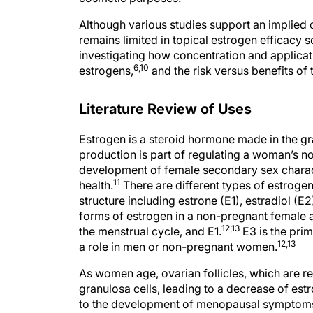
Although various studies support an implied c
remains limited in topical estrogen efficacy s
investigating how concentration and applicati
6,10
estrogens,
and the risk versus benefits o
Literature Review of Uses
Estrogen is a steroid hormone made in the gran
production is part of regulating a woman’s n
development of female secondary sex charact
11
health.
There are different types of estroge
structure including estrone (E1), estradiol (E2)
forms of estrogen in a non-pregnant female a
12,13
the menstrual cycle, and E1.
E3 is the pri
12,13
a role in men or non-pregnant women.
As women age, ovarian follicles, which are r
granulosa cells, leading to a decrease of est
to the development of menopausal symptoms 