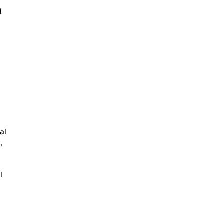
d
al
,
l