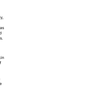
y,
was
d
s.
in
f
s
e