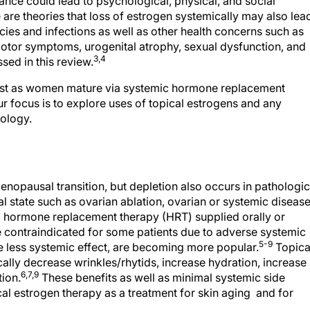
nce could lead to psychological, physical, and social
re theories that loss of estrogen systemically may also lea
ies and infections as well as other health concerns such as
otor symptoms, urogenital atrophy, sexual dysfunction, and
3,4
sed in this review.
lost as women mature via systemic hormone replacement
ur focus is to explore uses of topical estrogens and any
tology.
nopausal transition, but depletion also occurs in pathologic
 state such as ovarian ablation, ovarian or systemic disease
 hormone replacement therapy (HRT) supplied orally or
contraindicated for some patients due to adverse systemic
5-9
e less systemic effect, are becoming more popular.
Topica
ly decrease wrinkles/rhytids, increase hydration, increase
6,7,9
tion.
These benefits as well as minimal systemic side
ical estrogen therapy as a treatment for skin aging and for