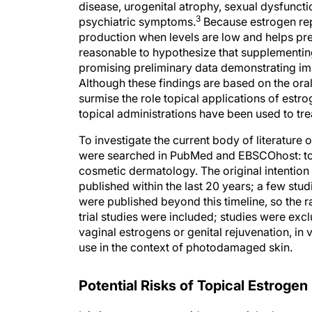
disease, urogenital atrophy, sexual dysfuncti
3
psychiatric symptoms.
Because estrogen rep
production when levels are low and helps prev
reasonable to hypothesize that supplementing
promising preliminary data demonstrating im
Although these findings are based on the oral
surmise the role topical applications of est
topical administrations have been used to t
To investigate the current body of literature
were searched in PubMed and EBSCOhost: topi
cosmetic dermatology. The original intention
published within the last 20 years; a few st
were published beyond this timeline, so the r
trial studies were included; studies were excl
vaginal estrogens or genital rejuvenation, in
use in the context of photodamaged skin.
Potential Risks of Topical Estroge