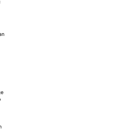
c
an
ge
o
n