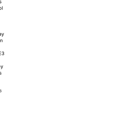
s
ol
ay
in
E3
py
s
6