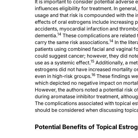
It is important to consider potential adverse
influences eligibility for treatment. In genera
usage and that risk is compounded with the i
effects of oral estrogens include increasing p
accidents, myocardial infarction and thrombo
14
dementia.
These complications are related to
14
carry the same risk associations.
In the lite
patients using combined facial and vaginal 
could suggest cancer; however, they did not
15
use as a systemic effect.
Additionally, a met
estrogens did not have increased mortality or
16
even in high-risk groups.
These findings wer
which depicted no negative impact on mortali
However, the authors noted a potential risk o
during aromatase inhibitor treatment, although 
The complications associated with topical est
should be considered when discussing topica
Potential Benefits of Topical Est