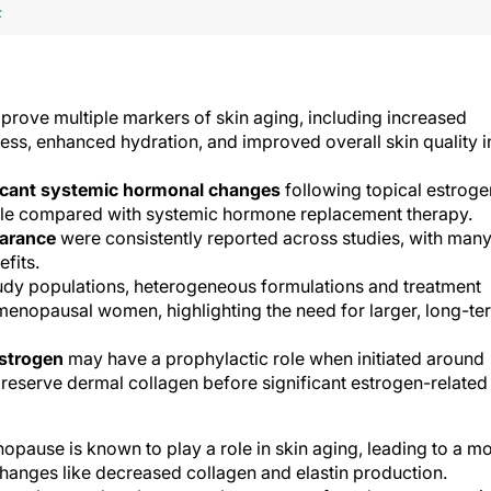
F
prove multiple markers of skin aging, including increased
ness, enhanced hydration, and improved overall skin quality i
icant systemic hormonal changes
following topical estroge
ofile compared with systemic hormone replacement therapy.
earance
were consistently reported across studies, with man
efits.
udy populations, heterogeneous formulations and treatment
menopausal women, highlighting the need for larger, long-te
estrogen
may have a prophylactic role when initiated around
reserve dermal collagen before significant estrogen-related
opause is known to play a role in skin aging, leading to a m
anges like decreased collagen and elastin production.