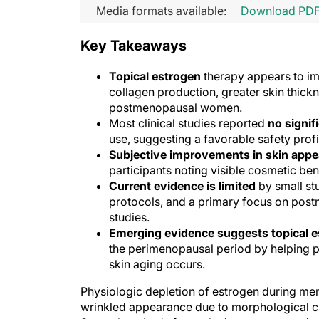
Media formats available:
Download PD
Key Takeaways
Topical estrogen
therapy appears to im
collagen production, greater skin thick
postmenopausal women.
Most clinical studies reported
no signif
use, suggesting a favorable safety pr
Subjective improvements in skin app
participants noting visible cosmetic ben
Current evidence is limited
by small st
protocols, and a primary focus on post
studies.
Emerging evidence suggests topical 
the perimenopausal period by helping p
skin aging occurs.
Physiologic depletion of estrogen during men
wrinkled appearance due to morphological ch