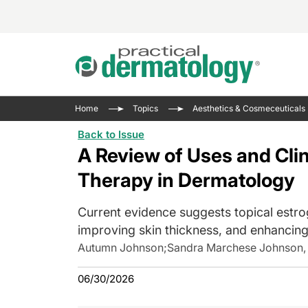
Acne 
VIDE
Case 
Curre
Home
Topics
Aesthetics & Cosmeceuticals
Aesth
Type 
Resid
Past 
Back to Issue
Cosme
Club
Wrap
A Review of Uses and Clin
Atopi
IL-17 
On-De
Therapy in Dermatology
Gener
Skin 
View A
Current evidence suggests topical estrog
Hair &
The P
Round
improving skin thickness, and enhancing 
Infect
Clean
Autumn Johnson
;
Sandra Marchese Johnson,
Disea
View A
Hidra
06/30/2026