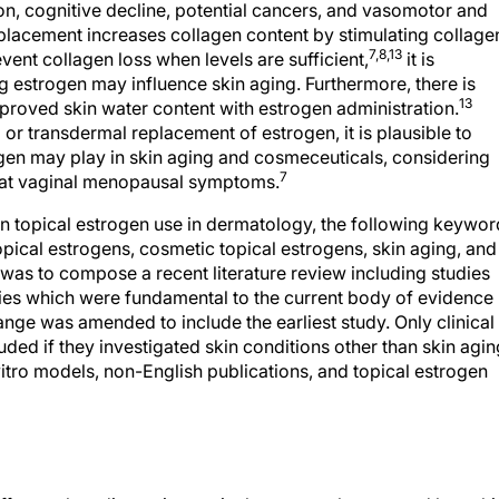
on, cognitive decline, potential cancers, and vasomotor and
lacement increases collagen content by stimulating collage
7,8,13
ent collagen loss when levels are sufficient,
it is
 estrogen may influence skin aging. Furthermore, there is
13
proved skin water content with estrogen administration.
 or transdermal replacement of estrogen, it is plausible to
rogen may play in skin aging and cosmeceuticals, considering
7
reat vaginal menopausal symptoms.
 on topical estrogen use in dermatology, the following keywo
cal estrogens, cosmetic topical estrogens, skin aging, and
 was to compose a recent literature review including studies
udies which were fundamental to the current body of evidence
ange was amended to include the earliest study. Only clinical
uded if they investigated skin conditions other than skin agin
 vitro models, non-English publications, and topical estrogen
n