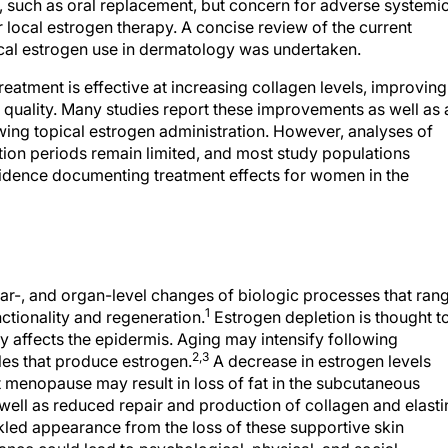
, such as oral replacement, but concern for adverse systemi
r local estrogen therapy. A concise review of the current
opical estrogen use in dermatology was undertaken.
eatment is effective at increasing collagen levels, improving
n quality. Many studies report these improvements as well as 
ng topical estrogen administration. However, analyses of
tion periods remain limited, and most study populations
idence documenting treatment effects for women in the
lular-, and organ-level changes of biologic processes that ran
1
unctionality and regeneration.
Estrogen depletion is thought t
tly affects the epidermis. Aging may intensify following
2,3
les that produce estrogen.
A decrease in estrogen levels
enopause may result in loss of fat in the subcutaneous
 well as reduced repair and production of collagen and elasti
nkled appearance from the loss of these supportive skin