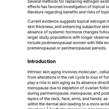
Several methods for replacing estrogen exist
effects has favored investigation of topical o
literature regarding benefits and risks of t
Current evidence suggests topical estrogen tr
skin thickness, and enhancing subjective ski
absence of systemic hormone changes followi
larger study populations with longer observa
include postmenopausal women with little ev
premenopausal or perimenopausal periods.
Introduction
Intrinsic skin aging involves molecular-, cel
from alterations in the cell cycle to loss of f
play a role in skin aging as its absence direc
menopause due to depletion of ovarian follic
during perimenopause, menopause, and post m
layers of the neck, face, arms, and hands; as
within the dermal skin leading to a more wri
2