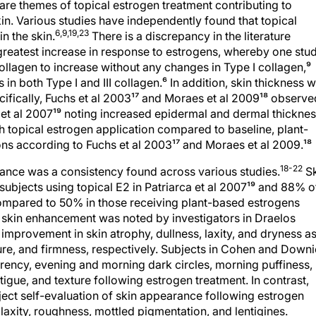
are themes of topical estrogen treatment contributing to
in. Various studies have independently found that topical
6,9,19,23
n the skin.
There is a discrepancy in the literature
reatest increase in response to estrogens, whereby one stud
collagen to increase without any changes in Type I collagen,⁹
s in both Type I and III collagen.⁶ In addition, skin thickness 
ifically, Fuchs et al 2003¹⁷ and Moraes et al 2009¹⁸ observe
 et al 2007¹⁹ noting increased epidermal and dermal thicknes
 topical estrogen application compared to baseline, plant-
ons according to Fuchs et al 2003¹⁷ and Moraes et al 2009.¹⁸
18-22
rance was a consistency found across various studies.
Sk
bjects using topical E2 in Patriarca et al 2007¹⁹ and 88% o
compared to 50% in those receiving plant-based estrogens
e skin enhancement was noted by investigators in Draelos
provement in skin atrophy, dullness, laxity, and dryness a
xture, and firmness, respectively. Subjects in Cohen and Downi
rency, evening and morning dark circles, morning puffiness,
atigue, and texture following estrogen treatment. In contrast,
ject self-evaluation of skin appearance following estrogen
axity, roughness, mottled pigmentation, and lentigines.