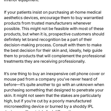
If your patients insist on purchasing at-home medical
aesthetics devices, encourage them to buy warrantied
products from trusted manufacturers whenever
possible. This might not be feasible with most of these
products, but when it is, prospective customers should
definitely let brand recognition be a part of their
decision-making process. Consult with them to make
the best decision for their skin and, ideally, help guide
them to products that will complement the professional
treatments they are receiving professionally.
It’s one thing to buy an inexpensive cell phone cover or
mouse pad from a company you’ve never heard of
before—it’s quite another to go with an unknown when
purchasing something that designed to penetrate your
skin. It might not seem that the stakes are particularly
high, but if you’re cut by a poorly manufactured
microneedling device or burned by a shoddy IPL