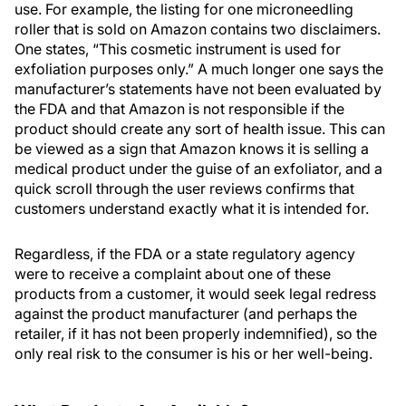
use. For example, the listing for one microneedling
roller that is sold on Amazon contains two disclaimers.
One states, “This cosmetic instrument is used for
exfoliation purposes only.” A much longer one says the
manufacturer’s statements have not been evaluated by
the FDA and that Amazon is not responsible if the
product should create any sort of health issue. This can
be viewed as a sign that Amazon knows it is selling a
medical product under the guise of an exfoliator, and a
quick scroll through the user reviews confirms that
customers understand exactly what it is intended for.
Regardless, if the FDA or a state regulatory agency
were to receive a complaint about one of these
products from a customer, it would seek legal redress
against the product manufacturer (and perhaps the
retailer, if it has not been properly indemnified), so the
only real risk to the consumer is his or her well-being.