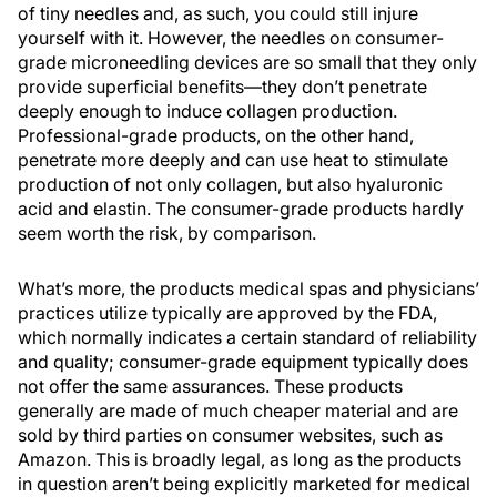
of tiny needles and, as such, you could still injure
yourself with it. However, the needles on consumer-
grade microneedling devices are so small that they only
provide superficial benefits—they don’t penetrate
deeply enough to induce collagen production.
Professional-grade products, on the other hand,
penetrate more deeply and can use heat to stimulate
production of not only collagen, but also hyaluronic
acid and elastin. The consumer-grade products hardly
seem worth the risk, by comparison.
What’s more, the products medical spas and physicians’
practices utilize typically are approved by the FDA,
which normally indicates a certain standard of reliability
and quality; consumer-grade equipment typically does
not offer the same assurances. These products
generally are made of much cheaper material and are
sold by third parties on consumer websites, such as
Amazon. This is broadly legal, as long as the products
in question aren’t being explicitly marketed for medical