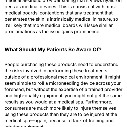
medical aesthetic provider stating that it views hyaluron
pens as medical devices. This is consistent with most
medical boards’ contentions that any treatment that
penetrates the skin is intrinsically medical in nature, so
it’s likely that more medical boards will issue similar
proclamations as the issue gains prominence.
What Should My Patients Be Aware Of?
People purchasing these products need to understand
the risks involved in performing these treatments
outside of a professional medical environment. It might
seem simple to roll a microneedling device across your
forehead, but without the expertise of a trained provider
and high-quality equipment, you might not get the same
results as you would at a medical spa. Furthermore,
consumers are much more likely to injure themselves
using these products than they are to be injured at the
medical spa—again, because of lack of training and
inferior equipment.