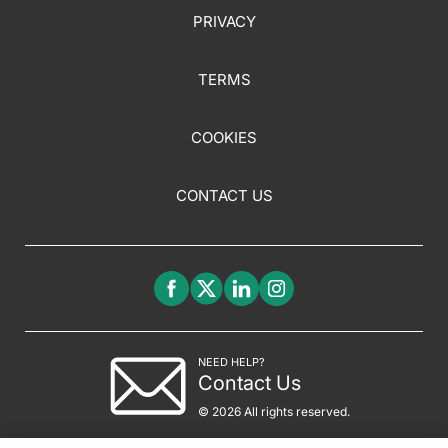
PRIVACY
TERMS
COOKIES
CONTACT US
NEED HELP?
Contact Us
© 2026 All rights reserved.