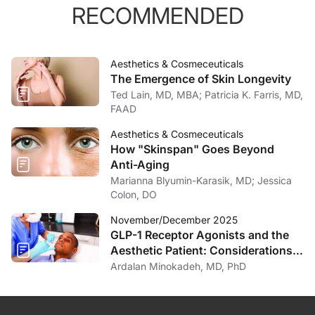
RECOMMENDED
Aesthetics & Cosmeceuticals
The Emergence of Skin Longevity
Ted Lain, MD, MBA; Patricia K. Farris, MD,
FAAD
Aesthetics & Cosmeceuticals
How "Skinspan" Goes Beyond
Anti-Aging
Marianna Blyumin-Karasik, MD; Jessica
Colon, DO
November/December 2025
GLP-1 Receptor Agonists and the
Aesthetic Patient: Considerations
for the Dermatologist
Ardalan Minokadeh, MD, PhD