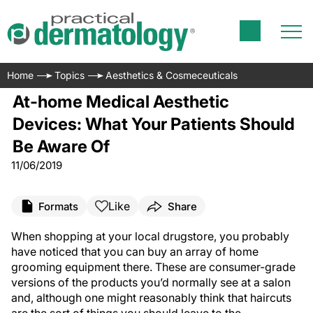
Home
Topics
Aesthetics & Cosmeceuticals
At-home Medical Aesthetic
Devices: What Your Patients Should
Be Aware Of
11/06/2019
Like
Formats
Share
When shopping at your local drugstore, you probably
have noticed that you can buy an array of home
grooming equipment there. These are consumer-grade
versions of the products you’d normally see at a salon
and, although one might reasonably think that haircuts