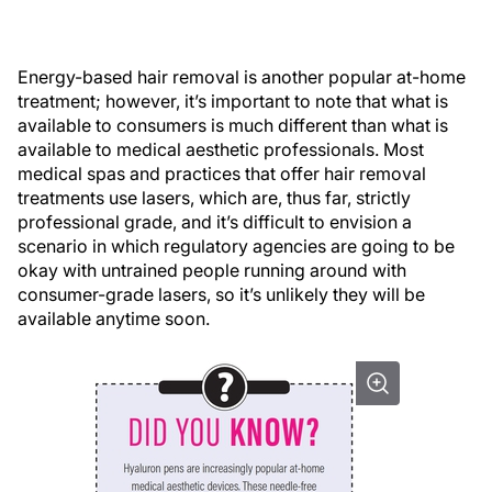
Energy-based hair removal is another popular at-home
treatment; however, it’s important to note that what is
available to consumers is much different than what is
available to medical aesthetic professionals. Most
medical spas and practices that offer hair removal
treatments use lasers, which are, thus far, strictly
professional grade, and it’s difficult to envision a
scenario in which regulatory agencies are going to be
okay with untrained people running around with
consumer-grade lasers, so it’s unlikely they will be
available anytime soon.