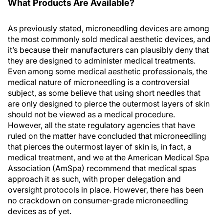
What Products Are Available?
As previously stated, microneedling devices are among
the most commonly sold medical aesthetic devices, and
it’s because their manufacturers can plausibly deny that
they are designed to administer medical treatments.
Even among some medical aesthetic professionals, the
medical nature of microneedling is a controversial
subject, as some believe that using short needles that
are only designed to pierce the outermost layers of skin
should not be viewed as a medical procedure.
However, all the state regulatory agencies that have
ruled on the matter have concluded that microneedling
that pierces the outermost layer of skin is, in fact, a
medical treatment, and we at the American Medical Spa
Association (AmSpa) recommend that medical spas
approach it as such, with proper delegation and
oversight protocols in place. However, there has been
no crackdown on consumer-grade microneedling
devices as of yet.