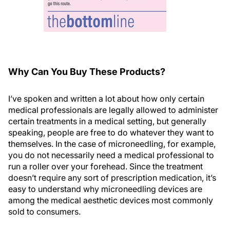
Why Can You Buy These Products?
I’ve spoken and written a lot about how only certain
medical professionals are legally allowed to administer
certain treatments in a medical setting, but generally
speaking, people are free to do whatever they want to
themselves. In the case of microneedling, for example,
you do not necessarily need a medical professional to
run a roller over your forehead. Since the treatment
doesn’t require any sort of prescription medication, it’s
easy to understand why microneedling devices are
among the medical aesthetic devices most commonly
sold to consumers.