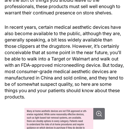
are the sort of things you should leave to the
professionals, these products must sell well enough to
warrant their continued presence on store shelves.
In recent years, certain medical aesthetic devices have
also become available to the public, although they are,
generally speaking, a bit less widely available than
those clippers at the drugstore. However, it’s certainly
conceivable that at some point in the near future, you’ll
be able to walk into a Target or Walmart and walk out
with an FDA-approved microneedling device. But today,
most consumer-grade medical aesthetic devices are
manufactured in China and sold online, and they tend to
be of somewhat suspect quality, so here are some
things you and your patients should know about these
products.