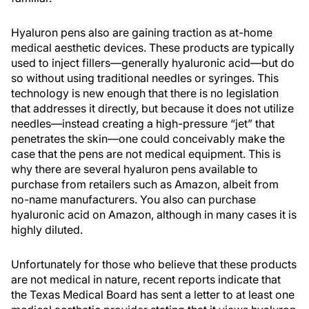
Hyaluron pens also are gaining traction as at-home
medical aesthetic devices. These products are typically
used to inject fillers—generally hyaluronic acid—but do
so without using traditional needles or syringes. This
technology is new enough that there is no legislation
that addresses it directly, but because it does not utilize
needles—instead creating a high-pressure “jet” that
penetrates the skin—one could conceivably make the
case that the pens are not medical equipment. This is
why there are several hyaluron pens available to
purchase from retailers such as Amazon, albeit from
no-name manufacturers. You also can purchase
hyaluronic acid on Amazon, although in many cases it is
highly diluted.
Unfortunately for those who believe that these products
are not medical in nature, recent reports indicate that
the Texas Medical Board has sent a letter to at least one