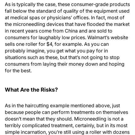
As is typically the case, these consumer-grade products
fall below the standard of quality of the equipment used
at medical spas or physicians’ offices. In fact, most of
the microneedling devices that have flooded the market
in recent years come from China and are sold to
consumers for laughably low prices. Walmart’s website
sells one roller for $4, for example. As you can
probably imagine, you get what you pay for in
situations such as these, but that’s not going to stop
consumers from laying their money down and hoping
for the best.
What Are the Risks?
As in the haircutting example mentioned above, just
because people can perform treatments on themselves
doesn’t mean that they should. Microneedling is not a
terribly complicated treatment, certainly, but in its most
simple incarnation, you’re still using a roller with dozens