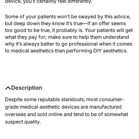
device, you’ll certainly feel differently.
Some of your patients won’t be swayed by this advice,
but deep down they know it’s true—if an offer seems
too good to be true, it probably is. Your patients will get
what they pay for; make sure to help them understand
why it’s always better to go professional when it comes
to medical aesthetics than performing DIY aesthetics.
Description
Despite some reputable standouts, most consumer-
grade medical aesthetic devices are manufactured
overseas and sold online and tend to be of somewhat
suspect quality.