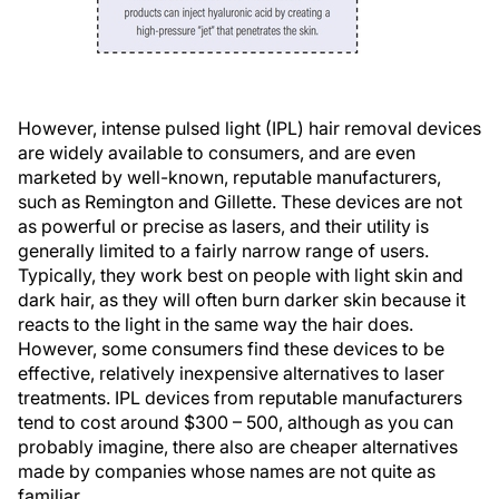
However, intense pulsed light (IPL) hair removal devices
are widely available to consumers, and are even
marketed by well-known, reputable manufacturers,
such as Remington and Gillette. These devices are not
as powerful or precise as lasers, and their utility is
generally limited to a fairly narrow range of users.
Typically, they work best on people with light skin and
dark hair, as they will often burn darker skin because it
reacts to the light in the same way the hair does.
However, some consumers find these devices to be
effective, relatively inexpensive alternatives to laser
treatments. IPL devices from reputable manufacturers
tend to cost around $300 – 500, although as you can
probably imagine, there also are cheaper alternatives
made by companies whose names are not quite as
familiar.