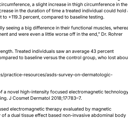
ircumference, a slight increase in thigh circumference in the
increase in the duration of time a treated individual could hold
nt to +119.3 percent, compared to baseline testing.
lly seeing a big difference in their functional muscles, where
t and were even a little worse off in the end,” Dr. Rohrer
rength. Treated individuals saw an average 43 percent
mpared to baseline versus the control group, who lost abou
als/practice-resources/asds-survey-on-dermatologic-
of a novel high-intensity focused electromagnetic technolog
ing. J Cosmet Dermatol 2018;17:783–7.
cused electromagnetic therapy evaluated by magnetic
 of a dual tissue effect based non-invasive abdominal body