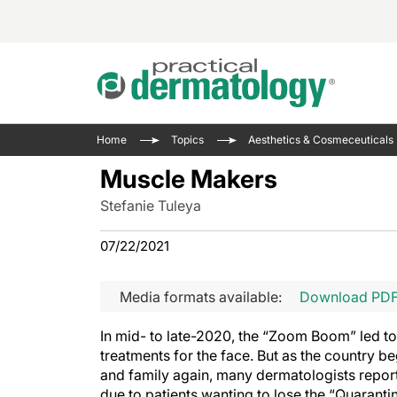
Acne 
VIDE
Case 
Curre
Home
Topics
Aesthetics & Cosmeceuticals
Aesth
Type 
Resid
Past 
Muscle Makers
Cosme
Club
Wrap
Stefanie Tuleya
Atopi
IL-17 
On-De
Gener
Skin 
07/22/2021
View A
Hair &
Updat
Media formats available:
Download PD
Infect
View A
Disea
In mid- to late-2020, the “Zoom Boom” led to i
Hidra
treatments for the face. But as the country b
and family again, many dermatologists reported
due to patients wanting to lose the “Quarantin