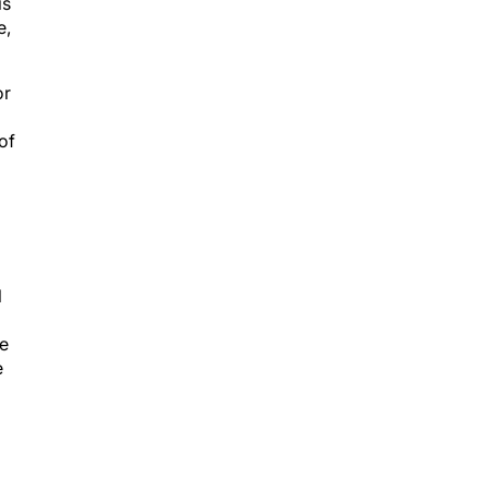
is
e,
or
of
l
le
e