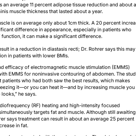
s an average 11 percent adipose tissue reduction and about 
nis muscle thickness that lasted about a year.
uscle is on average only about 1cm thick. A 20 percent incre
ficant difference in appearance, especially in patients who
f function, it can make a significant difference.
ult in a reduction in diastasis recti; Dr. Rohrer says this may
ion in patients with lower BMIs.
nd efficacy of electromagnetic muscle stimulation (EMMS)
s with EMMS for noninvasive contouring of abdomen. The stu
 patients who had both saw the best results, which makes
freezing it—or you can heat it—and by increasing muscle you
looks,” he says.
diofrequency (RF) heating and high-intensity focused
imultaneously targets fat and muscle. Although still awaiting
turer says treatment can result in about an average 25 percent
rease in fat.