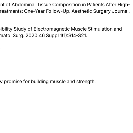
t of Abdominal Tissue Composition in Patients After High-
reatments: One-Year Follow-Up. Aesthetic Surgery Journal,
asibility Study of Electromagnetic Muscle Stimulation and
matol Surg. 2020;46 Suppl 1(1):S14-S21.
.
 promise for building muscle and strength.