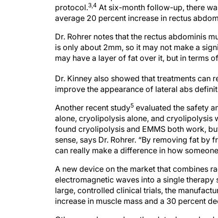
3,4
protocol.
At six-month follow-up, there wa
average 20 percent increase in rectus abdomi
Dr. Rohrer notes that the rectus abdominis m
is only about 2mm, so it may not make a signi
may have a layer of fat over it, but in terms o
Dr. Kinney also showed that treatments can res
improve the appearance of lateral abs definit
5
Another recent study
evaluated the safety a
alone, cryolipolysis alone, and cryolipolysi
found cryolipolysis and EMMS both work, but
sense, says Dr. Rohrer. “By removing fat by 
can really make a difference in how someone 
A new device on the market that combines ra
electromagnetic waves into a single therapy s
large, controlled clinical trials, the manufac
increase in muscle mass and a 30 percent dec