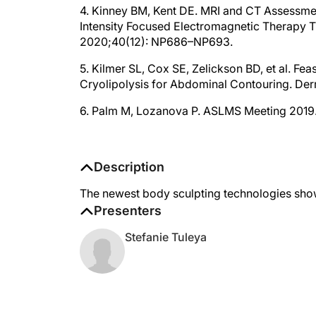
4. Kinney BM, Kent DE. MRI and CT Assessmen
Intensity Focused Electromagnetic Therapy T
2020;40(12): NP686–NP693.
5. Kilmer SL, Cox SE, Zelickson BD, et al. Fe
Cryolipolysis for Abdominal Contouring. Der
6. Palm M, Lozanova P. ASLMS Meeting 2019
Description
The newest body sculpting technologies show
Presenters
Stefanie Tuleya