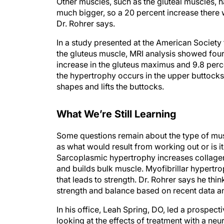
Other muscles, such as the gluteal muscles, h
much bigger, so a 20 percent increase there wi
Dr. Rohrer says.
In a study presented at the American Society
the gluteus muscle, MRI analysis showed four
increase in the gluteus maximus and 9.8 perc
the hypertrophy occurs in the upper buttocks, 
shapes and lifts the buttocks.
What We’re Still Learning
Some questions remain about the type of musc
as what would result from working out or is it 
Sarcoplasmic hypertrophy increases collagen
and builds bulk muscle. Myofibrillar hypertro
that leads to strength. Dr. Rohrer says he thi
strength and balance based on recent data a
In his office, Leah Spring, DO, led a prospect
looking at the effects of treatment with a ne