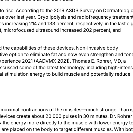
 to rise. According to the 2019 ASDS Survey on Dermatologi
se over last year. Cryolipolysis and radiofrequency treatmen
s increasing 214 and 133 percent, respectively, in the last ei
ent, microfocused ultrasound increased 202 percent, and
the capabilities of these devices. Non-invasive body
tive option to eliminate fat and now even strengthen and ton
 Experience 2021 (AADVMX 2021), Thomas E. Rohrer, MD, a
scussed some of the latest technology, including high-intens
l stimulation energy to build muscle and potentially reduce
amaximal contractions of the muscles—much stronger than i
devices create about 20,000 pulses in 30 minutes, Dr. Rohrer
ly the energy more directly to the muscle with lower energy t
 are placed on the body to target different muscles. With bo