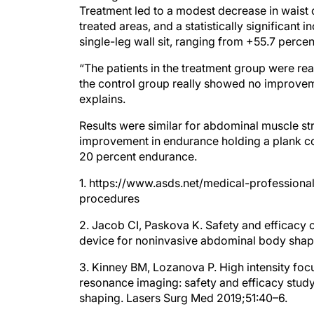
Treatment led to a modest decrease in waist c
treated areas, and a statistically significant 
single-leg wall sit, ranging from +55.7 perce
“The patients in the treatment group were rea
the control group really showed no improvemen
explains.
Results were similar for abdominal muscle st
improvement in endurance holding a plank co
20 percent endurance.
1. https://www.asds.net/medical-profession
procedures
2. Jacob CI, Paskova K. Safety and efficacy 
device for noninvasive abdominal body shap
3. Kinney BM, Lozanova P. High intensity fo
resonance imaging: safety and efficacy study
shaping. Lasers Surg Med 2019;51:40–6.