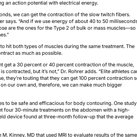
ng an action potential with electrical energy.
conds, we can get the contraction of the slow twitch fibers.
rer says. “And if we use energy of about 40 to 50 milliseconds
Those are the ones for the Type 2 of bulk or mass muscles—so
es.”
 to hit both types of muscles during the same treatment. The
contract as much as possible.
ht get a 30 percent or 40 percent contraction of the muscle,
is contracted, but it’s not,” Dr. Rohrer adds. “Elite athletes ca
e, they’re touting that they can get 100 percent contraction 
n on our own and, therefore, we can make much bigger
es to be safe and efficacious for body contouring. One study
nt four 30-minute treatments on the abdomen with a high-
eld device found at three-month follow-up that the average
an M. Kinney, MD that used MRI to evaluate results of the same