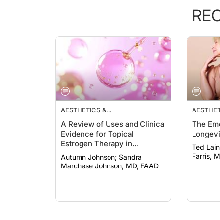
RE
AESTHETICS &
AESTHET
COSMECEUTICALS
COSMEC
A Review of Uses and Clinical
The Eme
Evidence for Topical
Longevi
Estrogen Therapy in
Ted Lain, MD
Dermatology
Farris, 
Autumn Johnson; Sandra
Marchese Johnson, MD, FAAD