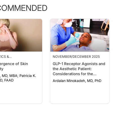
COMMENDED
ICS &
NOVEMBER/DECEMBER 2025
EUTICALS
rgence of Skin
GLP-1 Receptor Agonists and
ty
the Aesthetic Patient:
Considerations for the
, MBA; Patricia K.
Dermatologist
MD, FAAD
Ardalan Minokadeh, MD, PhD