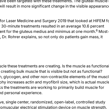
ave been targeted with these treatments. The gluteal muscle 
ll result in more significant change in the visible appearanc
 for Laser Medicine and Surgery 2019 that looked at HIFEM f
 30-minute treatments resulted in an average 10.6 percent
6
ent for the gluteus medius and minimus at one month.
Most 
Dr. Rohrer explains, so not only do patients gain mass, it
le these treatments are creating. Is the muscle as functiona
creating bulk muscle that is visible but not as functional?
, glycogen, and other non-contractile elements of the musc
phy increases actin and myofibril size, which is actual muscl
nks the treatments are working to primarily build muscle for
nd personal experience.
ive, single center, randomized, open-label, controlled study
uromuscular electrical stimulation device on muscle strength.