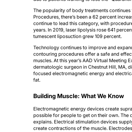
The popularity of body treatments continues
Procedures, there’s been a 62 percent increa
continue to lead this category, with procedure
years. In 2019, laser lipolysis rose 641 perc
tumescent liposuction grew 109 percent.
Technology continues to improve and expand 
contouring procedures offer a safe and effec
muscles. At this year’s AAD Virtual Meeting
dermatologic surgeon in Chestnut Hill, MA, di
focused electromagnetic energy and electrica
fat.
Building Muscle: What We Know
Electromagnetic energy devices create supr
possible for people to get on their own. The 
explains. Electrical stimulation devices supp
create contractions of the muscle. Electrodes