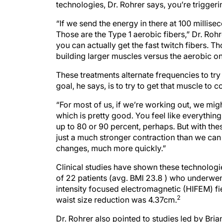
technologies, Dr. Rohrer says, you’re triggeri
“If we send the energy in there at 100 millise
Those are the Type 1 aerobic fibers,” Dr. Roh
you can actually get the fast twitch fibers. 
building larger muscles versus the aerobic on
These treatments alternate frequencies to try
goal, he says, is to try to get that muscle to 
“For most of us, if we’re working out, we mig
which is pretty good. You feel like everything 
up to 80 or 90 percent, perhaps. But with thes
just a much stronger contraction than we ca
changes, much more quickly.”
Clinical studies have shown these technologi
of 22 patients (avg. BMI 23.8 ) who underwe
intensity focused electromagnetic (HIFEM) fi
2
waist size reduction was 4.37cm.
Dr. Rohrer also pointed to studies led by Bri