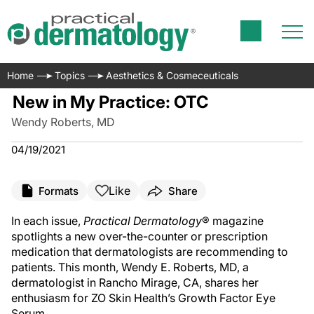
Home
Topics
Aesthetics & Cosmeceuticals
New in My Practice: OTC
Wendy Roberts, MD
04/19/2021
Like
Formats
Share
In each issue,
Practical Dermatology
® magazine
spotlights a new over-the-counter or prescription
medication that dermatologists are recommending to
patients. This month, Wendy E. Roberts, MD, a
dermatologist in Rancho Mirage, CA, shares her
enthusiasm for ZO Skin Health’s Growth Factor Eye
Serum.