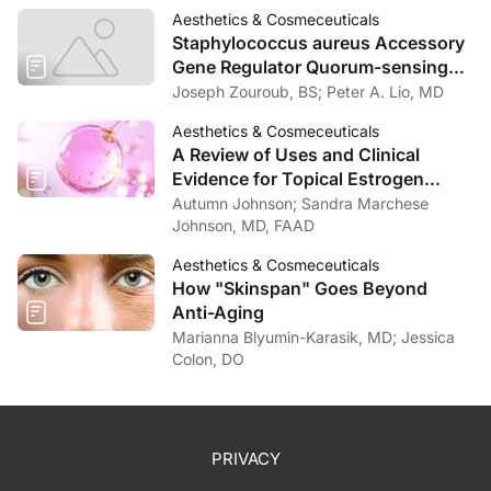
Aesthetics & Cosmeceuticals
Staphylococcus aureus Accessory
Gene Regulator Quorum-sensing
System Inhibits Keratinocyte Lipid
Joseph Zouroub, BS; Peter A. Lio, MD
Enzymes and Delays Wound Repair
Aesthetics & Cosmeceuticals
A Review of Uses and Clinical
Evidence for Topical Estrogen
Therapy in Dermatology
Autumn Johnson; Sandra Marchese
Johnson, MD, FAAD
Aesthetics & Cosmeceuticals
How "Skinspan" Goes Beyond
Anti-Aging
Marianna Blyumin-Karasik, MD; Jessica
Colon, DO
PRIVACY