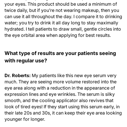
your eyes. This product should be used a minimum of
twice daily, but if you’re not wearing makeup, then you
can use it all throughout the day. I compare it to drinking
water; you try to drink it all day long to stay maximally
hydrated. I tell patients to draw small, gentle circles into
the eye orbital area when applying for best results.
What type of results are your patients seeing
with regular use?
Dr. Roberts:
My patients like this new eye serum very
much. They are seeing more volume restored into the
eye area along with a reduction in the appearance of
expression lines and eye wrinkles. The serum is silky
smooth, and the cooling applicator also revives that
look of tired eyes! If they start using this serum early, in
their late 20s and 30s, it can keep their eye area looking
younger for longer.