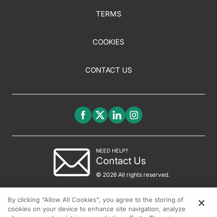
TERMS
COOKIES
CONTACT US
NEED HELP?
Contact Us
© 2026 All rights reserved.
By clicking “Allow All Cookies”, you agree to the storing of
cookies on your device to enhance site navigation, analyze