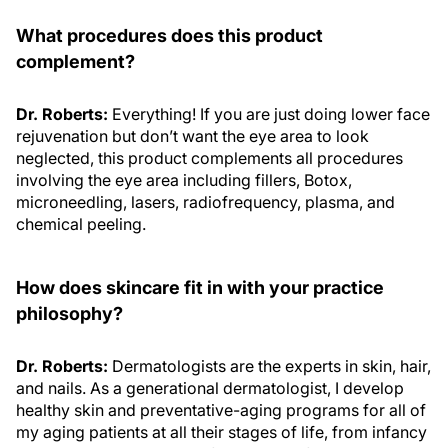
What procedures does this product
complement?
Dr. Roberts:
Everything! If you are just doing lower face
rejuvenation but don’t want the eye area to look
neglected, this product complements all procedures
involving the eye area including fillers, Botox,
microneedling, lasers, radiofrequency, plasma, and
chemical peeling.
How does skincare fit in with your practice
philosophy?
Dr. Roberts:
Dermatologists are the experts in skin, hair,
and nails. As a generational dermatologist, I develop
healthy skin and preventative-aging programs for all of
my aging patients at all their stages of life, from infancy