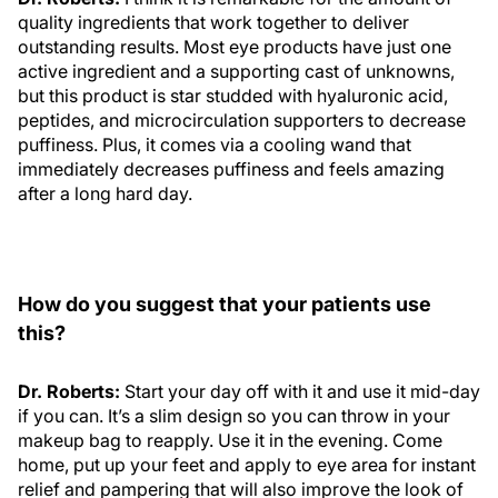
quality ingredients that work together to deliver
outstanding results. Most eye products have just one
active ingredient and a supporting cast of unknowns,
but this product is star studded with hyaluronic acid,
peptides, and microcirculation supporters to decrease
puffiness. Plus, it comes via a cooling wand that
immediately decreases puffiness and feels amazing
after a long hard day.
How do you suggest that your patients use
this?
Dr. Roberts:
Start your day off with it and use it mid-day
if you can. It’s a slim design so you can throw in your
makeup bag to reapply. Use it in the evening. Come
home, put up your feet and apply to eye area for instant
relief and pampering that will also improve the look of