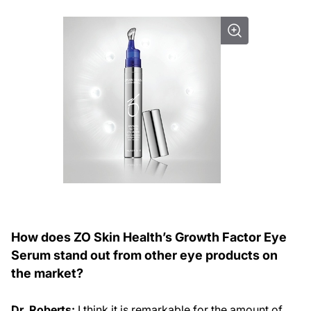
How does ZO Skin Health’s Growth Factor Eye
Serum stand out from other eye products on
the market?
Dr. Roberts:
I think it is remarkable for the amount of