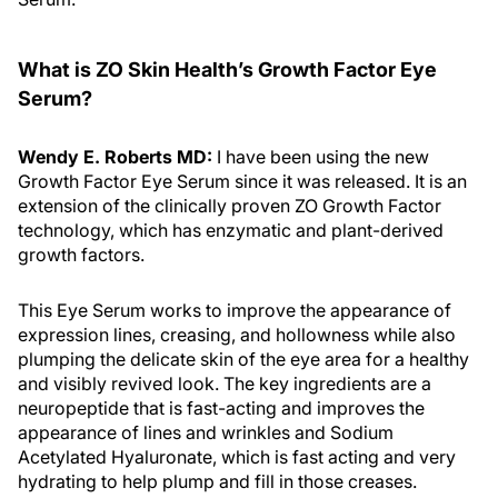
What is ZO Skin Health’s Growth Factor Eye
Serum?
Wendy E. Roberts MD:
I have been using the new
Growth Factor Eye Serum since it was released. It is an
extension of the clinically proven ZO Growth Factor
technology, which has enzymatic and plant-derived
growth factors.
This Eye Serum works to improve the appearance of
expression lines, creasing, and hollowness while also
plumping the delicate skin of the eye area for a healthy
and visibly revived look. The key ingredients are a
neuropeptide that is fast-acting and improves the
appearance of lines and wrinkles and Sodium
Acetylated Hyaluronate, which is fast acting and very
hydrating to help plump and fill in those creases.