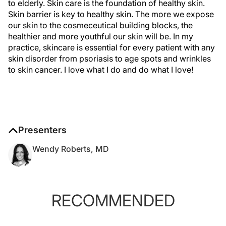
to elderly. Skin care is the foundation of healthy skin.
Skin barrier is key to healthy skin. The more we expose
our skin to the cosmeceutical building blocks, the
healthier and more youthful our skin will be. In my
practice, skincare is essential for every patient with any
skin disorder from psoriasis to age spots and wrinkles
to skin cancer. I love what I do and do what I love!
Presenters
Wendy Roberts, MD
RECOMMENDED