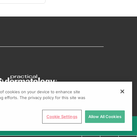
g of cookies on your device to enhance site
g efforts. The privacy policy for this site was
Cookie Settings
Allow All Cookies