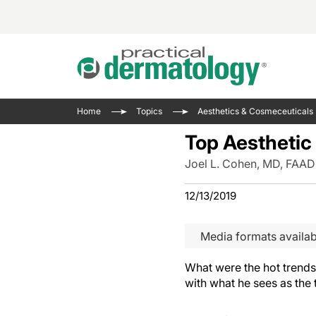
Acne 
VIDE
Case 
Curre
Home
Topics
Aesthetics & Cosmeceuticals
Aesth
Type 
Resid
Past 
Top Aesthetic
Cosme
Club
Wrap
Joel L. Cohen, MD, FAAD
Atopi
IL-17 
On-De
Gener
Skin 
12/13/2019
View A
Hair &
The P
Round
Media formats availab
Infect
Clean
Disea
What were the hot trends
View A
with what he sees as the