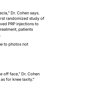
cia,” Dr. Cohen says.
irst randomized study of
ceived PRP injections to
treatment, patients
.
ue to photos not
e off face,” Dr. Cohen
as for knee laxity.”