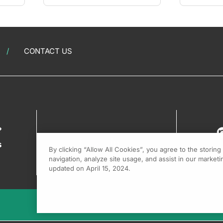
CONTACT US
?
s
By clicking “Allow All Cookies”, you agree to the storin
navigation, analyze site usage, and assist in our marketin
updated on April 15, 2024.