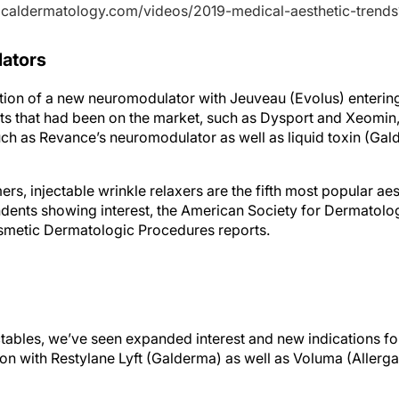
cticaldermatology.com/videos/2019-medical-aesthetic-trend
ators
tion of a new neuromodulator with Jeuveau (Evolus) enterin
ts that had been on the market, such as Dysport and Xeomi
uch as Revance’s neuromodulator as well as liquid toxin (Gal
, injectable wrinkle relaxers are the fifth most popular aes
dents showing interest, the American Society for Dermatol
metic Dermatologic Procedures reports.
ectables, we’ve seen expanded interest and new indications fo
on with Restylane Lyft (Galderma) as well as Voluma (Allerga