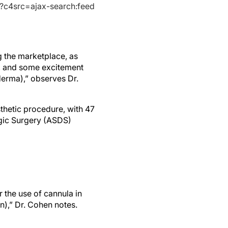
s?c4src=ajax-search:feed
g the marketplace, as
n, and some excitement
derma),” observes Dr.
thetic procedure, with 47
ogic Surgery (ASDS)
r the use of cannula in
n),” Dr. Cohen notes.