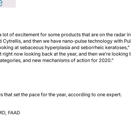
 a lot of excitement for some products that are on the radar in
d Cytrellis, and then we have nano-pulse technology with Pu
looking at sebaceous hyperplasia and seborrheic keratoses,” 
nt right now looking back at the year, and then we’re lookin
ategories, and new mechanisms of action for 2020.”
s that set the pace for the year, according to one expert.
 MD, FAAD