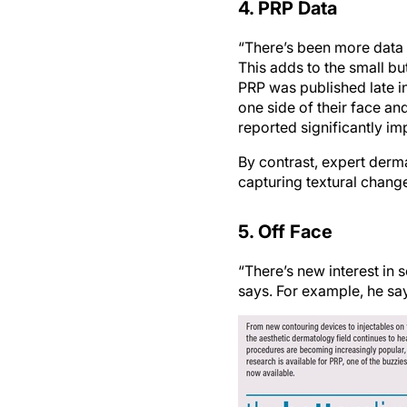
“There’s been more data
This adds to the small b
PRP was published late i
one side of their face and
reported significantly im
By contrast, expert derma
capturing textural chang
5. Off Face
“There’s new interest in 
says. For example, he say