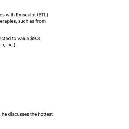
ces with Emsculpt (BTL)
herapies, such as from
ected to value $9.3
, Inc.).
 he discusses the hottest