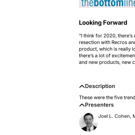
Looking Forward
“I think for 2020, there’s
resection with Recros an
product, which is really 
there’s a lot of exciteme
and new products, new c
Description
These were the five trend
Presenters
Joel L. Cohen,