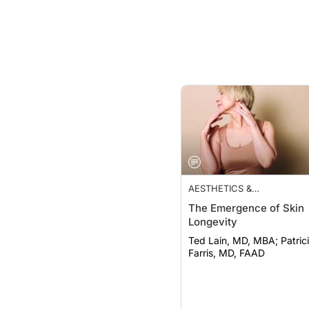
AESTHETICS &
COSMECEUTICALS
The Emergence of Skin
Longevity
Ted Lain, MD, MBA; Patricia K.
Farris, MD, FAAD