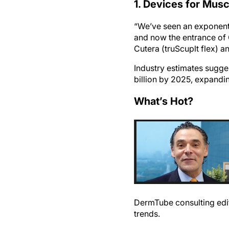
1. Devices for Musc
“We’ve seen an exponenti
and now the entrance of 
Cutera (truScuplt flex) a
Industry estimates sugge
billion by 2025, expandi
What’s Hot?
DermTube consulting edit
trends.