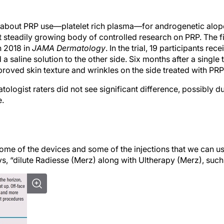
 about PRP use—platelet rich plasma—for androgenetic alope
ut steadily growing body of controlled research on PRP. The f
n 2018 in
JAMA Dermatology
. In the trial, 19 participants re
 a saline solution to the other side. Six months after a single 
proved skin texture and wrinkles on the side treated with PRP
tologist raters did not see significant difference, possibly d
e.
some of the devices and some of the injections that we can us
s, “dilute Radiesse (Merz) along with Ultherapy (Merz), such 