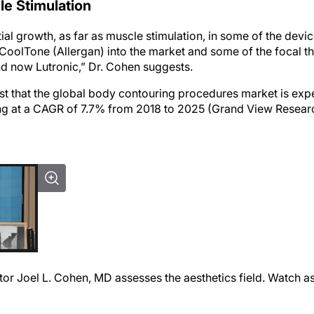
le Stimulation
al growth, as far as muscle stimulation, in some of the devi
CoolTone (Allergan) into the market and some of the focal t
nd now Lutronic,” Dr. Cohen suggests.
st that the global body contouring procedures market is exp
ng at a CAGR of 7.7% from 2018 to 2025 (Grand View Research
or Joel L. Cohen, MD assesses the aesthetics field. Watch as