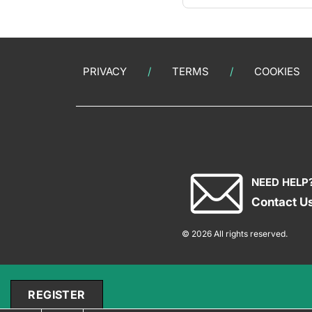
PRIVACY
TERMS
COOKIES
NEED HELP
Contact U
© 2026 All rights reserved.
REGISTER