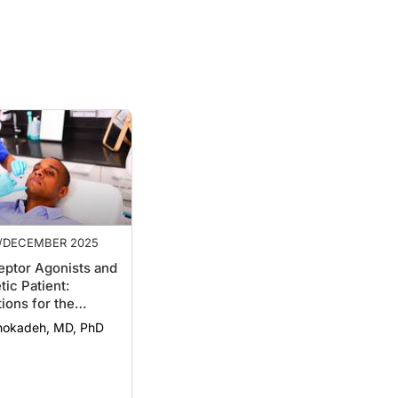
/DECEMBER 2025
eptor Agonists and
tic Patient:
ions for the
gist
nokadeh, MD, PhD