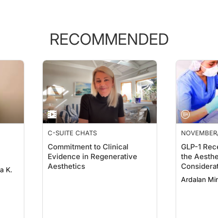
RECOMMENDED
C-SUITE CHATS
NOVEMBER
Commitment to Clinical
GLP-1 Rec
Evidence in Regenerative
the Aesthe
Aesthetics
Considerat
Dermatolo
Ardalan Mi