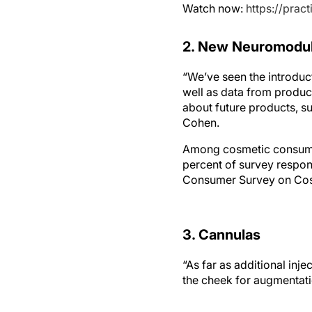
Watch now:
https://pra
2. New Neuromodul
“We’ve seen the introduc
well as data from produc
about future products, s
Cohen.
Among cosmetic consumers
percent of survey respon
Consumer Survey on Cos
3. Cannulas
“As far as additional inj
the cheek for augmentati
4. PRP Data