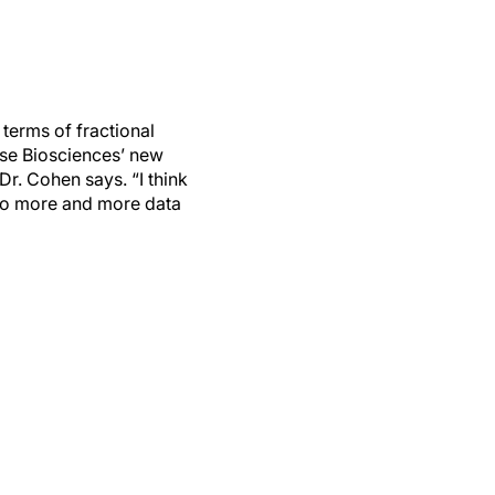
 terms of fractional
lse Biosciences’ new
Dr. Cohen says. “I think
g to more and more data