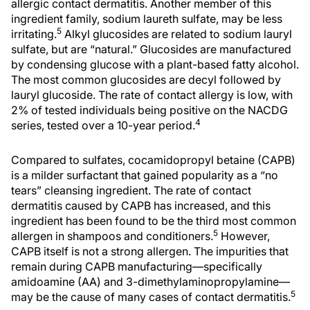
allergic contact dermatitis. Another member of this
ingredient family, sodium laureth sulfate, may be less
5
irritating.
Alkyl glucosides are related to sodium lauryl
sulfate, but are “natural.” Glucosides are manufactured
by condensing glucose with a plant-based fatty alcohol.
The most common glucosides are decyl followed by
lauryl glucoside. The rate of contact allergy is low, with
2% of tested individuals being positive on the NACDG
4
series, tested over a 10-year period.
Compared to sulfates, cocamidopropyl betaine (CAPB)
is a milder surfactant that gained popularity as a “no
tears” cleansing ingredient. The rate of contact
dermatitis caused by CAPB has increased, and this
ingredient has been found to be the third most common
5
allergen in shampoos and conditioners.
However,
CAPB itself is not a strong allergen. The impurities that
remain during CAPB manufacturing—specifically
amidoamine (AA) and 3-dimethylaminopropylamine—
5
may be the cause of many cases of contact dermatitis.