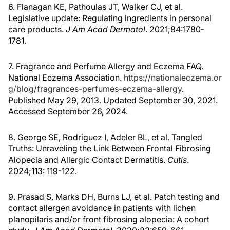
6. Flanagan KE, Pathoulas JT, Walker CJ, et al.
Legislative update: Regulating ingredients in personal
care products.
J Am Acad Dermatol
. 2021;84:1780-
1781.
7. Fragrance and Perfume Allergy and Eczema FAQ.
National Eczema Association.
https://nationaleczema.or
g/blog/fragrances-perfumes-eczema-allergy
.
Published May 29, 2013. Updated September 30, 2021.
Accessed September 26, 2024.
8. George SE, Rodriguez I, Adeler BL, et al. Tangled
Truths: Unraveling the Link Between Frontal Fibrosing
Alopecia and Allergic Contact Dermatitis.
Cutis
.
2024;113: 119-122.
9. Prasad S, Marks DH, Burns LJ, et al. Patch testing and
contact allergen avoidance in patients with lichen
planopilaris and/or front fibrosing alopecia: A cohort