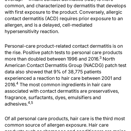
common, and characterized by dermatitis that develops
with first exposure to the product. Conversely, allergic
contact dermatitis (ACD) requires prior exposure to an
allergen, and is a delayed, cell-mediated
hypersensitivity reaction.
Personal-care product-related contact dermatitis is on
the rise. Positive patch tests to personal care products
3
more than doubled between 1996 and 2016.
North
American Contact Dermatitis Group (NACDG) patch test
data also showed that 9% of 38,775 patients
experienced a reaction to hair care between 2001 and
4
2016.
The most common ingredients in hair care
associated with contact dermatitis are preservatives,
fragrance, surfactants, dyes, emulsifiers and
4,5
adhesives.
Of all personal care products, hair care is the third most
common source of allergen exposure. Hair care