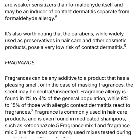
are weaker sensitizers than formaldehyde itself and
may be an inducer of contact dermatitis separate from
5
formaldehyde allergy.
It’s also worth noting that the parabens, while widely
used as preservatives in hair care and other cosmetic
5
products, pose a very low risk of contact dermatitis.
FRAGRANCE
Fragrances can be any additive to a product that has a
pleasing smell, or in the case of masking fragrances, the
scent may be neutral/unscented. Fragrance allergy is
found in 1% to 4% of the general population, while 8%
to 15% of those with allergic contact dermatitis react to
7
fragrances.
Fragrance is commonly used in hair care
products, and is even found in medicated shampoos,
such as ketoconazole.5 Fragrance mix 1 and fragrance
mix 2 are the most commonly used mixes tested during