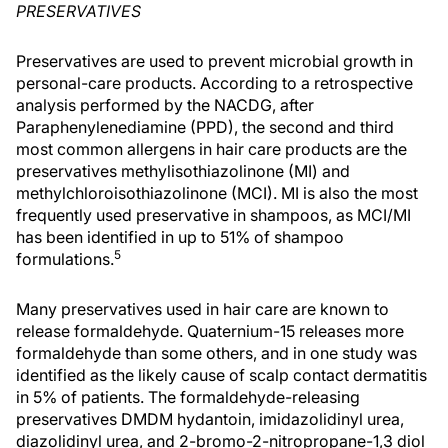
PRESERVATIVES
Preservatives are used to prevent microbial growth in
personal-care products. According to a retrospective
analysis performed by the NACDG, after
Paraphenylenediamine (PPD), the second and third
most common allergens in hair care products are the
preservatives methylisothiazolinone (MI) and
methylchloroisothiazolinone (MCI). MI is also the most
frequently used preservative in shampoos, as MCI/MI
has been identified in up to 51% of shampoo
5
formulations.
Many preservatives used in hair care are known to
release formaldehyde. Quaternium-15 releases more
formaldehyde than some others, and in one study was
identified as the likely cause of scalp contact dermatitis
in 5% of patients. The formaldehyde-releasing
preservatives DMDM hydantoin, imidazolidinyl urea,
diazolidinyl urea, and 2-bromo-2-nitropropane-1,3 diol