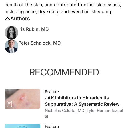
health of the skin, and contribute to other skin issues,
including acne, dry scalp, and even hair shedding.
Authors
Iris Rubin, MD
Peter Schalock, MD
RECOMMENDED
Feature
JAK Inhibitors in Hidradenitis
Suppurativa: A Systematic Review
Nicholas Culotta, MD; Tyler Hernandez; et
al
Feature