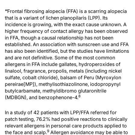
“
Frontal fibrosing alopecia (FFA) is a scarring alopecia
that is a variant of lichen planopilaris (LPP). Its
incidence is growing, with the exact cause unknown. A
higher frequency of contact allergy has been observed
in FFA, though a causal relationship has not been
established. An association with sunscreen use and FFA
has also been identified, but the studies have limitations
and are not definitive. Some of the most common
allergens in FFA include gallates, hydroperoxides of
linalool, fragrance, propolis, metals (including nickel
sulfate, cobalt chloride), balsam of Peru (Myroxylon
pereirae[MP]), methylisothiazolinone, iodopropynyl
butylcarbamate, methyldibromo glutaronitrile
8
(MDBGN), and benzophenone-4.
In a study of 42 patients with LPP/FFA referred for
patch testing, 76.2% had positive reactions to clinically
relevant allergens in personal care products applied to
9
the face and scalp.
Allergen avoidance may be able to