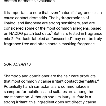
contact dermatitis evaluation.
It is important to note that even “natural” fragrances can
cause contact dermatitis. The hydroperoxides of
linalool and limonene are strong sensitizers, and are
considered some of the most common allergens, based
5
on NACDG patch test data.
Both are tested in fragrance
mix 2. Products labeled as “unscented” may not be truly
fragrance free and often contain masking fragrance.
SURFACTANTS
Shampoo and conditioner are the hair care products
4
that most commonly cause irritant contact dermatitis.
Potentially harsh surfactants are commonplace in
shampoo formulations, and sulfates are among the
most common. Although sodium lauryl sulfate is a
strong irritant, this ingredient does not directly cause