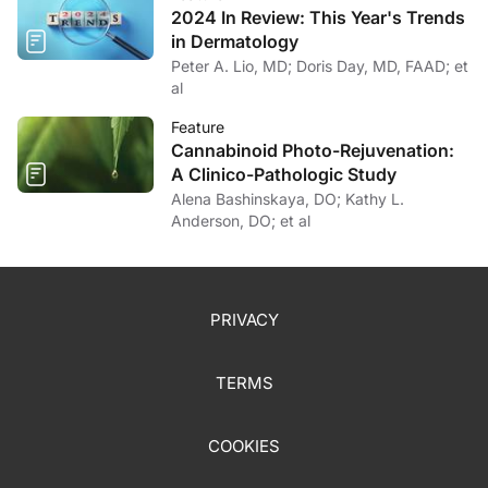
2024 In Review: This Year's Trends
in Dermatology
Peter A. Lio, MD; Doris Day, MD, FAAD; et
al
Feature
Cannabinoid Photo-Rejuvenation:
A Clinico-Pathologic Study
Alena Bashinskaya, DO; Kathy L.
Anderson, DO; et al
PRIVACY
TERMS
COOKIES