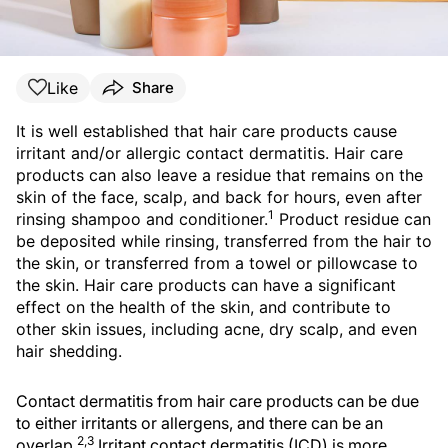
Like
Share
It is well established that hair care products cause
irritant and/or allergic contact dermatitis. Hair care
products can also leave a residue that remains on the
skin of the face, scalp, and back for hours, even after
1
rinsing shampoo and conditioner.
Product residue can
be deposited while rinsing, transferred from the hair to
the skin, or transferred from a towel or pillowcase to
the skin. Hair care products can have a significant
effect on the health of the skin, and contribute to
other skin issues, including acne, dry scalp, and even
hair shedding.
Contact dermatitis from hair care products can be due
to either irritants or allergens, and there can be an
2,3
overlap.
Irritant contact dermatitis (ICD) is more