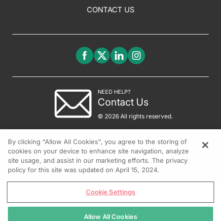
CONTACT US
NEED HELP?
Contact Us
© 2026 All rights reserved.
By clicking “Allow All Cookies”, you agree to the storing of
cookies on your device to enhance site navigation, analyze
site usage, and assist in our marketing efforts. The privacy
policy for this site was updated on April 15, 2024.
Cookie Settings
Allow All Cookies