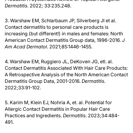
Dermatitis
. 2022; 33:235.248.
3. Warshaw EM, Schlarbaum JP, Silverberg JI et al.
Contact dermatitis to personal care products is
increasing (but different!) in males and females: North
American Contact Dermatitis Group data, 1996-2016.
J
Am Acad Dermatol
. 2021;85:1446-1455.
4. Warshaw EM, Ruggiero JL, DeKoven JG, etl. al.
Contact Dermatitis Associated With Hair Care Products:
A Retrospective Analysis of the North American Contact
Dermatitis Group Data, 2001-2016.
Dermatitis
.
2022;33:91-102.
5. Karim M, Klein EJ, Nohria A, et. al. Potential for
Allergic Contact Dermatitis in Popular Hair Care
Practices and Ingredients.
Dermatitis
. 2023;34:484-
491.