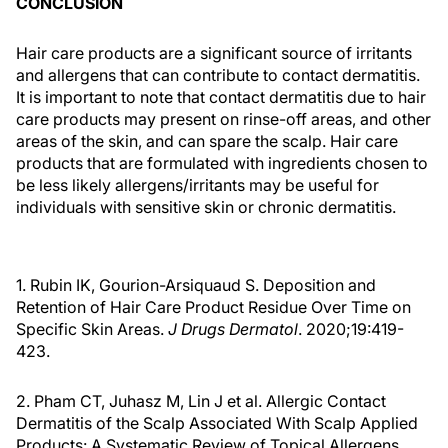
CONCLUSION
Hair care products are a significant source of irritants
and allergens that can contribute to contact dermatitis.
It is important to note that contact dermatitis due to hair
care products may present on rinse-off areas, and other
areas of the skin, and can spare the scalp. Hair care
products that are formulated with ingredients chosen to
be less likely allergens/irritants may be useful for
individuals with sensitive skin or chronic dermatitis.
1. Rubin IK, Gourion-Arsiquaud S. Deposition and
Retention of Hair Care Product Residue Over Time on
Specific Skin Areas.
J Drugs Dermatol
. 2020;19:419-
423.
2. Pham CT, Juhasz M, Lin J et al. Allergic Contact
Dermatitis of the Scalp Associated With Scalp Applied
Products: A Systematic Review of Topical Allergens.