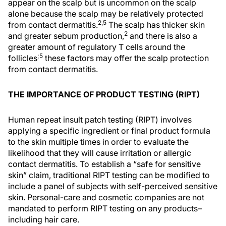
appear on the scalp but is uncommon on the scalp
alone because the scalp may be relatively protected
2,5
from contact dermatitis.
The scalp has thicker skin
2
and greater sebum production,
and there is also a
greater amount of regulatory T cells around the
;5
follicles
these factors may offer the scalp protection
from contact dermatitis.
THE IMPORTANCE OF PRODUCT TESTING (RIPT)
Human repeat insult patch testing (RIPT) involves
applying a specific ingredient or final product formula
to the skin multiple times in order to evaluate the
likelihood that they will cause irritation or allergic
contact dermatitis. To establish a “safe for sensitive
skin” claim, traditional RIPT testing can be modified to
include a panel of subjects with self-perceived sensitive
skin. Personal-care and cosmetic companies are not
mandated to perform RIPT testing on any products–
including hair care.