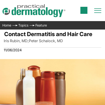
Home
Topics
Feature
Contact Dermatitis and Hair Care
Iris Rubin, MD
;
Peter Schalock, MD
11/06/2024