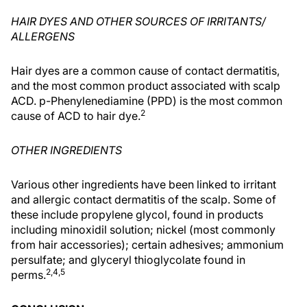
HAIR DYES AND OTHER SOURCES OF IRRITANTS/
ALLERGENS
Hair dyes are a common cause of contact dermatitis,
and the most common product associated with scalp
ACD. p-Phenylenediamine (PPD) is the most common
2
cause of ACD to hair dye.
OTHER INGREDIENTS
Various other ingredients have been linked to irritant
and allergic contact dermatitis of the scalp. Some of
these include propylene glycol, found in products
including minoxidil solution; nickel (most commonly
from hair accessories); certain adhesives; ammonium
persulfate; and glyceryl thioglycolate found in
2,4,5
perms.