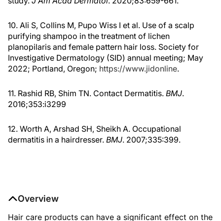
study.
J Am Acad Dermatol
. 2020;83:659-661.
10. Ali S, Collins M, Pupo Wiss I et al. Use of a scalp
purifying shampoo in the treatment of lichen
planopilaris and female pattern hair loss. Society for
Investigative Dermatology (SID) annual meeting; May
2022; Portland, Oregon;
https://www.jidonline
.
11. Rashid RB, Shim TN. Contact Dermatitis.
BMJ
.
2016;353:i3299
12. Worth A, Arshad SH, Sheikh A. Occupational
dermatitis in a hairdresser.
BMJ
. 2007;335:399.
Overview
Hair care products can have a significant effect on the