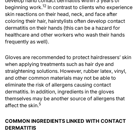
develop hand contact dermatitis within 3 years of
12
beginning work.
In contrast to clients who experience
skin reactions on their head, neck, and face after
coloring their hair, hairstylists often develop contact
dermatitis on their hands (this can be a hazard for
healthcare and other workers who wash their hands
frequently as well).
Gloves are recommended to protect hairdressers’ skin
when applying treatments such as hair dye and
straightening solutions. However, rubber latex, vinyl,
and other common materials may not be able to
eliminate the risk of allergens causing contact
dermatitis. In addition, ingredients in the gloves
themselves may be another source of allergens that
5
affect the skin.
COMMON INGREDIENTS LINKED WITH CONTACT
DERMATITIS