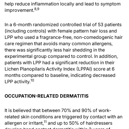
help reduce inflammation locally and lead to symptom
8,9
improvement.
In a 6-month randomized controlled trial of 53 patients
(including controls) with female pattern hair loss and
LPP who used a fragrance-free, non-comedogenic hair
care regimen that avoids many common allergens,
there was significantly less hair shedding in the
experimental group compared to control. In addition,
patients with LPP had a significant reduction in their
Lichen Planopilaris Activity Index (LPPAI) score at 6
months compared to baseline, indicating decreased
10
LPP activity.
OCCUPATION-RELATED DERMATITIS
It is believed that between 70% and 90% of work-
related skin conditions are triggered by contact with an
11
allergen or irritant,
and up to 50% of hairdressers