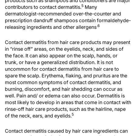
products such as shampoos and conditioners are major
5
contributors to contact dermatitis.
Many
dermatologist-recommended over-the-counter and
prescription dandruff shampoos contain formaldehyde-
.6
releasing ingredients and other allergens
Contact dermatitis from hair care products may present
in “rinse off” areas, on the eyelids, neck, and sides of
the face. It can also appear on the scalp, hands, or
trunk, or have a generalized distribution. It is not
uncommon for contact dermatitis from hair care to
spare the scalp. Erythema, flaking, and pruritus are the
most common symptoms of contact dermatitis, and
burning, discomfort, and hair shedding can occur as
well. Pain and/ or edema can also occur. Dermatitis is
most likely to develop in areas that come in contact with
rinse-off hair care products, such as the hairline, nape
5
of the neck, ears, and eyelids.
Contact dermatitis caused by hair care ingredients can