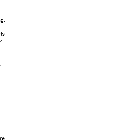
ng.
cts
w
r
re