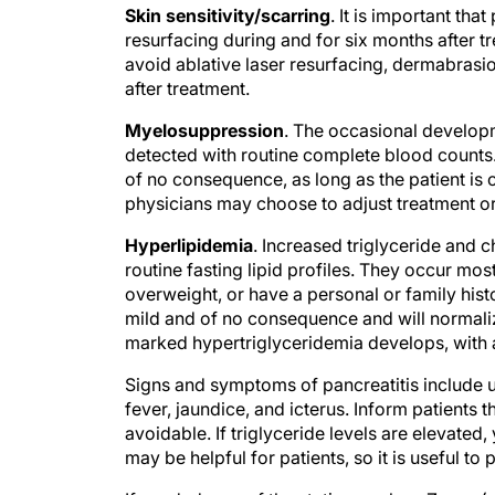
resurfacing during and for six months after tr
avoid ablative laser resurfacing, dermabrasio
after treatment.
Myelosuppression
. The occasional develop
detected with routine complete blood counts
of no consequence, as long as the patient is 
physicians may choose to adjust treatment or 
Hyperlipidemia
. Increased triglyceride and 
routine fasting lipid profiles. They occur mos
overweight, or have a personal or family histo
mild and of no consequence and will normalize
marked hypertriglyceridemia develops, with a
Signs and symptoms of pancreatitis include u
fever, jaundice, and icterus. Inform patients 
avoidable. If triglyceride levels are elevated
may be helpful for patients, so it is useful to p
If needed, one of the statins, such as Zocor (