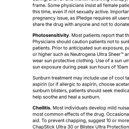
frame. Some physicians insist all female patie
this time, even if not sexually active. Import
pregnancy issue, as iPledge requires all users
share the drug with anyone and not to donate
Photosensitivity
. Most patients report that 
Physicians should caution patients not to sun
patients. Prior to anticipated sun exposure,
or higher such as Neutrogena Ultra Sheer™ an
wear sun protective clothing. Use of a sun u
sun exposure during peak sun hours of 10am 
Sunburn treatment may include use of cool t
aspirin (or if allergic to aspirin, choose a
sunburn blisters, patients should seek medic
help soothe and heal a sunburn.
Cheilitis
. Most individuals develop mild nuisan
most common effects of the drug. Occasional
aid. To prevent chapping, suggest 10 or more 
ChapStick Ultra 30 or Blistex Ultra Protectio