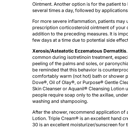
Ointment. Another option is for the patient t
several times a day, followed by applications 
For more severe inflammation, patients may 
prescription corticosteroid ointment of your c
addition to the preceding measures. It is imp
few days at a time due to potential side effec
Xerosis/Asteatotic Eczematous Dermatitis
common during isotretinoin treatment, especia
peeling of the palms and soles, or paronychi
be reminded that this behavior is counterprod
comfortably warm (not hot) bath or shower p
Dove®, Oil of Olay®, or Purpose® Gentle Cle
Skin Cleanser or Aquanil® Cleansing Lotion u
people require soap only to the axillae, unde
washing and shampooing.
After the shower, recommend application of 
Lotion. Triple Cream® is an excellent hand 
30 is an excellent moisturizer/sunscreen for