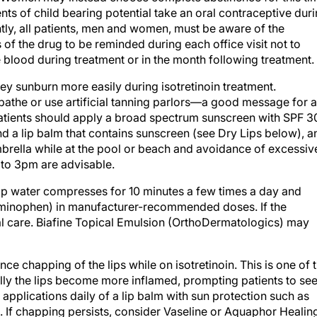
nts of child bearing potential take an oral contraceptive dur
antly, all patients, men and women, must be aware of the
 of the drug to be reminded during each office visit not to
 blood during treatment or in the month following treatment.
they sunburn more easily during isotretinoin treatment.
bathe or use artificial tanning parlors—a good message for a
 patients should apply a broad spectrum sunscreen with SPF 3
d a lip balm that contains sunscreen (see Dry Lips below), a
mbrella while at the pool or beach and avoidance of excessiv
to 3pm are advisable.
ap water compresses for 10 minutes a few times a day and
cetaminophen) in manufacturer-recommended doses. If the
al care. Biafine Topical Emulsion (OrthoDermatologics) may
ce chapping of the lips while on isotretinoin. This is one of 
ly the lips become more inflamed, prompting patients to se
applications daily of a lip balm with sun protection such as
n. If chapping persists, consider Vaseline or Aquaphor Healin