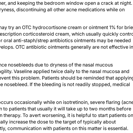
her, and keeping the bedroom window open a crack at night.
yness, discontinuing all other acne medications while on
may try an OTC hydrocortisone cream or ointment 1% for brie
scription corticosteroid cream, which usually quickly contr
 or oral anti-staph/strep antibiotics ointments may be needed
elops. OTC antibiotic ointments generally are not effective i
ence nosebleeds due to dryness of the nasal mucous
lity. Vaseline applied twice daily to the nasal mucosa and
ent this problem. Patients should be reminded that applyin
he nosebleed. If the bleeding is not readily stopped, medical
ccurs occasionally while on isotretinoin, severe flaring (acn
in to patients that usually it will take up to two months before
 therapy. To avert worsening, it is helpful to start patients on
ly increase the dose to the target of typically about
ly, communication with patients on this matter is essential.