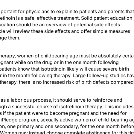
mportant for physicians to explain to patients and parents that
inoin is a safe, effective treatment. Solid patient education 
ducation should be an overview of potential side effects
icle will review these side effects and offer simple measures
nage them.
 therapy, women of childbearing age must be absolutely certa
gnant while on the drug or in the one month following
patients know that isotretinoin likely will cause severe birth
r in the month following therapy. Large follow-up studies ha
therapy, there is no increased risk of birth defects compared
s a laborious process, it should serve to reinforce and
ugh a successful course of isotretinoin therapy. This includes
tus if the patient were to become pregnant and the need for
e iPledge program, sexually active women of child-bearing a
n, one primary and one secondary, for the one month befor
. Women may instead choose complete abstinence for this ti