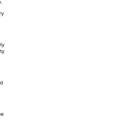
.
ry
lly
ity
ld
be
er