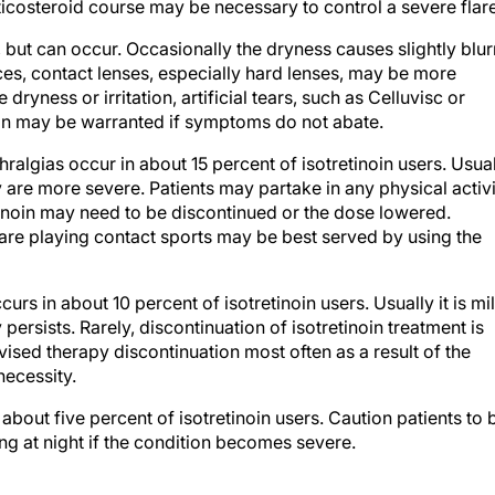
ticosteroid course may be necessary to control a severe flare
d, but can occur. Occasionally the dryness causes slightly blur
ances, contact lenses, especially hard lenses, may be more
 dryness or irritation, artificial tears, such as Celluvisc or
on may be warranted if symptoms do not abate.
thralgias occur in about 15 percent of isotretinoin users. Usua
y are more severe. Patients may partake in any physical activ
retinoin may need to be discontinued or the dose lowered.
 are playing contact sports may be best served by using the
ccurs in about 10 percent of isotretinoin users. Usually it is mi
 persists. Rarely, discontinuation of isotretinoin treatment is
dvised therapy discontinuation most often as a result of the
necessity.
about five percent of isotretinoin users. Caution patients to 
ing at night if the condition becomes severe.
at patients avoid wax epilation ("waxing") and non-ablative las