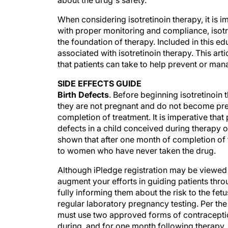
about the drug's safety.
When considering isotretinoin therapy, it is i
with proper monitoring and compliance, isotret
the foundation of therapy. Included in this e
associated with isotretinoin therapy. This art
that patients can take to help prevent or ma
SIDE EFFECTS GUIDE
Birth Defects
. Before beginning isotretinoin
they are not pregnant and do not become pre
completion of treatment. It is imperative that 
defects in a child conceived during therapy o
shown that after one month of completion of 
to women who have never taken the drug.
Although iPledge registration may be viewed a
augment your efforts in guiding patients thro
fully informing them about the risk to the fe
regular laboratory pregnancy testing. Per th
must use two approved forms of contraceptio
during, and for one month following therapy