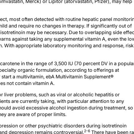
ffect, most often detected with routine hepatic panel monitori
ild and require no changes in therapy. If significantly out of
 isotretinoin may be necessary. Due to overlapping side effe
warns against taking any supplemental vitamin A, even the lo
in. With appropriate laboratory monitoring and response, risk
carotene in the range of 3,500 IU (70 percent DV in a popula
ecialty organic formulation, according to offerings at
r start a multivitamin, ebA Multivitamin Supplement®
oes not contain vitamin A.
 liver problems, such as viral or alcoholic hepatitis or
ients are currently taking, with particular attention to any
hould avoid excessive alcohol ingestion during treatment, so
hey are aware of proper limits.
ression or other psychiatric disorders during isotretinoin
2-6
 and depression remains controversial.
There have been ra
y, but they have occurred less frequently than would be