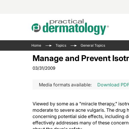
Acne 
VIDE
Case 
Curre
Home
Topics
General Topics
Aesth
Type 
Resid
Past 
Manage and Prevent Isotr
Cosme
Club
Wrap
03/31/2009
Atopi
IL-17 
On-De
Gener
Skin 
View A
Media formats available:
Download PD
Hair &
Updat
Infect
View A
Viewed by some as a "miracle therapy," isotre
Disea
moderate to severe acne vulgaris. The drug h
Hidra
concerning potential side effects, including 
effectively addresses many of these concern