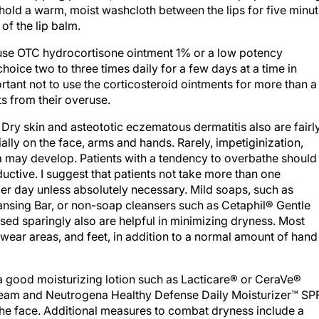
o hold a warm, moist washcloth between the lips for five minu
of the lip balm.
use OTC hydrocortisone ointment 1% or a low potency
hoice two to three times daily for a few days at a time in
ortant not to use the corticosteroid ointments for more than a
ts from their overuse.
. Dry skin and asteototic eczematous dermatitis also are fairl
lly on the face, arms and hands. Rarely, impetiginization,
a may develop. Patients with a tendency to overbathe should
uctive. I suggest that patients not take more than one
er day unless absolutely necessary. Mild soaps, such as
ansing Bar, or non-soap cleansers such as Cetaphil® Gentle
sed sparingly also are helpful in minimizing dryness. Most
rwear areas, and feet, in addition to a normal amount of hand
a good moisturizing lotion such as Lacticare® or CeraVe®
cream and Neutrogena Healthy Defense Daily Moisturizer™ SP
 the face. Additional measures to combat dryness include a