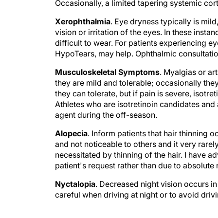
Occasionally, a limited tapering systemic cor
Xerophthalmia
. Eye dryness typically is mil
vision or irritation of the eyes. In these inst
difficult to wear. For patients experiencing eye
HypoTears, may help. Ophthalmic consultati
Musculoskeletal Symptoms
. Myalgias or ar
they are mild and tolerable; occasionally the
they can tolerate, but if pain is severe, isot
Athletes who are isotretinoin candidates and
agent during the off-season.
Alopecia
. Inform patients that hair thinning o
and not noticeable to others and it very rarely
necessitated by thinning of the hair. I have a
patient's request rather than due to absolute 
Nyctalopia
. Decreased night vision occurs in 
careful when driving at night or to avoid driv
Skin sensitivity/scarring
. It is important th