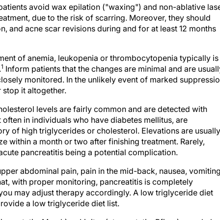
eatment, due to the risk of scarring. Moreover, they should
n, and acne scar revisions during and for at least 12 months
ment of anemia, leukopenia or thrombocytopenia typically is
1
.
Inform patients that the changes are minimal and are usuall
closely monitored. In the unlikely event of marked suppressio
stop it altogether.
cholesterol levels are fairly common and are detected with
t often in individuals who have diabetes mellitus, are
ry of high triglycerides or cholesterol. Elevations are usuall
 within a month or two after finishing treatment. Rarely,
cute pancreatitis being a potential complication.
pper abdominal pain, pain in the mid-back, nausea, vomiting
that, with proper monitoring, pancreatitis is completely
, you may adjust therapy accordingly. A low triglyceride diet
rovide a low triglyceride diet list.
simvastatin, Merck) or Lipitor (atorvastatin, Pfizer), may help