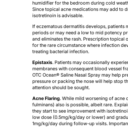
humidifier for the bedroom during cold weat
Since topical acne medications may add to dr
isotretinoin is advisable.
If eczematous dermatitis develops, patients 
periods or may need a low to mid potency pre
and eliminates the rash. Prescription topical
for the rare circumstance where infection dev
treating bacterial infection.
Epistaxis
. Patients may occasionally experi
membranes with consequent blood vessel fragi
OTC Ocean® Saline Nasal Spray may help prev
pressure or packing the nose will help stop t
attention should be sought.
Acne Flaring
. While mild worsening of acne o
fulminans) also is possible, albeit rare. Expla
they start to see improvement with isotretinoin
low dose (0.5mg/kg/day or lower) and gradual
1mg/kg/day during follow-up visits. Important