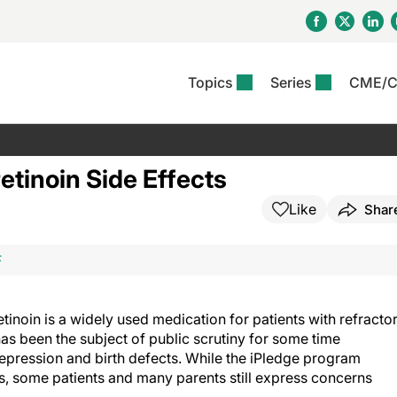
Topics
Series
CME/
& Rosacea
OS
Reports
nt Issue
Other Dermatitis
PODCASTS
Rare Disea
COLUMN
etics &
II Inflammation Journal
ent Recource Center
Issues
Pigmentary Disorders
The Practical Dermatology
Skin Cance
Atopic Der
etinoin Side Effects
ceuticals
Podcast
Photoprotec
 Ups
Pediatric
Skin Canc
Like
Shar
c Dermatitis
Journal Club
View All
Skin Of Col
mand Virtual Sessions
Practice Management
Practice
al Topics
Minute
Sponsored 
Essentials
ll
Psoriasis
F
 Nails
es In Atopic Dermatitis
View All
View All
Psoriatic Arthritis
ions & Infectious
ll
tinoin is a widely used medication for patients with refracto
se
as been the subject of public scrutiny for some time
denitis Suppurativa
depression and birth defects. While the iPledge program
s, some patients and many parents still express concerns