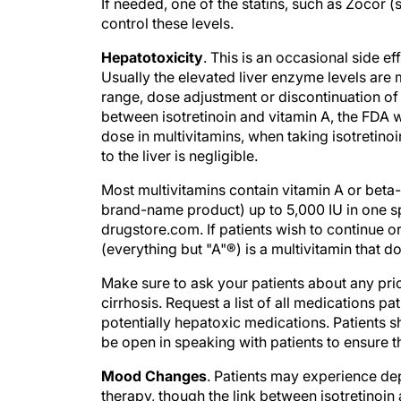
control these levels.
Hepatotoxicity
. This is an occasional side e
Usually the elevated liver enzyme levels are m
range, dose adjustment or discontinuation of
between isotretinoin and vitamin A, the FDA 
dose in multivitamins, when taking isotretino
to the liver is negligible.
Most multivitamins contain vitamin A or beta-
brand-name product) up to 5,000 IU in one sp
drugstore.com. If patients wish to continue o
(everything but "A"®) is a multivitamin that d
Make sure to ask your patients about any prior
cirrhosis. Request a list of all medications pat
potentially hepatoxic medications. Patients s
be open in speaking with patients to ensure t
Mood Changes
. Patients may experience dep
therapy, though the link between isotretinoin
reports of suicide during isotretinoin therap