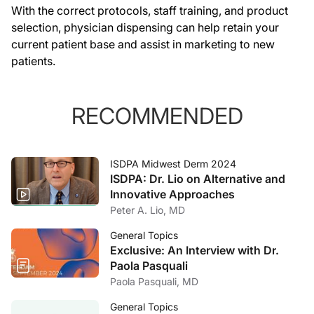
With the correct protocols, staff training, and product
selection, physician dispensing can help retain your
current patient base and assist in marketing to new
patients.
RECOMMENDED
ISDPA Midwest Derm 2024
ISDPA: Dr. Lio on Alternative and
Innovative Approaches
Peter A. Lio, MD
General Topics
Exclusive: An Interview with Dr.
Paola Pasquali
Paola Pasquali, MD
General Topics