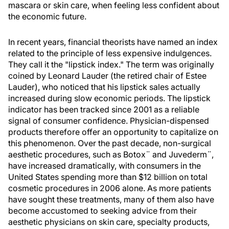
mascara or skin care, when feeling less confident about
the economic future.
In recent years, financial theorists have named an index
related to the principle of less expensive indulgences.
They call it the "lipstick index." The term was originally
coined by Leonard Lauder (the retired chair of Estee
Lauder), who noticed that his lipstick sales actually
increased during slow economic periods. The lipstick
indicator has been tracked since 2001 as a reliable
signal of consumer confidence. Physician-dispensed
products therefore offer an opportunity to capitalize on
this phenomenon. Over the past decade, non-surgical
aesthetic procedures, such as Botox¨ and Juvederm¨,
have increased dramatically, with consumers in the
United States spending more than $12 billion on total
cosmetic procedures in 2006 alone. As more patients
have sought these treatments, many of them also have
become accustomed to seeking advice from their
aesthetic physicians on skin care, specialty products,