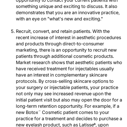
opportunity to contact your current patients with
something unique and exciting to discuss. It also
demonstrates that you are an innovative practice,
with an eye on "what's new and exciting."
Recruit, convert, and retain patients. With the
recent increase of interest in aesthetic procedures
and products through direct-to-consumer
marketing, there is an opportunity to recruit new
patients through additional cosmetic products.
Market research shows that aesthetic patients who
have received treatment for injectables usually
have an interest in complementary skincare
protocols. By cross-selling skincare options to
your surgery or injectable patients, your practice
not only may see increased revenue upon the
initial patient visit but also may open the door for a
long-term retention opportunity. For example, if a
new Botox¨ Cosmetic patient comes to your
practice for a treatment and decides to purchase a
new eyelash product, such as Latisseª, upon