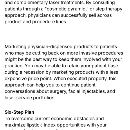
and complementary laser treatments. By consulting
patients through a "cosmetic pyramid," or step therapy
approach, physicians can successfully sell across
product and procedure lines.
Marketing physician-dispensed products to patients
who may be cutting back on more invasive procedures
might be the best way to keep them involved with your
practice. You may be able to retain your patient base
during a recession by marketing products with a less
expensive price point. When executed properly, this
approach can help you to continue patient
conversations about surgery, facial injectables, and
laser service portfolios.
Six-Step Plan
To overcome current economic obstacles and
maximize lipstick-index opportunities with your