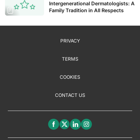
Intergenerational Dermatologists: A
Family Tradition in All Respects
PRIVACY
TERMS
COOKIES
CONTACT US