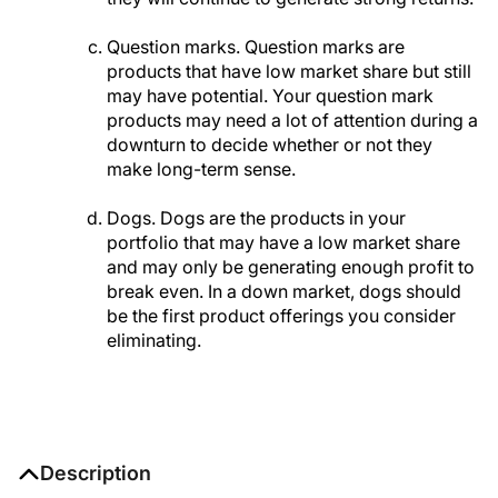
Question marks. Question marks are
products that have low market share but still
may have potential. Your question mark
products may need a lot of attention during a
downturn to decide whether or not they
make long-term sense.
Dogs. Dogs are the products in your
portfolio that may have a low market share
and may only be generating enough profit to
break even. In a down market, dogs should
be the first product offerings you consider
eliminating.
Description