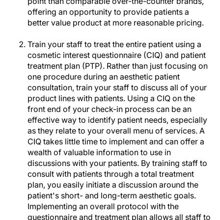
point than comparable over-the-counter brands,
offering an opportunity to provide patients a
better value product at more reasonable pricing.
Train your staff to treat the entire patient using a
cosmetic interest questionnaire (CIQ) and patient
treatment plan (PTP). Rather than just focusing on
one procedure during an aesthetic patient
consultation, train your staff to discuss all of your
product lines with patients. Using a CIQ on the
front end of your check-in process can be an
effective way to identify patient needs, especially
as they relate to your overall menu of services. A
CIQ takes little time to implement and can offer a
wealth of valuable information to use in
discussions with your patients. By training staff to
consult with patients through a total treatment
plan, you easily initiate a discussion around the
patient's short- and long-term aesthetic goals.
Implementing an overall protocol with the
questionnaire and treatment plan allows all staff to