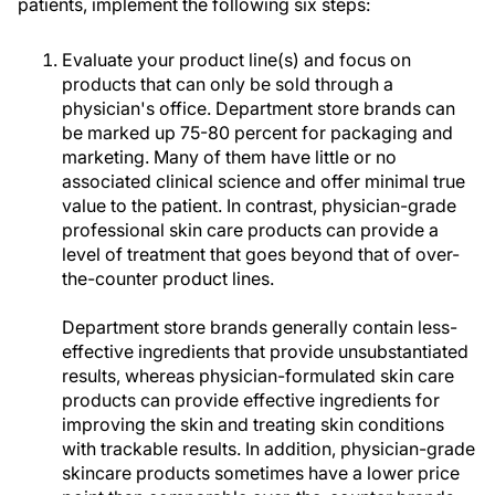
patients, implement the following six steps:
Evaluate your product line(s) and focus on
products that can only be sold through a
physician's office. Department store brands can
be marked up 75-80 percent for packaging and
marketing. Many of them have little or no
associated clinical science and offer minimal true
value to the patient. In contrast, physician-grade
professional skin care products can provide a
level of treatment that goes beyond that of over-
the-counter product lines.
Department store brands generally contain less-
effective ingredients that provide unsubstantiated
results, whereas physician-formulated skin care
products can provide effective ingredients for
improving the skin and treating skin conditions
with trackable results. In addition, physician-grade
skincare products sometimes have a lower price