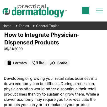
Home
Topics
General Topics
How to Integrate Physician-
Dispensed Products
05/31/2009
Like
Formats
Share
Developing or growing your retail sales business in a
down economy can be difficult. During a recession,
physicians often would rather discontinue their retail
product lines than try to sustain or grow them. While a
slower economy may require you to re-evaluate the
products you carry or to rebalance your product