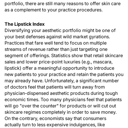
portfolio, there are still many reasons to offer skin care
as a complement to your practice procedures.
The Lipstick Index
Diversifying your aesthetic portfolio might be one of
your best defenses against wild market gyrations.
Practices that fare well tend to focus on multiple
streams of revenue rather than just targeting one
segment of offerings. Statistics show that retail skincare
sales and lower price-point luxuries (e.g., mascara,
lipstick) offer a meaningful opportunity to introduce
new patients to your practice and retain the patients you
may already have. Unfortunately, a significant number
of doctors feel that patients will turn away from
physician-dispensed aesthetic products during tough
economic times. Too many physicians feel that patients
will go "over the counter" for products or will cut out
skincare regimes completely in order to save money.
On the contrary, economists say that consumers
actually turn to less expensive indulgences, like