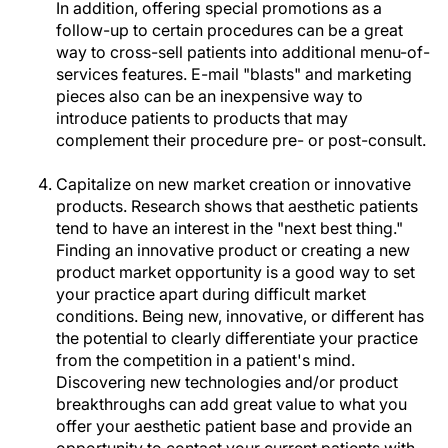
In addition, offering special promotions as a
follow-up to certain procedures can be a great
way to cross-sell patients into additional menu-of-
services features. E-mail "blasts" and marketing
pieces also can be an inexpensive way to
introduce patients to products that may
complement their procedure pre- or post-consult.
Capitalize on new market creation or innovative
products. Research shows that aesthetic patients
tend to have an interest in the "next best thing."
Finding an innovative product or creating a new
product market opportunity is a good way to set
your practice apart during difficult market
conditions. Being new, innovative, or different has
the potential to clearly differentiate your practice
from the competition in a patient's mind.
Discovering new technologies and/or product
breakthroughs can add great value to what you
offer your aesthetic patient base and provide an