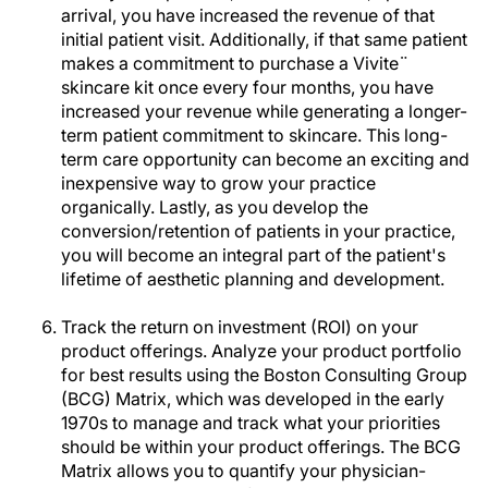
arrival, you have increased the revenue of that
initial patient visit. Additionally, if that same patient
makes a commitment to purchase a Vivite¨
skincare kit once every four months, you have
increased your revenue while generating a longer-
term patient commitment to skincare. This long-
term care opportunity can become an exciting and
inexpensive way to grow your practice
organically. Lastly, as you develop the
conversion/retention of patients in your practice,
you will become an integral part of the patient's
lifetime of aesthetic planning and development.
Track the return on investment (ROI) on your
product offerings. Analyze your product portfolio
for best results using the Boston Consulting Group
(BCG) Matrix, which was developed in the early
1970s to manage and track what your priorities
should be within your product offerings. The BCG
Matrix allows you to quantify your physician-