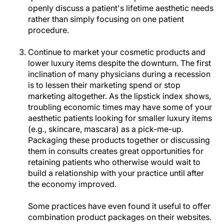
openly discuss a patient's lifetime aesthetic needs
rather than simply focusing on one patient
procedure.
Continue to market your cosmetic products and
lower luxury items despite the downturn. The first
inclination of many physicians during a recession
is to lessen their marketing spend or stop
marketing altogether. As the lipstick index shows,
troubling economic times may have some of your
aesthetic patients looking for smaller luxury items
(e.g., skincare, mascara) as a pick-me-up.
Packaging these products together or discussing
them in consults creates great opportunities for
retaining patients who otherwise would wait to
build a relationship with your practice until after
the economy improved.
Some practices have even found it useful to offer
combination product packages on their websites.