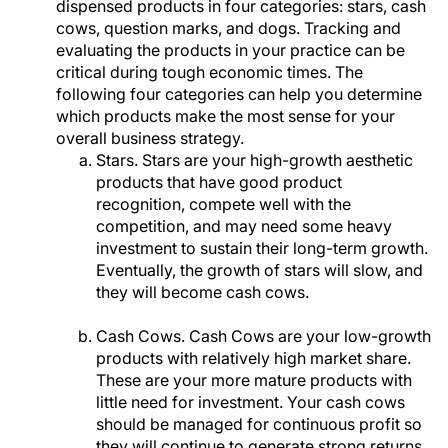
dispensed products in four categories: stars, cash
cows, question marks, and dogs. Tracking and
evaluating the products in your practice can be
critical during tough economic times. The
following four categories can help you determine
which products make the most sense for your
overall business strategy.
Stars. Stars are your high-growth aesthetic
products that have good product
recognition, compete well with the
competition, and may need some heavy
investment to sustain their long-term growth.
Eventually, the growth of stars will slow, and
they will become cash cows.
Cash Cows. Cash Cows are your low-growth
products with relatively high market share.
These are your more mature products with
little need for investment. Your cash cows
should be managed for continuous profit so
they will continue to generate strong returns.