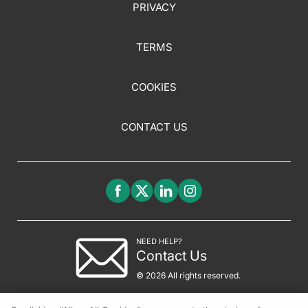
PRIVACY
TERMS
COOKIES
CONTACT US
NEED HELP?
Contact Us
© 2026 All rights reserved.