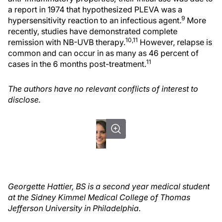
a report in 1974 that hypothesized PLEVA was a
9
hypersensitivity reaction to an infectious agent.
More
recently, studies have demonstrated complete
10,11
remission with NB-UVB therapy.
However, relapse is
common and can occur in as many as 46 percent of
11
cases in the 6 months post-treatment.
The authors have no relevant conflicts of interest to
disclose.
Georgette Hattier, BS is a second year medical student
at the Sidney Kimmel Medical College of Thomas
Jefferson University in Philadelphia.