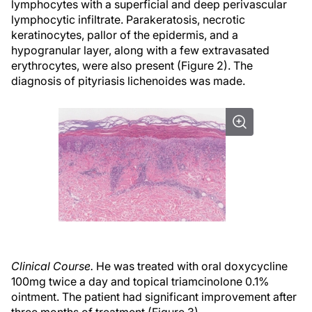
lymphocytes with a superficial and deep perivascular
lymphocytic infiltrate. Parakeratosis, necrotic
keratinocytes, pallor of the epidermis, and a
hypogranular layer, along with a few extravasated
erythrocytes, were also present (Figure 2). The
diagnosis of pityriasis lichenoides was made.
Clinical Course.
He was treated with oral doxycycline
100mg twice a day and topical triamcinolone 0.1%
ointment. The patient had significant improvement after