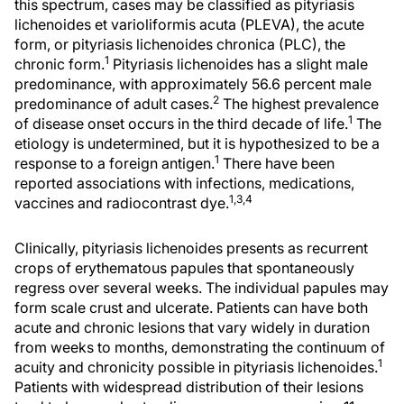
this spectrum, cases may be classified as pityriasis
lichenoides et varioliformis acuta (PLEVA), the acute
form, or pityriasis lichenoides chronica (PLC), the
1
chronic form.
Pityriasis lichenoides has a slight male
predominance, with approximately 56.6 percent male
2
predominance of adult cases.
The highest prevalence
1
of disease onset occurs in the third decade of life.
The
etiology is undetermined, but it is hypothesized to be a
1
response to a foreign antigen.
There have been
reported associations with infections, medications,
1,3,4
vaccines and radiocontrast dye.
Clinically, pityriasis lichenoides presents as recurrent
crops of erythematous papules that spontaneously
regress over several weeks. The individual papules may
form scale crust and ulcerate. Patients can have both
acute and chronic lesions that vary widely in duration
from weeks to months, demonstrating the continuum of
1
acuity and chronicity possible in pityriasis lichenoides.
Patients with widespread distribution of their lesions