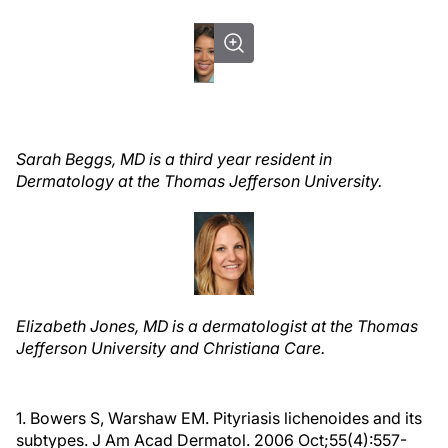
Sarah Beggs, MD is a third
year resident in
Dermatology at the Thomas Jefferson University.
Elizabeth Jones, MD is a dermatologist at the Thomas
Jefferson University and Christiana Care.
1. Bowers S, Warshaw EM. Pityriasis lichenoides and its
subtypes. J Am Acad Dermatol. 2006 Oct;55(4):557-