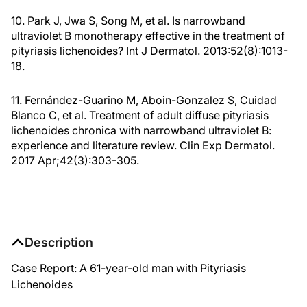
10. Park J, Jwa S, Song M, et al. Is narrowband
ultraviolet B monotherapy effective in the treatment of
pityriasis lichenoides? Int J Dermatol. 2013:52(8):1013-
18.
11. Fernández-Guarino M, Aboin-Gonzalez S, Cuidad
Blanco C, et al. Treatment of adult diffuse pityriasis
lichenoides chronica with narrowband ultraviolet B:
experience and literature review. Clin Exp Dermatol.
2017 Apr;42(3):303-305.
Description
Case Report: A 61-year-old man with Pityriasis
Lichenoides