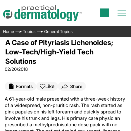
Home
Topics
General Topics
A Case of Pityriasis Lichenoides;
Low-Tech/High-Yield Tech
Solutions
02/20/2018
Like
Formats
Share
A 61-year-old male presented with a three-week history
of a widespread, non-pruritic rash. The rash started as
pink papules on his left forearm and quickly spread to
involve his trunk and legs. His primary care physician
prescribed a methylprednisolone dose pack with no