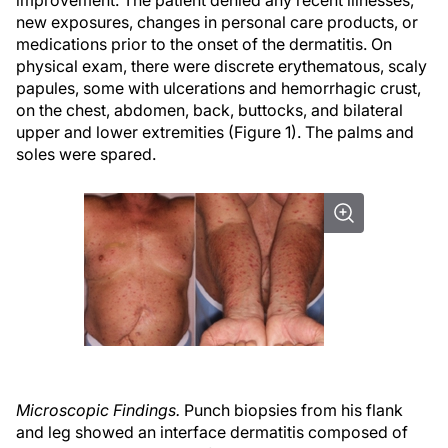
improvement. The patient denied any recent illnesses,
new exposures, changes in personal care products, or
medications prior to the onset of the dermatitis. On
physical exam, there were discrete erythematous, scaly
papules, some with ulcerations and hemorrhagic crust,
on the chest, abdomen, back, buttocks, and bilateral
upper and lower extremities (Figure 1). The palms and
soles were spared.
Microscopic Findings.
Punch biopsies from his flank
and leg showed an interface dermatitis composed of