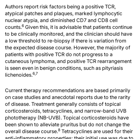
Authors report risk factors being a positive TCR,
atypical patches and plaques, marked lymphocytic
nuclear atypia, and diminished CD7 and CD8 cell
6
counts.
Given this, it is advisable that patients continue
to be clinically monitored, and the clinician should have
a low threshold to re-biopsy if there is variation from
the expected disease course. However, the majority of
patients with positive TCR do not progress to a
cutaneous lymphoma, and positive TCR rearrangement
is seen even in benign conditions, such as pityriasis
6,7
lichenoides.
Current therapy recommendations are based primarily
on case studies and anecdotal reports due to the rarity
of disease. Treatment generally consists of topical
corticosteroids, tetracyclines, and narrow-band UVB
phototherapy (NB-UVB). Topical corticosteroids have
been shown to alleviate pruritus but do not change the
8
overall disease course.
Tetracyclines are used for their
anti-inflammatory properties; their initial use was due to