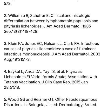
572.
2. Willemze R, Scheffer E. Clinical and histologic
differentiation between lymphomatoid papulosis and
pityriasis lichenoides. J Am Acad Dermatol. 1985
Sep;13(3):418-428.
3. Klein PA, Jones EC, Nelson JL, Clark RA. Infectious
causes of pityriasis lichenoides: a case of fulminant
infectious mononucleosis. J Am Acad Dermatol. 2003
Aug;49:S151-3.
4. Baykal L, Arıca DA, Yaylı S, et al. Pityriasis
Lichenoides Et Varioliformis Acuta; Association with
Tetanus Vaccination. J Clin Case Rep. 2015 Jan
28;5:518.
5. Wood GS and Reizner GT. Other Papulosquamous
Disorders. In: Bolognia, JL, ed. Dermatology, 3rd ed.