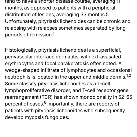
tend to have a shorter disease course, averaging 11
months, as opposed to patients with a peripheral
distribution of lesions, averaging 33 months.
5
Unfortunately, pityriasis lichenoides can be chronic and
relapsing with relapses sometimes separated by long
1
periods of remission.
Histologically, pityriasis lichenoides is a superficial,
perivascular interface dermatitis, with extravasated
erythrocytes and focal parakeratosis often noted. A
wedge-shaped infiltrate of lymphocytes and occasional
1,2
neutrophils is located in the upper and middle dermis.
Some classify pityriasis lichenoides as a T-cell
lymphoproliferative disorder, and T-cell receptor gene
rearrangement (TCR) has shown monoclonality in 52-65
6
percent of cases.
Importantly, there are reports of
patients with pityriasis lichenoides who subsequently
develop mycosis fungoides.