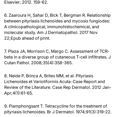
Elsevier; 2012. 159-62.
6. Zaaroura H, Sahar D, Bick T, Bergman R. Relationship
between pityriasis lichenoides and mycosis fungiodes:
A clinicopathological, immunohistochemical, and
molecular study. Am J Dermatopathol. 2017 Nov
22;Epub ahead of print.
7. Plaza JA, Morrison C, Margo C. Assessment of TCR-
beta in a diverse group of cutaneous T-cell infiltrates. J
Cutan Pathol. 2008;35(4):358-365.
8. Neide P, Brinca A, Brites MM, et al. Pityriasis
Lichenoides et Varioliformis Acuta: Case Report and
Review of the Literature. Case Rep Dermatol. 2012 Jan-
Apr;4(1):61-65.
9. Piamphongsant T. Tetracycline for the treatment of
pityriasis lichenoides. Br J Dermatol. 1974;91(3):319-22.