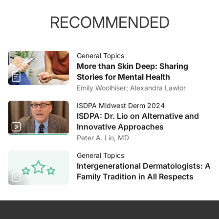
RECOMMENDED
General Topics
More than Skin Deep: Sharing
Stories for Mental Health
Emily Woolhiser; Alexandra Lawlor
ISDPA Midwest Derm 2024
ISDPA: Dr. Lio on Alternative and
Innovative Approaches
Peter A. Lio, MD
General Topics
Intergenerational Dermatologists: A
Family Tradition in All Respects