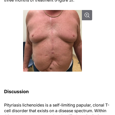
three months of treatment (Figure 3).
Discussion
Pityriasis lichenoides is a self-limiting papular, clonal T-
cell disorder that exists on a disease spectrum. Within