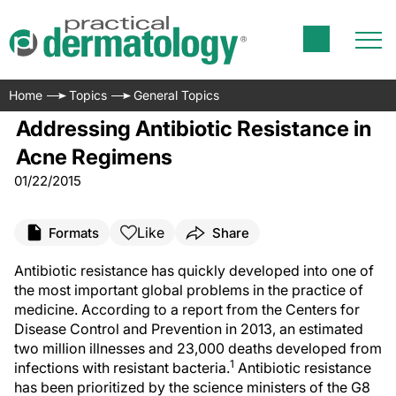
Home
Topics
General Topics
Addressing Antibiotic Resistance in
Acne Regimens
01/22/2015
Like
Formats
Share
Antibiotic resistance has quickly developed into one of
the most important global problems in the practice of
medicine. According to a report from the Centers for
Disease Control and Prevention in 2013, an estimated
two million illnesses and 23,000 deaths developed from
1
infections with resistant bacteria.
Antibiotic resistance
has been prioritized by the science ministers of the G8