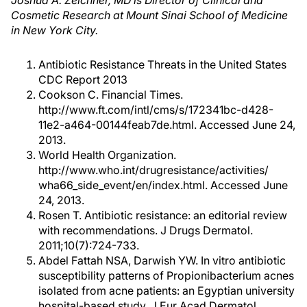
Joshua A. Zeichner, MD is Director of Clinical and
Cosmetic Research at Mount Sinai School of Medicine
in New York City.
Antibiotic Resistance Threats in the United States
CDC Report 2013
Cookson C. Financial Times.
http://www.ft.com/intl/cms/s/172341bc-d428-
11e2-a464-00144feab7de.html. Accessed June 24,
2013.
World Health Organization.
http://www.who.int/drugresistance/activities/
wha66_side_event/en/index.html. Accessed June
24, 2013.
Rosen T. Antibiotic resistance: an editorial review
with recommendations. J Drugs Dermatol.
2011;10(7):724-733.
Abdel Fattah NSA, Darwish YW. In vitro antibiotic
susceptibility patterns of Propionibacterium acnes
isolated from acne patients: an Egyptian university
hospital-based study. J Eur Acad Dermatol