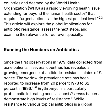
countries and deemed by the World Health
Organization (WHO) as a rapidly evolving health issue
extending far beyond the human health sector” that
2,3
requires “urgent action... at the highest political level.”
This article will explore the global implications for
antibiotic resistance, assess the next steps, and
examine the relevance for our own specialty.
Running the Numbers on Antibiotics
Since the first observations in 1979, data collected from
acne patients in several countries has revealed a
growing emergence of antibiotic-resistant isolates of
P.
acnes
. The worldwide prevalence rate has been
reported to increase from 20 percent 1978 to 62
4-6
percent in 1996.
Erythromycin is particularly
problematic in treating acne, as most
P. acnes
bacteria
11
demonstrate high levels of resistance.
While
resistance to various topical antibiotics is a global