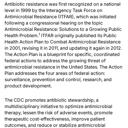
Antibiotic resistance was first recognized on a national
level in 1999 by the Interagency Task Force on
Antimicrobial Resistance (ITFAR), which was initiated
following a congressional hearing on the topic
Antimicrobial Resistance: Solutions to a Growing Public
1
Health Problem.
ITFAR originally published its Public
Health Action Plan to Combat Antimicrobial Resistance
in 2001, revising it in 2011, and updating it again in 2012.
The Action Plan is a blueprint for specific, coordinated
federal actions to address the growing threat of
antimicrobial resistance in the United States. The Action
Plan addresses the four areas of federal action:
surveillance, prevention and control, research, and
product development.
The CDC promotes antibiotic stewardship, a
multidisciplinary initiative to optimize antimicrobial
therapy, lessen the risk of adverse events, promote
therapeutic cost-effectiveness, improve patient
outcomes, and reduce or stabilize antimicrobial