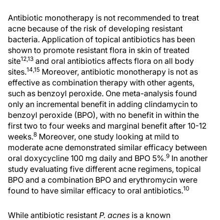
Antibiotic monotherapy is not recommended to treat
acne because of the risk of developing resistant
bacteria. Application of topical antibiotics has been
shown to promote resistant flora in skin of treated
12,13
site
and oral antibiotics affects flora on all body
14,15
sites.
Moreover, antibiotic monotherapy is not as
effective as combination therapy with other agents,
such as benzoyl peroxide. One meta-analysis found
only an incremental benefit in adding clindamycin to
benzoyl peroxide (BPO), with no benefit in within the
first two to four weeks and marginal benefit after 10-12
8
weeks.
Moreover, one study looking at mild to
moderate acne demonstrated similar efficacy between
9
oral doxycycline 100 mg daily and BPO 5%.
In another
study evaluating five different acne regimens, topical
BPO and a combination BPO and erythromycin were
10
found to have similar efficacy to oral antibiotics.
While antibiotic resistant
P. acnes
is a known