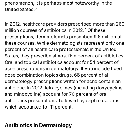
phenomenon, it is perhaps most noteworthy in the
5
United States.
In 2012, healthcare providers prescribed more than 260
7
million courses of antibiotics in 2012.
Of these
prescriptions, dermatologists prescribed 9.6 million of
these courses. While dermatologists represent only one
percent of all health care professionals in the United
States, they prescribe almost five percent of antibiotics.
Oral and topical antibiotics account for 54 percent of
acne prescriptions in dermatology. If you include fixed
dose combination topics drugs, 66 percent of all
dermatology prescriptions written for acne contain an
antibiotic. In 2012, tetracyclines (including doxycycline
and minocycline) account for 70 percent of oral
antibiotics prescriptions, followed by cephalosporins,
which accounted for 11 percent.
Antibiotics in Dermatology