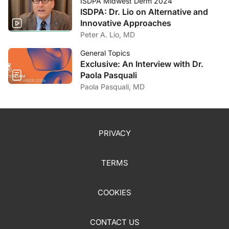
ISDPA Midwest Derm 2024
ISDPA: Dr. Lio on Alternative and
Innovative Approaches
Peter A. Lio, MD
General Topics
Exclusive: An Interview with Dr.
Paola Pasquali
Paola Pasquali, MD
PRIVACY
TERMS
COOKIES
CONTACT US