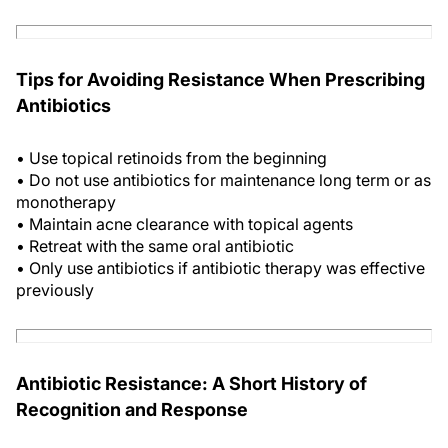
Tips for Avoiding Resistance When Prescribing
Antibiotics
• Use topical retinoids from the beginning
• Do not use antibiotics for maintenance long term or as
monotherapy
• Maintain acne clearance with topical agents
• Retreat with the same oral antibiotic
• Only use antibiotics if antibiotic therapy was effective
previously
Antibiotic Resistance: A Short History of
Recognition and Response