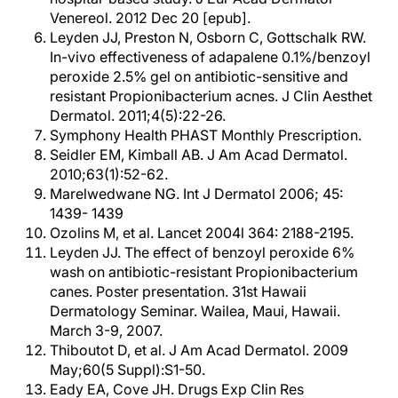
Venereol. 2012 Dec 20 [epub].
Leyden JJ, Preston N, Osborn C, Gottschalk RW.
In-vivo effectiveness of adapalene 0.1%/benzoyl
peroxide 2.5% gel on antibiotic-sensitive and
resistant Propionibacterium acnes. J Clin Aesthet
Dermatol. 2011;4(5):22-26.
Symphony Health PHAST Monthly Prescription.
Seidler EM, Kimball AB. J Am Acad Dermatol.
2010;63(1):52-62.
Marelwedwane NG. Int J Dermatol 2006; 45:
1439- 1439
Ozolins M, et al. Lancet 2004l 364: 2188-2195.
Leyden JJ. The effect of benzoyl peroxide 6%
wash on antibiotic-resistant Propionibacterium
canes. Poster presentation. 31st Hawaii
Dermatology Seminar. Wailea, Maui, Hawaii.
March 3-9, 2007.
Thiboutot D, et al. J Am Acad Dermatol. 2009
May;60(5 Suppl):S1-50.
Eady EA, Cove JH. Drugs Exp Clin Res