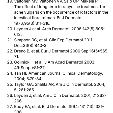
Valtonen MV, Valtonen VV, Salo OP, Mäkelä PH.
The effect of long term tetracycline treatment for
acne vulgaris on the occurrence of R factors in the
intestinal flora of man. Br J Dermatol.
1976;95(3):311-316.
Leyden J et al. Arch Dermatol. 2006;142(5):605-
612.
Simpson RC, et al. Clin Exp Dermatol 2011
Dec;36(8):840-3.
Dreno B, et al. Eur J Dermatol 2006 Sep;16(5):565-
71.
Gollnick H et al. J Am Acad Dermatol 2003;
49(Suppl):S1-37.
Tan HE American Journal Clinical Dermatology,
2004; 5:79-84
Taylor GA, Shalita AR. Am J Clin Dermatol. 2004;
5: 261-265
Leyden J, et al. Am J Clin Dermatol. 2001; 2: 263-
266.
Eady EA, et al. Br J Dermatol 1994; 131 (13): 331-
336.