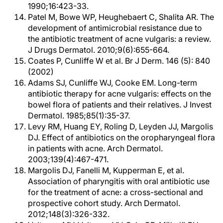
1990;16:423-33.
Patel M, Bowe WP, Heughebaert C, Shalita AR. The
development of antimicrobial resistance due to
the antibiotic treatment of acne vulgaris: a review.
J Drugs Dermatol. 2010;9(6):655-664.
Coates P, Cunliffe W et al. Br J Derm. 146 (5): 840
(2002)
Adams SJ, Cunliffe WJ, Cooke EM. Long-term
antibiotic therapy for acne vulgaris: effects on the
bowel flora of patients and their relatives. J Invest
Dermatol. 1985;85(1):35-37.
Levy RM, Huang EY, Roling D, Leyden JJ, Margolis
DJ. Effect of antibiotics on the oropharyngeal flora
in patients with acne. Arch Dermatol.
2003;139(4):467-471.
Margolis DJ, Fanelli M, Kupperman E, et al.
Association of pharyngitis with oral antibiotic use
for the treatment of acne: a cross-sectional and
prospective cohort study. Arch Dermatol.
2012;148(3):326-332.