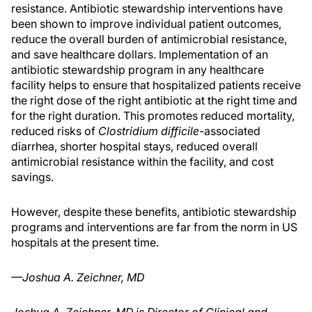
resistance. Antibiotic stewardship interventions have
been shown to improve individual patient outcomes,
reduce the overall burden of antimicrobial resistance,
and save healthcare dollars. Implementation of an
antibiotic stewardship program in any healthcare
facility helps to ensure that hospitalized patients receive
the right dose of the right antibiotic at the right time and
for the right duration. This promotes reduced mortality,
reduced risks of
Clostridium difficile
-associated
diarrhea, shorter hospital stays, reduced overall
antimicrobial resistance within the facility, and cost
savings.
However, despite these benefits, antibiotic stewardship
programs and interventions are far from the norm in US
hospitals at the present time.
—Joshua A. Zeichner, MD