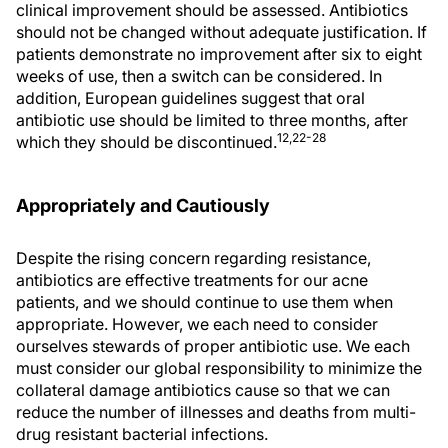
clinical improvement should be assessed. Antibiotics
should not be changed without adequate justification. If
patients demonstrate no improvement after six to eight
weeks of use, then a switch can be considered. In
addition, European guidelines suggest that oral
antibiotic use should be limited to three months, after
12,22-28
which they should be discontinued.
Appropriately and Cautiously
Despite the rising concern regarding resistance,
antibiotics are effective treatments for our acne
patients, and we should continue to use them when
appropriate. However, we each need to consider
ourselves stewards of proper antibiotic use. We each
must consider our global responsibility to minimize the
collateral damage antibiotics cause so that we can
reduce the number of illnesses and deaths from multi-
drug resistant bacterial infections.