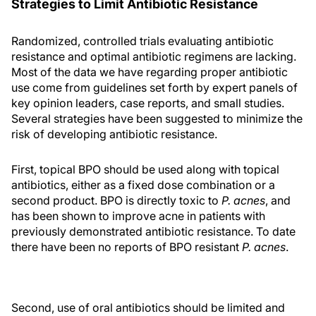
Strategies to Limit Antibiotic Resistance
Randomized, controlled trials evaluating antibiotic
resistance and optimal antibiotic regimens are lacking.
Most of the data we have regarding proper antibiotic
use come from guidelines set forth by expert panels of
key opinion leaders, case reports, and small studies.
Several strategies have been suggested to minimize the
risk of developing antibiotic resistance.
First, topical BPO should be used along with topical
antibiotics, either as a fixed dose combination or a
second product. BPO is directly toxic to
P. acnes
, and
has been shown to improve acne in patients with
previously demonstrated antibiotic resistance. To date
there have been no reports of BPO resistant
P. acnes
.
Second, use of oral antibiotics should be limited and