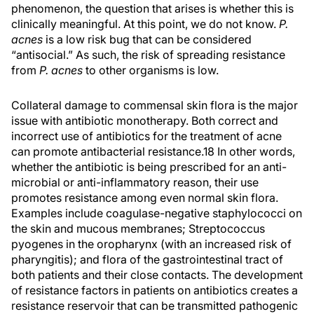
phenomenon, the question that arises is whether this is
clinically meaningful. At this point, we do not know.
P.
acnes
is a low risk bug that can be considered
“antisocial.” As such, the risk of spreading resistance
from
P. acnes
to other organisms is low.
Collateral damage to commensal skin flora is the major
issue with antibiotic monotherapy. Both correct and
incorrect use of antibiotics for the treatment of acne
can promote antibacterial resistance.18 In other words,
whether the antibiotic is being prescribed for an anti-
microbial or anti-inflammatory reason, their use
promotes resistance among even normal skin flora.
Examples include coagulase-negative staphylococci on
the skin and mucous membranes; Streptococcus
pyogenes in the oropharynx (with an increased risk of
pharyngitis); and flora of the gastrointestinal tract of
both patients and their close contacts. The development
of resistance factors in patients on antibiotics creates a
resistance reservoir that can be transmitted pathogenic