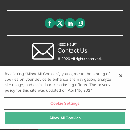
NEED HELP?
Contact Us
© 2026 All rights reserved.
By clicking “Allow All Cookies”, you agree to the storing of
cookies on your device to enhance site navigation, analyze
site usage, and assist in our marketing efforts. The privacy
policy for this site was updated on April 15, 2024.
Cookie Settings
Allow All Cookies
REGISTER