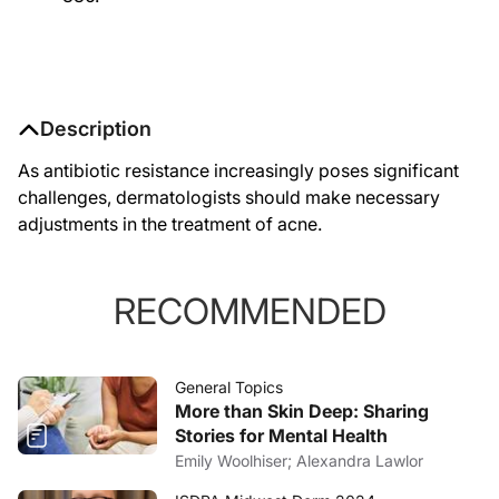
Description
As antibiotic resistance increasingly poses significant
challenges, dermatologists should make necessary
adjustments in the treatment of acne.
RECOMMENDED
General Topics
More than Skin Deep: Sharing
Stories for Mental Health
Emily Woolhiser; Alexandra Lawlor