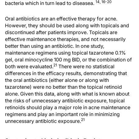
14, 16-20
bacteria which in turn lead to diseasea.
Oral antibiotics are an effective therapy for acne.
However, they should be used along with topicals and
discontinued after patients improve. Topicals are
effective maintenance therapies, and not necessarily
better than using an antibiotic. In one study,
maintenance regimens using topical tazarotene 0.1%
gel, oral minocycline 100 mg BID, or the combination of
21
both were evaluated.
There were no statistical
differences in the efficacy results, demonstrating that
the oral antibiotics (either alone or along with
tazarotene) were no better than the topical retinoid
alone. Given this data, along with what is known about
the risks of unnecessary antibiotic exposure, topical
retinoids should play a major role in acne maintenance
regimens and play an important role in minimizing
21
unnecessary antibiotic exposure.