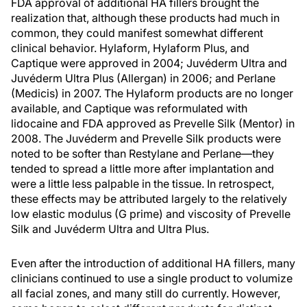
FDA approval of additional HA fillers brought the
realization that, although these products had much in
common, they could manifest somewhat different
clinical behavior. Hylaform, Hylaform Plus, and
Captique were approved in 2004; Juvéderm Ultra and
Juvéderm Ultra Plus (Allergan) in 2006; and Perlane
(Medicis) in 2007. The Hylaform products are no longer
available, and Captique was reformulated with
lidocaine and FDA approved as Prevelle Silk (Mentor) in
2008. The Juvéderm and Prevelle Silk products were
noted to be softer than Restylane and Perlane—they
tended to spread a little more after implantation and
were a little less palpable in the tissue. In retrospect,
these effects may be attributed largely to the relatively
low elastic modulus (G prime) and viscosity of Prevelle
Silk and Juvéderm Ultra and Ultra Plus.
Even after the introduction of additional HA fillers, many
clinicians continued to use a single product to volumize
all facial zones, and many still do currently. However,