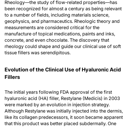
Rheology—the study of flow-related properties—has
been recognized for almost a century as being relevant
to a number of fields, including materials science,
geophysics, and pharmaceutics. Rheologic theory and
measurements are considered critical for the
manufacture of topical medications, paints and inks,
concrete, and even chocolate. The discovery that
rheology could shape and guide our clinical use of soft
tissue fillers was serendipitous.
Evolution of the Clinical Use of Hyaluronic Acid
Fillers
The initial years following FDA approval of the first
hyaluronic acid (HA) filler, Restylane (Medicis) in 2003
were marked by an evolution in injection strategy.
Although Restylane was initially injected into the dermis,
like its collagen predecessors, it soon became apparent
that this product was better placed subdermally. One