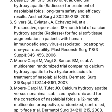
Bass LS, Smith S, Busso M, et al. Calcium
hydroxylapatite (Radiesse) for treatment of
nasolabial folds: long-term safety and efficacy
results. Aesthet Surg J 30:235-238, 2010.
Silvers SL, Eviatar JA, Echavez MI, et al.
Prospective, open-label, 18-month trial of calcium
hydroxylapatite (Radiesse) for facial soft-tissue
augmentation in patients with human
immunodeficiency virus-associated lipoatrophy:
one-year durability. Plast Reconstr Surg 118(3
Suppl):34S-45S, 2006.
Moers-Carpi M, Vogt S, Santos BM, et al. A
multicenter, randomized trial comparing calcium
hydroxylapatite to two hyaluronic acids for
treatment of nasolabial folds. Dermatol Surg
33(Suppl 2):S144-S151, 2007.
Moers-Carpi M, Tufet JO. Calcium hydroxylapatite
versus nonanimal stabilized hyaluronic acid for
the correction of nasolabial folds: a 12-month,
multicenter, prospective, randomized, controlled,
split-face trial. Dermatol Surg 34:210-215, 2008.