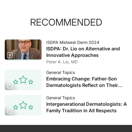
RECOMMENDED
ISDPA Midwest Derm 2024
ISDPA: Dr. Lio on Alternative and
Innovative Approaches
Peter A. Lio, MD
General Topics
Embracing Change: Father-Son
Dermatologists Reflect on Their
Decades of Experience
General Topics
Intergenerational Dermatologists: A
Family Tradition in All Respects