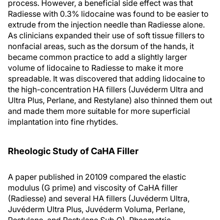
process. However, a beneficial side effect was that
Radiesse with 0.3% lidocaine was found to be easier to
extrude from the injection needle than Radiesse alone.
As clinicians expanded their use of soft tissue fillers to
nonfacial areas, such as the dorsum of the hands, it
became common practice to add a slightly larger
volume of lidocaine to Radiesse to make it more
spreadable. It was discovered that adding lidocaine to
the high-concentration HA fillers (Juvéderm Ultra and
Ultra Plus, Perlane, and Restylane) also thinned them out
and made them more suitable for more superficial
implantation into fine rhytides.
Rheologic Study of CaHA Filler
A paper published in 20109 compared the elastic
modulus (G prime) and viscosity of CaHA filler
(Radiesse) and several HA fillers (Juvéderm Ultra,
Juvéderm Ultra Plus, Juvéderm Voluma, Perlane,