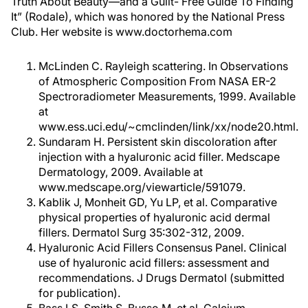
Truth About Beauty—and a Guilt- Free Guide To Finding
It” (Rodale), which was honored by the National Press
Club. Her website is www.doctorhema.com
McLinden C. Rayleigh scattering. In Observations
of Atmospheric Composition From NASA ER-2
Spectroradiometer Measurements, 1999. Available
at
www.ess.uci.edu/~cmclinden/link/xx/node20.html.
Sundaram H. Persistent skin discoloration after
injection with a hyaluronic acid filler. Medscape
Dermatology, 2009. Available at
www.medscape.org/viewarticle/591079.
Kablik J, Monheit GD, Yu LP, et al. Comparative
physical properties of hyaluronic acid dermal
fillers. Dermatol Surg 35:302-312, 2009.
Hyaluronic Acid Fillers Consensus Panel. Clinical
use of hyaluronic acid fillers: assessment and
recommendations. J Drugs Dermatol (submitted
for publication).