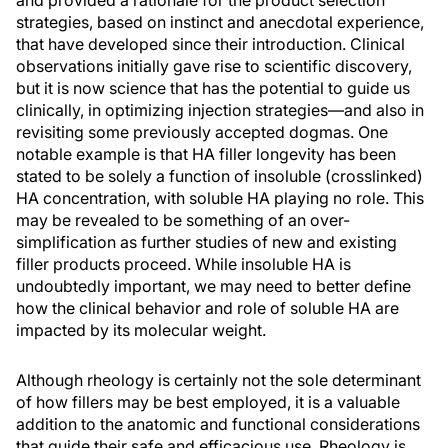
and provided a rationale for the product selection
strategies, based on instinct and anecdotal experience,
that have developed since their introduction. Clinical
observations initially gave rise to scientific discovery,
but it is now science that has the potential to guide us
clinically, in optimizing injection strategies—and also in
revisiting some previously accepted dogmas. One
notable example is that HA filler longevity has been
stated to be solely a function of insoluble (crosslinked)
HA concentration, with soluble HA playing no role. This
may be revealed to be something of an over-
simplification as further studies of new and existing
filler products proceed. While insoluble HA is
undoubtedly important, we may need to better define
how the clinical behavior and role of soluble HA are
impacted by its molecular weight.
Although rheology is certainly not the sole determinant
of how fillers may be best employed, it is a valuable
addition to the anatomic and functional considerations
that guide their safe and efficacious use. Rheology is