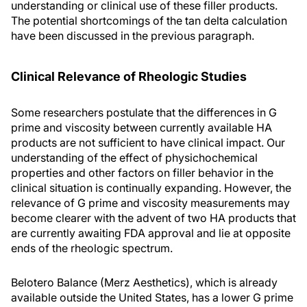
understanding or clinical use of these filler products.
The potential shortcomings of the tan delta calculation
have been discussed in the previous paragraph.
Clinical Relevance of Rheologic Studies
Some researchers postulate that the differences in G
prime and viscosity between currently available HA
products are not sufficient to have clinical impact. Our
understanding of the effect of physichochemical
properties and other factors on filler behavior in the
clinical situation is continually expanding. However, the
relevance of G prime and viscosity measurements may
become clearer with the advent of two HA products that
are currently awaiting FDA approval and lie at opposite
ends of the rheologic spectrum.
Belotero Balance (Merz Aesthetics), which is already
available outside the United States, has a lower G prime