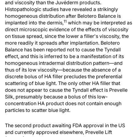
and viscosity than the Juvéderm products.
Histopathologic studies have revealed a strikingly
homogeneous distribution after Belotero Balance is
11
implanted into the dermis,
which may be interpreted as
direct microscopic evidence of the effects of viscosity
on tissue spread, since the lower a filler's viscosity, the
more readily it spreads after implantation. Belotero
Balance has been reported not to cause the Tyndall
effect, and this is inferred to be a manifestation of its
homogeneous intradermal distribution pattern—and
thus of its low viscosity—because the absence of a
discrete bolus of HA filler precludes the preferential
scattering of blue light. The only other HA filler that
does not appear to cause the Tyndall effect is Prevelle
Silk, presumably because a bolus of this low-
concentration HA product does not contain enough
particles to scatter blue light.
The second product awaiting FDA approval in the US
and currently approved elsewhere, Prevelle Lift