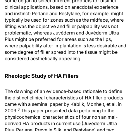
some began to select different products for distinct
clinical applications, based on anecdotal experience
and instinct: Perlane and Restylane, for example, might
typically be used for zones such as the midface, where
lifting was the objective and filler palpability was not
problematic, whereas Juvéderm and Juvéderm Ultra
Plus might be preferred for areas such as the lips,
where palpability after implantation is less desirable and
some degree of filler spread into the tissue might be
considered aesthetically appealing.
Rheologic Study of HA Fillers
The dawning of an evidence-based rationale to define
the distinct clinical characteristics of HA filler products
came with a seminal paper by Kablik, Monheit, et al. in
3
2009.
This paper presented data pertaining to the
physicochemical characteristics of four non animal-
derived HA products in current use (Juvéderm Ultra
Plus, Perlane, Prevelle Silk, and Restylane) and two