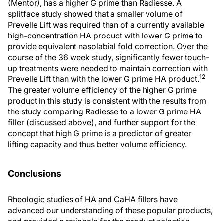
(Mentor), has a higher G prime than Radiesse. A
splitface study showed that a smaller volume of
Prevelle Lift was required than of a currently available
high-concentration HA product with lower G prime to
provide equivalent nasolabial fold correction. Over the
course of the 36 week study, significantly fewer touch-
up treatments were needed to maintain correction with
12
Prevelle Lift than with the lower G prime HA product.
The greater volume efficiency of the higher G prime
product in this study is consistent with the results from
the study comparing Radiesse to a lower G prime HA
filler (discussed above), and further support for the
concept that high G prime is a predictor of greater
lifting capacity and thus better volume efficiency.
Conclusions
Rheologic studies of HA and CaHA fillers have
advanced our understanding of these popular products,