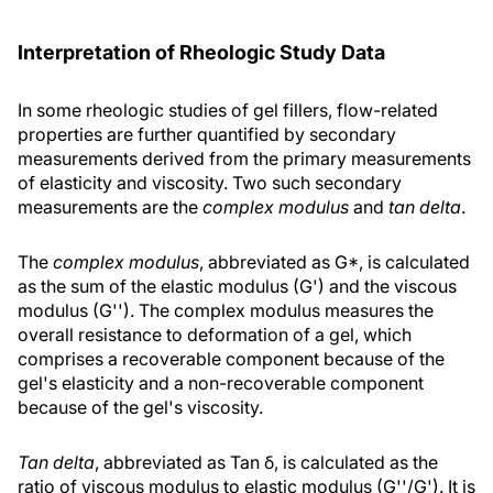
Interpretation of Rheologic Study Data
In some rheologic studies of gel fillers, flow-related
properties are further quantified by secondary
measurements derived from the primary measurements
of elasticity and viscosity. Two such secondary
measurements are the
complex modulus
and
tan delta
.
The
complex modulus
, abbreviated as G*, is calculated
as the sum of the elastic modulus (G') and the viscous
modulus (G''). The complex modulus measures the
overall resistance to deformation of a gel, which
comprises a recoverable component because of the
gel's elasticity and a non-recoverable component
because of the gel's viscosity.
Tan delta
, abbreviated as Tan δ, is calculated as the
ratio of viscous modulus to elastic modulus (G''/G'). It is