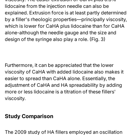
lidocaine from the injection needle can also be
explained. Extrusion force is at least partly determined
by a filler's rheologic properties—principally viscosity,
which is lower for CaHA plus lidocaine than for CaHA
alone-although the needle gauge and the size and
design of the syringe also play a role. (Fig. 3)
Furthermore, it can be appreciated that the lower
viscosity of CaHA with added lidocaine also makes it
easier to spread than CaHA alone. Essentially, the
adjustment of CaHA and HA spreadability by adding
more or less lidocaine is a titration of these fillers'
viscosity.
Study Comparison
The 2009 study of HA fillers employed an oscillation