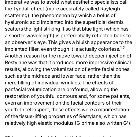
imperative was to avoid what aesthetic specialists call
the Tyndall effect (more accurately called Rayleigh
scattering), the phenomenon by which a bolus of
hyaluronic acid implanted into the superficial dermis
scatters the light striking it so that blue light (which has
a shorter wavelength) is preferentially reflected back to
an observer's eye. This gives a bluish appearance to the
1,2
implanted filler, even though it is actually colorless.
Another reason for the move toward deeper injection of
Restylane was that it produced more impressive clinical
results, allowing the volumization of entire facial zones
such as the midface and lower face, rather than the
mere filling of individual wrinkles. The effects of
panfacial volumization are profound, allowing the
restoration of youthful contours and, for some patients,
even an improvement on the facial contours of their
youth. In retrospect, these effects were a manifestation
of the tissue-lifting properties of Restylane, which has
relatively high elastic modulus (G prime also written G').