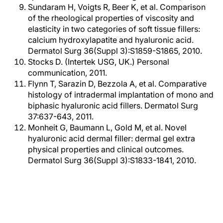
Sundaram H, Voigts R, Beer K, et al. Comparison
of the rheological properties of viscosity and
elasticity in two categories of soft tissue fillers:
calcium hydroxylapatite and hyaluronic acid.
Dermatol Surg 36(Suppl 3):S1859-S1865, 2010.
Stocks D. (Intertek USG, UK.) Personal
communication, 2011.
Flynn T, Sarazin D, Bezzola A, et al. Comparative
histology of intradermal implantation of mono and
biphasic hyaluronic acid fillers. Dermatol Surg
37:637-643, 2011.
Monheit G, Baumann L, Gold M, et al. Novel
hyaluronic acid dermal filler: dermal gel extra
physical properties and clinical outcomes.
Dermatol Surg 36(Suppl 3):S1833-1841, 2010.