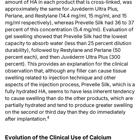
amount of HA in each product that is cross-linked, was
approximately the same for Juvéderm Ultra Plus,
Perlane, and Restylane (14.4 mg/ml, 15 mg/ml, and 15
mg/ml respectively), whereas Prevelle Silk had 36 to 37
percent of this concentration (5.4 mg/ml). Evaluation of
gel swelling showed that Prevelle Silk had the lowest
capacity to absorb water (less than 25 percent dilution
durability), followed by Restylane and Perlane (50
percent each), and then Juvéderm Ultra Plus (300
percent). This provides an explanation for the clinical
observation that, although any filler can cause tissue
swelling related to injection technique and other
aspects of the injection process, Prevelle Silk, which is a
fully hydrated HA, seems to have less inherent tendency
to cause swelling than do the other products, which are
partially hydrated and tend to produce greater swelling
on the second or third day than they do immediately
4
after implantation.
Evolution of the Clinical Use of Calcium