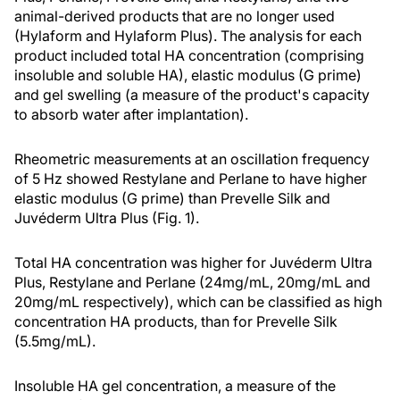
animal-derived products that are no longer used
(Hylaform and Hylaform Plus). The analysis for each
product included total HA concentration (comprising
insoluble and soluble HA), elastic modulus (G prime)
and gel swelling (a measure of the product's capacity
to absorb water after implantation).
Rheometric measurements at an oscillation frequency
of 5 Hz showed Restylane and Perlane to have higher
elastic modulus (G prime) than Prevelle Silk and
Juvéderm Ultra Plus (Fig. 1).
Total HA concentration was higher for Juvéderm Ultra
Plus, Restylane and Perlane (24mg/mL, 20mg/mL and
20mg/mL respectively), which can be classified as high
concentration HA products, than for Prevelle Silk
(5.5mg/mL).
Insoluble HA gel concentration, a measure of the