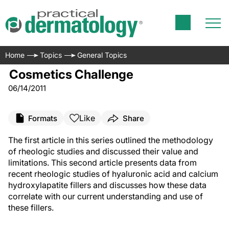
Home
Topics
General Topics
Cosmetics Challenge
06/14/2011
Like
Formats
Share
The first article in this series outlined the methodology
of rheologic studies and discussed their value and
limitations. This second article presents data from
recent rheologic studies of hyaluronic acid and calcium
hydroxylapatite fillers and discusses how these data
correlate with our current understanding and use of
these fillers.