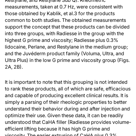
Restylane, and Restylane Sub Q). Rheometric
measurements, taken at 0.7 Hz, were consistent with
those obtained by Kablik, et al.3 for the products
common to both studies. The obtained measurements
support the concept that these products can be divided
into three groups, with Radiesse in the group with the
highest G prime and viscosity; Radiesse plus 0.3%
lidocaine, Perlane, and Restylane in the medium group;
and the Juvéderm product family (Voluma, Ultra, and
Ultra Plus) in the low G prime and viscosity group (Figs.
2A, 2B).
It is important to note that this grouping is not intended
to rank these products, all of which are safe, efficacious
and capable of producing excellent clinical results. It is
simply a parsing of their rheologic properties to better
understand their behavior during and after injection and
optimize their use. Given these data, it can be readily
understood that CaHA filler (Radiesse provides volume-
efficient lifting because it has high G prime and
viscosity. The easier extrusion of CaHA plus 0.3%