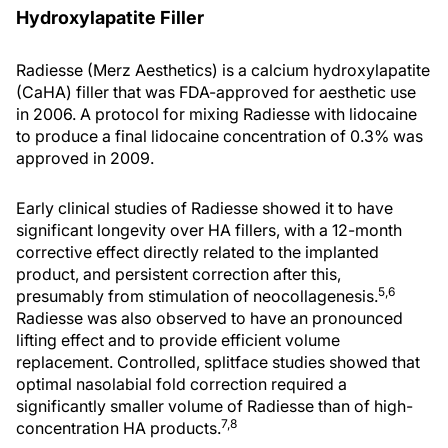
Hydroxylapatite Filler
Radiesse (Merz Aesthetics) is a calcium hydroxylapatite
(CaHA) filler that was FDA-approved for aesthetic use
in 2006. A protocol for mixing Radiesse with lidocaine
to produce a final lidocaine concentration of 0.3% was
approved in 2009.
Early clinical studies of Radiesse showed it to have
significant longevity over HA fillers, with a 12-month
corrective effect directly related to the implanted
product, and persistent correction after this,
5,6
presumably from stimulation of neocollagenesis.
Radiesse was also observed to have an pronounced
lifting effect and to provide efficient volume
replacement. Controlled, splitface studies showed that
optimal nasolabial fold correction required a
significantly smaller volume of Radiesse than of high-
7,8
concentration HA products.