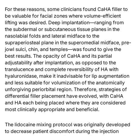
For these reasons, some clinicians found CaHA filler to
be valuable for facial zones where volume-efficient
lifting was desired. Deep implantation—ranging from
the subdermal or subcutaneous tissue planes in the
nasolabial folds and lateral midface to the
supraperiosteal plane in the superomedial midface, pre-
jowl sulci, chin, and temples—was found to give the
best results. The opacity of CaHA and its partial
adjustability after implantation, as opposed to the
translucence and complete reversibility of HA with
hyaluronidase, make it inadvisable for lip augmentation
and less suitable for volumization of the anatomically
unforgiving periorbital region. Therefore, strategies of
differential filler placement have evolved, with CaHA
and HA each being placed where they are considered
most clinically appropriate and beneficial.
The lidocaine mixing protocol was originally developed
to decrease patient discomfort during the injection