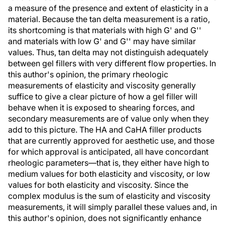
a measure of the presence and extent of elasticity in a
material. Because the tan delta measurement is a ratio,
its shortcoming is that materials with high G' and G''
and materials with low G' and G'' may have similar
values. Thus, tan delta may not distinguish adequately
between gel fillers with very different flow properties. In
this author's opinion, the primary rheologic
measurements of elasticity and viscosity generally
suffice to give a clear picture of how a gel filler will
behave when it is exposed to shearing forces, and
secondary measurements are of value only when they
add to this picture. The HA and CaHA filler products
that are currently approved for aesthetic use, and those
for which approval is anticipated, all have concordant
rheologic parameters—that is, they either have high to
medium values for both elasticity and viscosity, or low
values for both elasticity and viscosity. Since the
complex modulus is the sum of elasticity and viscosity
measurements, it will simply parallel these values and, in
this author's opinion, does not significantly enhance