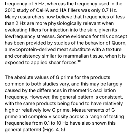
frequency of 5 Hz, whereas the frequency used in the
2010 study of CaHA and HA fillers was only 0.7 Hz.
Many researchers now believe that frequencies of less
than 2 Hz are more physiologically relevant when
evaluating fillers for injection into the skin, given its
lowfrequency stresses. Some evidence for this concept
has been provided by studies of the behavior of Quorn,
a mycoprotein-derived meat substitute with a texture
and consistency similar to mammalian tissue, when it is
10
exposed to applied shear forces.
The absolute values of G prime for the products
common to both studies vary, and this may be largely
caused by the differences in rheometric oscillation
frequency. However, the general pattern is consistent,
with the same products being found to have relatively
high or relatively low G prime. Measurements of G
prime and complex viscosity across a range of testing
frequencies from 0.1 to 10 Hz have also shown this
general pattern9 (Figs. 4, 5).