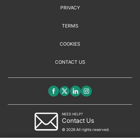
PRIVACY
TERMS
COOKIES
CONTACT US
NEED HELP?
Contact Us
© 2026 All rights reserved.