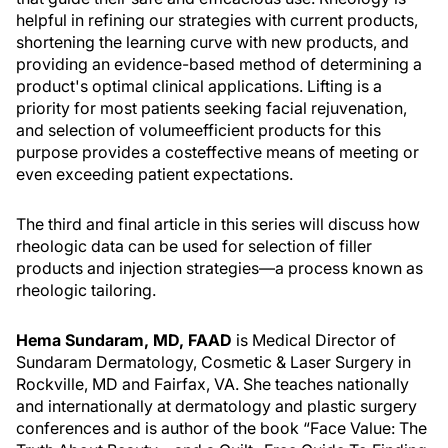
helpful in refining our strategies with current products,
shortening the learning curve with new products, and
providing an evidence-based method of determining a
product's optimal clinical applications. Lifting is a
priority for most patients seeking facial rejuvenation,
and selection of volumeefficient products for this
purpose provides a costeffective means of meeting or
even exceeding patient expectations.
The third and final article in this series will discuss how
rheologic data can be used for selection of filler
products and injection strategies—a process known as
rheologic tailoring.
Hema Sundaram, MD, FAAD
is Medical Director of
Sundaram Dermatology, Cosmetic & Laser Surgery in
Rockville, MD and Fairfax, VA. She teaches nationally
and internationally at dermatology and plastic surgery
conferences and is author of the book “Face Value: The