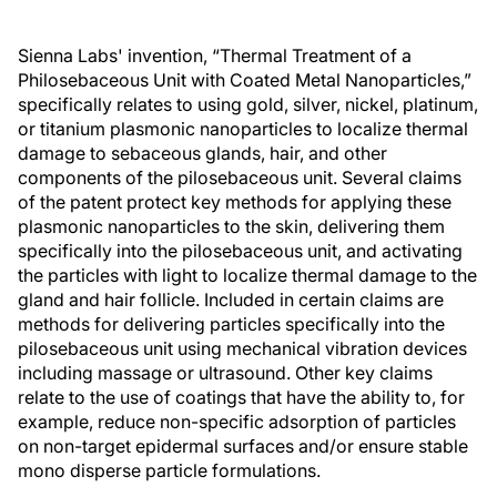
Sienna Labs' invention, “Thermal Treatment of a
Philosebaceous Unit with Coated Metal Nanoparticles,”
specifically relates to using gold, silver, nickel, platinum,
or titanium plasmonic nanoparticles to localize thermal
damage to sebaceous glands, hair, and other
components of the pilosebaceous unit. Several claims
of the patent protect key methods for applying these
plasmonic nanoparticles to the skin, delivering them
specifically into the pilosebaceous unit, and activating
the particles with light to localize thermal damage to the
gland and hair follicle. Included in certain claims are
methods for delivering particles specifically into the
pilosebaceous unit using mechanical vibration devices
including massage or ultrasound. Other key claims
relate to the use of coatings that have the ability to, for
example, reduce non-specific adsorption of particles
on non-target epidermal surfaces and/or ensure stable
mono disperse particle formulations.