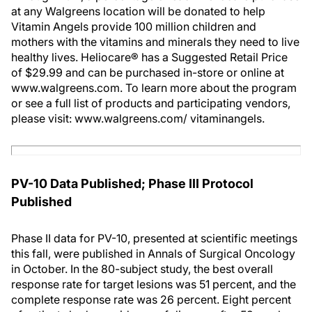
at any Walgreens location will be donated to help
Vitamin Angels provide 100 million children and
mothers with the vitamins and minerals they need to live
healthy lives. Heliocare® has a Suggested Retail Price
of $29.99 and can be purchased in-store or online at
www.walgreens.com. To learn more about the program
or see a full list of products and participating vendors,
please visit: www.walgreens.com/ vitaminangels.
PV-10 Data Published; Phase III Protocol
Published
Phase II data for PV-10, presented at scientific meetings
this fall, were published in Annals of Surgical Oncology
in October. In the 80-subject study, the best overall
response rate for target lesions was 51 percent, and the
complete response rate was 26 percent. Eight percent