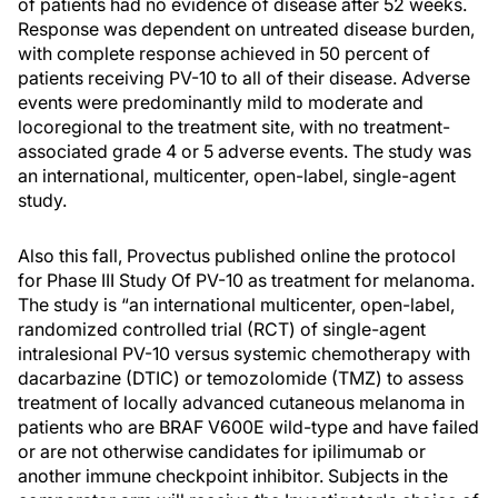
of patients had no evidence of disease after 52 weeks.
Response was dependent on untreated disease burden,
with complete response achieved in 50 percent of
patients receiving PV-10 to all of their disease. Adverse
events were predominantly mild to moderate and
locoregional to the treatment site, with no treatment-
associated grade 4 or 5 adverse events. The study was
an international, multicenter, open-label, single-agent
study.
Also this fall, Provectus published online the protocol
for Phase III Study Of PV-10 as treatment for melanoma.
The study is “an international multicenter, open-label,
randomized controlled trial (RCT) of single-agent
intralesional PV-10 versus systemic chemotherapy with
dacarbazine (DTIC) or temozolomide (TMZ) to assess
treatment of locally advanced cutaneous melanoma in
patients who are BRAF V600E wild-type and have failed
or are not otherwise candidates for ipilimumab or
another immune checkpoint inhibitor. Subjects in the