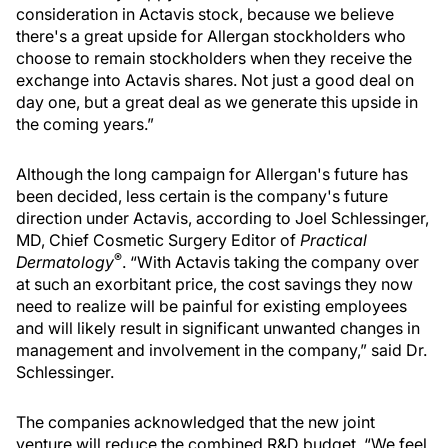
consideration in Actavis stock, because we believe
there's a great upside for Allergan stockholders who
choose to remain stockholders when they receive the
exchange into Actavis shares. Not just a good deal on
day one, but a great deal as we generate this upside in
the coming years.”
Although the long campaign for Allergan's future has
been decided, less certain is the company's future
direction under Actavis, according to Joel Schlessinger,
MD, Chief Cosmetic Surgery Editor of
Practical
®
Dermatology
. “With Actavis taking the company over
at such an exorbitant price, the cost savings they now
need to realize will be painful for existing employees
and will likely result in significant unwanted changes in
management and involvement in the company,” said Dr.
Schlessinger.
The companies acknowledged that the new joint
venture will reduce the combined R&D budget. “We feel