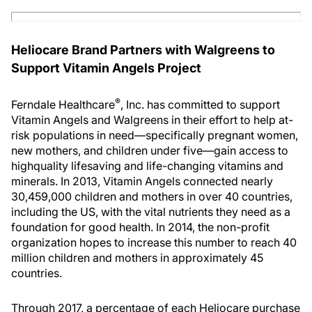
Heliocare Brand Partners with Walgreens to
Support Vitamin Angels Project
®
Ferndale Healthcare
, Inc. has committed to support
Vitamin Angels and Walgreens in their effort to help at-
risk populations in need—specifically pregnant women,
new mothers, and children under five—gain access to
highquality lifesaving and life-changing vitamins and
minerals. In 2013, Vitamin Angels connected nearly
30,459,000 children and mothers in over 40 countries,
including the US, with the vital nutrients they need as a
foundation for good health. In 2014, the non-profit
organization hopes to increase this number to reach 40
million children and mothers in approximately 45
countries.
Through 2017, a percentage of each Heliocare purchase