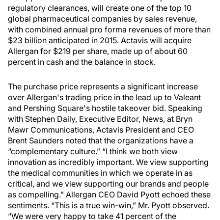
regulatory clearances, will create one of the top 10
global pharmaceutical companies by sales revenue,
with combined annual pro forma revenues of more than
$23 billion anticipated in 2015. Actavis will acquire
Allergan for $219 per share, made up of about 60
percent in cash and the balance in stock.
The purchase price represents a significant increase
over Allergan's trading price in the lead up to Valeant
and Pershing Square's hostile takeover bid. Speaking
with Stephen Daily, Executive Editor, News, at Bryn
Mawr Communications, Actavis President and CEO
Brent Saunders noted that the organizations have a
“complementary culture.” “I think we both view
innovation as incredibly important. We view supporting
the medical communities in which we operate in as
critical, and we view supporting our brands and people
as compelling.” Allergan CEO David Pyott echoed these
sentiments. “This is a true win-win,” Mr. Pyott observed.
“We were very happy to take 41 percent of the