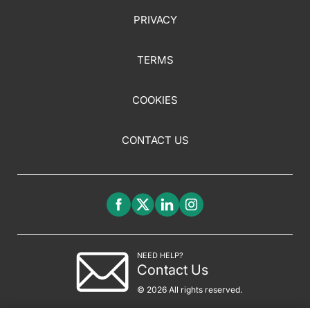
PRIVACY
TERMS
COOKIES
CONTACT US
NEED HELP?
Contact Us
© 2026 All rights reserved.