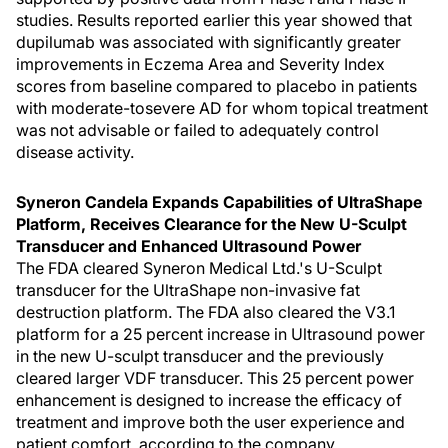
studies. Results reported earlier this year showed that
dupilumab was associated with significantly greater
improvements in Eczema Area and Severity Index
scores from baseline compared to placebo in patients
with moderate-tosevere AD for whom topical treatment
was not advisable or failed to adequately control
disease activity.
Syneron Candela Expands Capabilities of UltraShape
Platform, Receives Clearance for the New U-Sculpt
Transducer and Enhanced Ultrasound Power
The FDA cleared Syneron Medical Ltd.'s U-Sculpt
transducer for the UltraShape non-invasive fat
destruction platform. The FDA also cleared the V3.1
platform for a 25 percent increase in Ultrasound power
in the new U-sculpt transducer and the previously
cleared larger VDF transducer. This 25 percent power
enhancement is designed to increase the efficacy of
treatment and improve both the user experience and
patient comfort, according to the company.