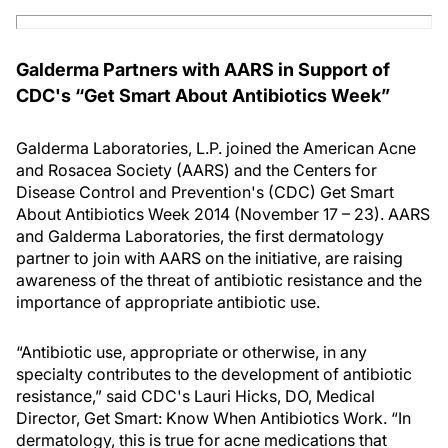
Galderma Partners with AARS in Support of
CDC's “Get Smart About Antibiotics Week”
Galderma Laboratories, L.P. joined the American Acne
and Rosacea Society (AARS) and the Centers for
Disease Control and Prevention's (CDC) Get Smart
About Antibiotics Week 2014 (November 17 – 23). AARS
and Galderma Laboratories, the first dermatology
partner to join with AARS on the initiative, are raising
awareness of the threat of antibiotic resistance and the
importance of appropriate antibiotic use.
“Antibiotic use, appropriate or otherwise, in any
specialty contributes to the development of antibiotic
resistance,” said CDC's Lauri Hicks, DO, Medical
Director, Get Smart: Know When Antibiotics Work. “In
dermatology, this is true for acne medications that