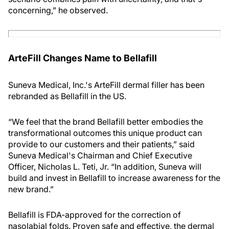
concerning,” he observed.
ArteFill Changes Name to Bellafill
Suneva Medical, Inc.'s ArteFill dermal filler has been
rebranded as Bellafill in the US.
“We feel that the brand Bellafill better embodies the
transformational outcomes this unique product can
provide to our customers and their patients,” said
Suneva Medical's Chairman and Chief Executive
Officer, Nicholas L. Teti, Jr. “In addition, Suneva will
build and invest in Bellafill to increase awareness for the
new brand.”
Bellafill is FDA-approved for the correction of
nasolabial folds. Proven safe and effective, the dermal