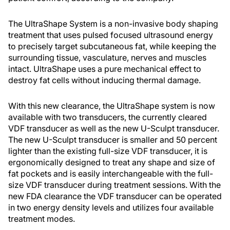
The UltraShape System is a non-invasive body shaping
treatment that uses pulsed focused ultrasound energy
to precisely target subcutaneous fat, while keeping the
surrounding tissue, vasculature, nerves and muscles
intact. UltraShape uses a pure mechanical effect to
destroy fat cells without inducing thermal damage.
With this new clearance, the UltraShape system is now
available with two transducers, the currently cleared
VDF transducer as well as the new U-Sculpt transducer.
The new U-Sculpt transducer is smaller and 50 percent
lighter than the existing full-size VDF transducer, it is
ergonomically designed to treat any shape and size of
fat pockets and is easily interchangeable with the full-
size VDF transducer during treatment sessions. With the
new FDA clearance the VDF transducer can be operated
in two energy density levels and utilizes four available
treatment modes.