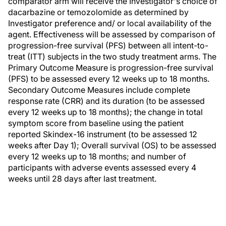
comparator arm will receive the Investigator's choice of
dacarbazine or temozolomide as determined by
Investigator preference and/ or local availability of the
agent. Effectiveness will be assessed by comparison of
progression-free survival (PFS) between all intent-to-
treat (ITT) subjects in the two study treatment arms. The
Primary Outcome Measure is progression-free survival
(PFS) to be assessed every 12 weeks up to 18 months.
Secondary Outcome Measures include complete
response rate (CRR) and its duration (to be assessed
every 12 weeks up to 18 months); the change in total
symptom score from baseline using the patient
reported Skindex-16 instrument (to be assessed 12
weeks after Day 1); Overall survival (OS) to be assessed
every 12 weeks up to 18 months; and number of
participants with adverse events assessed every 4
weeks until 28 days after last treatment.