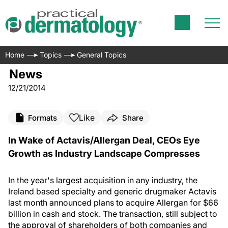
Home
Topics
General Topics
News
12/21/2014
Like
Formats
Share
In Wake of Actavis/Allergan Deal, CEOs Eye
Growth as Industry Landscape Compresses
In the year's largest acquisition in any industry, the
Ireland based specialty and generic drugmaker Actavis
last month announced plans to acquire Allergan for $66
billion in cash and stock. The transaction, still subject to
the approval of shareholders of both companies and