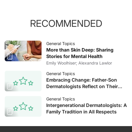
RECOMMENDED
General Topics
More than Skin Deep: Sharing
Stories for Mental Health
Emily Woolhiser; Alexandra Lawlor
General Topics
Embracing Change: Father-Son
Dermatologists Reflect on Their
Decades of Experience
General Topics
Intergenerational Dermatologists: A
Family Tradition in All Respects