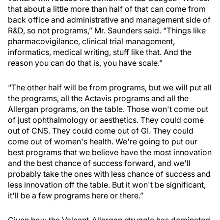
that about a little more than half of that can come from
back office and administrative and management side of
R&D, so not programs,” Mr. Saunders said. “Things like
pharmacovigilance, clinical trial management,
informatics, medical writing, stuff like that. And the
reason you can do that is, you have scale.”
“The other half will be from programs, but we will put all
the programs, all the Actavis programs and all the
Allergan programs, on the table. Those won't come out
of just ophthalmology or aesthetics. They could come
out of CNS. They could come out of GI. They could
come out of women's health. We're going to put our
best programs that we believe have the most innovation
and the best chance of success forward, and we'll
probably take the ones with less chance of success and
less innovation off the table. But it won't be significant,
it'll be a few programs here or there.”