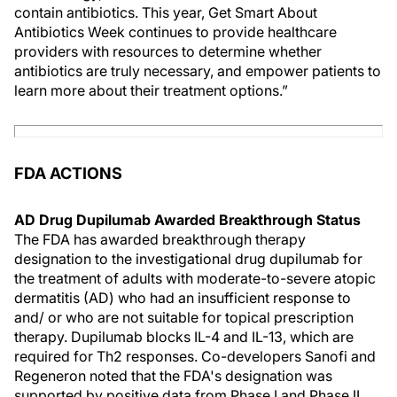
contain antibiotics. This year, Get Smart About
Antibiotics Week continues to provide healthcare
providers with resources to determine whether
antibiotics are truly necessary, and empower patients to
learn more about their treatment options.”
FDA ACTIONS
AD Drug Dupilumab Awarded Breakthrough Status
The FDA has awarded breakthrough therapy
designation to the investigational drug dupilumab for
the treatment of adults with moderate-to-severe atopic
dermatitis (AD) who had an insufficient response to
and/ or who are not suitable for topical prescription
therapy. Dupilumab blocks IL-4 and IL-13, which are
required for Th2 responses. Co-developers Sanofi and
Regeneron noted that the FDA's designation was
supported by positive data from Phase I and Phase II