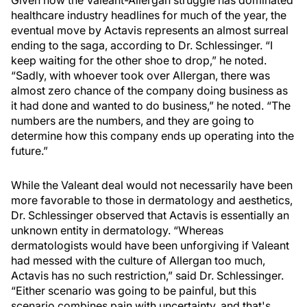
Given how the Valeant-Allergan struggle has dominated
healthcare industry headlines for much of the year, the
eventual move by Actavis represents an almost surreal
ending to the saga, according to Dr. Schlessinger. “I
keep waiting for the other shoe to drop,” he noted.
“Sadly, with whoever took over Allergan, there was
almost zero chance of the company doing business as
it had done and wanted to do business,” he noted. “The
numbers are the numbers, and they are going to
determine how this company ends up operating into the
future.”
While the Valeant deal would not necessarily have been
more favorable to those in dermatology and aesthetics,
Dr. Schlessinger observed that Actavis is essentially an
unknown entity in dermatology. “Whereas
dermatologists would have been unforgiving if Valeant
had messed with the culture of Allergan too much,
Actavis has no such restriction,” said Dr. Schlessinger.
“Either scenario was going to be painful, but this
scenario combines pain with uncertainty, and that's