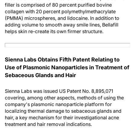
filler is comprised of 80 percent purified bovine
collagen with 20 percent polymethylmethacrylate
(PMMA) microspheres, and lidocaine. In addition to
adding volume to smooth away smile lines, Bellafill
helps skin re-create its own firmer structure.
Sienna Labs Obtains Fifth Patent Relating to
Use of Plasmonic Nanoparticles in Treatment of
Sebaceous Glands and Hair
Sienna Labs was issued US Patent No. 8,895,071
covering, among other aspects, methods of using the
company's plasmonic nanoparticle platform for
localizing thermal damage to sebaceous glands and
hair, a key mechanism for their investigational acne
treatment and hair removal indications.