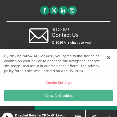
NEED HELP?
Contact Us
© 2026 All rights reserved.
By clicking “Allow All Cookies”, you agree to the storing of
cookies on your device to enhance site navigation, analyze
site usage, and assist in our marketing efforts. The privacy
policy for this site was updated on April 15, 2024.
Cookie Settings
Allow All Cookies
REGISTER
Directed Relief in CKD-aP: Linking Targeted Therapy to Clinical Outcomes