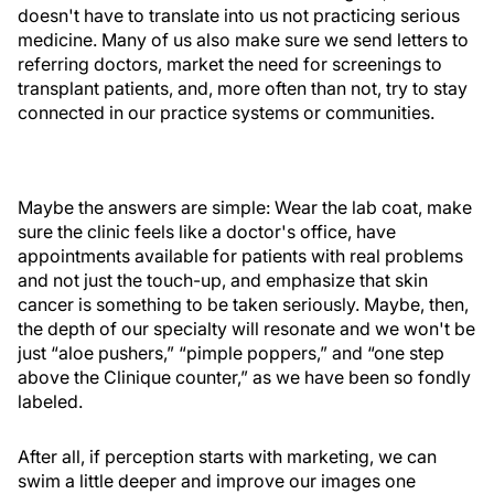
doesn't have to translate into us not practicing serious
medicine. Many of us also make sure we send letters to
referring doctors, market the need for screenings to
transplant patients, and, more often than not, try to stay
connected in our practice systems or communities.
Maybe the answers are simple: Wear the lab coat, make
sure the clinic feels like a doctor's office, have
appointments available for patients with real problems
and not just the touch-up, and emphasize that skin
cancer is something to be taken seriously. Maybe, then,
the depth of our specialty will resonate and we won't be
just “aloe pushers,” “pimple poppers,” and “one step
above the Clinique counter,” as we have been so fondly
labeled.
After all, if perception starts with marketing, we can
swim a little deeper and improve our images one