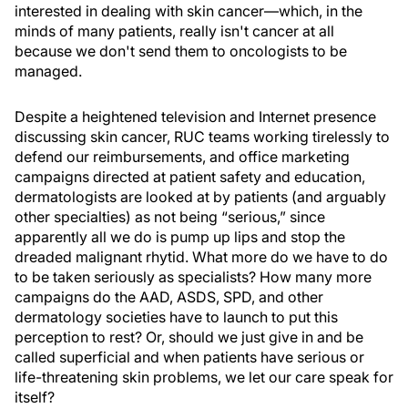
interested in dealing with skin cancer—which, in the
minds of many patients, really isn't cancer at all
because we don't send them to oncologists to be
managed.
Despite a heightened television and Internet presence
discussing skin cancer, RUC teams working tirelessly to
defend our reimbursements, and office marketing
campaigns directed at patient safety and education,
dermatologists are looked at by patients (and arguably
other specialties) as not being “serious,” since
apparently all we do is pump up lips and stop the
dreaded malignant rhytid. What more do we have to do
to be taken seriously as specialists? How many more
campaigns do the AAD, ASDS, SPD, and other
dermatology societies have to launch to put this
perception to rest? Or, should we just give in and be
called superficial and when patients have serious or
life-threatening skin problems, we let our care speak for
itself?