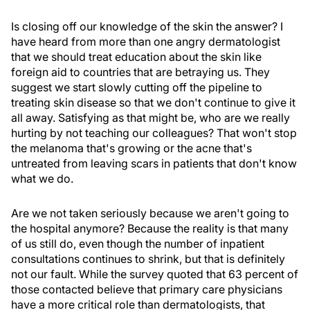
Is closing off our knowledge of the skin the answer? I
have heard from more than one angry dermatologist
that we should treat education about the skin like
foreign aid to countries that are betraying us. They
suggest we start slowly cutting off the pipeline to
treating skin disease so that we don't continue to give it
all away. Satisfying as that might be, who are we really
hurting by not teaching our colleagues? That won't stop
the melanoma that's growing or the acne that's
untreated from leaving scars in patients that don't know
what we do.
Are we not taken seriously because we aren't going to
the hospital anymore? Because the reality is that many
of us still do, even though the number of inpatient
consultations continues to shrink, but that is definitely
not our fault. While the survey quoted that 63 percent of
those contacted believe that primary care physicians
have a more critical role than dermatologists, that