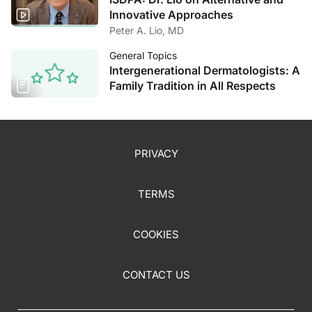
Innovative Approaches
Peter A. Lio, MD
General Topics
Intergenerational Dermatologists: A
Family Tradition in All Respects
PRIVACY
TERMS
COOKIES
CONTACT US