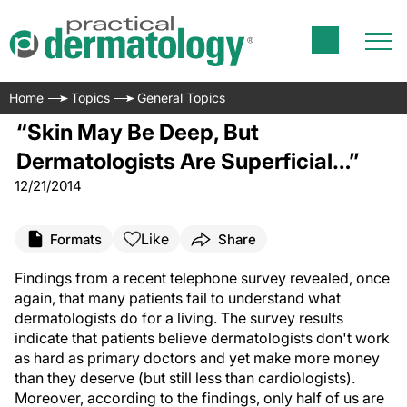
Home
Topics
General Topics
“Skin May Be Deep, But
Dermatologists Are Superficial…”
12/21/2014
Like
Formats
Share
F
indings from a recent telephone survey revealed, once
again, that many patients fail to understand what
dermatologists do for a living. The survey results
indicate that patients believe dermatologists don't work
as hard as primary doctors and yet make more money
than they deserve (but still less than cardiologists).
Moreover, according to the findings, only half of us are