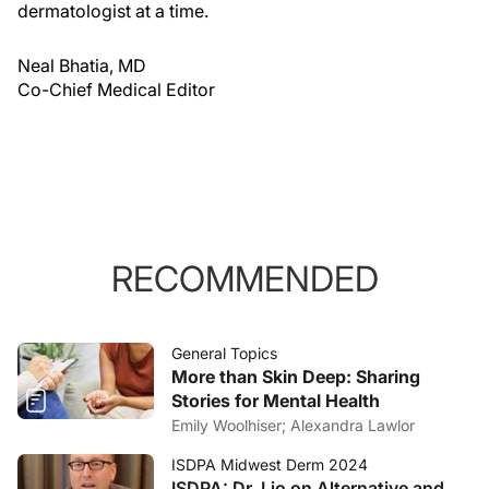
dermatologist at a time.
Neal Bhatia, MD
Co-Chief Medical Editor
RECOMMENDED
General Topics
More than Skin Deep: Sharing
Stories for Mental Health
Emily Woolhiser; Alexandra Lawlor
ISDPA Midwest Derm 2024
ISDPA: Dr. Lio on Alternative and