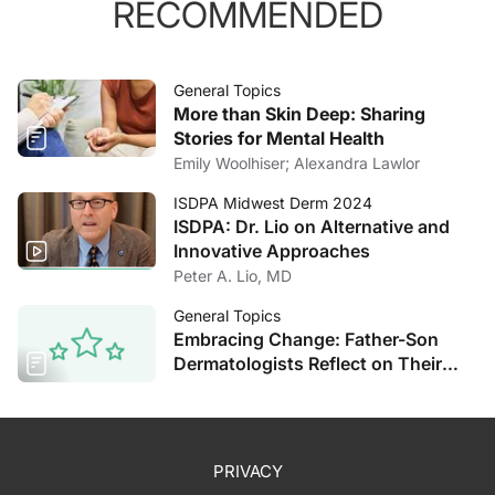
RECOMMENDED
General Topics
More than Skin Deep: Sharing
Stories for Mental Health
Emily Woolhiser; Alexandra Lawlor
ISDPA Midwest Derm 2024
ISDPA: Dr. Lio on Alternative and
Innovative Approaches
Peter A. Lio, MD
General Topics
Embracing Change: Father-Son
Dermatologists Reflect on Their
Decades of Experience
PRIVACY