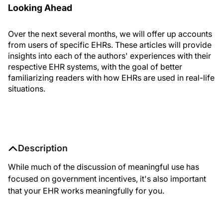
Looking Ahead
Over the next several months, we will offer up accounts
from users of specific EHRs. These articles will provide
insights into each of the authors' experiences with their
respective EHR systems, with the goal of better
familiarizing readers with how EHRs are used in real-life
situations.
Description
While much of the discussion of meaningful use has
focused on government incentives, it's also important
that your EHR works meaningfully for you.