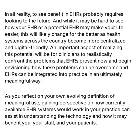
In all reality, to see benefit in EHRs probably requires
looking to the future. And while it may be hard to see
how your EHR or a potential EHR may make your life
easier, this will likely change for the better as health
systems across the country become more centralized
and digital-friendly. An important aspect of realizing
this potential will be for clinicians to realistically
confront the problems that EHRs present now and begin
envisioning how these problems can be overcome and
EHRs can be integrated into practice in an ultimately
meaningful way.
As you reflect on your own evolving definition of
meaningful use, gaining perspective on how currently
available EHR systems would work in your practice can
assist in understanding the technology and how it may
benefit you, your staff, and your patients.