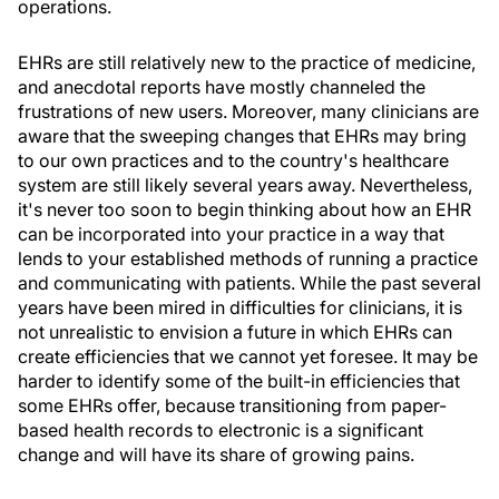
operations.
EHRs are still relatively new to the practice of medicine,
and anecdotal reports have mostly channeled the
frustrations of new users. Moreover, many clinicians are
aware that the sweeping changes that EHRs may bring
to our own practices and to the country's healthcare
system are still likely several years away. Nevertheless,
it's never too soon to begin thinking about how an EHR
can be incorporated into your practice in a way that
lends to your established methods of running a practice
and communicating with patients. While the past several
years have been mired in difficulties for clinicians, it is
not unrealistic to envision a future in which EHRs can
create efficiencies that we cannot yet foresee. It may be
harder to identify some of the built-in efficiencies that
some EHRs offer, because transitioning from paper-
based health records to electronic is a significant
change and will have its share of growing pains.