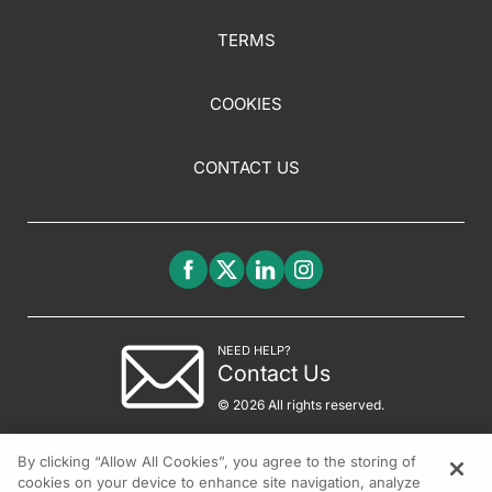
TERMS
COOKIES
CONTACT US
NEED HELP?
Contact Us
© 2026 All rights reserved.
By clicking “Allow All Cookies”, you agree to the storing of
cookies on your device to enhance site navigation, analyze