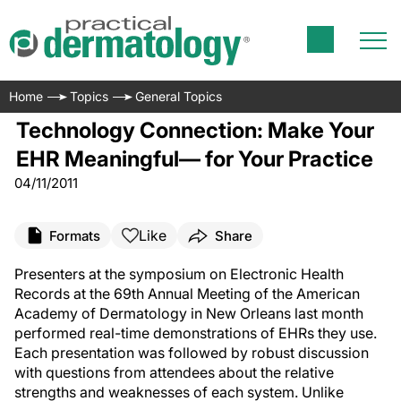
Home
Topics
General Topics
Technology Connection: Make Your
EHR Meaningful— for Your Practice
04/11/2011
Like
Formats
Share
Presenters at the symposium on Electronic Health
Records at the 69th Annual Meeting of the American
Academy of Dermatology in New Orleans last month
performed real-time demonstrations of EHRs they use.
Each presentation was followed by robust discussion
with questions from attendees about the relative
strengths and weaknesses of each system. Unlike