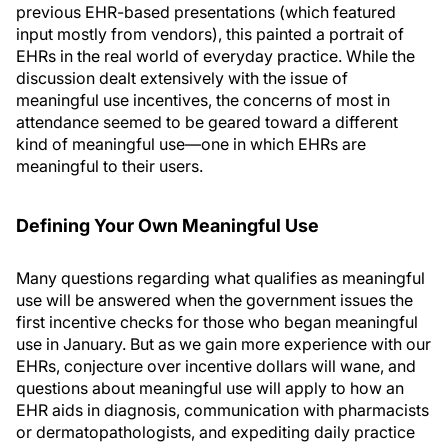
previous EHR-based presentations (which featured
input mostly from vendors), this painted a portrait of
EHRs in the real world of everyday practice. While the
discussion dealt extensively with the issue of
meaningful use incentives, the concerns of most in
attendance seemed to be geared toward a different
kind of meaningful use—one in which EHRs are
meaningful to their users.
Defining Your Own Meaningful Use
Many questions regarding what qualifies as meaningful
use will be answered when the government issues the
first incentive checks for those who began meaningful
use in January. But as we gain more experience with our
EHRs, conjecture over incentive dollars will wane, and
questions about meaningful use will apply to how an
EHR aids in diagnosis, communication with pharmacists
or dermatopathologists, and expediting daily practice