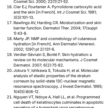
Cosmet Sci. 2000; 22(1):21-52.
Clar EJ, Fourtanier A. Pyrrolidone carboxylic acid
and the skin [in French]. Int J Cosmet Sci. 1981;
3(3):101-13.
Rawlings AV, Harding CR. Moisturization and skin
barrier function. Dermatol Ther. 2004; 17(suppl
1):43-8.
Marty JP. NMF and cosmetology of cutaneous
hydration [in French]. Ann Dermatol Venereol.
2002; 129(1 pt 2):131-6.
Verdier-Sévrain S, Bonté F. Skin hydration: a
review on its molecular mechanisms. J Cosmet
Dermatol. 2007; 6(2):75-82.
Jokura Y, Ishikawa S, Tokuda H, et al. Molecular
analysis of elastic properties of the stratum
corneum by solid-state 13C-nuclear magnetic
resonance spectroscopy. J Invest Dermatol. 1995;
104(5):806-12.
Nguyen VT, Ndoye A, Hall LL, et al. Programmed
cell death of keratinocytes culminates in apoptotic
secretion of a humectant upon secretagogue