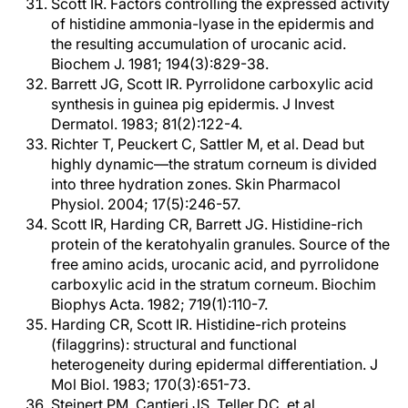
Scott IR. Factors controlling the expressed activity
of histidine ammonia-lyase in the epidermis and
the resulting accumulation of urocanic acid.
Biochem J. 1981; 194(3):829-38.
Barrett JG, Scott IR. Pyrrolidone carboxylic acid
synthesis in guinea pig epidermis. J Invest
Dermatol. 1983; 81(2):122-4.
Richter T, Peuckert C, Sattler M, et al. Dead but
highly dynamic—the stratum corneum is divided
into three hydration zones. Skin Pharmacol
Physiol. 2004; 17(5):246-57.
Scott IR, Harding CR, Barrett JG. Histidine-rich
protein of the keratohyalin granules. Source of the
free amino acids, urocanic acid, and pyrrolidone
carboxylic acid in the stratum corneum. Biochim
Biophys Acta. 1982; 719(1):110-7.
Harding CR, Scott IR. Histidine-rich proteins
(filaggrins): structural and functional
heterogeneity during epidermal differentiation. J
Mol Biol. 1983; 170(3):651-73.
Steinert PM, Cantieri JS, Teller DC, et al.