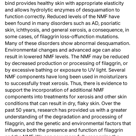
bind provides healthy skin with appropriate elasticity
and allows hydrolytic enzymes of desquamation to
function correctly. Reduced levels of the NMF have
been found in many disorders such as AD, psoriatic
skin, ichthyosis, and general xerosis, a consequence, in
some cases, of filaggrin loss-offunction mutations.
Many of these disorders show abnormal desquamation.
Environmental changes and advanced age can also
result in lowered NMF levels. The NMF may be reduced
by decreased production or processing of filaggrin, or
by excessive bathing or exposure to UV light. Several
NMF components have long been used in moisturizers
to successfully treat xerosis. Thus, there is evidence to
support the incorporation of additional NMF
components into treatments for xerosis and other skin
conditions that can result in dry, flaky skin. Over the
past 50 years, research has provided us with a greater
understanding of the degradation and processing of
filaggrin, and the genetic and environmental factors that
influence both the presence and function of filaggrin