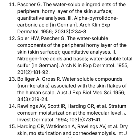
Pascher G. The water-soluble ingredients of the
peripheral horny layer of the skin surface;
quantitative analyses. III. Alpha-pyrrolidone-
carbonic acid [in German]. Arch Klin Exp
Dermatol. 1956; 203(3):234-8.
Spier HW, Pascher G. The water-soluble
components of the peripheral horny layer of the
skin (skin surface); quantitative analyses. II.
Nitrogen-free acids and bases; water-soluble total
sulfur [in German]. Arch Klin Exp Dermatol. 1955;
201(2):181-92.
Bolliger A, Gross R. Water soluble compounds
(non-keratins) associated with the skin flakes of
the human scalp. Aust J Exp Biol Med Sci. 1956;
34(3):219-24.
Rawlings AV, Scott IR, Harding CR, et al. Stratum
corneum moisturization at the molecular level. J
Invest Dermatol. 1994; 103(5):731-41.
Harding CR, Watkinson A, Rawlings AV, et al. Dry
skin, moisturization and corneodesmolysis. Int J