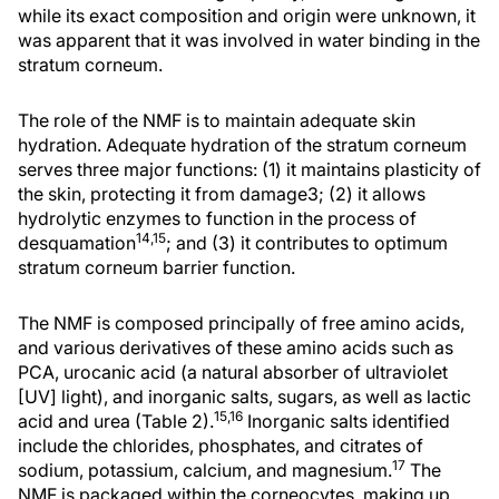
while its exact composition and origin were unknown, it
was apparent that it was involved in water binding in the
stratum corneum.
The role of the NMF is to maintain adequate skin
hydration. Adequate hydration of the stratum corneum
serves three major functions: (1) it maintains plasticity of
the skin, protecting it from damage3; (2) it allows
hydrolytic enzymes to function in the process of
14,15
desquamation
; and (3) it contributes to optimum
stratum corneum barrier function.
The NMF is composed principally of free amino acids,
and various derivatives of these amino acids such as
PCA, urocanic acid (a natural absorber of ultraviolet
[UV] light), and inorganic salts, sugars, as well as lactic
15,16
acid and urea (Table 2).
Inorganic salts identified
include the chlorides, phosphates, and citrates of
17
sodium, potassium, calcium, and magnesium.
The
NMF is packaged within the corneocytes, making up