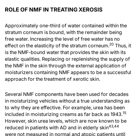
ROLE OF NMF IN TREATING XEROSIS
Approximately one-third of water contained within the
stratum corneum is bound, with the remainder being
free water. Increasing the level of free water has no
20
effect on the elasticity of the stratum corneum.
Thus, it
is the NMF-bound water that provides the skin with its
elastic qualities. Replacing or replenishing the supply of
the NMF in the skin through the external application of
moisturizers containing NMF appears to be a successful
approach for the treatment of xerotic skin.
Several NMF components have been used for decades
in moisturizing vehicles without a true understanding as
to why they are effective. For example, urea has been
15
included in moisturizing creams as far back as 1943.
However, skin urea levels, which are now known to be
43,44
reduced in patients with AD and in elderly skin
were not measured in normal and atopic patients until