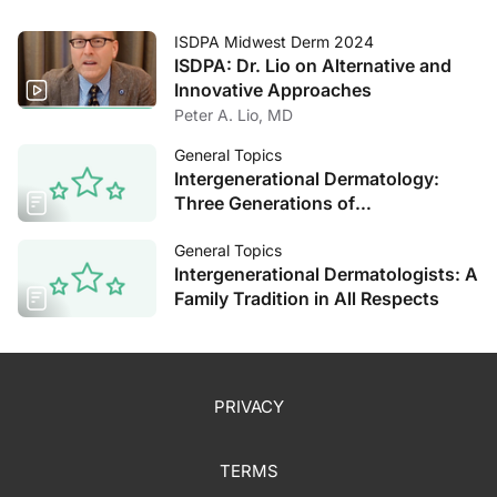
ISDPA Midwest Derm 2024
ISDPA: Dr. Lio on Alternative and
Innovative Approaches
Peter A. Lio, MD
General Topics
Intergenerational Dermatology:
Three Generations of
Dermatologists Reflect on the Field
General Topics
Intergenerational Dermatologists: A
Family Tradition in All Respects
PRIVACY
TERMS