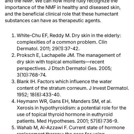
and the NMF. We can now more fully recognize the
importance of the NMF in healthy and diseased skin,
and the beneficial clinical role that these humectant
substances can have as therapeutic agents.
White-Chu EF, Reddy M. Dry skin in the elderly:
complexities of a common problem. Clin
Dermatol. 2011; 29(1):37-42.
Proksch E, Lachapelle JM. The management of
dry skin with topical emollients—recent
perspectives. J Dtsch Dermatol Ges. 2005;
3(10):768-74.
Blank IH. Factors which influence the water
content of the stratum corneum. J Invest Dermatol.
1952; 18(6):433-40.
Heymann WR, Gans EH, Manders SM, et al.
Xerosis in hypothyroidism: a potential role for the
use of topical thyroid hormone in euthyroid
patients. Med Hypotheses. 2001; 57(6):736-9.
Wahab M, Al-Azzawi F. Current state of hormone