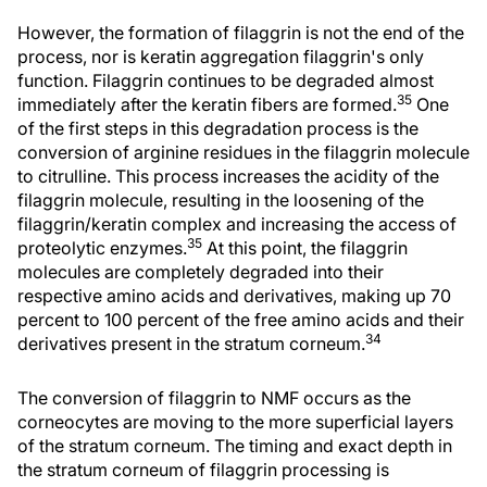
However, the formation of filaggrin is not the end of the
process, nor is keratin aggregation filaggrin's only
function. Filaggrin continues to be degraded almost
35
immediately after the keratin fibers are formed.
One
of the first steps in this degradation process is the
conversion of arginine residues in the filaggrin molecule
to citrulline. This process increases the acidity of the
filaggrin molecule, resulting in the loosening of the
filaggrin/keratin complex and increasing the access of
35
proteolytic enzymes.
At this point, the filaggrin
molecules are completely degraded into their
respective amino acids and derivatives, making up 70
percent to 100 percent of the free amino acids and their
34
derivatives present in the stratum corneum.
The conversion of filaggrin to NMF occurs as the
corneocytes are moving to the more superficial layers
of the stratum corneum. The timing and exact depth in
the stratum corneum of filaggrin processing is