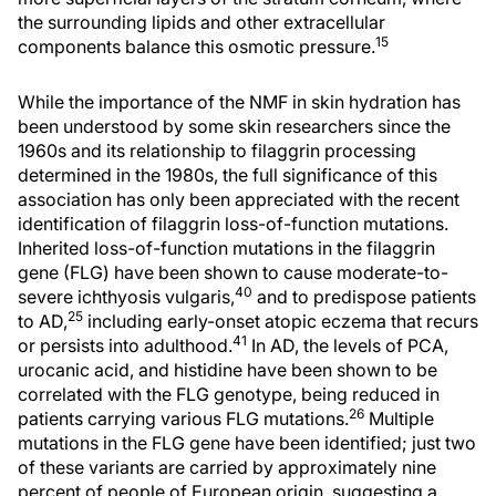
the surrounding lipids and other extracellular
15
components balance this osmotic pressure.
While the importance of the NMF in skin hydration has
been understood by some skin researchers since the
1960s and its relationship to filaggrin processing
determined in the 1980s, the full significance of this
association has only been appreciated with the recent
identification of filaggrin loss-of-function mutations.
Inherited loss-of-function mutations in the filaggrin
gene (FLG) have been shown to cause moderate-to-
40
severe ichthyosis vulgaris,
and to predispose patients
25
to AD,
including early-onset atopic eczema that recurs
41
or persists into adulthood.
In AD, the levels of PCA,
urocanic acid, and histidine have been shown to be
correlated with the FLG genotype, being reduced in
26
patients carrying various FLG mutations.
Multiple
mutations in the FLG gene have been identified; just two
of these variants are carried by approximately nine
percent of people of European origin, suggesting a