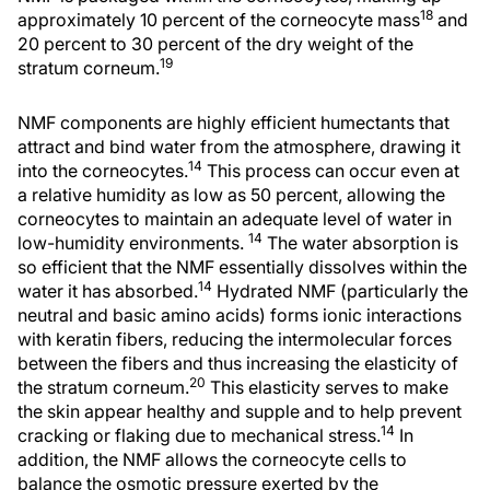
18
approximately 10 percent of the corneocyte mass
and
20 percent to 30 percent of the dry weight of the
19
stratum corneum.
NMF components are highly efficient humectants that
attract and bind water from the atmosphere, drawing it
14
into the corneocytes.
This process can occur even at
a relative humidity as low as 50 percent, allowing the
corneocytes to maintain an adequate level of water in
14
low-humidity environments.
The water absorption is
so efficient that the NMF essentially dissolves within the
14
water it has absorbed.
Hydrated NMF (particularly the
neutral and basic amino acids) forms ionic interactions
with keratin fibers, reducing the intermolecular forces
between the fibers and thus increasing the elasticity of
20
the stratum corneum.
This elasticity serves to make
the skin appear healthy and supple and to help prevent
14
cracking or flaking due to mechanical stress.
In
addition, the NMF allows the corneocyte cells to
balance the osmotic pressure exerted by the