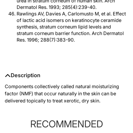
urea in stratum corneum of human skin. Arch
Dermatol Res. 1993; 285(4):239-40.
Rawlings AV, Davies A, Carlomusto M, et al. Effect
of lactic acid isomers on keratinocyte ceramide
synthesis, stratum corneum lipid levels and
stratum corneum barrier function. Arch Dermatol
Res. 1996; 288(7):383-90.
Description
Components collectively called natural moisturizing
factor (NMF) that occur naturally in the skin can be
delivered topically to treat xerotic, dry skin.
RECOMMENDED