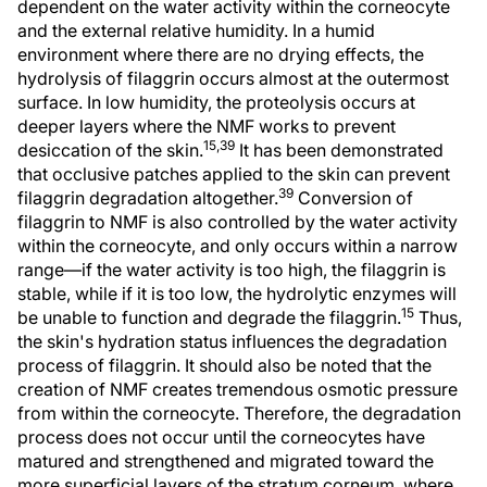
dependent on the water activity within the corneocyte
and the external relative humidity. In a humid
environment where there are no drying effects, the
hydrolysis of filaggrin occurs almost at the outermost
surface. In low humidity, the proteolysis occurs at
deeper layers where the NMF works to prevent
15,39
desiccation of the skin.
It has been demonstrated
that occlusive patches applied to the skin can prevent
39
filaggrin degradation altogether.
Conversion of
filaggrin to NMF is also controlled by the water activity
within the corneocyte, and only occurs within a narrow
range—if the water activity is too high, the filaggrin is
stable, while if it is too low, the hydrolytic enzymes will
15
be unable to function and degrade the filaggrin.
Thus,
the skin's hydration status influences the degradation
process of filaggrin. It should also be noted that the
creation of NMF creates tremendous osmotic pressure
from within the corneocyte. Therefore, the degradation
process does not occur until the corneocytes have
matured and strengthened and migrated toward the
more superficial layers of the stratum corneum, where