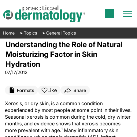
Home
Topics
General Topics
Understanding the Role of Natural
Moisturizing Factor in Skin
Hydration
07/17/2012
Like
Formats
Share
Xerosis, or dry skin, is a common condition
experienced by most people at some point in their lives.
Seasonal xerosis is common during the cold, dry winter
months, and evidence shows that xerosis becomes
1
more prevalent with age.
Many inflammatory skin