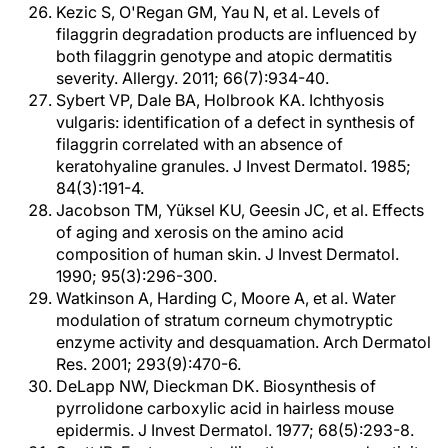
Kezic S, O'Regan GM, Yau N, et al. Levels of
filaggrin degradation products are influenced by
both filaggrin genotype and atopic dermatitis
severity. Allergy. 2011; 66(7):934-40.
Sybert VP, Dale BA, Holbrook KA. Ichthyosis
vulgaris: identification of a defect in synthesis of
filaggrin correlated with an absence of
keratohyaline granules. J Invest Dermatol. 1985;
84(3):191-4.
Jacobson TM, Yüksel KU, Geesin JC, et al. Effects
of aging and xerosis on the amino acid
composition of human skin. J Invest Dermatol.
1990; 95(3):296-300.
Watkinson A, Harding C, Moore A, et al. Water
modulation of stratum corneum chymotryptic
enzyme activity and desquamation. Arch Dermatol
Res. 2001; 293(9):470-6.
DeLapp NW, Dieckman DK. Biosynthesis of
pyrrolidone carboxylic acid in hairless mouse
epidermis. J Invest Dermatol. 1977; 68(5):293-8.