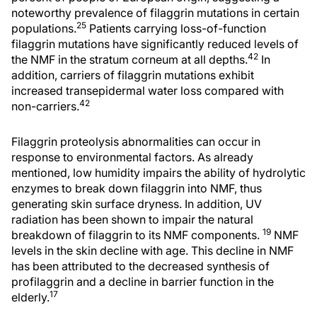
noteworthy prevalence of filaggrin mutations in certain
25
populations.
Patients carrying loss-of-function
filaggrin mutations have significantly reduced levels of
42
the NMF in the stratum corneum at all depths.
In
addition, carriers of filaggrin mutations exhibit
increased transepidermal water loss compared with
42
non-carriers.
Filaggrin proteolysis abnormalities can occur in
response to environmental factors. As already
mentioned, low humidity impairs the ability of hydrolytic
enzymes to break down filaggrin into NMF, thus
generating skin surface dryness. In addition, UV
radiation has been shown to impair the natural
19
breakdown of filaggrin to its NMF components.
NMF
levels in the skin decline with age. This decline in NMF
has been attributed to the decreased synthesis of
profilaggrin and a decline in barrier function in the
17
elderly.