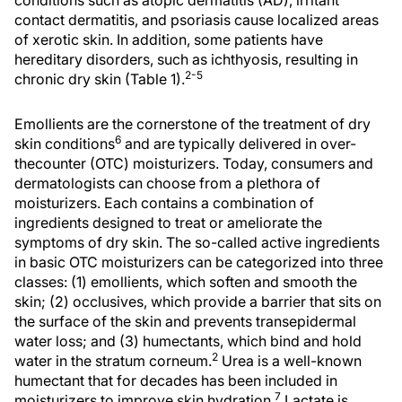
conditions such as atopic dermatitis (AD), irritant
contact dermatitis, and psoriasis cause localized areas
of xerotic skin. In addition, some patients have
hereditary disorders, such as ichthyosis, resulting in
2-5
chronic dry skin (Table 1).
Emollients are the cornerstone of the treatment of dry
6
skin conditions
and are typically delivered in over-
thecounter (OTC) moisturizers. Today, consumers and
dermatologists can choose from a plethora of
moisturizers. Each contains a combination of
ingredients designed to treat or ameliorate the
symptoms of dry skin. The so-called active ingredients
in basic OTC moisturizers can be categorized into three
classes: (1) emollients, which soften and smooth the
skin; (2) occlusives, which provide a barrier that sits on
the surface of the skin and prevents transepidermal
water loss; and (3) humectants, which bind and hold
2
water in the stratum corneum.
Urea is a well-known
humectant that for decades has been included in
7
moisturizers to improve skin hydration.
Lactate is