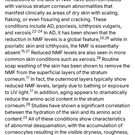
with various stratum corneum abnormalities that
manifest clinically as areas of dry skin with scaling,
flaking, or even fissuring and cracking. These
conditions include AD, psoriasis, ichthyosis vulgaris,
22-24
and xerosis.
In AD, it has been shown that the
25,26
reduction in NMF levels is a global feature,
while in
psoriatic skin and ichthyosis, the NMF is essentially
15,27
absent.
Reduced NMF levels are also seen in more
28
common skin conditions such as xerosis.
Routine
soap washing of the skin has been shown to remove the
NMF from the superficial layers of the stratum
17
corneum.
In fact, the outermost layers typically show
reduced NMF levels, largely due to bathing or exposure
17
to UV light.
In addition, aging appears to dramatically
reduce the amino acid content in the stratum
28
corneum.
Studies have shown a significant correlation
between the hydration of the skin and its amino acid
23
content.
All of these conditions show characteristics
of abnormal desquamation, with the accumulation of
corneocytes resulting in the visible dryness, roughness,