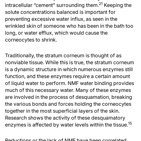
21
intracellular “cement” surrounding them.
Keeping the
solute concentrations balanced is important for
preventing excessive water influx, as seen in the
wrinkled skin of someone who has been in the bath too
long, or water efflux, which would cause the
corneocytes to shrink.
Traditionally, the stratum corneum is thought of as
nonviable tissue. While this is true, the stratum corneum
is a dynamic structure in which numerous enzymes still
function, and these enzymes require a certain amount
of liquid water to perform. NMF water binding provides
much of this necessary water. Many of these enzymes
are involved in the process of desquamation, breaking
the various bonds and forces holding the corneocytes
together in the most superficial layers of the skin.
Research shows the activity of these desquamatory
15
enzymes is affected by water levels within the tissue.
Reductions or the lack of NMF have been correlated