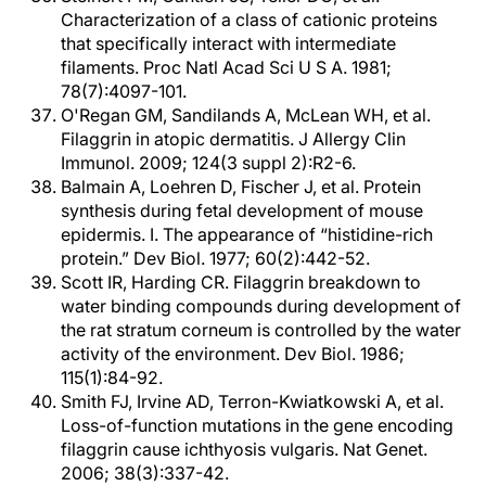
Characterization of a class of cationic proteins
that specifically interact with intermediate
filaments. Proc Natl Acad Sci U S A. 1981;
78(7):4097-101.
O'Regan GM, Sandilands A, McLean WH, et al.
Filaggrin in atopic dermatitis. J Allergy Clin
Immunol. 2009; 124(3 suppl 2):R2-6.
Balmain A, Loehren D, Fischer J, et al. Protein
synthesis during fetal development of mouse
epidermis. I. The appearance of “histidine-rich
protein.” Dev Biol. 1977; 60(2):442-52.
Scott IR, Harding CR. Filaggrin breakdown to
water binding compounds during development of
the rat stratum corneum is controlled by the water
activity of the environment. Dev Biol. 1986;
115(1):84-92.
Smith FJ, Irvine AD, Terron-Kwiatkowski A, et al.
Loss-of-function mutations in the gene encoding
filaggrin cause ichthyosis vulgaris. Nat Genet.
2006; 38(3):337-42.