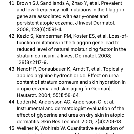
Brown SJ, Sandilands A, Zhao Y, et al. Prevalent
and low-frequency null mutations in the filaggrin
gene are associated with early-onset and
persistent atopic eczema. J Invest Dermatol.
2008; 128(6):1591-4.
Kezic S, Kemperman PM, Koster ES, et al. Loss-of-
function mutations in the filaggrin gene lead to
reduced level of natural moisturizing factor in the
stratum corneum. J Invest Dermatol. 2008;
128(8):2117-9.
Nenoff P, Donaubauer K, Arndt T, et al. Topically
applied arginine hydrochloride. Effect on urea
content of stratum corneum and skin hydration in
atopic eczema and skin aging [in German].
Hautarzt. 2004; 55(1):58-64.
Lodén M, Andersson AC, Andersson C, et al.
Instrumental and dermatologist evaluation of the
effect of glycerine and urea on dry skin in atopic
dermatitis. Skin Res Technol. 2001; 7(4):209-13.
Wellner K, Wohlrab W. Quantitative evaluation of