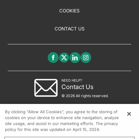
COOKIES
CONTACT US
NEED HELP?
Contact Us
© 2026 All rights reserved.
By clicking “Allow All Cookies”, you agree to the storing of
cookies on your device to enhance site navigation, analyze
site usage, and assist in our marketing efforts. The privacy
policy for this site was updated on April 15, 2024.