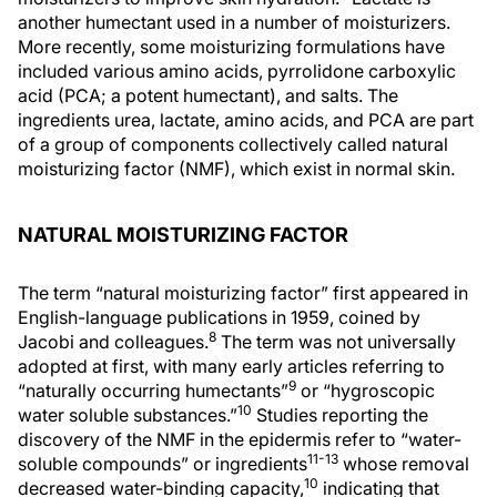
another humectant used in a number of moisturizers.
More recently, some moisturizing formulations have
included various amino acids, pyrrolidone carboxylic
acid (PCA; a potent humectant), and salts. The
ingredients urea, lactate, amino acids, and PCA are part
of a group of components collectively called natural
moisturizing factor (NMF), which exist in normal skin.
NATURAL MOISTURIZING FACTOR
The term “natural moisturizing factor” first appeared in
English-language publications in 1959, coined by
8
Jacobi and colleagues.
The term was not universally
adopted at first, with many early articles referring to
9
“naturally occurring humectants”
or “hygroscopic
10
water soluble substances.”
Studies reporting the
discovery of the NMF in the epidermis refer to “water-
11-13
soluble compounds” or ingredients
whose removal
10
decreased water-binding capacity,
indicating that