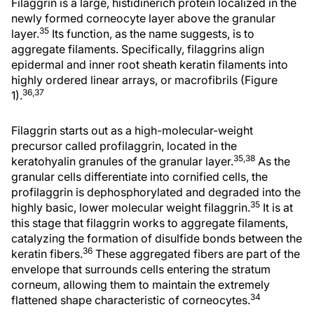
Filaggrin is a large, histidinerich protein localized in the
newly formed corneocyte layer above the granular
35
layer.
Its function, as the name suggests, is to
aggregate filaments. Specifically, filaggrins align
epidermal and inner root sheath keratin filaments into
highly ordered linear arrays, or macrofibrils (Figure
36,37
1).
Filaggrin starts out as a high-molecular-weight
precursor called profilaggrin, located in the
35,38
keratohyalin granules of the granular layer.
As the
granular cells differentiate into cornified cells, the
profilaggrin is dephosphorylated and degraded into the
35
highly basic, lower molecular weight filaggrin.
It is at
this stage that filaggrin works to aggregate filaments,
catalyzing the formation of disulfide bonds between the
36
keratin fibers.
These aggregated fibers are part of the
envelope that surrounds cells entering the stratum
corneum, allowing them to maintain the extremely
34
flattened shape characteristic of corneocytes.