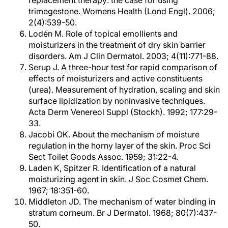
replacement therapy: the case for using
trimegestone. Womens Health (Lond Engl). 2006;
2(4):539-50.
Lodén M. Role of topical emollients and
moisturizers in the treatment of dry skin barrier
disorders. Am J Clin Dermatol. 2003; 4(11):771-88.
Serup J. A three-hour test for rapid comparison of
effects of moisturizers and active constituents
(urea). Measurement of hydration, scaling and skin
surface lipidization by noninvasive techniques.
Acta Derm Venereol Suppl (Stockh). 1992; 177:29-
33.
Jacobi OK. About the mechanism of moisture
regulation in the horny layer of the skin. Proc Sci
Sect Toilet Goods Assoc. 1959; 31:22-4.
Laden K, Spitzer R. Identification of a natural
moisturizing agent in skin. J Soc Cosmet Chem.
1967; 18:351-60.
Middleton JD. The mechanism of water binding in
stratum corneum. Br J Dermatol. 1968; 80(7):437-
50.