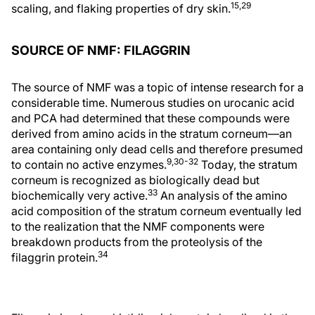
15,29
scaling, and flaking properties of dry skin.
SOURCE OF NMF: FILAGGRIN
The source of NMF was a topic of intense research for a
considerable time. Numerous studies on urocanic acid
and PCA had determined that these compounds were
derived from amino acids in the stratum corneum—an
area containing only dead cells and therefore presumed
9,30-32
to contain no active enzymes.
Today, the stratum
corneum is recognized as biologically dead but
33
biochemically very active.
An analysis of the amino
acid composition of the stratum corneum eventually led
to the realization that the NMF components were
breakdown products from the proteolysis of the
34
filaggrin protein.