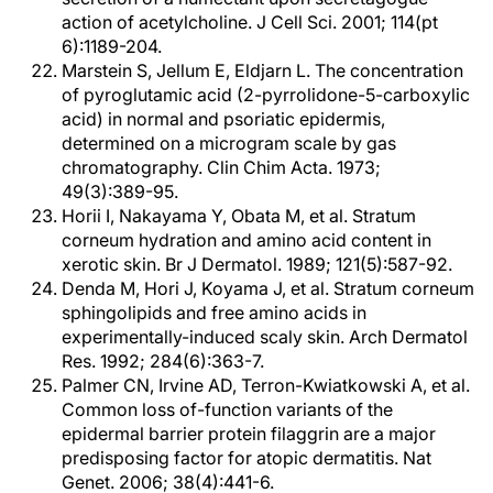
action of acetylcholine. J Cell Sci. 2001; 114(pt
6):1189-204.
Marstein S, Jellum E, Eldjarn L. The concentration
of pyroglutamic acid (2-pyrrolidone-5-carboxylic
acid) in normal and psoriatic epidermis,
determined on a microgram scale by gas
chromatography. Clin Chim Acta. 1973;
49(3):389-95.
Horii I, Nakayama Y, Obata M, et al. Stratum
corneum hydration and amino acid content in
xerotic skin. Br J Dermatol. 1989; 121(5):587-92.
Denda M, Hori J, Koyama J, et al. Stratum corneum
sphingolipids and free amino acids in
experimentally-induced scaly skin. Arch Dermatol
Res. 1992; 284(6):363-7.
Palmer CN, Irvine AD, Terron-Kwiatkowski A, et al.
Common loss of-function variants of the
epidermal barrier protein filaggrin are a major
predisposing factor for atopic dermatitis. Nat
Genet. 2006; 38(4):441-6.