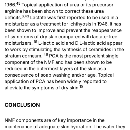
45
1966.
Topical application of urea or its precursor
arginine has been shown to correct these urea
6,43
deficits.
Lactate was first reported to be used in a
moisturizer as a treatment for ichthyosis in 1946. It has
been shown to improve and prevent the reappearance
of symptoms of dry skin compared with lactate-free
15
moisturizers.
L-lactic acid and D,L-lactic acid appear
to work by stimulating the synthesis of ceramides in the
46
stratum corneum.
PCA is the most prevalent single
component of the NMF and has been shown to be
reduced in the outermost layers of the skin as a
consequence of soap washing and/or age. Topical
application of PCA has been widely reported to
15
alleviate the symptoms of dry skin.
CONCLUSION
NMF components are of key importance in the
maintenance of adequate skin hydration. The water they