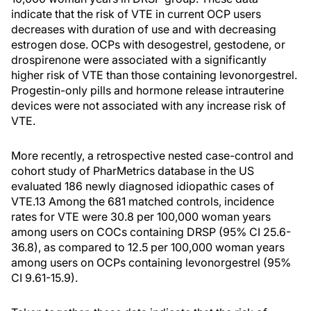
indicate that the risk of VTE in current OCP users
decreases with duration of use and with decreasing
estrogen dose. OCPs with desogestrel, gestodene, or
drospirenone were associated with a significantly
higher risk of VTE than those containing levonorgestrel.
Progestin-only pills and hormone release intrauterine
devices were not associated with any increase risk of
VTE.
More recently, a retrospective nested case-control and
cohort study of PharMetrics database in the US
evaluated 186 newly diagnosed idiopathic cases of
VTE.13 Among the 681 matched controls, incidence
rates for VTE were 30.8 per 100,000 woman years
among users on COCs containing DRSP (95% CI 25.6-
36.8), as compared to 12.5 per 100,000 woman years
among users on OCPs containing levonorgestrel (95%
CI 9.61-15.9).