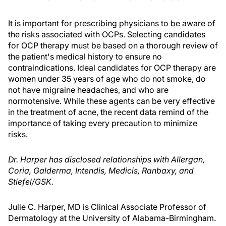
It is important for prescribing physicians to be aware of
the risks associated with OCPs. Selecting candidates
for OCP therapy must be based on a thorough review of
the patient's medical history to ensure no
contraindications. Ideal candidates for OCP therapy are
women under 35 years of age who do not smoke, do
not have migraine headaches, and who are
normotensive. While these agents can be very effective
in the treatment of acne, the recent data remind of the
importance of taking every precaution to minimize
risks.
Dr. Harper has disclosed relationships with Allergan,
Coria, Galderma, Intendis, Medicis, Ranbaxy, and
Stiefel/GSK.
Julie C. Harper, MD is Clinical Associate Professor of
Dermatology at the University of Alabama-Birmingham.