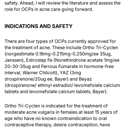
safety. Ahead, I will review the literature and assess the
role for OCPs in acne care going forward.
INDICATIONS AND SAFETY
There are four types of OCPs currently approved for
the treatment of acne. These include Ortho Tri-Cyclen
(norgestimate 0.18mg-0.215mg-0.250mg/ee 35ug,
Janssen), Estrostep Fe (Norethindrone acetate 1mg/ee
20-30-35ug and Ferrous Fumarate in hormone-free
interval, Warner Chilcott), YAZ (3mg
drospirenone/20ug ee, Bayer) and Beyaz
(drospirenone/ ethinyl estradiol/ levomefolate calcium
tablets and levomefolate calcium tablets, Bayer).
Ortho Tri-Cyclen is indicated for the treatment of
moderate acne vulgaris in females at least 15 years of
age who have no known contraindication to oral
contraceptive therapy, desire contraception, have