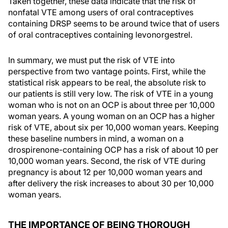
Taken together, these data indicate that the risk of
nonfatal VTE among users of oral contraceptives
containing DRSP seems to be around twice that of users
of oral contraceptives containing levonorgestrel.
In summary, we must put the risk of VTE into
perspective from two vantage points. First, while the
statistical risk appears to be real, the absolute risk to
our patients is still very low. The risk of VTE in a young
woman who is not on an OCP is about three per 10,000
woman years. A young woman on an OCP has a higher
risk of VTE, about six per 10,000 woman years. Keeping
these baseline numbers in mind, a woman on a
drospirenone-containing OCP has a risk of about 10 per
10,000 woman years. Second, the risk of VTE during
pregnancy is about 12 per 10,000 woman years and
after delivery the risk increases to about 30 per 10,000
woman years.
THE IMPORTANCE OF BEING THOROUGH