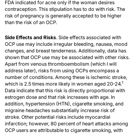
FDA indicated for acne only if the woman desires
contraception. This stipulation has to do with risk. The
risk of pregnancy is generally accepted to be higher
than the risk of an OCP.
Side Effects and Risks
. Side effects associated with
OCP use may include irregular bleeding, nausea, mood
changes, and breast tenderness. Additionally, data has
shown that OCP use may be associated with other risks.
Apart from venous thromboembolism (which I will
address later), risks from using OCPs encompass a
number of conditions. Among these is ischemic stroke,
1
which is 2.5 times more likely in women aged 20-24.
Data indicate that this risk is directly proportional with
estrogen dose and that risk increases with age. In
addition, hypertension (HTN), cigarette smoking, and
migraine headaches substantially increase risk of
stroke. Other potential risks include myocardial
infarction; however, 80 percent of heart attacks among
OCP users are attributable to cigarette smoking, with