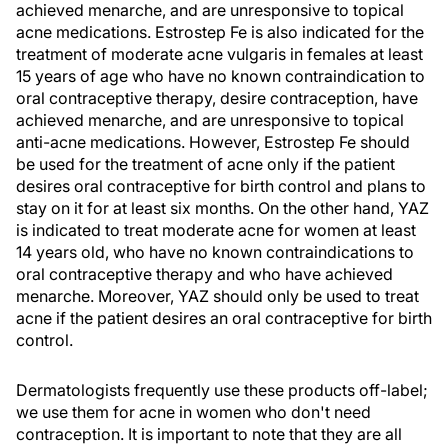
achieved menarche, and are unresponsive to topical
acne medications. Estrostep Fe is also indicated for the
treatment of moderate acne vulgaris in females at least
15 years of age who have no known contraindication to
oral contraceptive therapy, desire contraception, have
achieved menarche, and are unresponsive to topical
anti-acne medications. However, Estrostep Fe should
be used for the treatment of acne only if the patient
desires oral contraceptive for birth control and plans to
stay on it for at least six months. On the other hand, YAZ
is indicated to treat moderate acne for women at least
14 years old, who have no known contraindications to
oral contraceptive therapy and who have achieved
menarche. Moreover, YAZ should only be used to treat
acne if the patient desires an oral contraceptive for birth
control.
Dermatologists frequently use these products off-label;
we use them for acne in women who don't need
contraception. It is important to note that they are all