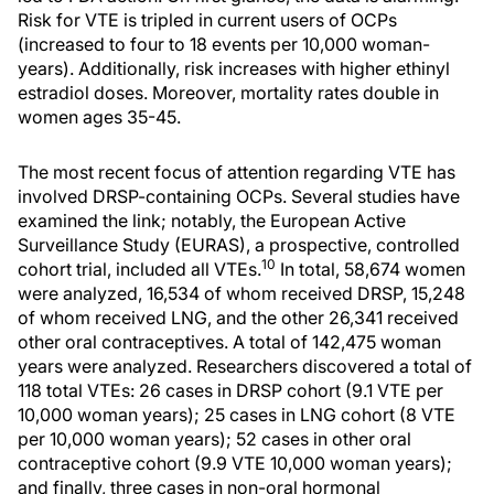
Risk for VTE is tripled in current users of OCPs
(increased to four to 18 events per 10,000 woman-
years). Additionally, risk increases with higher ethinyl
estradiol doses. Moreover, mortality rates double in
women ages 35-45.
The most recent focus of attention regarding VTE has
involved DRSP-containing OCPs. Several studies have
examined the link; notably, the European Active
Surveillance Study (EURAS), a prospective, controlled
10
cohort trial, included all VTEs.
In total, 58,674 women
were analyzed, 16,534 of whom received DRSP, 15,248
of whom received LNG, and the other 26,341 received
other oral contraceptives. A total of 142,475 woman
years were analyzed. Researchers discovered a total of
118 total VTEs: 26 cases in DRSP cohort (9.1 VTE per
10,000 woman years); 25 cases in LNG cohort (8 VTE
per 10,000 woman years); 52 cases in other oral
contraceptive cohort (9.9 VTE 10,000 woman years);
and finally, three cases in non-oral hormonal