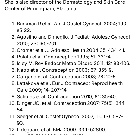
She is also director of the Dermatology and Skin Care
Center of Birmingham, Alabama.
Burkman R et al. Am J Obstet Gynecol, 2004; 190:
s5-22.
Agostino and Dimeglio. J Pediatr Adolesc Gynecol
2010; 23: 195-201.
Cromer et al. J Adolesc Health 2004;35: 434-41.
Polatti et al. Contraception 1995; 51: 221-4.
Isley M. Rev Endocr Metab Disord 2011; 12: 93-106.
Napp et al. Contraception 2003; 67: 355-9.
Gargano et al. Contraception 2008; 78: 10-5.
Lattakova et al. Eur J Contracept Reprod health
Care 2009; 14: 207-14.
Scholes et al. Contraception 2010; 81: 35-40.
Dinger JC, et al. Contraception 2007; 75(5): 344-
54.
Seeger et al. Obstet Gynecol 2007; 110 (3): 587-
93.
Lidegaard et al. BMJ 2009. 339: b2890.