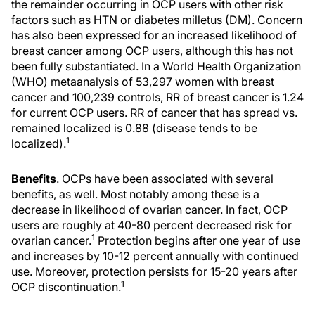
the remainder occurring in OCP users with other risk
factors such as HTN or diabetes milletus (DM). Concern
has also been expressed for an increased likelihood of
breast cancer among OCP users, although this has not
been fully substantiated. In a World Health Organization
(WHO) metaanalysis of 53,297 women with breast
cancer and 100,239 controls, RR of breast cancer is 1.24
for current OCP users. RR of cancer that has spread vs.
remained localized is 0.88 (disease tends to be
1
localized).
Benefits
. OCPs have been associated with several
benefits, as well. Most notably among these is a
decrease in likelihood of ovarian cancer. In fact, OCP
users are roughly at 40-80 percent decreased risk for
1
ovarian cancer.
Protection begins after one year of use
and increases by 10-12 percent annually with continued
use. Moreover, protection persists for 15-20 years after
1
OCP discontinuation.