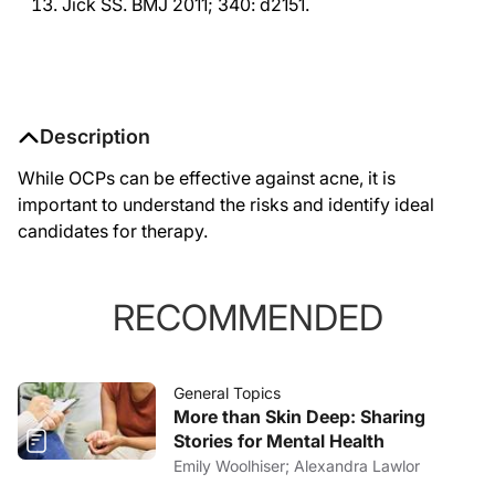
Jick SS. BMJ 2011; 340: d2151.
Description
While OCPs can be effective against acne, it is
important to understand the risks and identify ideal
candidates for therapy.
RECOMMENDED
General Topics
More than Skin Deep: Sharing
Stories for Mental Health
Emily Woolhiser; Alexandra Lawlor