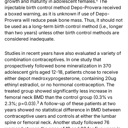
growth and maturity in adolescent females.
The
injectable birth control method Depo-Provera received
a boxed warning, as it is unknown if use of Depo-
Provera will reduce peak bone mass. Thus, it should not
be used as a long-term birth control method (i.e., longer
than two years) unless other birth control methods are
considered inadequate.
Studies in recent years have also evaluated a variety of
combination contraceptives. In one study that
prospectively followed bone mineralization in 370
adolescent girls aged 12-18, patients chose to receive
either depot medroxyprogesterone, containing 20ug
ethinyl estradiol, or no hormonal contraception. The
treated group showed significantly less increase in
femoral neck BMD than the control group (0.3% vs
3
2.3%; p=0.03).
A follow-up of these patients at two
years showed no statistical difference in BMD between
contraceptive users and controls at either the lumbar
spine or femoral neck. Another study followed 76