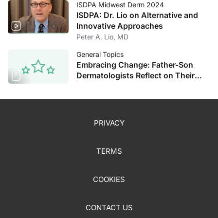
ISDPA Midwest Derm 2024
ISDPA: Dr. Lio on Alternative and
Innovative Approaches
Peter A. Lio, MD
General Topics
Embracing Change: Father-Son
Dermatologists Reflect on Their
Decades of Experience
PRIVACY
TERMS
COOKIES
CONTACT US