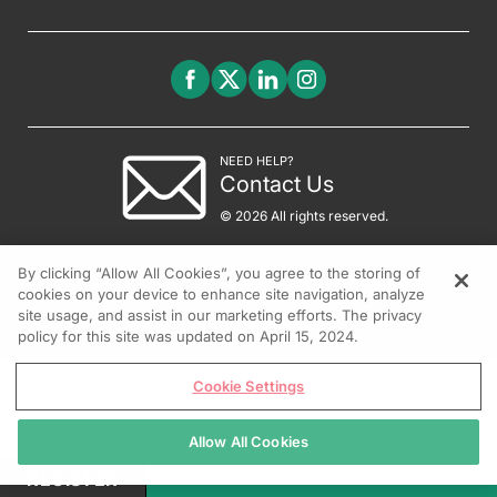
NEED HELP?
Contact Us
© 2026 All rights reserved.
By clicking “Allow All Cookies”, you agree to the storing of
cookies on your device to enhance site navigation, analyze
site usage, and assist in our marketing efforts. The privacy
policy for this site was updated on April 15, 2024.
Cookie Settings
Allow All Cookies
REGISTER