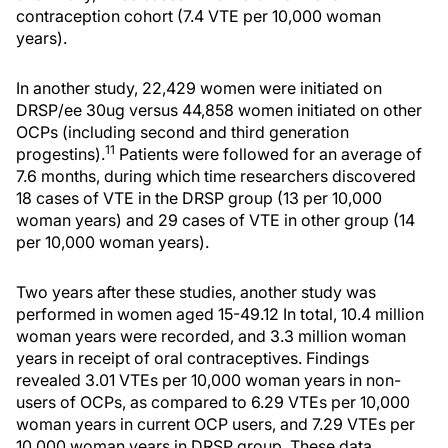
contraception cohort (7.4 VTE per 10,000 woman
years).
In another study, 22,429 women were initiated on
DRSP/ee 30ug versus 44,858 women initiated on other
OCPs (including second and third generation
11
progestins).
Patients were followed for an average of
7.6 months, during which time researchers discovered
18 cases of VTE in the DRSP group (13 per 10,000
woman years) and 29 cases of VTE in other group (14
per 10,000 woman years).
Two years after these studies, another study was
performed in women aged 15-49.12 In total, 10.4 million
woman years were recorded, and 3.3 million woman
years in receipt of oral contraceptives. Findings
revealed 3.01 VTEs per 10,000 woman years in non-
users of OCPs, as compared to 6.29 VTEs per 10,000
woman years in current OCP users, and 7.29 VTEs per
10,000 woman years in DRSP group. These data