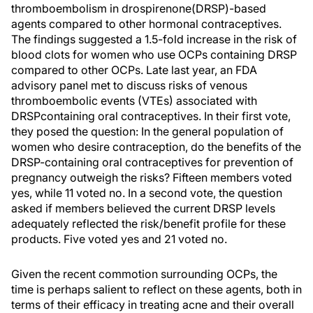
thromboembolism in drospirenone(DRSP)-based
agents compared to other hormonal contraceptives.
The findings suggested a 1.5-fold increase in the risk of
blood clots for women who use OCPs containing DRSP
compared to other OCPs. Late last year, an FDA
advisory panel met to discuss risks of venous
thromboembolic events (VTEs) associated with
DRSPcontaining oral contraceptives. In their first vote,
they posed the question: In the general population of
women who desire contraception, do the benefits of the
DRSP-containing oral contraceptives for prevention of
pregnancy outweigh the risks? Fifteen members voted
yes, while 11 voted no. In a second vote, the question
asked if members believed the current DRSP levels
adequately reflected the risk/benefit profile for these
products. Five voted yes and 21 voted no.
Given the recent commotion surrounding OCPs, the
time is perhaps salient to reflect on these agents, both in
terms of their efficacy in treating acne and their overall