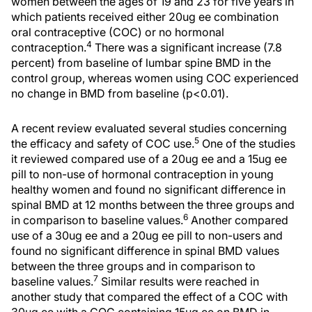
women between the ages of 19 and 23 for five years in
which patients received either 20ug ee combination
oral contraceptive (COC) or no hormonal
4
contraception.
There was a significant increase (7.8
percent) from baseline of lumbar spine BMD in the
control group, whereas women using COC experienced
no change in BMD from baseline (p<0.01).
A recent review evaluated several studies concerning
5
the efficacy and safety of COC use.
One of the studies
it reviewed compared use of a 20ug ee and a 15ug ee
pill to non-use of hormonal contraception in young
healthy women and found no significant difference in
spinal BMD at 12 months between the three groups and
6
in comparison to baseline values.
Another compared
use of a 30ug ee and a 20ug ee pill to non-users and
found no significant difference in spinal BMD values
between the three groups and in comparison to
7
baseline values.
Similar results were reached in
another study that compared the effect of a COC with