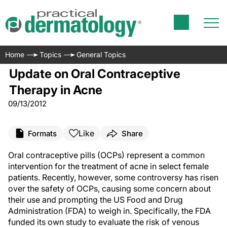
Home
Topics
General Topics
Update on Oral Contraceptive
Therapy in Acne
09/13/2012
Like
Formats
Share
Oral contraceptive pills (OCPs) represent a common
intervention for the treatment of acne in select female
patients. Recently, however, some controversy has risen
over the safety of OCPs, causing some concern about
their use and prompting the US Food and Drug
Administration (FDA) to weigh in. Specifically, the FDA
funded its own study to evaluate the risk of venous