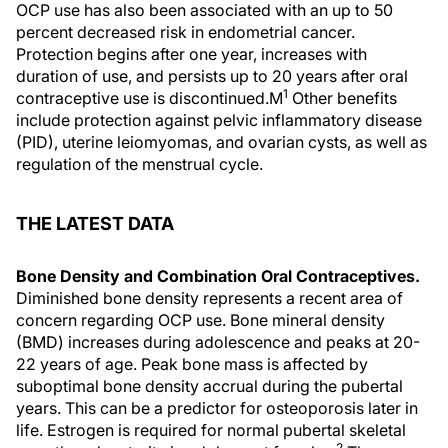
OCP use has also been associated with an up to 50
percent decreased risk in endometrial cancer.
Protection begins after one year, increases with
duration of use, and persists up to 20 years after oral
1
contraceptive use is discontinued.M
Other benefits
include protection against pelvic inflammatory disease
(PID), uterine leiomyomas, and ovarian cysts, as well as
regulation of the menstrual cycle.
THE LATEST DATA
Bone Density and Combination Oral Contraceptives.
Diminished bone density represents a recent area of
concern regarding OCP use. Bone mineral density
(BMD) increases during adolescence and peaks at 20-
22 years of age. Peak bone mass is affected by
suboptimal bone density accrual during the pubertal
years. This can be a predictor for osteoporosis later in
life. Estrogen is required for normal pubertal skeletal
2