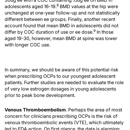
30ug ee with a COC containing 15ug ee on BMD in
8
adolescents aged 16-19.
BMD values at the hip were
unchanged at one-year follow-up and not statistically
different between ee groups. Finally, another recent
account found that mean BMD in adolescents did not
9
differ by COC duration of use or ee dose.
In those
aged 19-30, however, mean BMD at spine was lower
with longer COC use.
In summary, we should be aware of this potential risk
when prescribing OCPs to our youngest adolescent
patients. Further studies are needed to evaluate the role
of very low estrogen dosages in young adolescents
prior to peak bone development.
Venous Thromboembolism
. Perhaps the area of most
concern for clinicians prescribing OCPs is the risk of
venous thromboembolic events (VTE), which ultimately
led to FDA action. On first glance, the data is alarming.