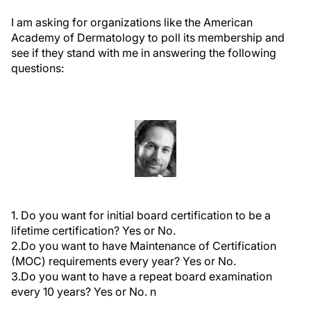
I am asking for organizations like the American
Academy of Dermatology to poll its membership and
see if they stand with me in answering the following
questions:
1. Do you want for initial board certification to be a
lifetime certification? Yes or No.
2.Do you want to have Maintenance of Certification
(MOC) requirements every year? Yes or No.
3.Do you want to have a repeat board examination
every 10 years? Yes or No.
n