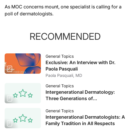
As MOC concerns mount, one specialist is calling for a
poll of dermatologists.
RECOMMENDED
General Topics
Exclusive: An Interview with Dr.
Paola Pasquali
Paola Pasquali, MD
General Topics
Intergenerational Dermatology:
Three Generations of
Dermatologists Reflect on the Field
General Topics
Intergenerational Dermatologists: A
Family Tradition in All Respects