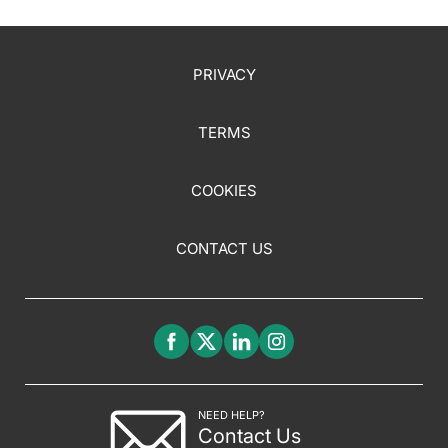
PRIVACY
TERMS
COOKIES
CONTACT US
NEED HELP?
Contact Us