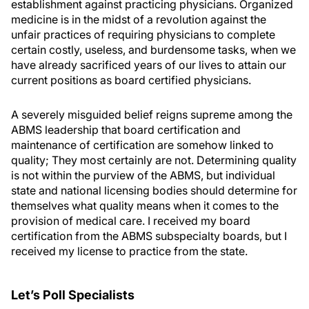
establishment against practicing physicians. Organized
medicine is in the midst of a revolution against the
unfair practices of requiring physicians to complete
certain costly, useless, and burdensome tasks, when we
have already sacrificed years of our lives to attain our
current positions as board certified physicians.
A severely misguided belief reigns supreme among the
ABMS leadership that board certification and
maintenance of certification are somehow linked to
quality; They most certainly are not. Determining quality
is not within the purview of the ABMS, but individual
state and national licensing bodies should determine for
themselves what quality means when it comes to the
provision of medical care. I received my board
certification from the ABMS subspecialty boards, but I
received my license to practice from the state.
Let’s Poll Specialists