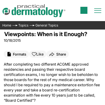
Home
Topics
General Topics
Viewpoints: When is it Enough?
10/18/2015
Like
Formats
Share
After completing two different ACGME approved
residencies and passing their respective board
certification exams, I no longer wish to be beholden to
those boards for the rest of my medical career. Why
should I be required to pay a maintenance extortion fee
every year and take a board re-certification
examination with fee every 10 years just to be called,
“Board Certified”?