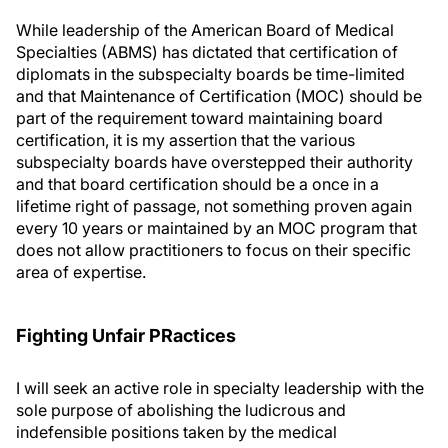
While leadership of the American Board of Medical
Specialties (ABMS) has dictated that certification of
diplomats in the subspecialty boards be time-limited
and that Maintenance of Certification (MOC) should be
part of the requirement toward maintaining board
certification, it is my assertion that the various
subspecialty boards have overstepped their authority
and that board certification should be a once in a
lifetime right of passage, not something proven again
every 10 years or maintained by an MOC program that
does not allow practitioners to focus on their specific
area of expertise.
Fighting Unfair PRactices
I will seek an active role in specialty leadership with the
sole purpose of abolishing the ludicrous and
indefensible positions taken by the medical