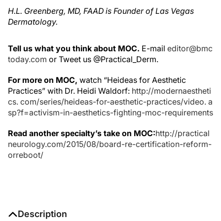
H.L. Greenberg, MD, FAAD is Founder of Las Vegas
Dermatology.
Tell us what you think about MOC.
E-mail
editor@bmc
today.com
or Tweet us @Practical_Derm.
For more on MOC,
watch “Heideas for Aesthetic
Practices” with Dr. Heidi Waldorf:
http://modernaestheti
cs. com/series/heideas-for-aesthetic-practices/video. a
sp?f=activism-in-aesthetics-fighting-moc-requirements
Read another specialty’s take on MOC:
http://practical
neurology.com/2015/08/board-re-certification-reform-
orreboot/
Description