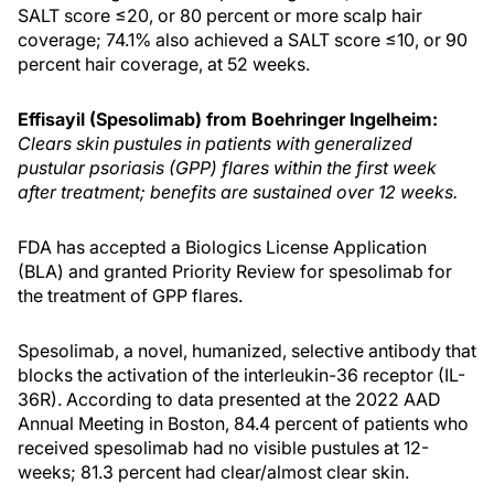
SALT score ≤20, or 80 percent or more scalp hair
coverage; 74.1% also achieved a SALT score ≤10, or 90
percent hair coverage, at 52 weeks.
Effisayil (Spesolimab) from Boehringer Ingelheim:
Clears skin pustules in patients with generalized
pustular psoriasis (GPP) flares within the first week
after treatment; benefits are sustained over 12 weeks.
FDA has accepted a Biologics License Application
(BLA) and granted Priority Review for spesolimab for
the treatment of GPP flares.
Spesolimab, a novel, humanized, selective antibody that
blocks the activation of the interleukin-36 receptor (IL-
36R). According to data presented at the 2022 AAD
Annual Meeting in Boston, 84.4 percent of patients who
received spesolimab had no visible pustules at 12-
weeks; 81.3 percent had clear/almost clear skin.