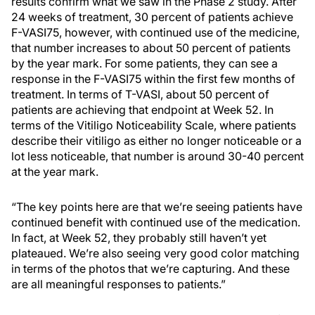
results confirm what we saw in the Phase 2 study. After
24 weeks of treatment, 30 percent of patients achieve
F-VASI75, however, with continued use of the medicine,
that number increases to about 50 percent of patients
by the year mark. For some patients, they can see a
response in the F-VASI75 within the first few months of
treatment. In terms of T-VASI, about 50 percent of
patients are achieving that endpoint at Week 52. In
terms of the Vitiligo Noticeability Scale, where patients
describe their vitiligo as either no longer noticeable or a
lot less noticeable, that number is around 30-40 percent
at the year mark.
“The key points here are that we’re seeing patients have
continued benefit with continued use of the medication.
In fact, at Week 52, they probably still haven’t yet
plateaued. We’re also seeing very good color matching
in terms of the photos that we’re capturing. And these
are all meaningful responses to patients.”