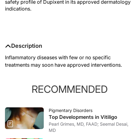
safety profile of Dupixent in its approved dermatology
indications.
Description
Inflammatory diseases with few or no specific
treatments may soon have approved interventions.
RECOMMENDED
Pigmentary Disorders
Top Developments in Vitiligo
Pearl Grimes, MD, FAAD; Seemal Desai,
MD