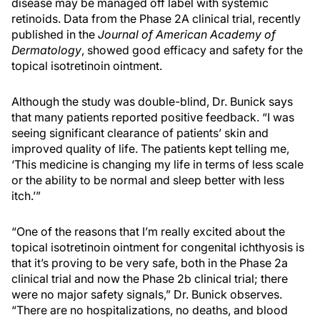
disease may be managed off label with systemic
retinoids. Data from the Phase 2A clinical trial, recently
published in the
Journal of American Academy of
Dermatology
, showed good efficacy and safety for the
topical isotretinoin ointment.
Although the study was double-blind, Dr. Bunick says
that many patients reported positive feedback. “I was
seeing significant clearance of patients’ skin and
improved quality of life. The patients kept telling me,
‘This medicine is changing my life in terms of less scale
or the ability to be normal and sleep better with less
itch.’”
“One of the reasons that I’m really excited about the
topical isotretinoin ointment for congenital ichthyosis is
that it’s proving to be very safe, both in the Phase 2a
clinical trial and now the Phase 2b clinical trial; there
were no major safety signals,” Dr. Bunick observes.
“There are no hospitalizations, no deaths, and blood