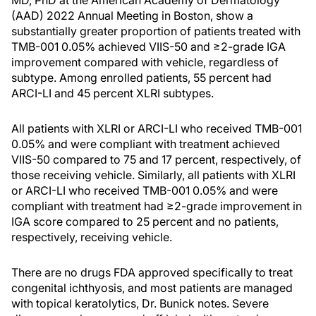
MD, PhD at the American Academy of Dermatology
(AAD) 2022 Annual Meeting in Boston, show a
substantially greater proportion of patients treated with
TMB-001 0.05% achieved VIIS-50 and ≥2-grade IGA
improvement compared with vehicle, regardless of
subtype. Among enrolled patients, 55 percent had
ARCI-LI and 45 percent XLRI subtypes.
All patients with XLRI or ARCI-LI who received TMB-001
0.05% and were compliant with treatment achieved
VIIS-50 compared to 75 and 17 percent, respectively, of
those receiving vehicle. Similarly, all patients with XLRI
or ARCI-LI who received TMB-001 0.05% and were
compliant with treatment had ≥2-grade improvement in
IGA score compared to 25 percent and no patients,
respectively, receiving vehicle.
There are no drugs FDA approved specifically to treat
congenital ichthyosis, and most patients are managed
with topical keratolytics, Dr. Bunick notes. Severe