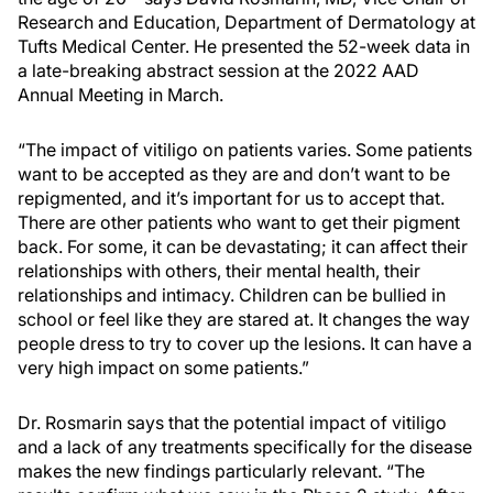
Research and Education, Department of Dermatology at
Tufts Medical Center. He presented the 52-week data in
a late-breaking abstract session at the 2022 AAD
Annual Meeting in March.
“The impact of vitiligo on patients varies. Some patients
want to be accepted as they are and don’t want to be
repigmented, and it’s important for us to accept that.
There are other patients who want to get their pigment
back. For some, it can be devastating; it can affect their
relationships with others, their mental health, their
relationships and intimacy. Children can be bullied in
school or feel like they are stared at. It changes the way
people dress to try to cover up the lesions. It can have a
very high impact on some patients.”
Dr. Rosmarin says that the potential impact of vitiligo
and a lack of any treatments specifically for the disease
makes the new findings particularly relevant. “The