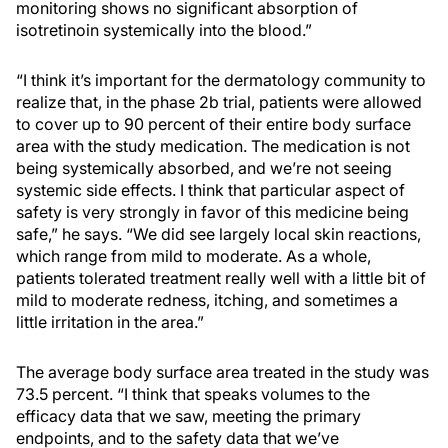
monitoring shows no significant absorption of
isotretinoin systemically into the blood.”
“I think it’s important for the dermatology community to
realize that, in the phase 2b trial, patients were allowed
to cover up to 90 percent of their entire body surface
area with the study medication. The medication is not
being systemically absorbed, and we’re not seeing
systemic side effects. I think that particular aspect of
safety is very strongly in favor of this medicine being
safe,” he says. “We did see largely local skin reactions,
which range from mild to moderate. As a whole,
patients tolerated treatment really well with a little bit of
mild to moderate redness, itching, and sometimes a
little irritation in the area.”
The average body surface area treated in the study was
73.5 percent. “I think that speaks volumes to the
efficacy data that we saw, meeting the primary
endpoints, and to the safety data that we’ve