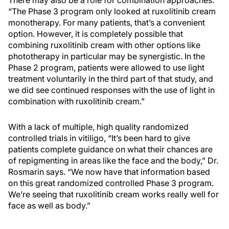
There may also be a role for combination approaches.
“The Phase 3 program only looked at ruxolitinib cream
monotherapy. For many patients, that’s a convenient
option. However, it is completely possible that
combining ruxolitinib cream with other options like
phototherapy in particular may be synergistic. In the
Phase 2 program, patients were allowed to use light
treatment voluntarily in the third part of that study, and
we did see continued responses with the use of light in
combination with ruxolitinib cream.”
With a lack of multiple, high quality randomized
controlled trials in vitiligo, “It’s been hard to give
patients complete guidance on what their chances are
of repigmenting in areas like the face and the body,” Dr.
Rosmarin says. “We now have that information based
on this great randomized controlled Phase 3 program.
We’re seeing that ruxolitinib cream works really well for
face as well as body.”