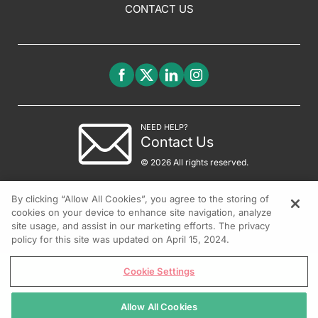
CONTACT US
NEED HELP?
Contact Us
© 2026 All rights reserved.
By clicking “Allow All Cookies”, you agree to the storing of
cookies on your device to enhance site navigation, analyze
site usage, and assist in our marketing efforts. The privacy
policy for this site was updated on April 15, 2024.
Cookie Settings
Allow All Cookies