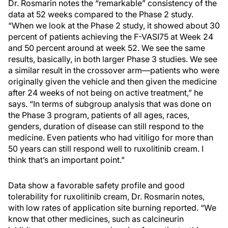
Dr. Rosmarin notes the “remarkable” consistency of the
data at 52 weeks compared to the Phase 2 study.
“When we look at the Phase 2 study, it showed about 30
percent of patients achieving the F-VASI75 at Week 24
and 50 percent around at week 52. We see the same
results, basically, in both larger Phase 3 studies. We see
a similar result in the crossover arm—patients who were
originally given the vehicle and then given the medicine
after 24 weeks of not being on active treatment,” he
says. “In terms of subgroup analysis that was done on
the Phase 3 program, patients of all ages, races,
genders, duration of disease can still respond to the
medicine. Even patients who had vitiligo for more than
50 years can still respond well to ruxolitinib cream. I
think that’s an important point.”
Data show a favorable safety profile and good
tolerability for ruxolitinib cream, Dr. Rosmarin notes,
with low rates of application site burning reported. “We
know that other medicines, such as calcineurin