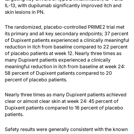
IL-13, with dupilumab significantly improved itch and
skin lesions in PN.
The randomized, placebo-controlled PRIME2 trial met
its primary and all key secondary endpoints; 37 percent
of Dupixent patients experienced a clinically meaningful
reduction in itch from baseline compared to 22 percent
of placebo patients at week 12. Nearly three times as
many Dupixent patients experienced a clinically
meaningful reduction in itch from baseline at week 24:
58 percent of Dupixent patients compared to 20
percent of placebo patients.
Nearly three times as many Dupixent patients achieved
clear or almost clear skin at week 24: 45 percent of
Dupixent patients compared to 16 percent of placebo
patients.
Safety results were generally consistent with the known