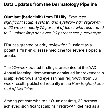
Data Updates from the Dermatology Pipeline
Olumiant (baricitinib) from Eli Lilly:
Produced
significant scalp, eyelash, and eyebrow hair regrowth
at 52 weeks; nearly 75 percent of those who responded
to Olumiant 4mg achieved 90 percent scalp coverage.
FDA has granted priority review for Olumiant as a
potential first-in-disease medicine for severe alopecia
areata.
The 52-week pooled findings, presented at the AAD
Annual Meeting, demonstrate continued improvement in
scalp, eyebrows, and eyelash hair regrowth from 36-
week results published recently in the
New England Jou
rnal of Medicine
.
Among patients who took Olumiant 4mg, 39 percent
achieved significant scalp hair regrowth, defined as a