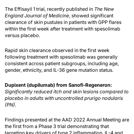
The Effisayil 1 trial, recently published in
The New
England Journal of Medicine
, showed significant
clearance of skin pustules in patients with GPP flares
within the first week after treatment with spesolimab
versus placebo.
Rapid skin clearance observed in the first week
following treatment with spesolimab was generally
consistent across patient subgroups, including age,
gender, ethnicity, and IL-36 gene mutation status.
Dupixent (dupilumab) from Sanofi-Regeneron:
Significantly reduced itch and skin lesions compared to
placebo in adults with uncontrolled prurigo nodularis
(PN).
Findings presented at the AAD 2022 Annual Meeting are
the first from a Phase 3 trial demonstrating that
targeting key drivers of type 2 inflammation, IL-4 and