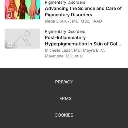
Pigmentary Disorders
Advancing the Science and Care of
Pigmentary Disorders
Nada Elbuluk, MD, MSc, FAAD
Pigmentary Disorders
Post-Inflammatory
Hyperpigmentation in Skin of Color:
An Updated Review
Michelle Lazar, MD; Mayra B. C.
Maymone, MD; et al
PRIVACY
TERMS
COOKIES