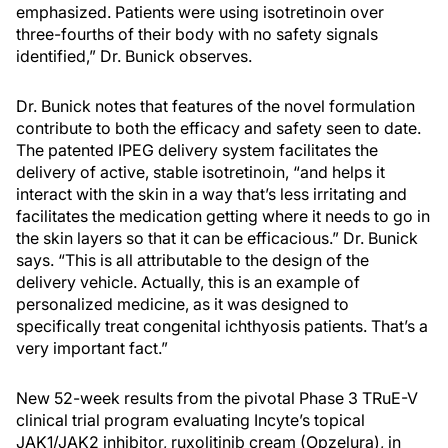
emphasized. Patients were using isotretinoin over
three-fourths of their body with no safety signals
identified,” Dr. Bunick observes.
Dr. Bunick notes that features of the novel formulation
contribute to both the efficacy and safety seen to date.
The patented IPEG delivery system facilitates the
delivery of active, stable isotretinoin, “and helps it
interact with the skin in a way that’s less irritating and
facilitates the medication getting where it needs to go in
the skin layers so that it can be efficacious.” Dr. Bunick
says. “This is all attributable to the design of the
delivery vehicle. Actually, this is an example of
personalized medicine, as it was designed to
specifically treat congenital ichthyosis patients. That’s a
very important fact.”
New 52-week results from the pivotal Phase 3 TRuE-V
clinical trial program evaluating Incyte’s topical
JAK1/JAK2 inhibitor, ruxolitinib cream (Opzelura), in