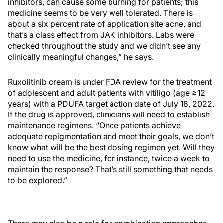
inhibitors, can cause some burning for patients; this
medicine seems to be very well tolerated. There is
about a six percent rate of application site acne, and
that’s a class effect from JAK inhibitors. Labs were
checked throughout the study and we didn’t see any
clinically meaningful changes,” he says.
Ruxolitinib cream is under FDA review for the treatment
of adolescent and adult patients with vitiligo (age ≥12
years) with a PDUFA target action date of July 18, 2022.
If the drug is approved, clinicians will need to establish
maintenance regimens. “Once patients achieve
adequate repigmentation and meet their goals, we don’t
know what will be the best dosing regimen yet. Will they
need to use the medicine, for instance, twice a week to
maintain the response? That’s still something that needs
to be explored.”