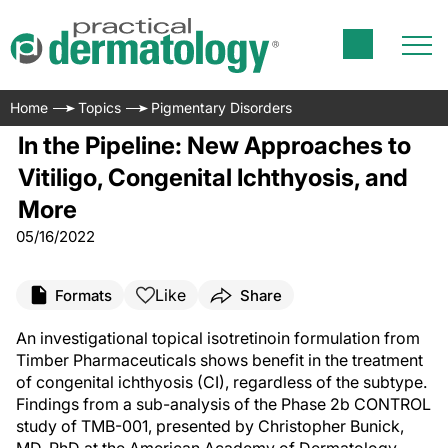
Home
Topics
Pigmentary Disorders
In the Pipeline: New Approaches to
Vitiligo, Congenital Ichthyosis, and
More
05/16/2022
Like
Formats
Share
An investigational topical isotretinoin formulation from
Timber Pharmaceuticals shows benefit in the treatment
of congenital ichthyosis (CI), regardless of the subtype.
Findings from a sub-analysis of the Phase 2b CONTROL
study of TMB-001, presented by Christopher Bunick,