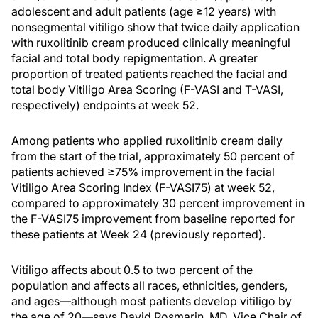
adolescent and adult patients (age ≥12 years) with
nonsegmental vitiligo show that twice daily application
with ruxolitinib cream produced clinically meaningful
facial and total body repigmentation. A greater
proportion of treated patients reached the facial and
total body Vitiligo Area Scoring (F-VASI and T-VASI,
respectively) endpoints at week 52.
Among patients who applied ruxolitinib cream daily
from the start of the trial, approximately 50 percent of
patients achieved ≥75% improvement in the facial
Vitiligo Area Scoring Index (F-VASI75) at week 52,
compared to approximately 30 percent improvement in
the F-VASI75 improvement from baseline reported for
these patients at Week 24 (previously reported).
Vitiligo affects about 0.5 to two percent of the
population and affects all races, ethnicities, genders,
and ages—although most patients develop vitiligo by
the age of 20—says David Rosmarin, MD, Vice Chair of