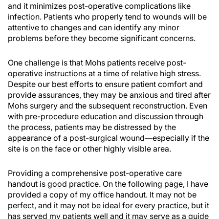
and it minimizes post-operative complications like
infection. Patients who properly tend to wounds will be
attentive to changes and can identify any minor
problems before they become significant concerns.
One challenge is that Mohs patients receive post-
operative instructions at a time of relative high stress.
Despite our best efforts to ensure patient comfort and
provide assurances, they may be anxious and tired after
Mohs surgery and the subsequent reconstruction. Even
with pre-procedure education and discussion through
the process, patients may be distressed by the
appearance of a post-surgical wound—especially if the
site is on the face or other highly visible area.
Providing a comprehensive post-operative care
handout is good practice. On the following page, I have
provided a copy of my office handout. It may not be
perfect, and it may not be ideal for every practice, but it
has served my patients well and it may serve as a guide