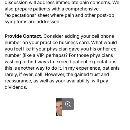
discussion will address immediate pain concerns. We
also prepare patients with a comprehensive
“expectations” sheet where pain and other post-op
symptoms are addressed.
Provide Contact.
Consider adding your cell phone
number on your practice business card. What would
you feel like if your physician gave you his or her cell
number (like a VIP, perhaps)? For those physicians
wishing to find ways to exceed patient expectations,
this is another way to do it. In my experience, patients
rarely, if ever, call. However, the gained trust and
reassurance, as well as your availability, will pay
dividends.