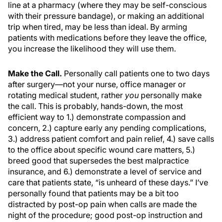
line at a pharmacy (where they may be self-conscious
with their pressure bandage), or making an additional
trip when tired, may be less than ideal. By arming
patients with medications before they leave the office,
you increase the likelihood they will use them.
Make the Call.
Personally call patients one to two days
after surgery—not your nurse, office manager or
rotating medical student, rather
you
personally make
the call. This is probably, hands-down, the most
efficient way to 1.) demonstrate compassion and
concern, 2.) capture early any pending complications,
3.) address patient comfort and pain relief, 4.) save calls
to the office about specific wound care matters, 5.)
breed good that supersedes the best malpractice
insurance, and 6.) demonstrate a level of service and
care that patients state, “is unheard of these days.” I’ve
personally found that patients may be a bit too
distracted by post-op pain when calls are made the
night of the procedure; good post-op instruction and