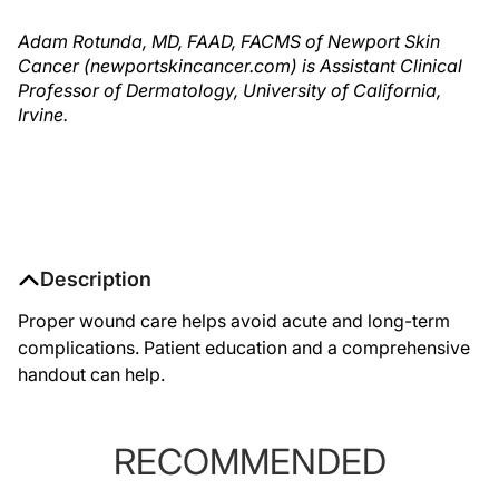
Adam Rotunda, MD, FAAD, FACMS of Newport Skin
Cancer (newportskincancer.com) is Assistant Clinical
Professor of Dermatology, University of California,
Irvine.
Description
Proper wound care helps avoid acute and long-term
complications. Patient education and a comprehensive
handout can help.
RECOMMENDED