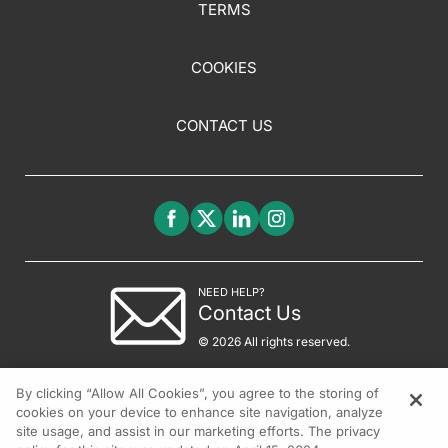
TERMS
COOKIES
CONTACT US
NEED HELP?
Contact Us
© 2026 All rights reserved.
By clicking “Allow All Cookies”, you agree to the storing of
cookies on your device to enhance site navigation, analyze
site usage, and assist in our marketing efforts. The privacy