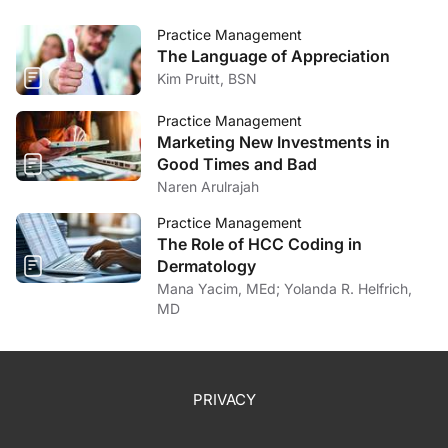
Practice Management
The Language of Appreciation
Kim Pruitt, BSN
Practice Management
Marketing New Investments in
Good Times and Bad
Naren Arulrajah
Practice Management
The Role of HCC Coding in
Dermatology
Mana Yacim, MEd; Yolanda R. Helfrich,
MD
PRIVACY