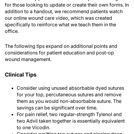
for those looking to update or create their own forms. In
addition to a handout, we recommend patients watch
our online wound care video, which was created
specifically to reinforce what we teach them in the
office.
The following tips expand on additional points and
considerations for patient education and post-op
wound management.
Clinical Tips
Consider using unused absorbable dyed sutures
for your top, percutaneous sutures and remove
them as you would non-absorbable suture. The
savings can be significant over time.
For pain relief, two regular-strength Tylenol and
two Advil taken together is essentially equivalent
to one Vicodin.