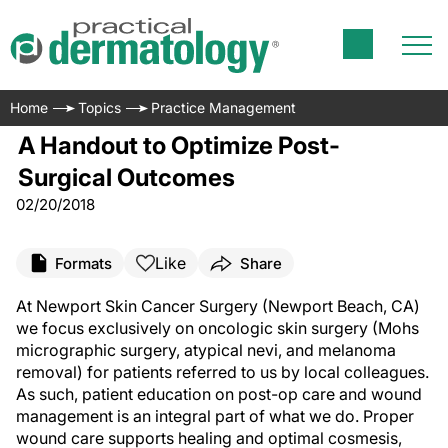
Home
Topics
Practice Management
A Handout to Optimize Post-
Surgical Outcomes
02/20/2018
Like
Formats
Share
A
t Newport Skin Cancer Surgery (Newport Beach, CA)
we focus exclusively on oncologic skin surgery (Mohs
micrographic surgery, atypical nevi, and melanoma
removal) for patients referred to us by local colleagues.
As such, patient education on post-op care and wound
management is an integral part of what we do. Proper
wound care supports healing and optimal cosmesis,