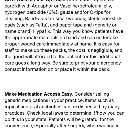
care kit with Aquaphor or Vaseline/petroleum jelly,
hydrogen peroxide (3%), gauze and/or Q-tips for
cleaning, Band-aids for small wounds; sterile non-stick
pads (such as Telfa), and paper tape and (generic or
name brand) Hypafix. This way you know patients have
the appropriate materials on hand and can undertake
proper wound care immediately at home. It is easy for
staff to make up these packs, the cost is negligible, and
the good will afforded to the patient for this additional
care goes a long way. Be sure to print your emergency
contact information on or place it within the pack.
Make Medication Access Easy.
Consider selling
generic medications in your practice. Items such as
topical and oral antibiotics can be dispensed by many
practices. Check local laws to determine if/how you can
do this in your state. Patients will be grateful for the
convenience, especially after surgery, when waiting in