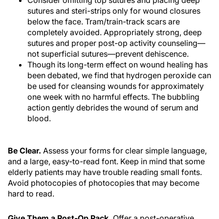
Consider omitting top sutures and placing deep
sutures and steri-strips only for wound closures
below the face. Tram/train-track scars are
completely avoided. Appropriately strong, deep
sutures and proper post-op activity counseling—
not superficial sutures—prevent dehiscence.
Though its long-term effect on wound healing has
been debated, we find that hydrogen peroxide can
be used for cleansing wounds for approximately
one week with no harmful effects. The bubbling
action gently debrides the wound of serum and
blood.
Be Clear.
Assess your forms for clear simple language,
and a large, easy-to-read font. Keep in mind that some
elderly patients may have trouble reading small fonts.
Avoid photocopies of photocopies that may become
hard to read.
Give Them a Post-Op Pack.
Offer a post-operative