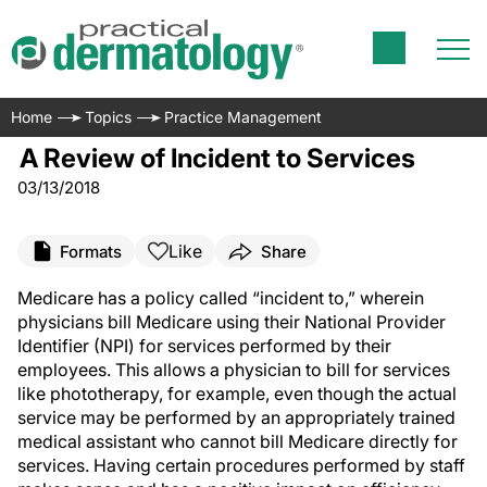
Home
Topics
Practice Management
A Review of Incident to Services
03/13/2018
Like
Formats
Share
Medicare has a policy called “incident to,” wherein
physicians bill Medicare using their National Provider
Identifier (NPI) for services performed by their
employees. This allows a physician to bill for services
like phototherapy, for example, even though the actual
service may be performed by an appropriately trained
medical assistant who cannot bill Medicare directly for
services. Having certain procedures performed by staff