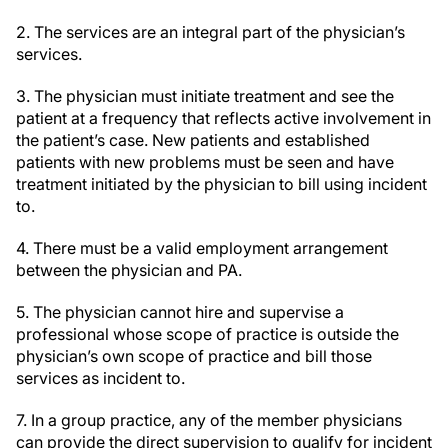
2. The services are an integral part of the physician’s
services.
3. The physician must initiate treatment and see the
patient at a frequency that reflects active involvement in
the patient’s case. New patients and established
patients with new problems must be seen and have
treatment initiated by the physician to bill using incident
to.
4. There must be a valid employment arrangement
between the physician and PA.
5. The physician cannot hire and supervise a
professional whose scope of practice is outside the
physician’s own scope of practice and bill those
services as incident to.
7. In a group practice, any of the member physicians
can provide the direct supervision to qualify for incident