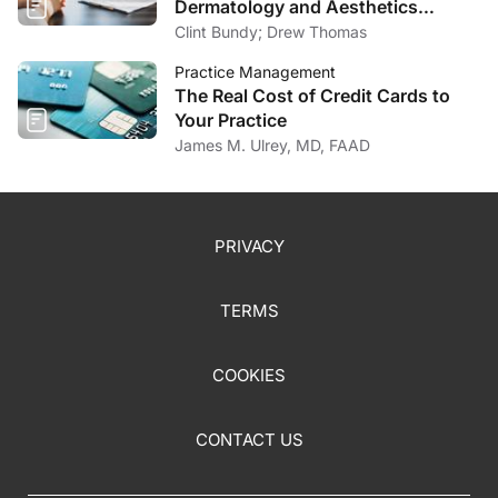
Dermatology and Aesthetics
Market
Clint Bundy; Drew Thomas
Practice Management
The Real Cost of Credit Cards to
Your Practice
James M. Ulrey, MD, FAAD
PRIVACY
TERMS
COOKIES
CONTACT US