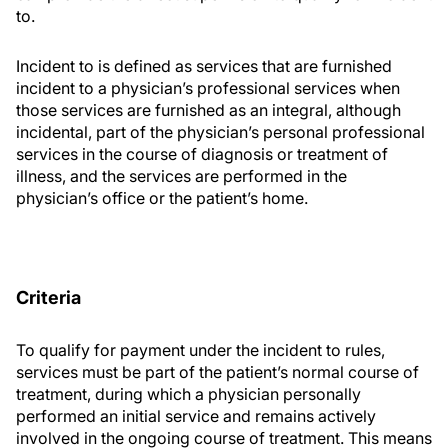
to.
Incident to is defined as services that are furnished
incident to a physician’s professional services when
those services are furnished as an integral, although
incidental, part of the physician’s personal professional
services in the course of diagnosis or treatment of
illness, and the services are performed in the
physician’s office or the patient’s home.
Criteria
To qualify for payment under the incident to rules,
services must be part of the patient’s normal course of
treatment, during which a physician personally
performed an initial service and remains actively
involved in the ongoing course of treatment. This means