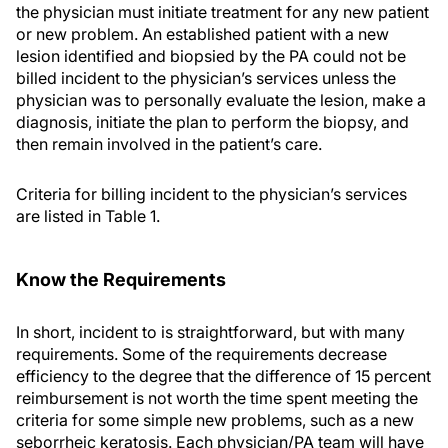
the physician must initiate treatment for any new patient
or new problem. An established patient with a new
lesion identified and biopsied by the PA could not be
billed incident to the physician’s services unless the
physician was to personally evaluate the lesion, make a
diagnosis, initiate the plan to perform the biopsy, and
then remain involved in the patient’s care.
Criteria for billing incident to the physician’s services
are listed in Table 1.
Know the Requirements
In short, incident to is straightforward, but with many
requirements. Some of the requirements decrease
efficiency to the degree that the difference of 15 percent
reimbursement is not worth the time spent meeting the
criteria for some simple new problems, such as a new
seborrheic keratosis. Each physician/PA team will have