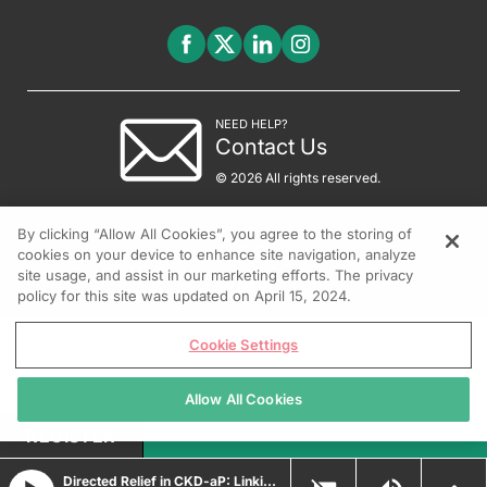
NEED HELP?
Contact Us
© 2026 All rights reserved.
By clicking “Allow All Cookies”, you agree to the storing of
cookies on your device to enhance site navigation, analyze
site usage, and assist in our marketing efforts. The privacy
policy for this site was updated on April 15, 2024.
Cookie Settings
Allow All Cookies
REGISTER
Directed Relief in CKD-aP: Linking Targeted Therapy to Clinical Outcomes