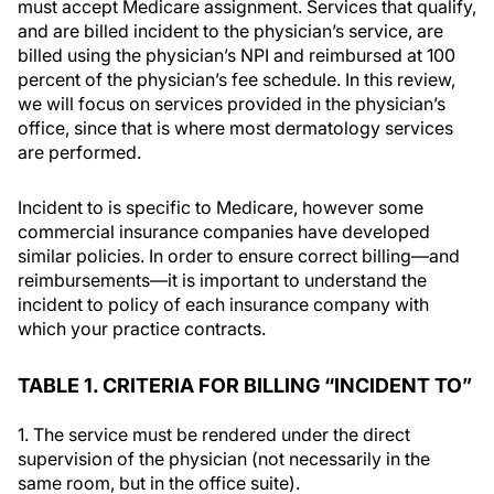
must accept Medicare assignment. Services that qualify,
and are billed incident to the physician’s service, are
billed using the physician’s NPI and reimbursed at 100
percent of the physician’s fee schedule. In this review,
we will focus on services provided in the physician’s
office, since that is where most dermatology services
are performed.
Incident to is specific to Medicare, however some
commercial insurance companies have developed
similar policies. In order to ensure correct billing—and
reimbursements—it is important to understand the
incident to policy of each insurance company with
which your practice contracts.
TABLE 1. CRITERIA FOR BILLING “INCIDENT TO”
1. The service must be rendered under the direct
supervision of the physician (not necessarily in the
same room, but in the office suite).