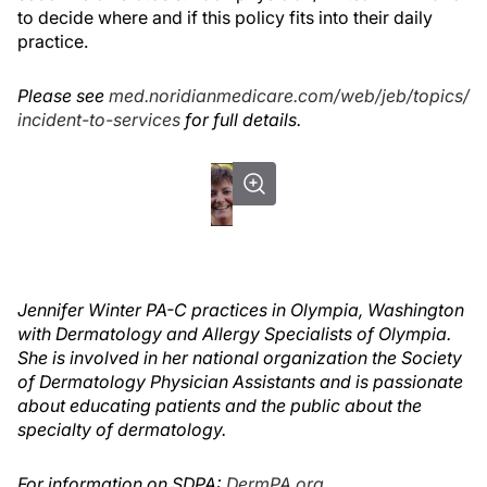
to decide where and if this policy fits into their daily
practice.
Please see
med.noridianmedicare.com/web/jeb/topics/
incident-to-services
for full details.
Jennifer Winter PA-C practices in Olympia, Washington
with Dermatology and Allergy Specialists of Olympia.
She is involved in her national organization the Society
of Dermatology Physician Assistants and is passionate
about educating patients and the public about the
specialty of dermatology.
For information on SDPA:
DermPA.org