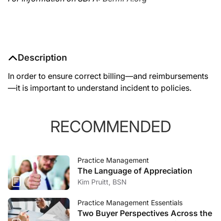
Description
In order to ensure correct billing—and reimbursements
—it is important to understand incident to policies.
RECOMMENDED
Practice Management
The Language of Appreciation
Kim Pruitt, BSN
Practice Management Essentials
Two Buyer Perspectives Across the