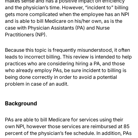
makes sense and has a positive impact on efficiency
and the physician’s time. However, “incident to” billing
gets more complicated when the employee has an NPI
and is able to bill Medicare on his/her own, as is the
case with Physician Assistants (PA) and Nurse
Practitioners (NP).
Because this topic is frequently misunderstood, it often
leads to incorrect billing. This review is intended to help
practices who are considering hiring a PA, and those
who already employ PAs, be sure incident to billing is
being done correctly in order to avoid a potential
problem in case of an audit.
Background
PAs are able to bill Medicare for services using their
own NPI, however those services are reimbursed at 85
percent of the physician’s fee schedule. In addition, PAs