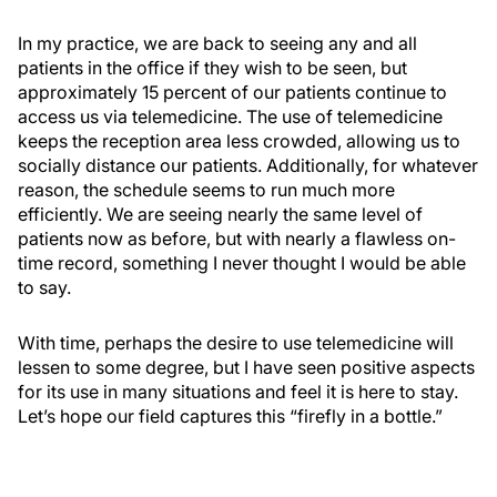
In my practice, we are back to seeing any and all
patients in the office if they wish to be seen, but
approximately 15 percent of our patients continue to
access us via telemedicine. The use of telemedicine
keeps the reception area less crowded, allowing us to
socially distance our patients. Additionally, for whatever
reason, the schedule seems to run much more
efficiently. We are seeing nearly the same level of
patients now as before, but with nearly a flawless on-
time record, something I never thought I would be able
to say.
With time, perhaps the desire to use telemedicine will
lessen to some degree, but I have seen positive aspects
for its use in many situations and feel it is here to stay.
Let’s hope our field captures this “firefly in a bottle.”