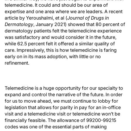
telemedicine. It could and should be our area of
expertise and one area where we are leaders. A recent
article by Yeroushalmi, et al (
Journal of Drugs in
Dermatology
, January 2021) showed that 80 percent of
dermatology patients felt the telemedicine experience
was satisfactory and would consider it in the future,
while 62.5 percent felt it offered a similar quality of
care. Impressively, this is how telemedicine is faring
early on in its mass adoption, with little or no
refinement.
Telemedicine is a huge opportunity for our specialty to
expand and control the narrative of the future. In order
for us to move ahead, we must continue to lobby for
legislation that allows for parity in pay for an in-office
visit and a telemedicine visit or telemedicine won’t be
financially feasible. The allowance of 99200-99215
codes was one of the essential parts of making