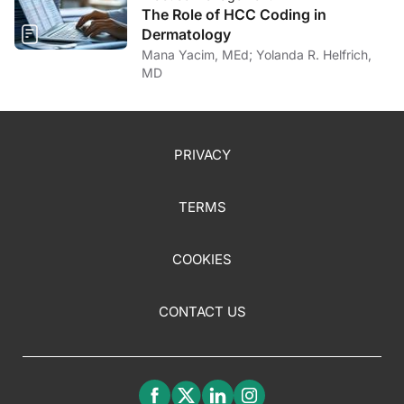
The Role of HCC Coding in
Dermatology
Mana Yacim, MEd; Yolanda R. Helfrich,
MD
PRIVACY
TERMS
COOKIES
CONTACT US