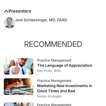
Presenters
Joel Schlessinger, MD, FAAD
RECOMMENDED
Practice Management
The Language of Appreciation
Kim Pruitt, BSN
Practice Management
Marketing New Investments in
Good Times and Bad
Naren Arulrajah
Practice Management