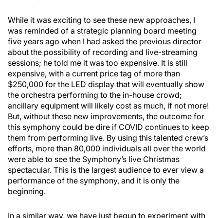
While it was exciting to see these new approaches, I
was reminded of a strategic planning board meeting
five years ago when I had asked the previous director
about the possibility of recording and live-streaming
sessions; he told me it was too expensive. It is still
expensive, with a current price tag of more than
$250,000 for the LED display that will eventually show
the orchestra performing to the in-house crowd;
ancillary equipment will likely cost as much, if not more!
But, without these new improvements, the outcome for
this symphony could be dire if COVID continues to keep
them from performing live. By using this talented crew’s
efforts, more than 80,000 individuals all over the world
were able to see the Symphony’s live Christmas
spectacular. This is the largest audience to ever view a
performance of the symphony, and it is only the
beginning.
In a similar way, we have just begun to experiment with