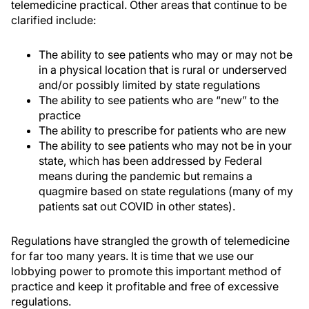
telemedicine practical. Other areas that continue to be
clarified include:
The ability to see patients who may or may not be
in a physical location that is rural or underserved
and/or possibly limited by state regulations
The ability to see patients who are “new” to the
practice
The ability to prescribe for patients who are new
The ability to see patients who may not be in your
state, which has been addressed by Federal
means during the pandemic but remains a
quagmire based on state regulations (many of my
patients sat out COVID in other states).
Regulations have strangled the growth of telemedicine
for far too many years. It is time that we use our
lobbying power to promote this important method of
practice and keep it profitable and free of excessive
regulations.