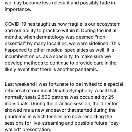
we may become less relevant and possibly fade in
importance.
COVID-19 has taught us how fragile is our ecosystem
and our ability to practice within it. During the initial
months, when dermatology was deemed “non-
essential” by many localities, we were sidelined. This
happened to other medical specialties as well. It is
incumbent on us, as a specialty, to make sure we
develop methods to continue to provide care in the
likely event that there is another pandemic.
Last weekend I was fortunate to be invited to a special
rehearsal of our local Omaha Symphony. A hall that
normally seats 2,500 patrons was occupied by 25
individuals. During the practice session, the director
showed me a new endeavor that started during the
pandemic in which techies are now recording the
sessions for live-streaming and possible future “pay-
walled” presentation.