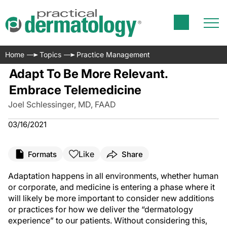
Home
Topics
Practice Management
Adapt To Be More Relevant.
Embrace Telemedicine
Joel Schlessinger, MD, FAAD
03/16/2021
Like
Formats
Share
Adaptation happens in all environments, whether human
or corporate, and medicine is entering a phase where it
will likely be more important to consider new additions
or practices for how we deliver the “dermatology
experience” to our patients. Without considering this,