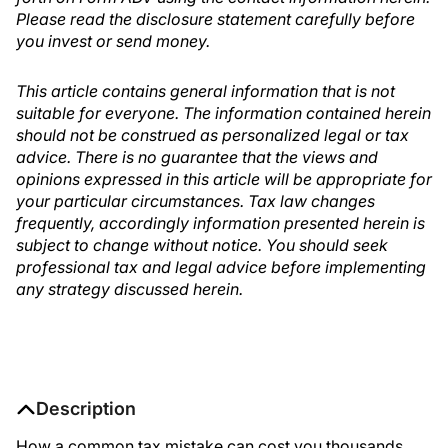
Please read the disclosure statement carefully before
you invest or send money.
This article contains general information that is not
suitable for everyone. The information contained herein
should not be construed as personalized legal or tax
advice. There is no guarantee that the views and
opinions expressed in this article will be appropriate for
your particular circumstances. Tax law changes
frequently, accordingly information presented herein is
subject to change without notice. You should seek
professional tax and legal advice before implementing
any strategy discussed herein.
Description
How a common tax mistake can cost you thousands.