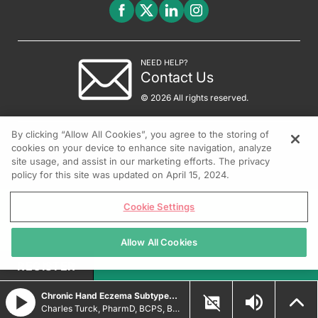
NEED HELP?
Contact Us
© 2026 All rights reserved.
By clicking “Allow All Cookies”, you agree to the storing of
cookies on your device to enhance site navigation, analyze
site usage, and assist in our marketing efforts. The privacy
policy for this site was updated on April 15, 2024.
Cookie Settings
Allow All Cookies
REGISTER
Chronic Hand Eczema Subtypes and Treatment Strategies
Charles Turck, PharmD, BCPS, BCCCP