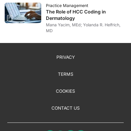
Practice Management
The Role of HCC Coding in
Dermatology
Mana Yacim, MEd; Yolanda R. Helfrich,
MD
PRIVACY
TERMS
COOKIES
CONTACT US