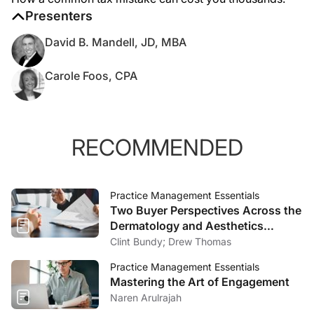
Presenters
David B. Mandell, JD, MBA
Carole Foos, CPA
RECOMMENDED
Practice Management Essentials
Two Buyer Perspectives Across the
Dermatology and Aesthetics
Market
Clint Bundy; Drew Thomas
Practice Management Essentials
Mastering the Art of Engagement
Naren Arulrajah