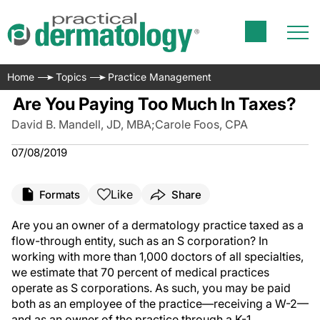
Home
Topics
Practice Management
Are You Paying Too Much In Taxes?
David B. Mandell, JD, MBA
;
Carole Foos, CPA
07/08/2019
Like
Formats
Share
Are you an owner of a dermatology practice taxed as a
flow-through entity, such as an S corporation? In
working with more than 1,000 doctors of all specialties,
we estimate that 70 percent of medical practices
operate as S corporations. As such, you may be paid
both as an employee of the practice—receiving a W-2—
and as an owner of the practice through a K-1