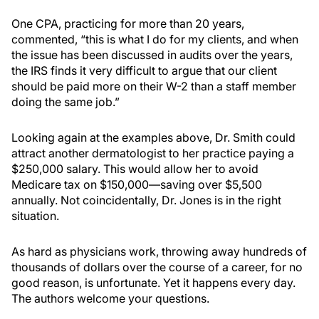
One CPA, practicing for more than 20 years,
commented, “this is what I do for my clients, and when
the issue has been discussed in audits over the years,
the IRS finds it very difficult to argue that our client
should be paid more on their W-2 than a staff member
doing the same job.”
Looking again at the examples above, Dr. Smith could
attract another dermatologist to her practice paying a
$250,000 salary. This would allow her to avoid
Medicare tax on $150,000—saving over $5,500
annually. Not coincidentally, Dr. Jones is in the right
situation.
As hard as physicians work, throwing away hundreds of
thousands of dollars over the course of a career, for no
good reason, is unfortunate. Yet it happens every day.
The authors welcome your questions.