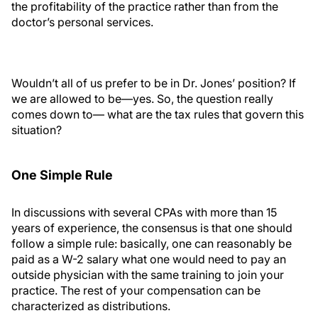
the profitability of the practice rather than from the
doctor’s personal services.
Wouldn’t all of us prefer to be in Dr. Jones’ position? If
we are allowed to be—yes. So, the question really
comes down to— what are the tax rules that govern this
situation?
One Simple Rule
In discussions with several CPAs with more than 15
years of experience, the consensus is that one should
follow a simple rule: basically, one can reasonably be
paid as a W-2 salary what one would need to pay an
outside physician with the same training to join your
practice. The rest of your compensation can be
characterized as distributions.