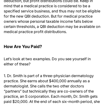
deduction, but profit distributions could be. Keep in
mind that a medical practice is considered to be a
specified service business, and thus may not be eligible
for the new QBI deduction. But for medical practice
owners whose personal taxable income falls below
certain thresholds, a QBI deduction may be available on
medical practice profit distributions.
How Are You Paid?
Let’s look at two examples. Do you see yourself in
either of these?
1. Dr. Smith is part of a three-physician dermatology
practice. She earns about $400,000 annually as a
dermatologist. She calls the two other doctors
“partners” but technically they are co-owners of the
practice, an S corporation. Each month, Dr. Smith gets
paid $20,000. At the end of each six-month period, she