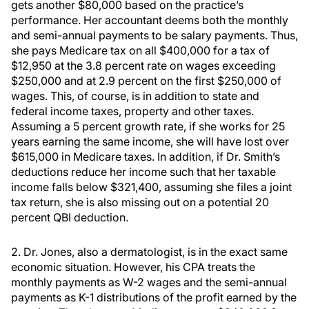
gets another $80,000 based on the practice’s
performance. Her accountant deems both the monthly
and semi-annual payments to be salary payments. Thus,
she pays Medicare tax on all $400,000 for a tax of
$12,950 at the 3.8 percent rate on wages exceeding
$250,000 and at 2.9 percent on the first $250,000 of
wages. This, of course, is in addition to state and
federal income taxes, property and other taxes.
Assuming a 5 percent growth rate, if she works for 25
years earning the same income, she will have lost over
$615,000 in Medicare taxes. In addition, if Dr. Smith’s
deductions reduce her income such that her taxable
income falls below $321,400, assuming she files a joint
tax return, she is also missing out on a potential 20
percent QBI deduction.
2. Dr. Jones, also a dermatologist, is in the exact same
economic situation. However, his CPA treats the
monthly payments as W-2 wages and the semi-annual
payments as K-1 distributions of the profit earned by the