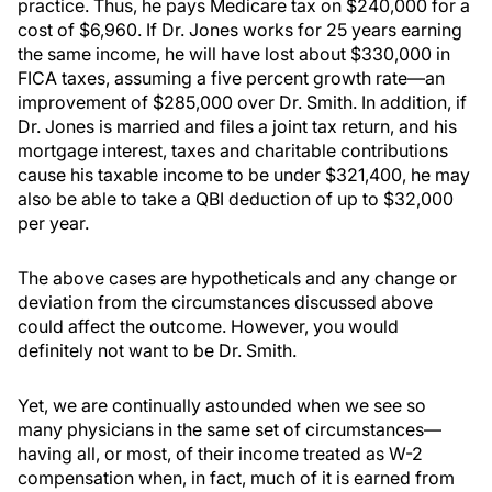
practice. Thus, he pays Medicare tax on $240,000 for a
cost of $6,960. If Dr. Jones works for 25 years earning
the same income, he will have lost about $330,000 in
FICA taxes, assuming a five percent growth rate—an
improvement of $285,000 over Dr. Smith. In addition, if
Dr. Jones is married and files a joint tax return, and his
mortgage interest, taxes and charitable contributions
cause his taxable income to be under $321,400, he may
also be able to take a QBI deduction of up to $32,000
per year.
The above cases are hypotheticals and any change or
deviation from the circumstances discussed above
could affect the outcome. However, you would
definitely not want to be Dr. Smith.
Yet, we are continually astounded when we see so
many physicians in the same set of circumstances—
having all, or most, of their income treated as W-2
compensation when, in fact, much of it is earned from