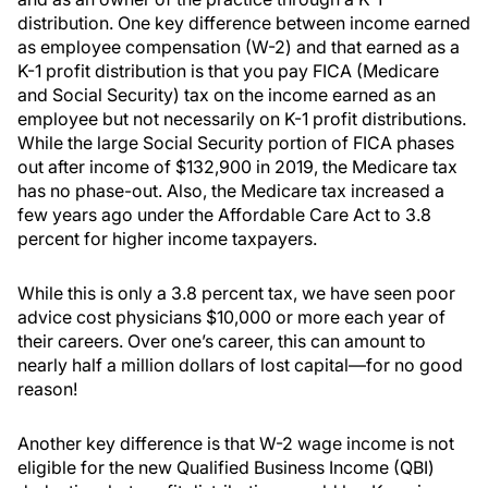
distribution. One key difference between income earned
as employee compensation (W-2) and that earned as a
K-1 profit distribution is that you pay FICA (Medicare
and Social Security) tax on the income earned as an
employee but not necessarily on K-1 profit distributions.
While the large Social Security portion of FICA phases
out after income of $132,900 in 2019, the Medicare tax
has no phase-out. Also, the Medicare tax increased a
few years ago under the Affordable Care Act to 3.8
percent for higher income taxpayers.
While this is only a 3.8 percent tax, we have seen poor
advice cost physicians $10,000 or more each year of
their careers. Over one’s career, this can amount to
nearly half a million dollars of lost capital—for no good
reason!
Another key difference is that W-2 wage income is not
eligible for the new Qualified Business Income (QBI)