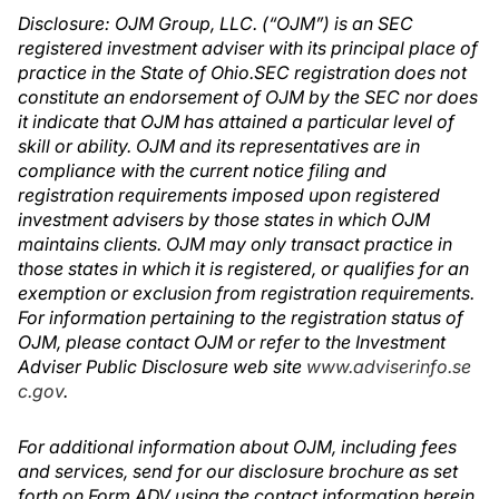
Disclosure: OJM Group, LLC. (“OJM”) is an SEC
registered investment adviser with its principal place of
practice in the State of Ohio.SEC registration does not
constitute an endorsement of OJM by the SEC nor does
it indicate that OJM has attained a particular level of
skill or ability. OJM and its representatives are in
compliance with the current notice filing and
registration requirements imposed upon registered
investment advisers by those states in which OJM
maintains clients. OJM may only transact practice in
those states in which it is registered, or qualifies for an
exemption or exclusion from registration requirements.
For information pertaining to the registration status of
OJM, please contact OJM or refer to the Investment
Adviser Public Disclosure web site
www.adviserinfo.se
c.gov
.
For additional information about OJM, including fees
and services, send for our disclosure brochure as set
forth on Form ADV using the contact information herein.