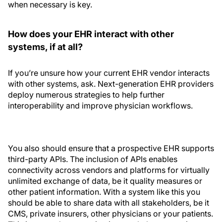
when necessary is key.
How does your EHR interact with other
systems, if at all?
If you’re unsure how your current EHR vendor interacts
with other systems, ask. Next-generation EHR providers
deploy numerous strategies to help further
interoperability and improve physician workflows.
You also should ensure that a prospective EHR supports
third-party APIs. The inclusion of APIs enables
connectivity across vendors and platforms for virtually
unlimited exchange of data, be it quality measures or
other patient information. With a system like this you
should be able to share data with all stakeholders, be it
CMS, private insurers, other physicians or your patients.