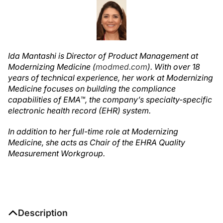
Ida Mantashi is Director of Product Management at
Modernizing Medicine (
modmed.com
). With over 18
years of technical experience, her work at Modernizing
Medicine focuses on building the compliance
capabilities of EMA™, the company’s specialty-specific
electronic health record (EHR) system.
In addition to her full-time role at Modernizing
Medicine, she acts as Chair of the EHRA Quality
Measurement Workgroup.
Description