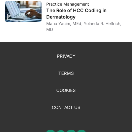
Practice Management
The Role of HCC Coding in
Dermatology
Mana Yacim, MEd; Yolanda R. Helfrich,
MD
PRIVACY
TERMS
COOKIES
CONTACT US