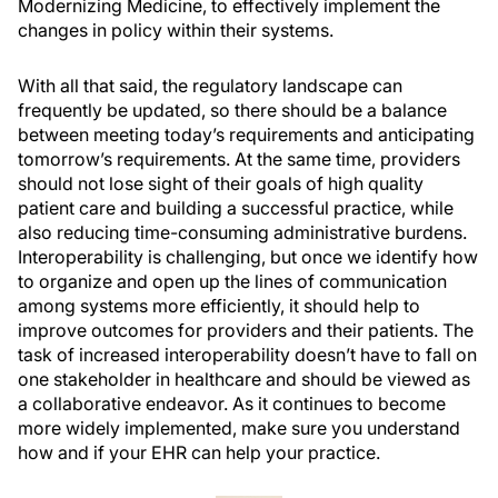
Modernizing Medicine, to effectively implement the
changes in policy within their systems.
With all that said, the regulatory landscape can
frequently be updated, so there should be a balance
between meeting today’s requirements and anticipating
tomorrow’s requirements. At the same time, providers
should not lose sight of their goals of high quality
patient care and building a successful practice, while
also reducing time-consuming administrative burdens.
Interoperability is challenging, but once we identify how
to organize and open up the lines of communication
among systems more efficiently, it should help to
improve outcomes for providers and their patients. The
task of increased interoperability doesn’t have to fall on
one stakeholder in healthcare and should be viewed as
a collaborative endeavor. As it continues to become
more widely implemented, make sure you understand
how and if your EHR can help your practice.