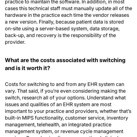
practice to maintain the software. In addition, in most
cases this technical staff must manually update all of the
hardware in the practice each time the vendor releases
a new version. Finally, because patient data is stored
on-site using a server-based system, data storage,
back-up, and recovery is the responsibility of the
provider.
What are the costs associated with switching
and is it worth it?
Costs for switching to and from any EHR system can
vary. That said, if you’re even considering making the
switch, research all of your options. Understand what
issues and qualities of an EHR system are most
important to your practice and providers, whether that’s
built-in MIPS functionality, customer service, inventory
management, telehealth, an integrated practice
management system, or revenue cycle management