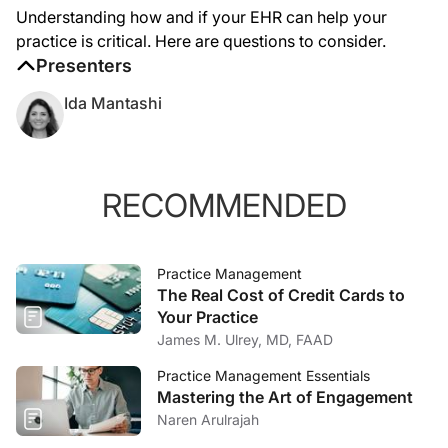
Understanding how and if your EHR can help your
practice is critical. Here are questions to consider.
Presenters
Ida Mantashi
RECOMMENDED
Practice Management
The Real Cost of Credit Cards to
Your Practice
James M. Ulrey, MD, FAAD
Practice Management Essentials
Mastering the Art of Engagement
Naren Arulrajah