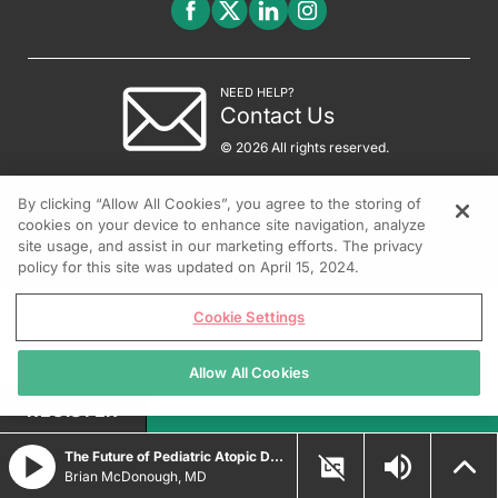
NEED HELP?
Contact Us
© 2026 All rights reserved.
By clicking “Allow All Cookies”, you agree to the storing of
cookies on your device to enhance site navigation, analyze
site usage, and assist in our marketing efforts. The privacy
policy for this site was updated on April 15, 2024.
Cookie Settings
Allow All Cookies
REGISTER
The Future of Pediatric Atopic Dermatitis Treatment
Brian McDonough, MD