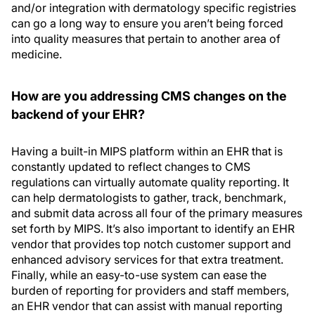
and/or integration with dermatology specific registries
can go a long way to ensure you aren’t being forced
into quality measures that pertain to another area of
medicine.
How are you addressing CMS changes on the
backend of your EHR?
Having a built-in MIPS platform within an EHR that is
constantly updated to reflect changes to CMS
regulations can virtually automate quality reporting. It
can help dermatologists to gather, track, benchmark,
and submit data across all four of the primary measures
set forth by MIPS. It’s also important to identify an EHR
vendor that provides top notch customer support and
enhanced advisory services for that extra treatment.
Finally, while an easy-to-use system can ease the
burden of reporting for providers and staff members,
an EHR vendor that can assist with manual reporting