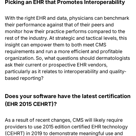
Picking an EHR that Promotes Interoperability
With the right EHR and data, physicians can benchmark
their performance against that of their peers and
monitor how their practice performs compared to the
rest of the industry. At strategic and tactical levels, this
insight can empower them to both meet CMS
requirements and run a more efficient and profitable
organization. So, what questions should dermatologists
ask their current or prospective EHR vendors,
particularly as it relates to interoperability and quality-
based reporting?
Does your software have the latest certification
(EHR 2015 CEHRT)?
As a result of recent changes, CMS will likely require
providers to use 2015 edition certified EHR technology
(CEHRT) in 2019 to demonstrate meaningful use and