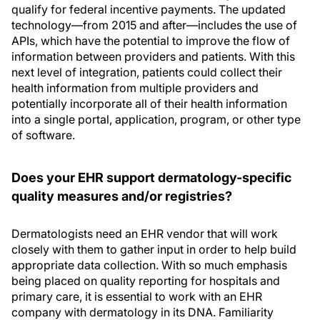
qualify for federal incentive payments. The updated
technology—from 2015 and after—includes the use of
APIs, which have the potential to improve the flow of
information between providers and patients. With this
next level of integration, patients could collect their
health information from multiple providers and
potentially incorporate all of their health information
into a single portal, application, program, or other type
of software.
Does your EHR support dermatology-specific
quality measures and/or registries?
Dermatologists need an EHR vendor that will work
closely with them to gather input in order to help build
appropriate data collection. With so much emphasis
being placed on quality reporting for hospitals and
primary care, it is essential to work with an EHR
company with dermatology in its DNA. Familiarity