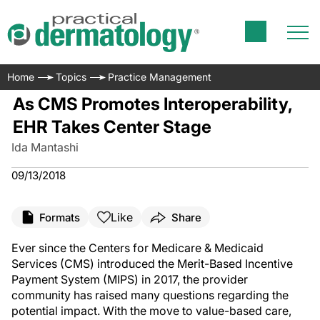
Home
Topics
Practice Management
As CMS Promotes Interoperability,
EHR Takes Center Stage
Ida Mantashi
09/13/2018
Like
Formats
Share
Ever since the Centers for Medicare & Medicaid
Services (CMS) introduced the Merit-Based Incentive
Payment System (MIPS) in 2017, the provider
community has raised many questions regarding the
potential impact. With the move to value-based care,