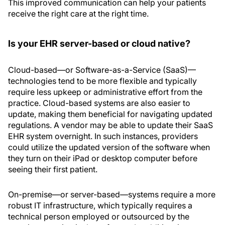
This improved communication can help your patients
receive the right care at the right time.
Is your EHR server-based or cloud native?
Cloud-based—or Software-as-a-Service (SaaS)—
technologies tend to be more flexible and typically
require less upkeep or administrative effort from the
practice. Cloud-based systems are also easier to
update, making them beneficial for navigating updated
regulations. A vendor may be able to update their SaaS
EHR system overnight. In such instances, providers
could utilize the updated version of the software when
they turn on their iPad or desktop computer before
seeing their first patient.
On-premise—or server-based—systems require a more
robust IT infrastructure, which typically requires a
technical person employed or outsourced by the