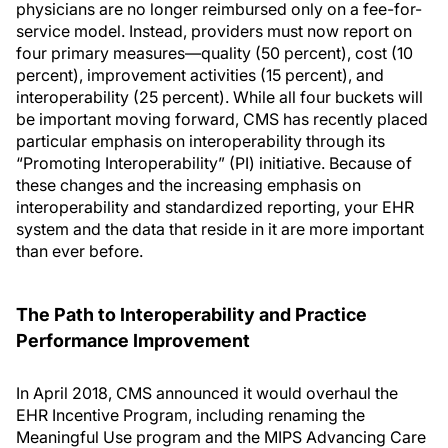
physicians are no longer reimbursed only on a fee-for-
service model. Instead, providers must now report on
four primary measures—quality (50 percent), cost (10
percent), improvement activities (15 percent), and
interoperability (25 percent). While all four buckets will
be important moving forward, CMS has recently placed
particular emphasis on interoperability through its
“Promoting Interoperability” (PI) initiative. Because of
these changes and the increasing emphasis on
interoperability and standardized reporting, your EHR
system and the data that reside in it are more important
than ever before.
The Path to Interoperability and Practice
Performance Improvement
In April 2018, CMS announced it would overhaul the
EHR Incentive Program, including renaming the
Meaningful Use program and the MIPS Advancing Care