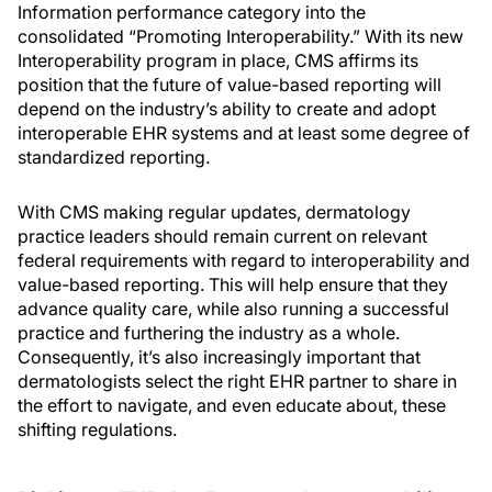
Information performance category into the
consolidated “Promoting Interoperability.” With its new
Interoperability program in place, CMS affirms its
position that the future of value-based reporting will
depend on the industry’s ability to create and adopt
interoperable EHR systems and at least some degree of
standardized reporting.
With CMS making regular updates, dermatology
practice leaders should remain current on relevant
federal requirements with regard to interoperability and
value-based reporting. This will help ensure that they
advance quality care, while also running a successful
practice and furthering the industry as a whole.
Consequently, it’s also increasingly important that
dermatologists select the right EHR partner to share in
the effort to navigate, and even educate about, these
shifting regulations.