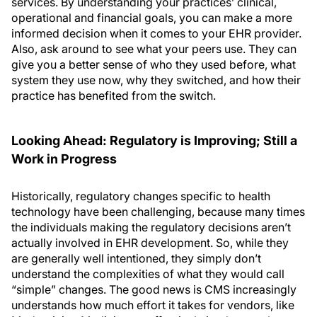
services. By understanding your practices’ clinical,
operational and financial goals, you can make a more
informed decision when it comes to your EHR provider.
Also, ask around to see what your peers use. They can
give you a better sense of who they used before, what
system they use now, why they switched, and how their
practice has benefited from the switch.
Looking Ahead: Regulatory is Improving; Still a
Work in Progress
Historically, regulatory changes specific to health
technology have been challenging, because many times
the individuals making the regulatory decisions aren’t
actually involved in EHR development. So, while they
are generally well intentioned, they simply don’t
understand the complexities of what they would call
“simple” changes. The good news is CMS increasingly
understands how much effort it takes for vendors, like