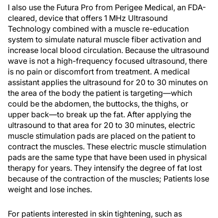
I also use the Futura Pro from Perigee Medical, an FDA-
cleared, device that offers 1 MHz Ultrasound
Technology combined with a muscle re-education
system to simulate natural muscle fiber activation and
increase local blood circulation. Because the ultrasound
wave is not a high-frequency focused ultrasound, there
is no pain or discomfort from treatment. A medical
assistant applies the ultrasound for 20 to 30 minutes on
the area of the body the patient is targeting—which
could be the abdomen, the buttocks, the thighs, or
upper back—to break up the fat. After applying the
ultrasound to that area for 20 to 30 minutes, electric
muscle stimulation pads are placed on the patient to
contract the muscles. These electric muscle stimulation
pads are the same type that have been used in physical
therapy for years. They intensify the degree of fat lost
because of the contraction of the muscles; Patients lose
weight and lose inches.
For patients interested in skin tightening, such as