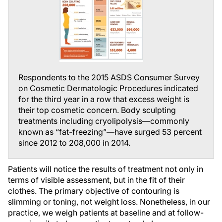
Respondents to the 2015 ASDS Consumer Survey
on Cosmetic Dermatologic Procedures indicated
for the third year in a row that excess weight is
their top cosmetic concern. Body sculpting
treatments including cryolipolysis—commonly
known as “fat-freezing”—have surged 53 percent
since 2012 to 208,000 in 2014.
Patients will notice the results of treatment not only in
terms of visible assessment, but in the fit of their
clothes. The primary objective of contouring is
slimming or toning, not weight loss. Nonetheless, in our
practice, we weigh patients at baseline and at follow-