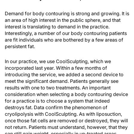
Demand for body contouring is strong and growing. It is
an area of high interest in the public sphere, and that
interest is translating to demand in the practice.
Interestingly, a number of our body contouring patients
are fit individuals who are bothered by a few areas of
persistent fat.
In our practice, we use CoolSculpting, which we
incorporated last year. Within a few months of
introducing the service, we added a second device to
meet the significant demand. Patients generally see
results with one to two treatments. An important
consideration when selecting a body contouring device
for a practice is to choose a system that indeed
destroys fat. Data confirm the phenomenon of
cryolipolysis with CoolSculpting. As with liposuction,
once those fat cells are removed or destroyed, they will
not return. Patients must understand, however, that they
can still gain weight, especially in un-treated areas.