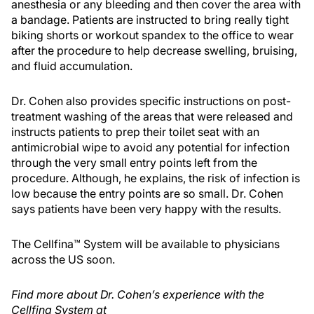
anesthesia or any bleeding and then cover the area with
a bandage. Patients are instructed to bring really tight
biking shorts or workout spandex to the office to wear
after the procedure to help decrease swelling, bruising,
and fluid accumulation.
Dr. Cohen also provides specific instructions on post-
treatment washing of the areas that were released and
instructs patients to prep their toilet seat with an
antimicrobial wipe to avoid any potential for infection
through the very small entry points left from the
procedure. Although, he explains, the risk of infection is
low because the entry points are so small. Dr. Cohen
says patients have been very happy with the results.
The Cellfina™ System will be available to physicians
across the US soon.
Find more about Dr. Cohen’s experience with the
Cellfina System at