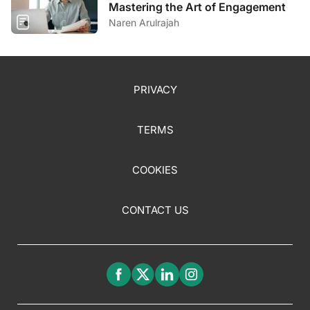
Mastering the Art of Engagement
Naren Arulrajah
PRIVACY
TERMS
COOKIES
CONTACT US