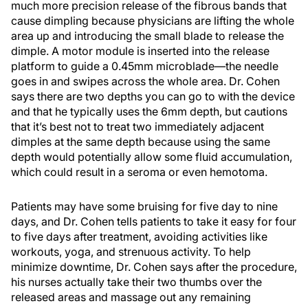
much more precision release of the fibrous bands that
cause dimpling because physicians are lifting the whole
area up and introducing the small blade to release the
dimple. A motor module is inserted into the release
platform to guide a 0.45mm microblade—the needle
goes in and swipes across the whole area. Dr. Cohen
says there are two depths you can go to with the device
and that he typically uses the 6mm depth, but cautions
that it’s best not to treat two immediately adjacent
dimples at the same depth because using the same
depth would potentially allow some fluid accumulation,
which could result in a seroma or even hemotoma.
Patients may have some bruising for five day to nine
days, and Dr. Cohen tells patients to take it easy for four
to five days after treatment, avoiding activities like
workouts, yoga, and strenuous activity. To help
minimize downtime, Dr. Cohen says after the procedure,
his nurses actually take their two thumbs over the
released areas and massage out any remaining