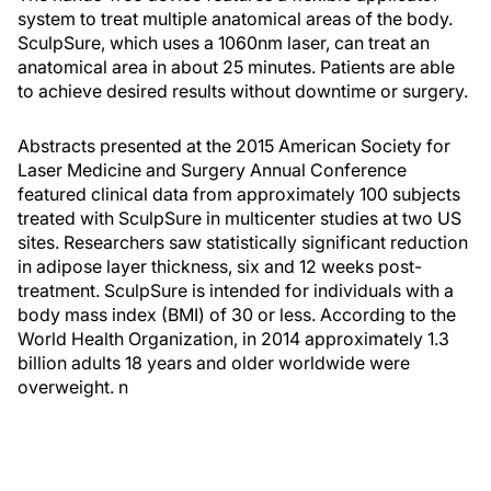
system to treat multiple anatomical areas of the body.
SculpSure, which uses a 1060nm laser, can treat an
anatomical area in about 25 minutes. Patients are able
to achieve desired results without downtime or surgery.
Abstracts presented at the 2015 American Society for
Laser Medicine and Surgery Annual Conference
featured clinical data from approximately 100 subjects
treated with SculpSure in multicenter studies at two US
sites. Researchers saw statistically significant reduction
in adipose layer thickness, six and 12 weeks post-
treatment. SculpSure is intended for individuals with a
body mass index (BMI) of 30 or less. According to the
World Health Organization, in 2014 approximately 1.3
billion adults 18 years and older worldwide were
overweight.
n