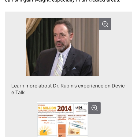
Learn more about Dr. Rubin’s experience on Devic
e Talk