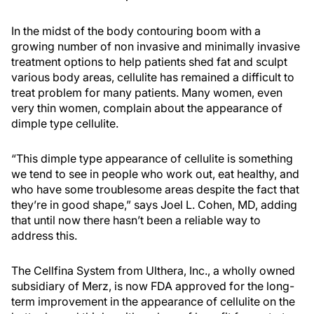
In the midst of the body contouring boom with a
growing number of non invasive and minimally invasive
treatment options to help patients shed fat and sculpt
various body areas, cellulite has remained a difficult to
treat problem for many patients. Many women, even
very thin women, complain about the appearance of
dimple type cellulite.
“This dimple type appearance of cellulite is something
we tend to see in people who work out, eat healthy, and
who have some troublesome areas despite the fact that
they’re in good shape,” says Joel L. Cohen, MD, adding
that until now there hasn’t been a reliable way to
address this.
The Cellfina System from Ulthera, Inc., a wholly owned
subsidiary of Merz, is now FDA approved for the long-
term improvement in the appearance of cellulite on the