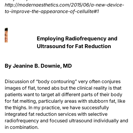
http://modernaesthetics.com/2015/06/a-new-device-
to-improve-the-appearance-of-cellulite#1
Employing Radiofrequency and
Ultrasound for Fat Reduction
By Jeanine B. Downie, MD
Discussion of “body contouring” very often conjures
images of flat, toned abs but the clinical reality is that
patients want to target all different parts of their body
for fat melting, particularly areas with stubborn fat, like
the thighs. In my practice, we have successfully
integrated fat reduction services with selective
radiofrequency and focused ultrasound individually and
in combination.