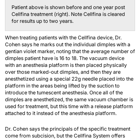
Patient above is shown before and one year post
Cellfina treatment (right). Note Cellfina is cleared
for results up to two years.
When treating patients with the Cellfina device, Dr.
Cohen says he marks out the individual dimples with a
gentian violet marker, noting that the average number of
dimples patient have is 16 to 18. The vacuum device
with an anesthesia platform is then placed physically
over those marked-out dimples, and then they are
anesthetized using a special 22g needle placed into the
platform in the areas being lifted by the suction to
introduce the tumescent anesthesia. Once all of the
dimples are anesthetized, the same vacuum chamber is
used for treatment, but this time with a release platform
attached to it instead of the anesthesia platform.
Dr. Cohen says the principals of the specific treatment
come from subcision, but the Cellfina System offers