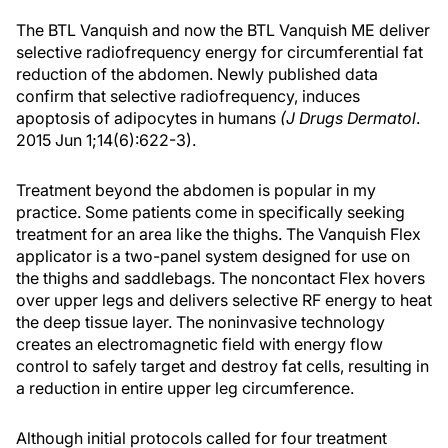
The BTL Vanquish and now the BTL Vanquish ME deliver
selective radiofrequency energy for circumferential fat
reduction of the abdomen. Newly published data
confirm that selective radiofrequency, induces
apoptosis of adipocytes in humans
(J Drugs Dermatol
.
2015 Jun 1;14(6):622-3).
Treatment beyond the abdomen is popular in my
practice. Some patients come in specifically seeking
treatment for an area like the thighs. The Vanquish Flex
applicator is a two-panel system designed for use on
the thighs and saddlebags. The noncontact Flex hovers
over upper legs and delivers selective RF energy to heat
the deep tissue layer. The noninvasive technology
creates an electromagnetic field with energy flow
control to safely target and destroy fat cells, resulting in
a reduction in entire upper leg circumference.
Although initial protocols called for four treatment