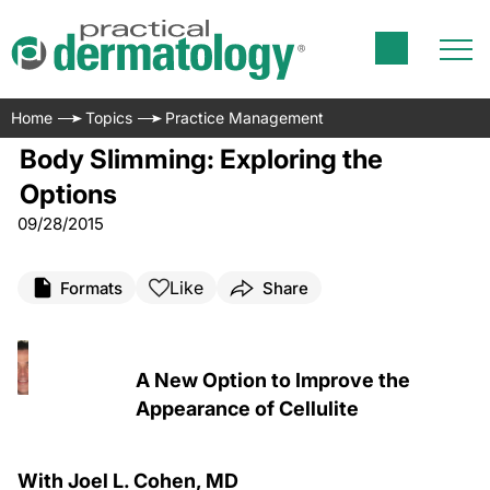
Home
Topics
Practice Management
Body Slimming: Exploring the
Options
09/28/2015
Like
Formats
Share
A New Option to Improve the
Appearance of Cellulite
With Joel L. Cohen, MD