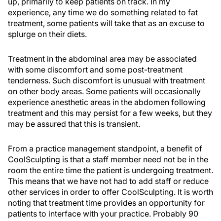
up, primarily to keep patients on track. In my
experience, any time we do something related to fat
treatment, some patients will take that as an excuse to
splurge on their diets.
Treatment in the abdominal area may be associated
with some discomfort and some post-treatment
tenderness. Such discomfort is unusual with treatment
on other body areas. Some patients will occasionally
experience anesthetic areas in the abdomen following
treatment and this may persist for a few weeks, but they
may be assured that this is transient.
From a practice management standpoint, a benefit of
CoolSculpting is that a staff member need not be in the
room the entire time the patient is undergoing treatment.
This means that we have not had to add staff or reduce
other services in order to offer CoolSculpting. It is worth
noting that treatment time provides an opportunity for
patients to interface with your practice. Probably 90