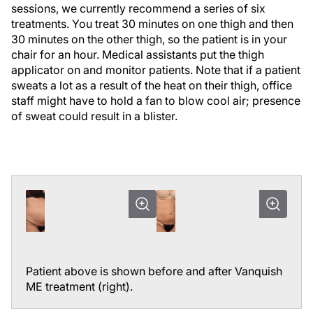
sessions, we currently recommend a series of six
treatments. You treat 30 minutes on one thigh and then
30 minutes on the other thigh, so the patient is in your
chair for an hour. Medical assistants put the thigh
applicator on and monitor patients. Note that if a patient
sweats a lot as a result of the heat on their thigh, office
staff might have to hold a fan to blow cool air; presence
of sweat could result in a blister.
Patient above is shown before and after Vanquish
ME treatment (right).