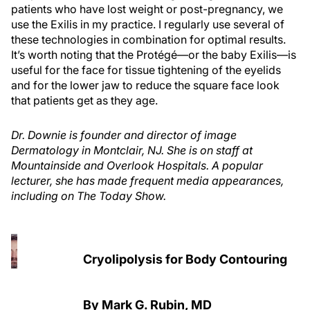
patients who have lost weight or post-pregnancy, we
use the Exilis in my practice. I regularly use several of
these technologies in combination for optimal results.
It’s worth noting that the Protégé—or the baby Exilis—is
useful for the face for tissue tightening of the eyelids
and for the lower jaw to reduce the square face look
that patients get as they age.
Dr. Downie is founder and director of image
Dermatology in Montclair, NJ. She is on staff at
Mountainside and Overlook Hospitals. A popular
lecturer, she has made frequent media appearances,
including on The Today Show.
Cryolipolysis for Body Contouring
By Mark G. Rubin, MD