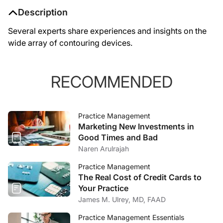
Description
Several experts share experiences and insights on the
wide array of contouring devices.
RECOMMENDED
Practice Management
Marketing New Investments in
Good Times and Bad
Naren Arulrajah
Practice Management
The Real Cost of Credit Cards to
Your Practice
James M. Ulrey, MD, FAAD
Practice Management Essentials