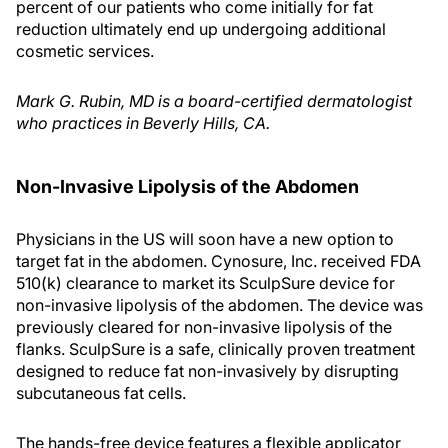
percent of our patients who come initially for fat
reduction ultimately end up undergoing additional
cosmetic services.
Mark G. Rubin, MD is a board-certified dermatologist
who practices in Beverly Hills, CA.
Non-Invasive Lipolysis of the Abdomen
Physicians in the US will soon have a new option to
target fat in the abdomen. Cynosure, Inc. received FDA
510(k) clearance to market its SculpSure device for
non-invasive lipolysis of the abdomen. The device was
previously cleared for non-invasive lipolysis of the
flanks. SculpSure is a safe, clinically proven treatment
designed to reduce fat non-invasively by disrupting
subcutaneous fat cells.
The hands-free device features a flexible applicator