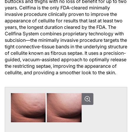
buttocks and thighs with no loss of benefit for up to two
years. Cellfina is the only FDA-cleared minimally
invasive procedure clinically proven to improve the
appearance of cellulite for results that last at least two
years, the longest duration cleared by the FDA. The
Cellfina System combines proprietary technology with
subcision—the minimally invasive procedure targets the
tight connective-tissue bands in the underlying structure
of cellulite known as fibrous septae. It uses a precision-
guided, vacuum-assisted approach to optimally release
the restricting septae, improving the appearance of
cellulite, and providing a smoother look to the skin.