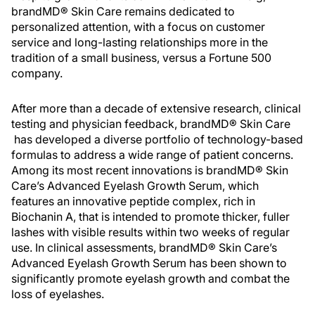
brandMD® Skin Care remains dedicated to
personalized attention, with a focus on customer
service and long-lasting relationships more in the
tradition of a small business, versus a Fortune 500
company.
After more than a decade of extensive research, clinical
testing and physician feedback, brandMD® Skin Care
has developed a diverse portfolio of technology-based
formulas to address a wide range of patient concerns.
Among its most recent innovations is brandMD® Skin
Care’s Advanced Eyelash Growth Serum, which
features an innovative peptide complex, rich in
Biochanin A, that is intended to promote thicker, fuller
lashes with visible results within two weeks of regular
use. In clinical assessments, brandMD® Skin Care’s
Advanced Eyelash Growth Serum has been shown to
significantly promote eyelash growth and combat the
loss of eyelashes.