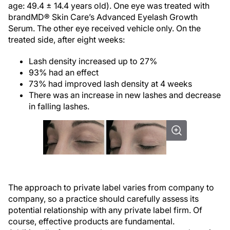
age: 49.4 ± 14.4 years old). One eye was treated with
brandMD® Skin Care’s Advanced Eyelash Growth
Serum. The other eye received vehicle only. On the
treated side, after eight weeks:
Lash density increased up to 27%
93% had an effect
73% had improved lash density at 4 weeks
There was an increase in new lashes and decrease
in falling lashes.
The approach to private label varies from company to
company, so a practice should carefully assess its
potential relationship with any private label firm. Of
course, effective products are fundamental.