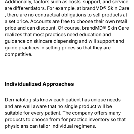
Additionally, factors such as costs, support, and service
are differentiators. For example, at brandMD® Skin Care
, there are no contractual obligations to sell products at
a set price. Accounts are free to choose their own retail
price and can discount. Of course, brandMD® Skin Care
realizes that most practices need education and
guidance on skincare dispensing and will support and
guide practices in setting prices so that they are
competitive.
Individualized Approaches
Dermatologists know each patient has unique needs
and are well aware that no single product will be
suitable for every patient. The company offers many
products to choose from for practice inventory so that
physicians can tailor individual regimens.