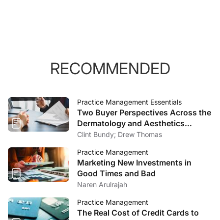
RECOMMENDED
Practice Management Essentials
Two Buyer Perspectives Across the
Dermatology and Aesthetics
Market
Clint Bundy; Drew Thomas
Practice Management
Marketing New Investments in
Good Times and Bad
Naren Arulrajah
Practice Management
The Real Cost of Credit Cards to