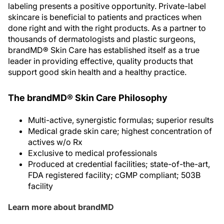
labeling presents a positive opportunity. Private-label
skincare is beneficial to patients and practices when
done right and with the right products. As a partner to
thousands of dermatologists and plastic surgeons,
brandMD® Skin Care has established itself as a true
leader in providing effective, quality products that
support good skin health and a healthy practice.
The brandMD® Skin Care Philosophy
Multi-active, synergistic formulas; superior results
Medical grade skin care; highest concentration of
actives w/o Rx
Exclusive to medical professionals
Produced at credential facilities; state-of-the-art,
FDA registered facility; cGMP compliant; 503B
facility
Learn more about brandMD