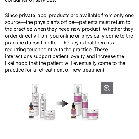
Since private label products are available from only one
source—the physician’s office—patients must return to
the practice when they need new product. Whether they
order directly from you online or physically come to the
practice doesn’t matter. The key is that there is a
recurring touchpoint with the practice. These
interactions support patient loyalty and increase the
likelihood that the patient will eventually come to the
practice for a retreatment or new treatment.