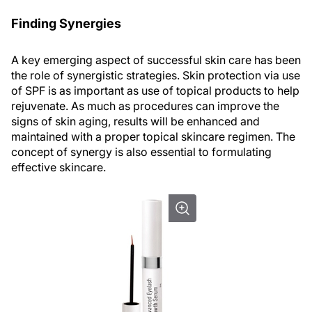
Finding Synergies
A key emerging aspect of successful skin care has been
the role of synergistic strategies. Skin protection via use
of SPF is as important as use of topical products to help
rejuvenate. As much as procedures can improve the
signs of skin aging, results will be enhanced and
maintained with a proper topical skincare regimen. The
concept of synergy is also essential to formulating
effective skincare.