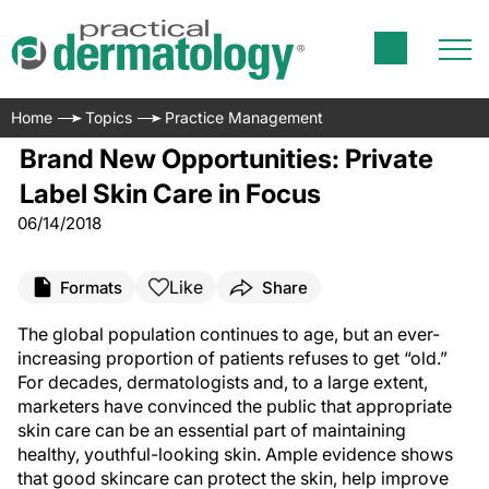
Home
Topics
Practice Management
Brand New Opportunities: Private
Label Skin Care in Focus
06/14/2018
Like
Formats
Share
T
he global population continues to age, but an ever-
increasing proportion of patients refuses to get “old.”
For decades, dermatologists and, to a large extent,
marketers have convinced the public that appropriate
skin care can be an essential part of maintaining
healthy, youthful-looking skin. Ample evidence shows
that good skincare can protect the skin, help improve