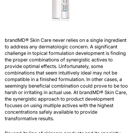
brandMD® Skin Care never relies on a single ingredient
to address any dermatologic concern. A significant
challenge in topical formulation development is finding
the proper combinations of synergistic actives to
provide optimal effects. Unfortunately, some
combinations that seem intuitively ideal may not be
compatible in a finished formulation. In other cases, a
seemingly beneficial combination could prove to be too
harsh or irritating in actual use. At brandMD® Skin Care,
the synergistic approach to product development
focuses on using multiple actives with the highest
concentrations safely available to provide
transformative results.