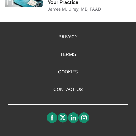
Your Practice
James M. Ulrey, MD, FAAD
PRIVACY
TERMS
COOKIES
CONTACT US