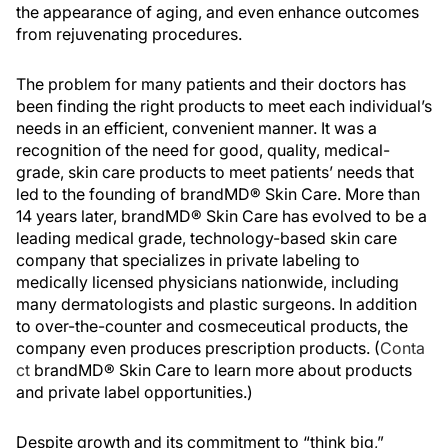
the appearance of aging, and even enhance outcomes
from rejuvenating procedures.
The problem for many patients and their doctors has
been finding the right products to meet each individual’s
needs in an efficient, convenient manner. It was a
recognition of the need for good, quality, medical-
grade, skin care products to meet patients’ needs that
led to the founding of brandMD® Skin Care. More than
14 years later, brandMD® Skin Care has evolved to be a
leading medical grade, technology-based skin care
company that specializes in private labeling to
medically licensed physicians nationwide, including
many dermatologists and plastic surgeons. In addition
to over-the-counter and cosmeceutical products, the
company even produces prescription products. (
Conta
ct
brandMD® Skin Care to learn more about products
and private label opportunities.)
Despite growth and its commitment to “think big,”