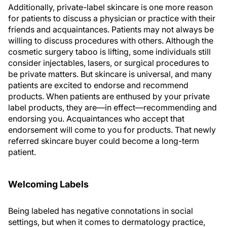
Additionally, private-label skincare is one more reason
for patients to discuss a physician or practice with their
friends and acquaintances. Patients may not always be
willing to discuss procedures with others. Although the
cosmetic surgery taboo is lifting, some individuals still
consider injectables, lasers, or surgical procedures to
be private matters. But skincare is universal, and many
patients are excited to endorse and recommend
products. When patients are enthused by your private
label products, they are—in effect—recommending and
endorsing
you
. Acquaintances who accept that
endorsement will come to you for products. That newly
referred skincare buyer could become a long-term
patient.
Welcoming Labels
Being labeled has negative connotations in social
settings, but when it comes to dermatology practice,