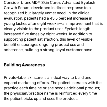
Consider brandMD® Skin Care’s Advanced Eyelash
Growth Serum, developed in direct response to a
recognized but largely unmet need. In the clinical
evaluation, patients had a 45.5 percent increase in
young lashes after eight weeks—an improvement that is
clearly visible to the product user. Eyelash length
increased five times by eight weeks. In addition to
supporting patient satisfaction, this level of visible
benefit encourages ongoing product use and
adherence, building a strong, loyal customer base.
Building Awareness
Private-label skincare is an ideal way to build and
expand marketing efforts. The patient interacts with the
practice each time he or she needs additional product;
the physician/practice name is reinforced every time
the patient picks up and uses the product.