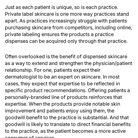
Just as each patient is unique, so is each practice.
Private label skincare is one more way practices stand
apart. As practices increasingly struggle with patients
purchasing skincare from competitors, including online,
private labeling ensures the products a practice
dispenses can be acquired only through that practice.
Often overlooked is the benefit of dispensed skincare
as a way to extend and strengthen the physician/patient
relationship. For one, patients expect their
dermatologist to be an expert on skincare. In most
cases, they expect that expertise to be reflected in
specific product recommendations. Offering patients a
personally-branded line of products reinforces that
expertise. When the products provide notable skin
improvement and patients enjoy using them, the
goodwill benefit to the practice is substantial. And that
goodwill is likely to translate to direct financial benefits
to the practice, as the patient becomes a more active
consumer of services.