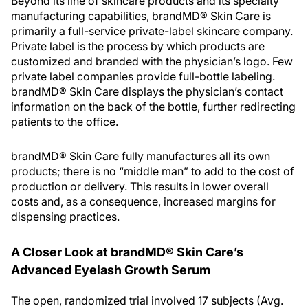
Beyond its line of skincare products and its specialty
manufacturing capabilities, brandMD® Skin Care is
primarily a full-service private-label skincare company.
Private label is the process by which products are
customized and branded with the physician’s logo. Few
private label companies provide full-bottle labeling.
brandMD® Skin Care displays the physician’s contact
information on the back of the bottle, further redirecting
patients to the office.
brandMD® Skin Care fully manufactures all its own
products; there is no “middle man” to add to the cost of
production or delivery. This results in lower overall
costs and, as a consequence, increased margins for
dispensing practices.
A Closer Look at brandMD® Skin Care’s
Advanced Eyelash Growth Serum
The open, randomized trial involved 17 subjects (Avg.