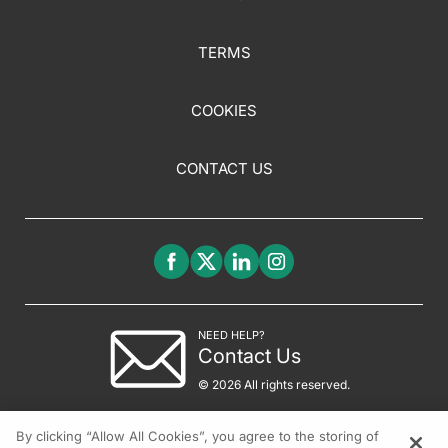
TERMS
COOKIES
CONTACT US
NEED HELP?
Contact Us
© 2026 All rights reserved.
By clicking “Allow All Cookies”, you agree to the storing of