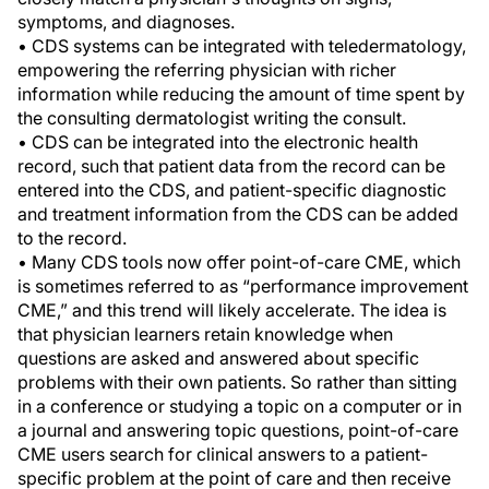
symptoms, and diagnoses.
• CDS systems can be integrated with teledermatology,
empowering the referring physician with richer
information while reducing the amount of time spent by
the consulting dermatologist writing the consult.
• CDS can be integrated into the electronic health
record, such that patient data from the record can be
entered into the CDS, and patient-specific diagnostic
and treatment information from the CDS can be added
to the record.
• Many CDS tools now offer point-of-care CME, which
is sometimes referred to as “performance improvement
CME,” and this trend will likely accelerate. The idea is
that physician learners retain knowledge when
questions are asked and answered about specific
problems with their own patients. So rather than sitting
in a conference or studying a topic on a computer or in
a journal and answering topic questions, point-of-care
CME users search for clinical answers to a patient-
specific problem at the point of care and then receive