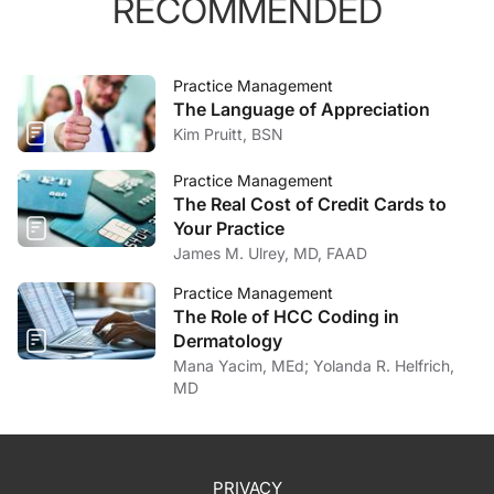
RECOMMENDED
Practice Management
The Language of Appreciation
Kim Pruitt, BSN
Practice Management
The Real Cost of Credit Cards to
Your Practice
James M. Ulrey, MD, FAAD
Practice Management
The Role of HCC Coding in
Dermatology
Mana Yacim, MEd; Yolanda R. Helfrich,
MD
PRIVACY