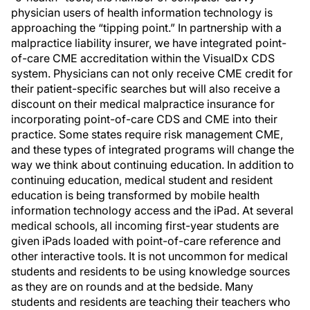
physician users of health information technology is
approaching the “tipping point.” In partnership with a
malpractice liability insurer, we have integrated point-
of-care CME accreditation within the VisualDx CDS
system. Physicians can not only receive CME credit for
their patient-specific searches but will also receive a
discount on their medical malpractice insurance for
incorporating point-of-care CDS and CME into their
practice. Some states require risk management CME,
and these types of integrated programs will change the
way we think about continuing education. In addition to
continuing education, medical student and resident
education is being transformed by mobile health
information technology access and the iPad. At several
medical schools, all incoming first-year students are
given iPads loaded with point-of-care reference and
other interactive tools. It is not uncommon for medical
students and residents to be using knowledge sources
as they are on rounds and at the bedside. Many
students and residents are teaching their teachers who