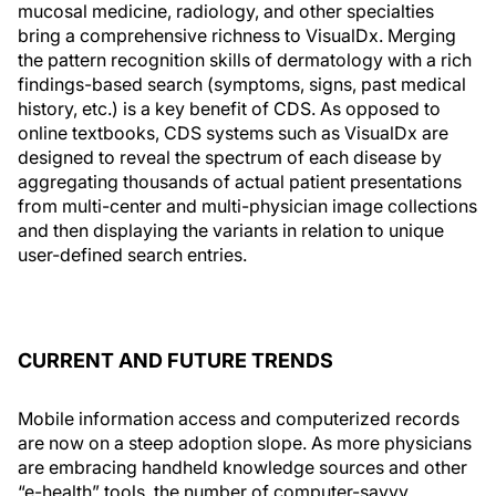
mucosal medicine, radiology, and other specialties
bring a comprehensive richness to VisualDx. Merging
the pattern recognition skills of dermatology with a rich
findings-based search (symptoms, signs, past medical
history, etc.) is a key benefit of CDS. As opposed to
online textbooks, CDS systems such as VisualDx are
designed to reveal the spectrum of each disease by
aggregating thousands of actual patient presentations
from multi-center and multi-physician image collections
and then displaying the variants in relation to unique
user-defined search entries.
CURRENT AND FUTURE TRENDS
Mobile information access and computerized records
are now on a steep adoption slope. As more physicians
are embracing handheld knowledge sources and other
“e-health” tools, the number of computer-savvy