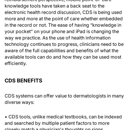
knowledge tools have taken a back seat to the
electronic health record discussion, CDS is being used
more and more at the point of care whether embedded
in the record or not. The ease of having “knowledge in
your pocket” on your phone and iPad is changing the
way we practice. As the use of health information
technology continues to progress, clinicians need to be
aware of the full capabilities and benefits of what the
available tools can do and how they can be used most
efficiently.
CDS BENEFITS
CDS systems can offer value to dermatologists in many
diverse ways:
• CDS tools, unlike medical textbooks, can be indexed
and searched by multiple patient factors to more
closely match a physician's thoughts on signs,