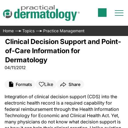
Home
Topics
Practice Management
Clinical Decision Support and Point-
of-Care Information for
Dermatology
04/11/2012
Like
Formats
Share
Integration of clinical decision support (CDS) into the
electronic health record is a required capability for
federal reimbursement through the Health Information
Technology for Economic and Clinical Health Act. Yet,
many physicians do not know what decision support is