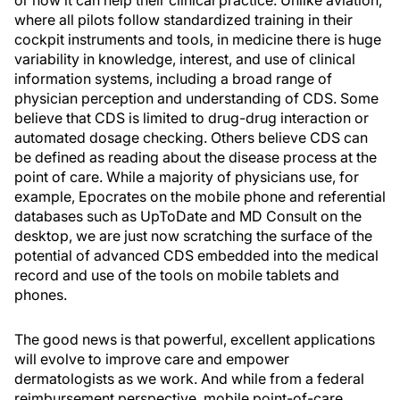
or how it can help their clinical practice. Unlike aviation,
where all pilots follow standardized training in their
cockpit instruments and tools, in medicine there is huge
variability in knowledge, interest, and use of clinical
information systems, including a broad range of
physician perception and understanding of CDS. Some
believe that CDS is limited to drug-drug interaction or
automated dosage checking. Others believe CDS can
be defined as reading about the disease process at the
point of care. While a majority of physicians use, for
example, Epocrates on the mobile phone and referential
databases such as UpToDate and MD Consult on the
desktop, we are just now scratching the surface of the
potential of advanced CDS embedded into the medical
record and use of the tools on mobile tablets and
phones.
The good news is that powerful, excellent applications
will evolve to improve care and empower
dermatologists as we work. And while from a federal
reimbursement perspective, mobile point-of-care