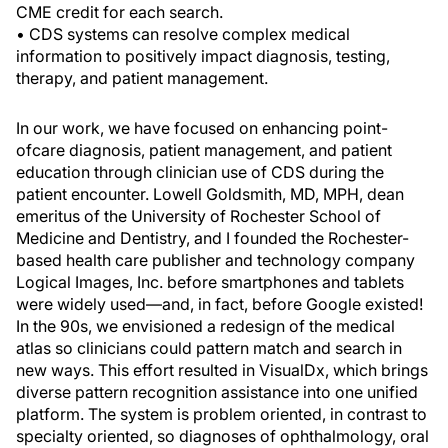
CME credit for each search.
• CDS systems can resolve complex medical
information to positively impact diagnosis, testing,
therapy, and patient management.
In our work, we have focused on enhancing point-
ofcare diagnosis, patient management, and patient
education through clinician use of CDS during the
patient encounter. Lowell Goldsmith, MD, MPH, dean
emeritus of the University of Rochester School of
Medicine and Dentistry, and I founded the Rochester-
based health care publisher and technology company
Logical Images, Inc. before smartphones and tablets
were widely used—and, in fact, before Google existed!
In the 90s, we envisioned a redesign of the medical
atlas so clinicians could pattern match and search in
new ways. This effort resulted in VisualDx, which brings
diverse pattern recognition assistance into one unified
platform. The system is problem oriented, in contrast to
specialty oriented, so diagnoses of ophthalmology, oral