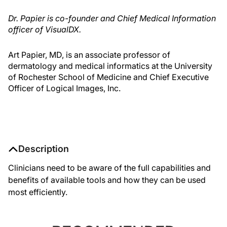
Dr. Papier is co-founder and Chief Medical Information
officer of VisualDX.
Art Papier, MD, is an associate professor of
dermatology and medical informatics at the University
of Rochester School of Medicine and Chief Executive
Officer of Logical Images, Inc.
Description
Clinicians need to be aware of the full capabilities and
benefits of available tools and how they can be used
most efficiently.