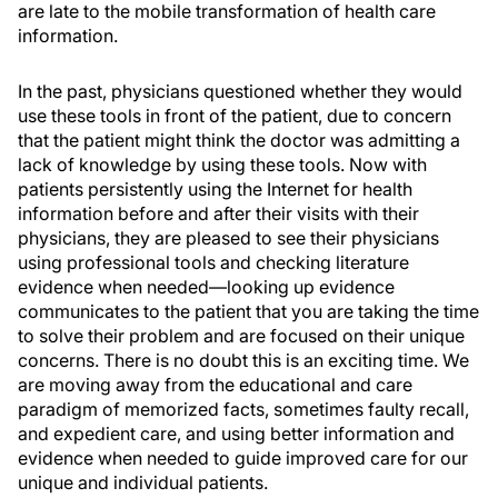
are late to the mobile transformation of health care
information.
In the past, physicians questioned whether they would
use these tools in front of the patient, due to concern
that the patient might think the doctor was admitting a
lack of knowledge by using these tools. Now with
patients persistently using the Internet for health
information before and after their visits with their
physicians, they are pleased to see their physicians
using professional tools and checking literature
evidence when needed—looking up evidence
communicates to the patient that you are taking the time
to solve their problem and are focused on their unique
concerns. There is no doubt this is an exciting time. We
are moving away from the educational and care
paradigm of memorized facts, sometimes faulty recall,
and expedient care, and using better information and
evidence when needed to guide improved care for our
unique and individual patients.