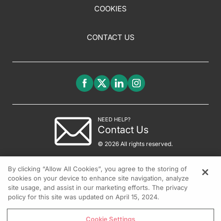
COOKIES
CONTACT US
NEED HELP?
Contact Us
© 2026 All rights reserved.
By clicking “Allow All Cookies”, you agree to the storing of
cookies on your device to enhance site navigation, analyze
site usage, and assist in our marketing efforts. The privacy
policy for this site was updated on April 15, 2024.
Cookie Settings