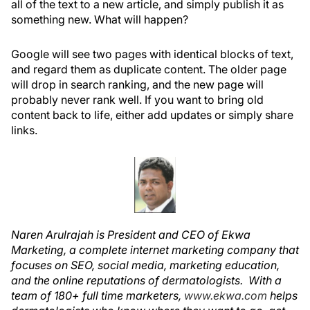
all of the text to a new article, and simply publish it as
something new. What will happen?
Google will see two pages with identical blocks of text,
and regard them as duplicate content. The older page
will drop in search ranking, and the new page will
probably never rank well. If you want to bring old
content back to life, either add updates or simply share
links.
Naren Arulrajah is President and CEO of Ekwa
Marketing, a complete internet marketing company that
focuses on SEO, social media, marketing education,
and the online reputations of dermatologists. With a
team of 180+ full time marketers,
www.ekwa.com
helps