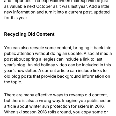
and impurities in cheap Halloween makeup will be just
as valuable next October as it was last year. Add a little
new information and turn it into a current post, updated
for this year.
Recycling Old Content
You can also recycle some content, bringing it back into
public attention without doing an update. A social media
post about spring allergies can include a link to last
year’s blog. An old holiday video can be included in this
year’s newsletter. A current article can include links to
old blog posts that provide background information on
the topic.
There are many effective ways to revamp old content,
but there is also a wrong way. Imagine you published an
article about winter sun protection for skiers in 2016.
When ski season 2018 rolls around, you copy some or