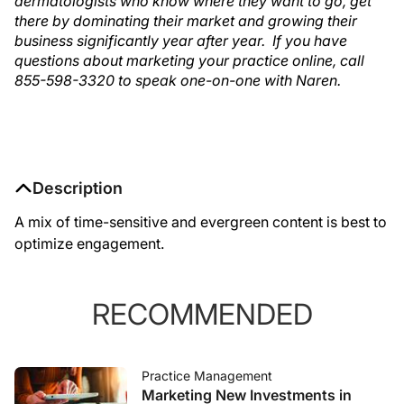
dermatologists who know where they want to go, get
there by dominating their market and growing their
business significantly year after year. If you have
questions about marketing your practice online, call
855-598-3320 to speak one-on-one with Naren.
Description
A mix of time-sensitive and evergreen content is best to
optimize engagement.
RECOMMENDED
Practice Management
Marketing New Investments in