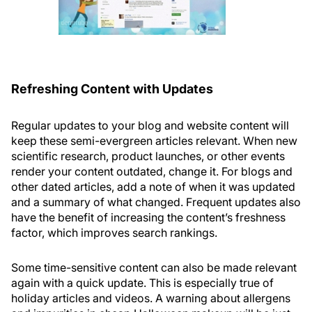
Refreshing Content with Updates
Regular updates to your blog and website content will
keep these semi-evergreen articles relevant. When new
scientific research, product launches, or other events
render your content outdated, change it. For blogs and
other dated articles, add a note of when it was updated
and a summary of what changed. Frequent updates also
have the benefit of increasing the content’s freshness
factor, which improves search rankings.
Some time-sensitive content can also be made relevant
again with a quick update. This is especially true of
holiday articles and videos. A warning about allergens