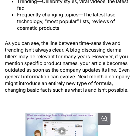
Trending—Celebrity styles, viral videos, the latest
fad
Frequently changing topics—The latest laser
technology, “most popular” lists, reviews of
cosmetic products
As you can see, the line between time-sensitive and
trending isn’t always clear. A blog discussing dermal
fillers may be relevant for many years. However, if you
mention specific product names, your article becomes
outdated as soon as the company updates its line. Even
general information can evolve. Next month a company
might introduce an entirely new type of formula,
changing basic facts such as what is and isn’t possible.