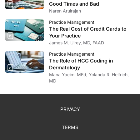
Good Times and Bad
Naren Arulrajah
Practice Management
The Real Cost of Credit Cards to
Your Practice
James M. Ulrey, MD, FAAD
Practice Management
The Role of HCC Coding in
Dermatology
Mana Yacim, MEd; Yolanda R. Helfrich,
MD
PRIVACY
TERMS