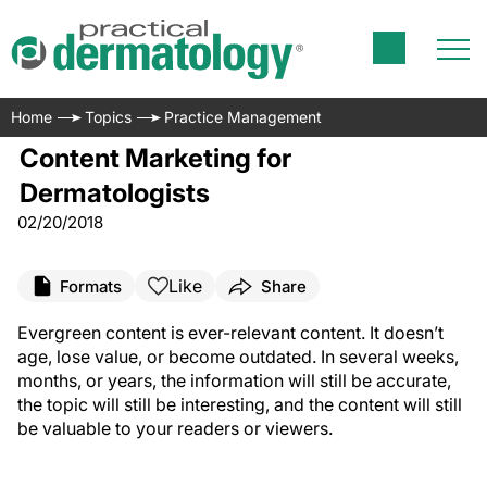
Home
Topics
Practice Management
Content Marketing for
Dermatologists
02/20/2018
Like
Formats
Share
E
vergreen content is ever-relevant content. It doesn’t
age, lose value, or become outdated. In several weeks,
months, or years, the information will still be accurate,
the topic will still be interesting, and the content will still
be valuable to your readers or viewers.