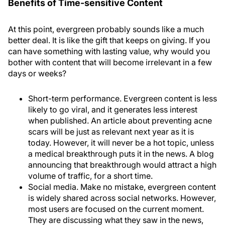
Benefits of Time-sensitive Content
At this point, evergreen probably sounds like a much
better deal. It is like the gift that keeps on giving. If you
can have something with lasting value, why would you
bother with content that will become irrelevant in a few
days or weeks?
Short-term performance
. Evergreen content is less
likely to go viral, and it generates less interest
when published. An article about preventing acne
scars will be just as relevant next year as it is
today. However, it will never be a hot topic, unless
a medical breakthrough puts it in the news. A blog
announcing that breakthrough would attract a high
volume of traffic, for a short time.
Social media
. Make no mistake, evergreen content
is widely shared across social networks. However,
most users are focused on the current moment.
They are discussing what they saw in the news,