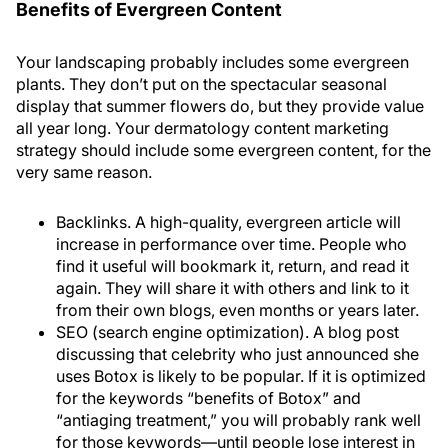
Benefits of Evergreen Content
Your landscaping probably includes some evergreen
plants. They don’t put on the spectacular seasonal
display that summer flowers do, but they provide value
all year long. Your dermatology content marketing
strategy should include some evergreen content, for the
very same reason.
Backlinks
. A high-quality, evergreen article will
increase in performance over time. People who
find it useful will bookmark it, return, and read it
again. They will share it with others and link to it
from their own blogs, even months or years later.
SEO (search engine optimization)
. A blog post
discussing that celebrity who just announced she
uses Botox is likely to be popular. If it is optimized
for the keywords “benefits of Botox” and
“antiaging treatment,” you will probably rank well
for those keywords—until people lose interest in