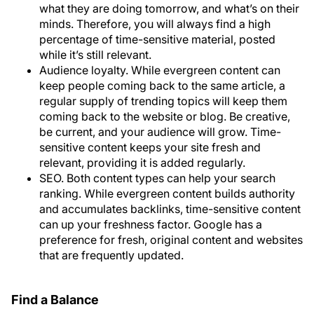
what they are doing tomorrow, and what’s on their
minds. Therefore, you will always find a high
percentage of time-sensitive material, posted
while it’s still relevant.
Audience loyalty
. While evergreen content can
keep people coming back to the same article, a
regular supply of trending topics will keep them
coming back to the website or blog. Be creative,
be current, and your audience will grow. Time-
sensitive content keeps your site fresh and
relevant, providing it is added regularly.
SEO
. Both content types can help your search
ranking. While evergreen content builds authority
and accumulates backlinks, time-sensitive content
can up your freshness factor. Google has a
preference for fresh, original content and websites
that are frequently updated.
Find a Balance