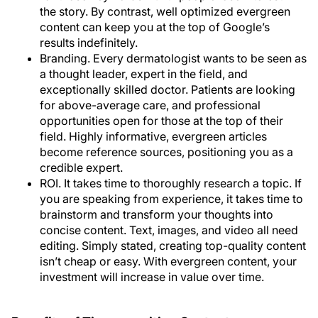
the story. By contrast, well optimized evergreen
content can keep you at the top of Google’s
results indefinitely.
Branding
. Every dermatologist wants to be seen as
a thought leader, expert in the field, and
exceptionally skilled doctor. Patients are looking
for above-average care, and professional
opportunities open for those at the top of their
field. Highly informative, evergreen articles
become reference sources, positioning you as a
credible expert.
ROI
. It takes time to thoroughly research a topic. If
you are speaking from experience, it takes time to
brainstorm and transform your thoughts into
concise content. Text, images, and video all need
editing. Simply stated, creating top-quality content
isn’t cheap or easy. With evergreen content, your
investment will increase in value over time.