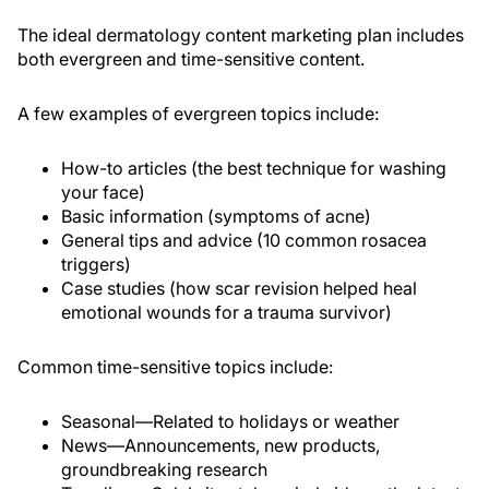
The ideal dermatology content marketing plan includes
both evergreen and time-sensitive content.
A few examples of evergreen topics include:
How-to articles (the best technique for washing
your face)
Basic information (symptoms of acne)
General tips and advice (10 common rosacea
triggers)
Case studies (how scar revision helped heal
emotional wounds for a trauma survivor)
Common time-sensitive topics include:
Seasonal—Related to holidays or weather
News—Announcements, new products,
groundbreaking research