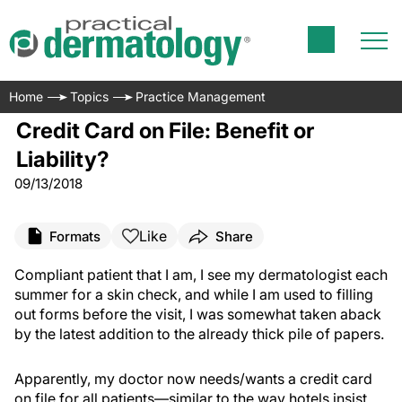
Home
Topics
Practice Management
Credit Card on File: Benefit or
Liability?
09/13/2018
Like
Formats
Share
Compliant patient that I am, I see my dermatologist each
summer for a skin check, and while I am used to filling
out forms before the visit, I was somewhat taken aback
by the latest addition to the already thick pile of papers.
Apparently, my doctor now needs/wants a credit card
on file for all patients—similar to the way hotels insist