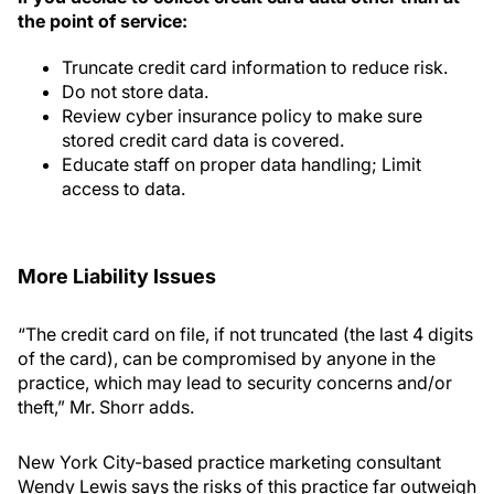
the point of service:
Truncate credit card information to reduce risk.
Do not store data.
Review cyber insurance policy to make sure
stored credit card data is covered.
Educate staff on proper data handling; Limit
access to data.
More Liability Issues
“The credit card on file, if not truncated (the last 4 digits
of the card), can be compromised by anyone in the
practice, which may lead to security concerns and/or
theft,” Mr. Shorr adds.
New York City-based practice marketing consultant
Wendy Lewis says the risks of this practice far outweigh