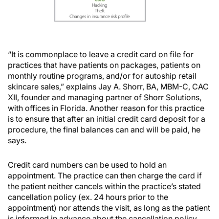
“It is commonplace to leave a credit card on file for
practices that have patients on packages, patients on
monthly routine programs, and/or for autoship retail
skincare sales,” explains Jay A. Shorr, BA, MBM-C, CAC
XII, founder and managing partner of Shorr Solutions,
with offices in Florida. Another reason for this practice
is to ensure that after an initial credit card deposit for a
procedure, the final balances can and will be paid, he
says.
Credit card numbers can be used to hold an
appointment. The practice can then charge the card if
the patient neither cancels within the practice’s stated
cancellation policy (ex. 24 hours prior to the
appointment) nor attends the visit, as long as the patient
is informed in advance about the cancellation policy