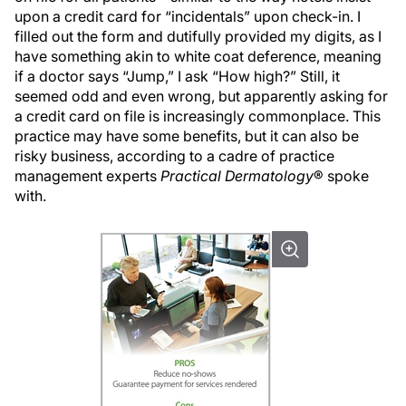
upon a credit card for “incidentals” upon check-in. I
filled out the form and dutifully provided my digits, as I
have something akin to white coat deference, meaning
if a doctor says “Jump,” I ask “How high?” Still, it
seemed odd and even wrong, but apparently asking for
a credit card on file is increasingly commonplace. This
practice may have some benefits, but it can also be
risky business, according to a cadre of practice
management experts
Practical Dermatology
® spoke
with.