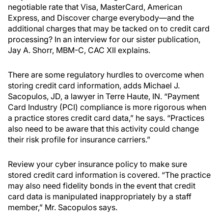
negotiable rate that Visa, MasterCard, American
Express, and Discover charge everybody—and the
additional charges that may be tacked on to credit card
processing? In an interview for our sister publication,
Jay A. Shorr, MBM-C, CAC XII explains.
There are some regulatory hurdles to overcome when
storing credit card information, adds Michael J.
Sacopulos, JD, a lawyer in Terre Haute, IN. “Payment
Card Industry (PCI) compliance is more rigorous when
a practice stores credit card data,” he says. “Practices
also need to be aware that this activity could change
their risk profile for insurance carriers.”
Review your cyber insurance policy to make sure
stored credit card information is covered. “The practice
may also need fidelity bonds in the event that credit
card data is manipulated inappropriately by a staff
member,” Mr. Sacopulos says.