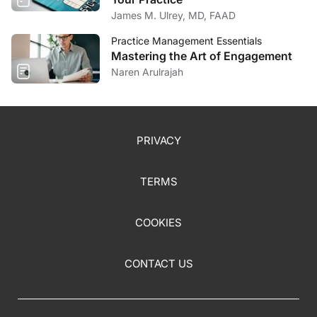
James M. Ulrey, MD, FAAD
Practice Management Essentials
Mastering the Art of Engagement
Naren Arulrajah
PRIVACY
TERMS
COOKIES
CONTACT US