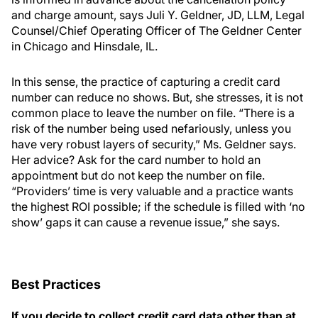
and charge amount, says Juli Y. Geldner, JD, LLM, Legal
Counsel/Chief Operating Officer of The Geldner Center
in Chicago and Hinsdale, IL.
In this sense, the practice of capturing a credit card
number can reduce no shows. But, she stresses, it is not
common place to leave the number on file. “There is a
risk of the number being used nefariously, unless you
have very robust layers of security,” Ms. Geldner says.
Her advice? Ask for the card number to hold an
appointment but do not keep the number on file.
“Providers’ time is very valuable and a practice wants
the highest ROI possible; if the schedule is filled with ‘no
show’ gaps it can cause a revenue issue,” she says.
Best Practices
If you decide to collect credit card data other than at