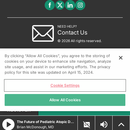
NEED HELP?
Contact Us
© 2026 All rights reserved.
By clicking “Allow All Cookies”, you agree to the storing of
cookies on your device to enhance site navigation, analyze
site usage, and assist in our marketing efforts. The privacy
policy for this site was updated on April 15, 2024.
Cookie Settings
Allow All Cookies
REGISTER
The Future of Pediatric Atopic Dermatitis Treatment
Brian McDonough, MD