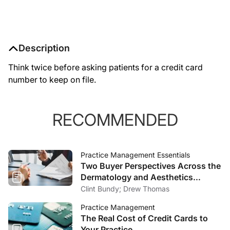
Description
Think twice before asking patients for a credit card
number to keep on file.
RECOMMENDED
Practice Management Essentials
Two Buyer Perspectives Across the
Dermatology and Aesthetics
Market
Clint Bundy; Drew Thomas
Practice Management
The Real Cost of Credit Cards to
Your Practice