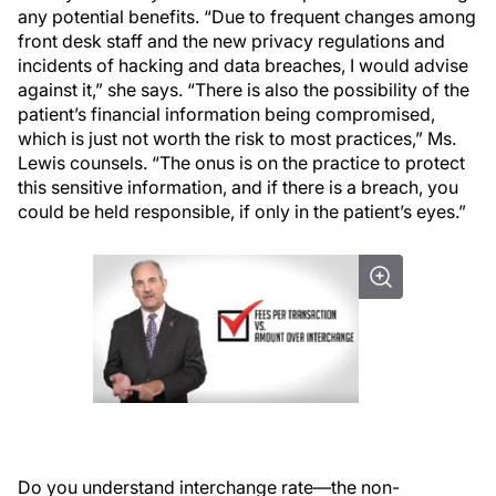
any potential benefits. “Due to frequent changes among
front desk staff and the new privacy regulations and
incidents of hacking and data breaches, I would advise
against it,” she says. “There is also the possibility of the
patient’s financial information being compromised,
which is just not worth the risk to most practices,” Ms.
Lewis counsels. “The onus is on the practice to protect
this sensitive information, and if there is a breach, you
could be held responsible, if only in the patient’s eyes.”
Do you understand interchange rate—the non-