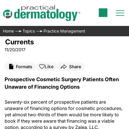
Home
Topics
Practice Management
Currents
11/20/2017
Like
Formats
Share
Prospective Cosmetic Surgery Patients Often
Unaware of Financing Options
Seventy-six percent of prospective patients are
unaware of financing options for cosmetic procedures,
yet almost two-thirds of them would be more likely to
book if they were aware that financing was a viable
option, according to a survey by Zalea, LLC.