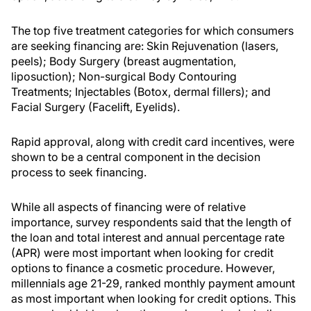
The top five treatment categories for which consumers
are seeking financing are: Skin Rejuvenation (lasers,
peels); Body Surgery (breast augmentation,
liposuction); Non-surgical Body Contouring
Treatments; Injectables (Botox, dermal fillers); and
Facial Surgery (Facelift, Eyelids).
Rapid approval, along with credit card incentives, were
shown to be a central component in the decision
process to seek financing.
While all aspects of financing were of relative
importance, survey respondents said that the length of
the loan and total interest and annual percentage rate
(APR) were most important when looking for credit
options to finance a cosmetic procedure. However,
millennials age 21-29, ranked monthly payment amount
as most important when looking for credit options. This