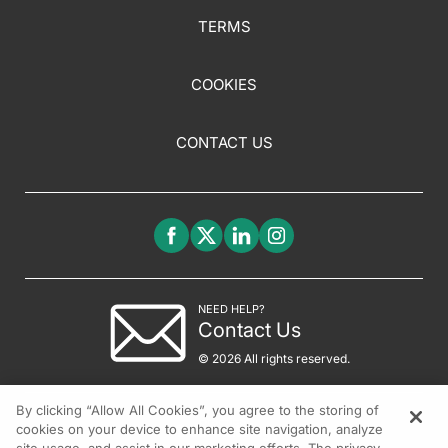
TERMS
COOKIES
CONTACT US
NEED HELP?
Contact Us
© 2026 All rights reserved.
By clicking “Allow All Cookies”, you agree to the storing of
cookies on your device to enhance site navigation, analyze