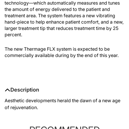
technology—which automatically measures and tunes
the amount of energy delivered to the patient and
treatment area. The system features a new vibrating
hand-piece to help enhance patient comfort, and a new,
larger treatment tip that reduces treatment time by 25
percent.
The new Thermage FLX system is expected to be
commercially available during by the end of this year.
Description
Aesthetic developments herald the dawn of a new age
of rejuvenation.