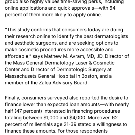
group also highly values time-saving perks, including
online applications and quick approvals—with 64
percent of them more likely to apply online.
“This study confirms that consumers today are doing
their research online to identify the best dermatologists
and aesthetic surgeons, and are seeking options to
make cosmetic procedures more accessible and
affordable,” says Mathew M. Avram, MD, JD, Director of
the Mass General Dermatology Laser & Cosmetic
Center and Director of Dermatologic Surgery at
Massachusets General Hospital in Boston, and a
member of the Zalea Advisory Board.
Finally, consumers surveyed also reported the desire to
finance lower than expected loan amounts—with nearly
half (47 percent) interested in financing procedures
totaling between $1,000 and $4,000. Moreover, 62
percent of millennials age 21-39 stated a willingness to
finance these amounts. For those respondents