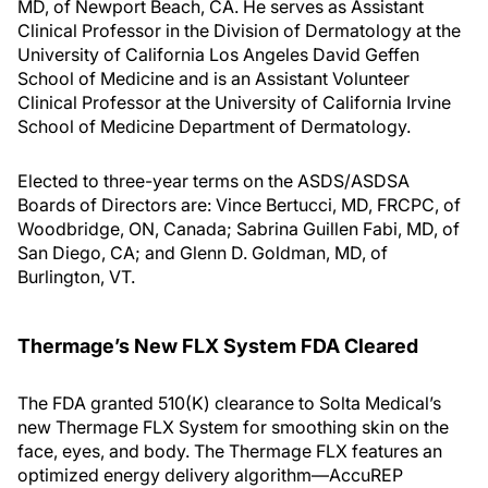
MD, of Newport Beach, CA. He serves as Assistant
Clinical Professor in the Division of Dermatology at the
University of California Los Angeles David Geffen
School of Medicine and is an Assistant Volunteer
Clinical Professor at the University of California Irvine
School of Medicine Department of Dermatology.
Elected to three-year terms on the ASDS/ASDSA
Boards of Directors are: Vince Bertucci, MD, FRCPC, of
Woodbridge, ON, Canada; Sabrina Guillen Fabi, MD, of
San Diego, CA; and Glenn D. Goldman, MD, of
Burlington, VT.
Thermage’s New FLX System FDA Cleared
The FDA granted 510(K) clearance to Solta Medical’s
new Thermage FLX System for smoothing skin on the
face, eyes, and body. The Thermage FLX features an
optimized energy delivery algorithm—AccuREP