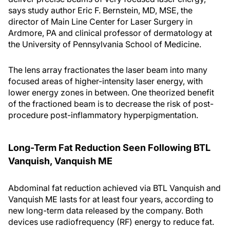
says study author Eric F. Bernstein, MD, MSE, the
director of Main Line Center for Laser Surgery in
Ardmore, PA and clinical professor of dermatology at
the University of Pennsylvania School of Medicine.
The lens array fractionates the laser beam into many
focused areas of higher-intensity laser energy, with
lower energy zones in between. One theorized benefit
of the fractioned beam is to decrease the risk of post-
procedure post-inflammatory hyperpigmentation.
Long-Term Fat Reduction Seen Following BTL
Vanquish, Vanquish ME
Abdominal fat reduction achieved via BTL Vanquish and
Vanquish ME lasts for at least four years, according to
new long-term data released by the company. Both
devices use radiofrequency (RF) energy to reduce fat.