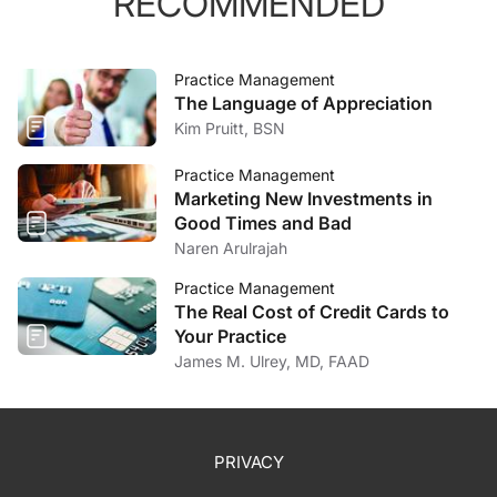
RECOMMENDED
Practice Management
The Language of Appreciation
Kim Pruitt, BSN
Practice Management
Marketing New Investments in
Good Times and Bad
Naren Arulrajah
Practice Management
The Real Cost of Credit Cards to
Your Practice
James M. Ulrey, MD, FAAD
PRIVACY