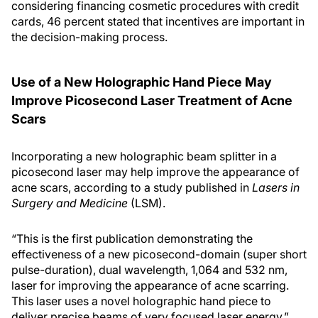
considering financing cosmetic procedures with credit
cards, 46 percent stated that incentives are important in
the decision-making process.
Use of a New Holographic Hand Piece May
Improve Picosecond Laser Treatment of Acne
Scars
Incorporating a new holographic beam splitter in a
picosecond laser may help improve the appearance of
acne scars, according to a study published in
Lasers in
Surgery and Medicine
(LSM).
“This is the first publication demonstrating the
effectiveness of a new picosecond-domain (super short
pulse-duration), dual wavelength, 1,064 and 532 nm,
laser for improving the appearance of acne scarring.
This laser uses a novel holographic hand piece to
deliver precise beams of very focused laser energy,”