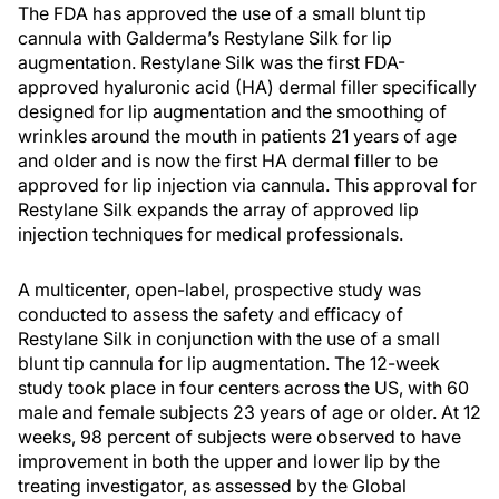
The FDA has approved the use of a small blunt tip
cannula with Galderma’s Restylane Silk for lip
augmentation. Restylane Silk was the first FDA-
approved hyaluronic acid (HA) dermal filler specifically
designed for lip augmentation and the smoothing of
wrinkles around the mouth in patients 21 years of age
and older and is now the first HA dermal filler to be
approved for lip injection via cannula. This approval for
Restylane Silk expands the array of approved lip
injection techniques for medical professionals.
A multicenter, open-label, prospective study was
conducted to assess the safety and efficacy of
Restylane Silk in conjunction with the use of a small
blunt tip cannula for lip augmentation. The 12-week
study took place in four centers across the US, with 60
male and female subjects 23 years of age or older. At 12
weeks, 98 percent of subjects were observed to have
improvement in both the upper and lower lip by the
treating investigator, as assessed by the Global