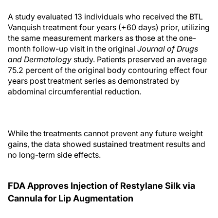
A study evaluated 13 individuals who received the BTL
Vanquish treatment four years (+60 days) prior, utilizing
the same measurement markers as those at the one-
month follow-up visit in the original
Journal of Drugs
and Dermatology
study. Patients preserved an average
75.2 percent of the original body contouring effect four
years post treatment series as demonstrated by
abdominal circumferential reduction.
While the treatments cannot prevent any future weight
gains, the data showed sustained treatment results and
no long-term side effects.
FDA Approves Injection of Restylane Silk via
Cannula for Lip Augmentation