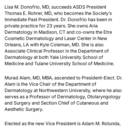
Lisa M. Donofrio, MD, succeeds ASDS President
Thomas E. Rohrer, MD, who becomes the Society’s
Immediate Past President. Dr. Donofrio has been in
private practice for 23 years. She owns Aria
Dermatology in Madison, CT and co-owns the Etre
Cosmetic Dermatology and Laser Center in New
Orleans, LA with Kyle Coleman, MD. She is also
Associate Clinical Professor in the Department of
Dermatology at both Yale University School of
Medicine and Tulane University School of Medicine.
Murad Alam, MD, MBA, ascended to President-Elect. Dr.
Alam is the Vice Chair of the Department of
Dermatology at Northwestern University, where he also
serves as a Professor of Dermatology, Otolaryngology
and Surgery and Section Chief of Cutaneous and
Aesthetic Surgery.
Elected as the new Vice President is Adam M. Rotunda,