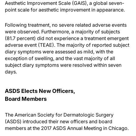
Aesthetic Improvement Scale (GAIS), a global seven-
point scale for aesthetic improvement in appearance.
Following treatment, no severe related adverse events
were observed. Furthermore, a majority of subjects
(81.7 percent) did not experience a treatment emergent
adverse event (TEAE). The majority of reported subject
diary symptoms were assessed as mild, with the
exception of swelling, and the vast majority of all
subject diary symptoms were resolved within seven
days.
ASDS Elects New Officers,
Board Members
The American Society for Dermatologic Surgery
(ASDS) introduced their new officers and board
members at the 2017 ASDS Annual Meeting in Chicago.