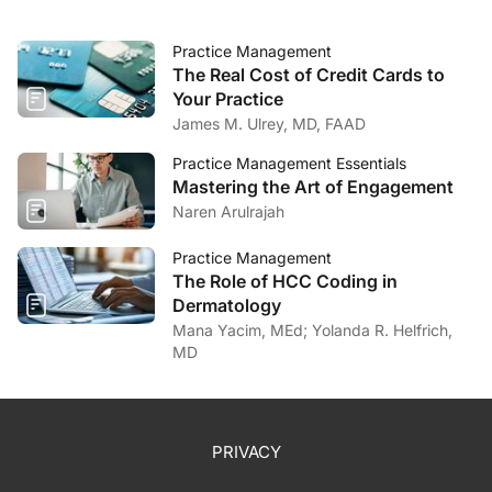
Practice Management
The Real Cost of Credit Cards to
Your Practice
James M. Ulrey, MD, FAAD
Practice Management Essentials
Mastering the Art of Engagement
Naren Arulrajah
Practice Management
The Role of HCC Coding in
Dermatology
Mana Yacim, MEd; Yolanda R. Helfrich,
MD
PRIVACY