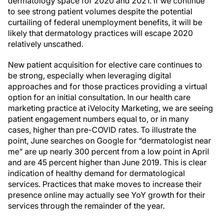
dermatology space for 2020 and 2021. If we continue
to see strong patient volumes despite the potential
curtailing of federal unemployment benefits, it will be
likely that dermatology practices will escape 2020
relatively unscathed.
New patient acquisition for elective care continues to
be strong, especially when leveraging digital
approaches and for those practices providing a virtual
option for an initial consultation. In our health care
marketing practice at iVelocity Marketing, we are seeing
patient engagement numbers equal to, or in many
cases, higher than pre-COVID rates. To illustrate the
point, June searches on Google for “dermatologist near
me” are up nearly 300 percent from a low point in April
and are 45 percent higher than June 2019. This is clear
indication of healthy demand for dermatological
services. Practices that make moves to increase their
presence online may actually see YoY growth for their
services through the remainder of the year.