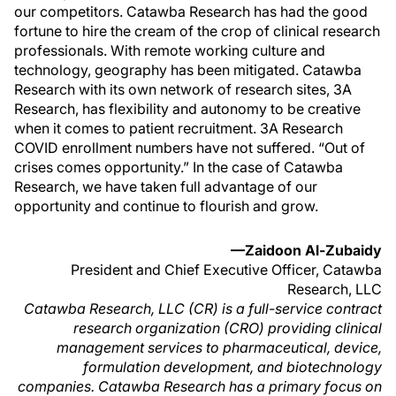
our competitors. Catawba Research has had the good
fortune to hire the cream of the crop of clinical research
professionals. With remote working culture and
technology, geography has been mitigated. Catawba
Research with its own network of research sites, 3A
Research, has flexibility and autonomy to be creative
when it comes to patient recruitment. 3A Research
COVID enrollment numbers have not suffered. “Out of
crises comes opportunity.” In the case of Catawba
Research, we have taken full advantage of our
opportunity and continue to flourish and grow.
—Zaidoon Al-Zubaidy
President and Chief Executive Officer, Catawba
Research, LLC
Catawba Research, LLC (CR) is a full-service contract
research organization (CRO) providing clinical
management services to pharmaceutical, device,
formulation development, and biotechnology
companies. Catawba Research has a primary focus on