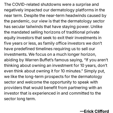
The COVID-related shutdowns were a surprise and
negatively impacted our dermatology platforms in the
near term. Despite the near-term headwinds caused by
the pandemic, our view is that the dermatology sector
has secular tailwinds that have staying power. Unlike
the mandated selling horizons of traditional private
equity investors that seek to exit their investments in
five years or less, as family office investors we don’t
have predefined timelines requiring us to sell our
investments. We focus on a much longer horizon,
abiding by Warren Buffet’s famous saying, “If you aren’t
thinking about owning an investment for 10 years, don’t
even think about owning it for 10 minutes.” Simply put,
we like the long-term prospects for the dermatology
sector and welcome the opportunity to speak with
providers that would benefit from partnering with an
investor that is experienced in and committed to the
sector long term.
—Erick Clifford