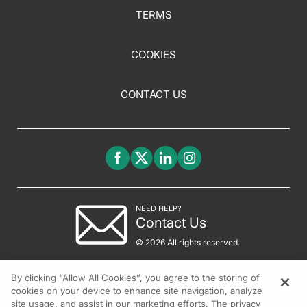
TERMS
COOKIES
CONTACT US
NEED HELP?
Contact Us
© 2026 All rights reserved.
By clicking “Allow All Cookies”, you agree to the storing of
cookies on your device to enhance site navigation, analyze
site usage, and assist in our marketing efforts. The privacy