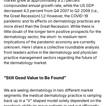
market grew at approximately a 2.1 percent
compounded annual growth rate, while the US GDP
decreased 4.3 percent from Q4 2007 to Q2 2009 (i.e.,
the Great Recession).
1,2
However, the COVID-19
pandemic and its effects on dermatology practices are
more direct than the Great Recession. While there is
little doubt of the longer term positive prospects for the
dermatology sector, the short- to medium-term
implications of the pandemic economy are currently
unknown. Here I share a collective roundtable analysis
from leaders active in the dermatology and physician
practice management sectors regarding the future of
the dermatology market.
“Still Good Value to Be Found”
We are seeing dermatology in two different market
segments: the medical dermatology practice is ramping
back up in a “V” shaped model solely dependent on the
practice’s ability to move patients in and out efficiently