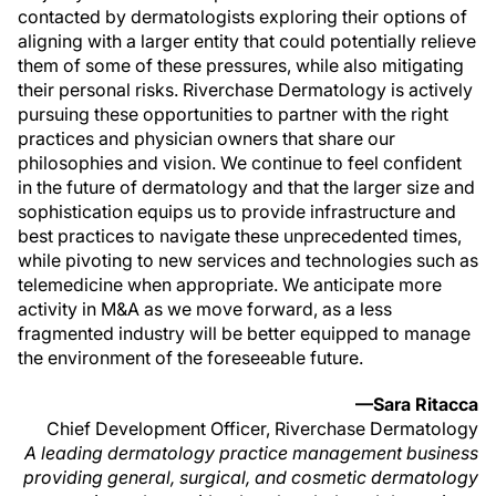
contacted by dermatologists exploring their options of
aligning with a larger entity that could potentially relieve
them of some of these pressures, while also mitigating
their personal risks. Riverchase Dermatology is actively
pursuing these opportunities to partner with the right
practices and physician owners that share our
philosophies and vision. We continue to feel confident
in the future of dermatology and that the larger size and
sophistication equips us to provide infrastructure and
best practices to navigate these unprecedented times,
while pivoting to new services and technologies such as
telemedicine when appropriate. We anticipate more
activity in M&A as we move forward, as a less
fragmented industry will be better equipped to manage
the environment of the foreseeable future.
—Sara Ritacca
Chief Development Officer, Riverchase Dermatology
A leading dermatology practice management business
providing general, surgical, and cosmetic dermatology