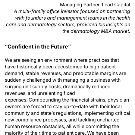
Managing Partner, Lead Capital
A multi-family office investor focused on partnering
with founders and management teams in the health
care and dermatology sectors, provided his insights on
the dermatology M&A market.
“Confident in the Future”
We are seeing an environment where practices that
have historically been accustomed to high patient
demand, stable revenues, and predictable margins are
suddenly challenged with managing a business with
surging unit supply costs, dramatically reduced
revenues, and unrelenting fixed
expenses. Compounding the financial strains, physician
owners are forced to stay up-to-date with their local
community and state’s regulations, implementing critical
new compliance processes, and tackling uncharted
human resource obstacles, all while committing the
majority of their time to patient care. We have been