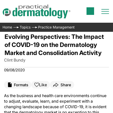
Home
Topics
Practice Management
Evolving Perspectives: The Impact
of COVID-19 on the Dermatology
Market and Consolidation Activity
Clint Bundy
09/08/2020
Like
Formats
Share
As the business and health care environments continue
to adjust, evaluate, learn, and experiment with a
changing landscape because of COVID-19, it is evident
that the dermatology market is no exception to this