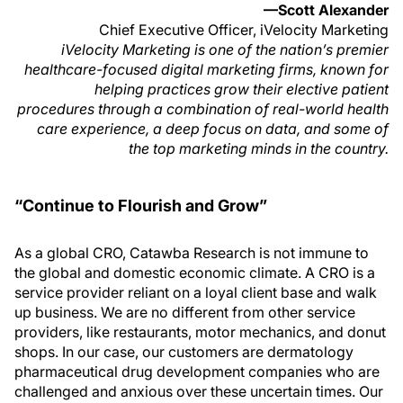
—Scott Alexander
Chief Executive Officer, iVelocity Marketing
iVelocity Marketing is one of the nation’s premier
healthcare-focused digital marketing firms, known for
helping practices grow their elective patient
procedures through a combination of real-world health
care experience, a deep focus on data, and some of
the top marketing minds in the country.
“Continue to Flourish and Grow”
As a global CRO, Catawba Research is not immune to
the global and domestic economic climate. A CRO is a
service provider reliant on a loyal client base and walk
up business. We are no different from other service
providers, like restaurants, motor mechanics, and donut
shops. In our case, our customers are dermatology
pharmaceutical drug development companies who are
challenged and anxious over these uncertain times. Our