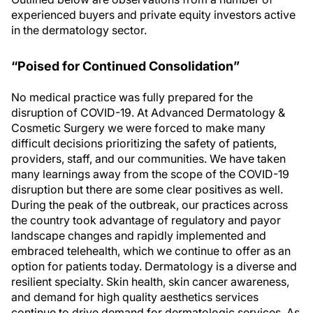
experienced buyers and private equity investors active
in the dermatology sector.
“Poised for Continued Consolidation”
No medical practice was fully prepared for the
disruption of COVID-19. At Advanced Dermatology &
Cosmetic Surgery we were forced to make many
difficult decisions prioritizing the safety of patients,
providers, staff, and our communities. We have taken
many learnings away from the scope of the COVID-19
disruption but there are some clear positives as well.
During the peak of the outbreak, our practices across
the country took advantage of regulatory and payor
landscape changes and rapidly implemented and
embraced telehealth, which we continue to offer as an
option for patients today. Dermatology is a diverse and
resilient specialty. Skin health, skin cancer awareness,
and demand for high quality aesthetics services
continue to drive demand for dermatologic services. As