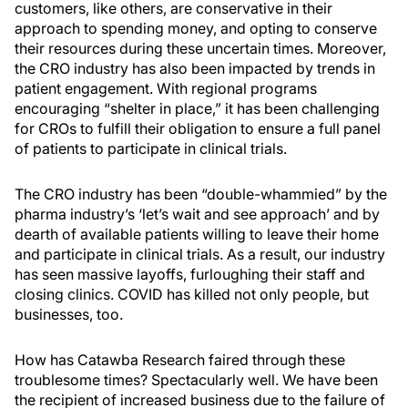
customers, like others, are conservative in their
approach to spending money, and opting to conserve
their resources during these uncertain times. Moreover,
the CRO industry has also been impacted by trends in
patient engagement. With regional programs
encouraging “shelter in place,” it has been challenging
for CROs to fulfill their obligation to ensure a full panel
of patients to participate in clinical trials.
The CRO industry has been “double-whammied” by the
pharma industry’s ‘let’s wait and see approach’ and by
dearth of available patients willing to leave their home
and participate in clinical trials. As a result, our industry
has seen massive layoffs, furloughing their staff and
closing clinics. COVID has killed not only people, but
businesses, too.
How has Catawba Research faired through these
troublesome times? Spectacularly well. We have been
the recipient of increased business due to the failure of