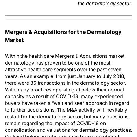
the dermatology sector.
Mergers & Acquisitions for the Dermatology
Market
Within the health care Mergers & Acquisitions market,
dermatology has proven to be one of the most
attractive health care segments over the past seven
years. As an example, from just January to July 2018,
there were 36 transactions in the dermatology sector.
With many practices operating at below their normal
capacity as a result of COVID-19, many experienced
buyers have taken a “wait and see” approach in regard
to further acquisitions. The M&A activity will inevitably
restart for the dermatology sector, but many questions
remain regarding the impact of COVID-19 on
consolidation and valuations for dermatology practices.
Outlined below are observations from a number of