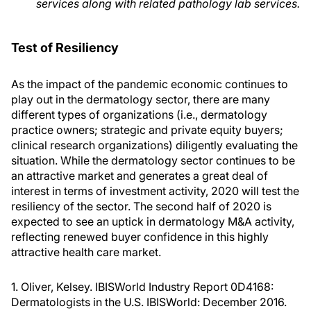
services along with related pathology lab services.
Test of Resiliency
As the impact of the pandemic economic continues to
play out in the dermatology sector, there are many
different types of organizations (i.e., dermatology
practice owners; strategic and private equity buyers;
clinical research organizations) diligently evaluating the
situation. While the dermatology sector continues to be
an attractive market and generates a great deal of
interest in terms of investment activity, 2020 will test the
resiliency of the sector. The second half of 2020 is
expected to see an uptick in dermatology M&A activity,
reflecting renewed buyer confidence in this highly
attractive health care market.
1. Oliver, Kelsey. IBISWorld Industry Report 0D4168:
Dermatologists in the U.S. IBISWorld: December 2016.