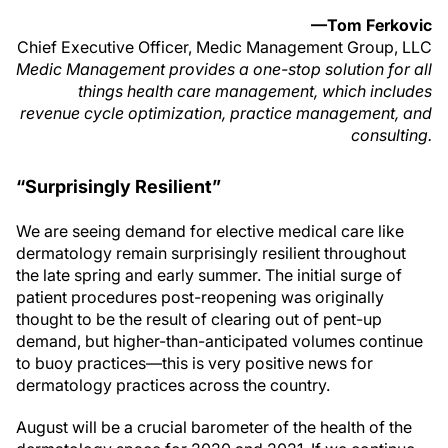
—Tom Ferkovic
Chief Executive Officer, Medic Management Group, LLC
Medic Management provides a one-stop solution for all
things health care management, which includes
revenue cycle optimization, practice management, and
consulting.
“Surprisingly Resilient”
We are seeing demand for elective medical care like
dermatology remain surprisingly resilient throughout
the late spring and early summer. The initial surge of
patient procedures post-reopening was originally
thought to be the result of clearing out of pent-up
demand, but higher-than-anticipated volumes continue
to buoy practices—this is very positive news for
dermatology practices across the country.
August will be a crucial barometer of the health of the