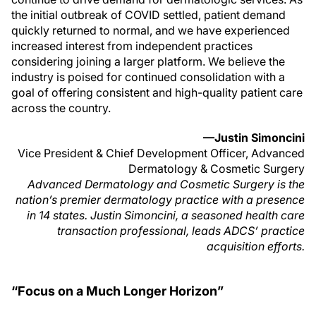
the initial outbreak of COVID settled, patient demand
quickly returned to normal, and we have experienced
increased interest from independent practices
considering joining a larger platform. We believe the
industry is poised for continued consolidation with a
goal of offering consistent and high-quality patient care
across the country.
—Justin Simoncini
Vice President & Chief Development Officer, Advanced
Dermatology & Cosmetic Surgery
Advanced Dermatology and Cosmetic Surgery is the
nation’s premier dermatology practice with a presence
in 14 states. Justin Simoncini, a seasoned health care
transaction professional, leads ADCS’ practice
acquisition efforts.
“Focus on a Much Longer Horizon”