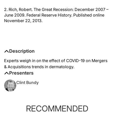
2. Rich, Robert. The Great Recession: December 2007 –
June 2009. Federal Reserve History. Published online
November 22, 2013.
Description
Experts weigh in on the effect of COVID-19 on Mergers
& Acquisitions trends in dermatology.
Presenters
Clint Bundy
RECOMMENDED