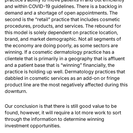
and within COVID-19 guidelines. There is a backlog in
demand and a shortage of open appointments. The
second is the “retail” practice that includes cosmetic
procedures, products, and services. The rebound for
this model is solely dependent on practice location,
brand, and market demographic. Not all segments of
the economy are doing poorly, as some sectors are
winning. If a cosmetic dermatology practice has a
clientele that is primarily in a geography that is affluent
and a patient base that is “winning” financially, the
practice is holding up well. Dermatology practices that
dabbled in cosmetic services as an add-on or fringe
product line are the most negatively affected during this
downturn.
Our conclusion is that there is still good value to be
found, however, it will require a lot more work to sort
through the information to determine winning
investment opportunities.