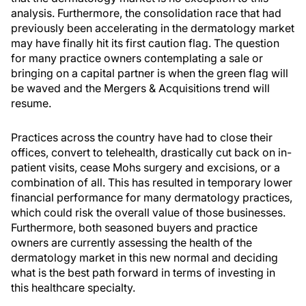
analysis. Furthermore, the consolidation race that had
previously been accelerating in the dermatology market
may have finally hit its first caution flag. The question
for many practice owners contemplating a sale or
bringing on a capital partner is when the green flag will
be waved and the Mergers & Acquisitions trend will
resume.
Practices across the country have had to close their
offices, convert to telehealth, drastically cut back on in-
patient visits, cease Mohs surgery and excisions, or a
combination of all. This has resulted in temporary lower
financial performance for many dermatology practices,
which could risk the overall value of those businesses.
Furthermore, both seasoned buyers and practice
owners are currently assessing the health of the
dermatology market in this new normal and deciding
what is the best path forward in terms of investing in
this healthcare specialty.