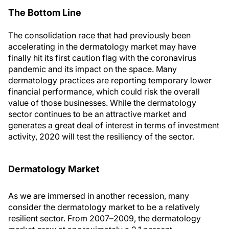
The Bottom Line
The consolidation race that had previously been
accelerating in the dermatology market may have
finally hit its first caution flag with the coronavirus
pandemic and its impact on the space. Many
dermatology practices are reporting temporary lower
financial performance, which could risk the overall
value of those businesses. While the dermatology
sector continues to be an attractive market and
generates a great deal of interest in terms of investment
activity, 2020 will test the resiliency of the sector.
Dermatology Market
As we are immersed in another recession, many
consider the dermatology market to be a relatively
resilient sector. From 2007–2009, the dermatology