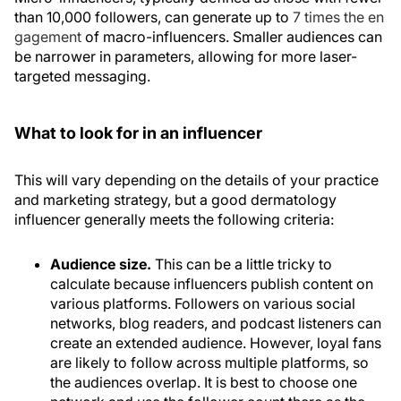
than 10,000 followers, can generate up to
7 times the en
gagement
of macro-influencers. Smaller audiences can
be narrower in parameters, allowing for more laser-
targeted messaging.
What to look for in an influencer
This will vary depending on the details of your practice
and marketing strategy, but a good dermatology
influencer generally meets the following criteria:
Audience size.
This can be a little tricky to
calculate because influencers publish content on
various platforms. Followers on various social
networks, blog readers, and podcast listeners can
create an extended audience. However, loyal fans
are likely to follow across multiple platforms, so
the audiences overlap. It is best to choose one