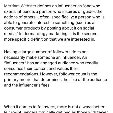
Merriam Webster
defines an influencer as “one who
exerts influence: a person who inspires or guides the
actions of others… often, specifically: a person who is
able to generate interest in something (such as a
consumer product) by posting about it on social
media.” In dermatology marketing, it is the second,
more specific definition that we are interested in.
Having a large number of followers does not
necessarily make someone an influencer. An
“influencer” has an engaged audience who readily
consumes their content and values their
recommendations. However, follower count is the
primary metric that determines the size of the audience
and the influencer’s fees.
When it comes to followers, more is not always better.
Micro-influencers, typically defined as those with fewer