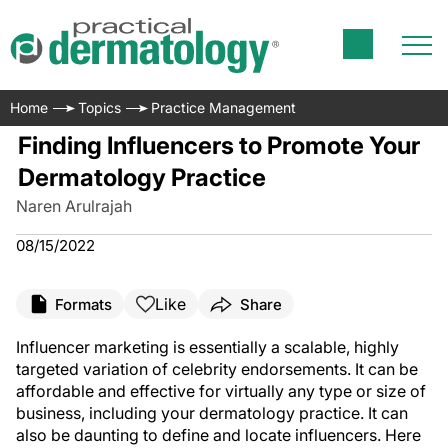
Home
Topics
Practice Management
Finding Influencers to Promote Your
Dermatology Practice
Naren Arulrajah
08/15/2022
Like
Formats
Share
Influencer marketing is essentially a scalable, highly
targeted variation of celebrity endorsements. It can be
affordable and effective for virtually any type or size of
business, including your dermatology practice. It can
also be daunting to define and locate influencers. Here