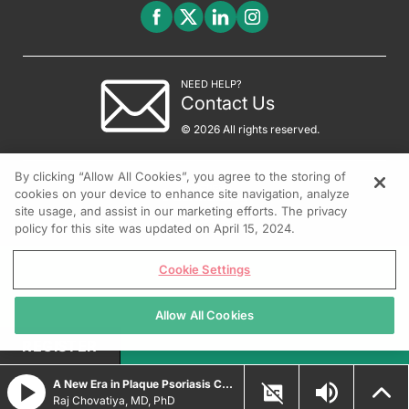
NEED HELP?
Contact Us
© 2026 All rights reserved.
By clicking “Allow All Cookies”, you agree to the storing of
cookies on your device to enhance site navigation, analyze
site usage, and assist in our marketing efforts. The privacy
policy for this site was updated on April 15, 2024.
Cookie Settings
Allow All Cookies
REGISTER
A New Era in Plaque Psoriasis Care: Examining Topical Nonsteroidal Therapies
Raj Chovatiya, MD, PhD