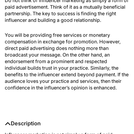
Do not think of influencer marketing as simply a form of
paid advertisement. Think of it as a mutually beneficial
partnership. The key to success is finding the right
influencer and building a good relationship.
You will be providing free services or monetary
compensation in exchange for promotion. However,
direct paid advertising does nothing more than
broadcast your message. On the other hand, an
endorsement from a prominent and respected
individual builds trust in your practice. Similarly, the
benefits to the influencer extend beyond payment. If the
audience loves your practice and services, then their
confidence in the influencer’s opinion is enhanced.
Description