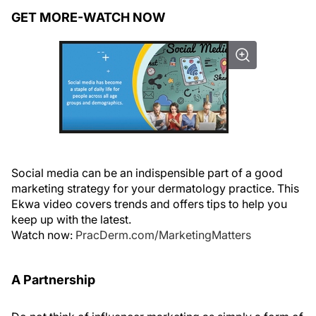
GET MORE-WATCH NOW
Social media can be an indispensible part of a good
marketing strategy for your dermatology practice. This
Ekwa video covers trends and offers tips to help you
keep up with the latest.
Watch now:
PracDerm.com/MarketingMatters
A Partnership