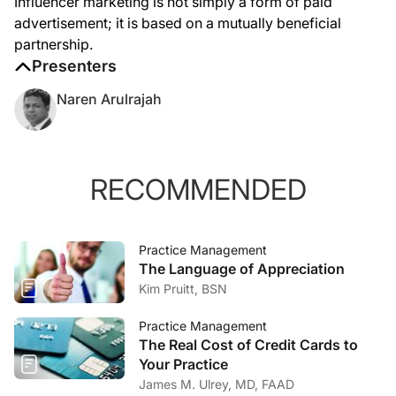
Influencer marketing is not simply a form of paid
advertisement; it is based on a mutually beneficial
partnership.
Presenters
Naren Arulrajah
RECOMMENDED
Practice Management
The Language of Appreciation
Kim Pruitt, BSN
Practice Management
The Real Cost of Credit Cards to
Your Practice
James M. Ulrey, MD, FAAD