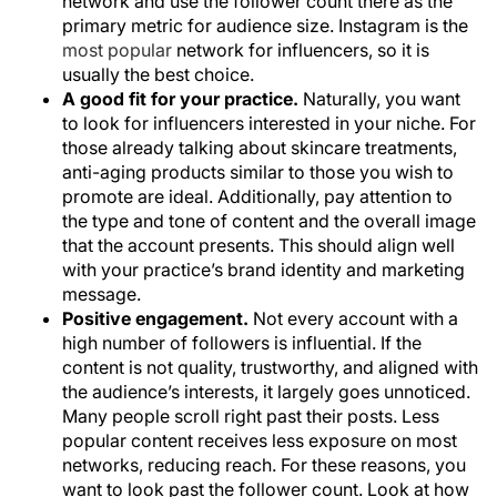
network and use the follower count there as the
primary metric for audience size. Instagram is the
most popular
network for influencers, so it is
usually the best choice.
A good fit for your practice.
Naturally, you want
to look for influencers interested in your niche. For
those already talking about skincare treatments,
anti-aging products similar to those you wish to
promote are ideal. Additionally, pay attention to
the type and tone of content and the overall image
that the account presents. This should align well
with your practice’s brand identity and marketing
message.
Positive engagement.
Not every account with a
high number of followers is influential. If the
content is not quality, trustworthy, and aligned with
the audience’s interests, it largely goes unnoticed.
Many people scroll right past their posts. Less
popular content receives less exposure on most
networks, reducing reach. For these reasons, you
want to look past the follower count. Look at how