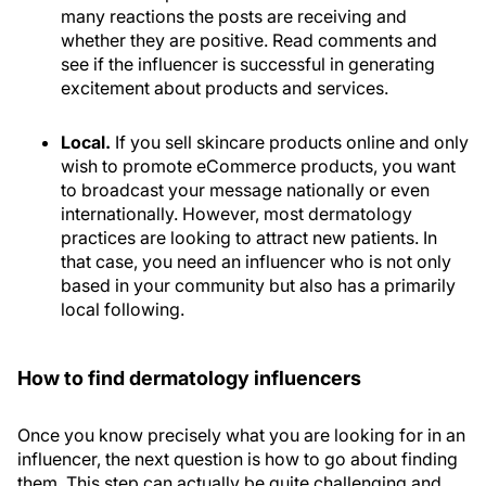
many reactions the posts are receiving and
whether they are positive. Read comments and
see if the influencer is successful in generating
excitement about products and services.
Local.
If you sell skincare products online and only
wish to promote eCommerce products, you want
to broadcast your message nationally or even
internationally. However, most dermatology
practices are looking to attract new patients. In
that case, you need an influencer who is not only
based in your community but also has a primarily
local following.
How to find dermatology influencers
Once you know precisely what you are looking for in an
influencer, the next question is how to go about finding
them. This step can actually be quite challenging and