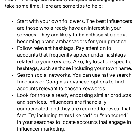
take some time. Here are some tips to help:
Start with your own followers. The best influencers
are those who already have an interest in your
services. They are likely to be enthusiastic about
becoming brand ambassadors for your practice.
Follow relevant hashtags. Pay attention to
accounts that frequently appear under hashtags
related to your services. Also, try location-specific
hashtags, such as those including your town name.
Search social networks. You can use native search
functions or Google’s advanced options to find
accounts relevant to chosen keywords.
Look for those already endorsing similar products
and services. Influencers are financially
compensated, and they are required to reveal that
fact. Try including terms like “ad” or “sponsored”
in your searches to locate accounts that engage in
influencer marketing.