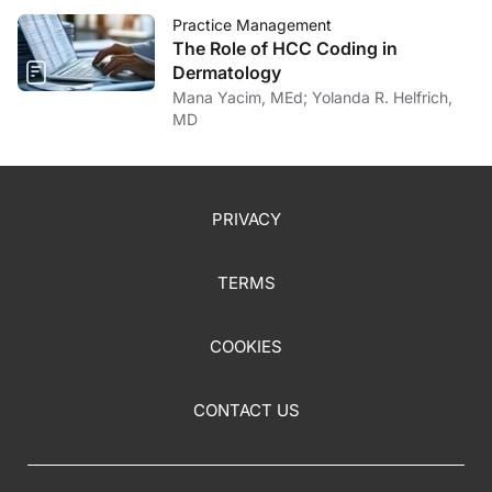
Practice Management
The Role of HCC Coding in
Dermatology
Mana Yacim, MEd; Yolanda R. Helfrich,
MD
PRIVACY
TERMS
COOKIES
CONTACT US