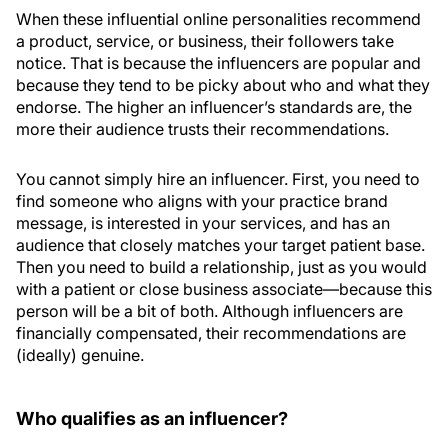
When these influential online personalities recommend
a product, service, or business, their followers take
notice. That is because the influencers are popular and
because they tend to be picky about who and what they
endorse. The higher an influencer’s standards are, the
more their audience trusts their recommendations.
You cannot simply hire an influencer. First, you need to
find someone who aligns with your practice brand
message, is interested in your services, and has an
audience that closely matches your target patient base.
Then you need to build a relationship, just as you would
with a patient or close business associate—because this
person will be a bit of both. Although influencers are
financially compensated, their recommendations are
(ideally) genuine.
Who qualifies as an influencer?