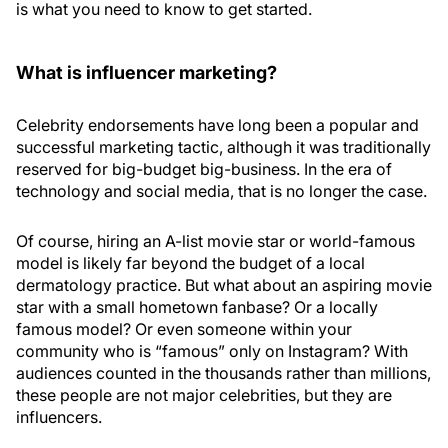
is what you need to know to get started.
What is influencer marketing?
Celebrity endorsements have long been a popular and
successful marketing tactic, although it was traditionally
reserved for big-budget big-business. In the era of
technology and social media, that is no longer the case.
Of course, hiring an A-list movie star or world-famous
model is likely far beyond the budget of a local
dermatology practice. But what about an aspiring movie
star with a small hometown fanbase? Or a locally
famous model? Or even someone within your
community who is “famous” only on Instagram? With
audiences counted in the thousands rather than millions,
these people are not major celebrities, but they are
influencers.