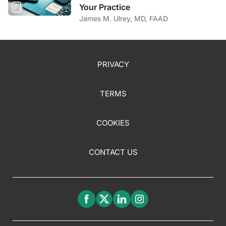
Your Practice
James M. Ulrey, MD, FAAD
PRIVACY
TERMS
COOKIES
CONTACT US