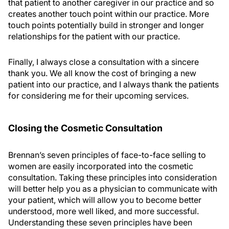
that patient to another caregiver in our practice and so
creates another touch point within our practice. More
touch points potentially build in stronger and longer
relationships for the patient with our practice.
Finally, I always close a consultation with a sincere
thank you. We all know the cost of bringing a new
patient into our practice, and I always thank the patients
for considering me for their upcoming services.
Closing the Cosmetic Consultation
Brennan’s seven principles of face-to-face selling to
women are easily incorporated into the cosmetic
consultation. Taking these principles into consideration
will better help you as a physician to communicate with
your patient, which will allow you to become better
understood, more well liked, and more successful.
Understanding these seven principles have been