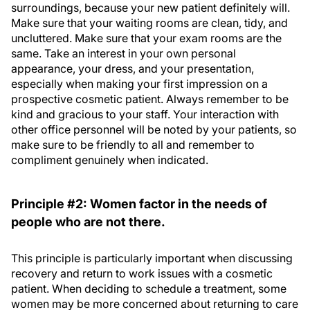
surroundings, because your new patient definitely will.
Make sure that your waiting rooms are clean, tidy, and
uncluttered. Make sure that your exam rooms are the
same. Take an interest in your own personal
appearance, your dress, and your presentation,
especially when making your first impression on a
prospective cosmetic patient. Always remember to be
kind and gracious to your staff. Your interaction with
other office personnel will be noted by your patients, so
make sure to be friendly to all and remember to
compliment genuinely when indicated.
Principle #2: Women factor in the needs of
people who are not there.
This principle is particularly important when discussing
recovery and return to work issues with a cosmetic
patient. When deciding to schedule a treatment, some
women may be more concerned about returning to care