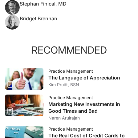
Stephan Finical, MD
Bridget Brennan
RECOMMENDED
Practice Management
The Language of Appreciation
Kim Pruitt, BSN
Practice Management
Marketing New Investments in
Good Times and Bad
Naren Arulrajah
Practice Management
The Real Cost of Credit Cards to