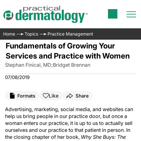
Home
Topics
Practice Management
Fundamentals of Growing Your
Services and Practice with Women
Stephan Finical, MD
;
Bridget Brennan
07/08/2019
Like
Formats
Share
Advertising, marketing, social media, and websites can
help us bring people in our practice door, but once a
woman enters our practice, it is up to us to actually sell
ourselves and our practice to that patient in person. In
the closing chapter of her book,
Why She Buys: The