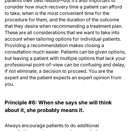
patients their best results—but it’s also important to
consider how much recovery time a patient can afford
to take, when is the most convenient time for the
procedure for them, and the duration of the outcome
that they desire when recommending a treatment plan.
These are all considerations that we want to take into
account when tailoring options for individual patients.
Providing a recommendation makes closing a
consultation much easier. Patients can be given options,
but leaving a patient with multiple options that lack your
professional point-of-view can be confusing and delay,
if not eliminate, a decision to proceed. You are the
expert and the patient expects an expert opinion from
you.
Principle #6: When she says she will think
about it, she probably means it.
Always encourage patients to do additional