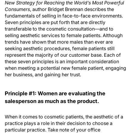
New Strategy for Reaching the World’s Most Powerful
Consumers
, author Bridget Brennan describes the
fundamentals of selling in face-to-face environments.
Seven principles are put forth that are directly
transferable to the cosmetic consultation—and to
selling aesthetic services to female patients. Although
trends have shown that more males than ever are
seeking aesthetic procedures, female patients still
represent the majority of our customer base. Each of
these seven principles is an important consideration
when meeting a potential new female patient, engaging
her business, and gaining her trust.
Principle #1: Women are evaluating the
salesperson as much as the product.
When it comes to cosmetic patients, the aesthetic of a
practice plays a role in their decision to choose a
particular practice. Take note of your office