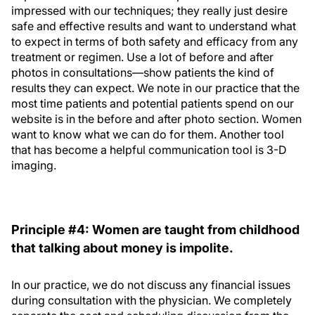
impressed with our techniques; they really just desire
safe and effective results and want to understand what
to expect in terms of both safety and efficacy from any
treatment or regimen. Use a lot of before and after
photos in consultations—show patients the kind of
results they can expect. We note in our practice that the
most time patients and potential patients spend on our
website is in the before and after photo section. Women
want to know what we can do for them. Another tool
that has become a helpful communication tool is 3-D
imaging.
Principle #4: Women are taught from childhood
that talking about money is impolite.
In our practice, we do not discuss any financial issues
during consultation with the physician. We completely