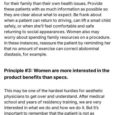
for their family than their own health issues. Provide
these patients with as much information as possible so
they are clear about what to expect. Be frank about
when a patient can return to driving, can lift a small child
safely, or when she’ll feel comfortable and safe
returning to social appearances. Women also may
worry about spending family resources on a procedure.
In these instances, reassure the patient by reminding her
that no amount of exercise can correct abdominal
diastasis, for example.
Principle #3: Women are more interested in the
product benefits than specs.
This may be one of the hardest hurdles for aesthetic
physicians to get over and understand. After medical
school and years of residency training, we are very
interested in what we do and how we do it. But it’s
important to remember that the patient is not as