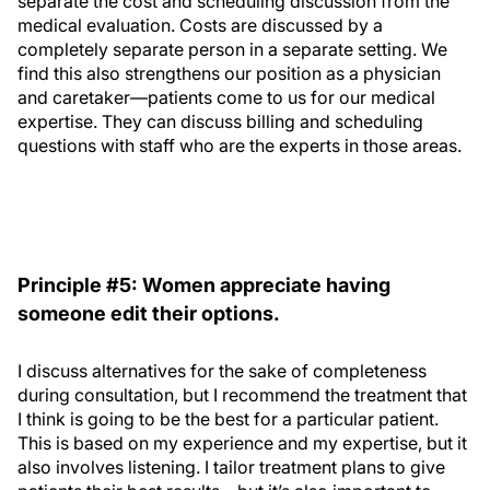
separate the cost and scheduling discussion from the
medical evaluation. Costs are discussed by a
completely separate person in a separate setting. We
find this also strengthens our position as a physician
and caretaker—patients come to us for our medical
expertise. They can discuss billing and scheduling
questions with staff who are the experts in those areas.
Principle #5: Women appreciate having
someone edit their options.
I discuss alternatives for the sake of completeness
during consultation, but I recommend the treatment that
I think is going to be the best for a particular patient.
This is based on my experience and my expertise, but it
also involves listening. I tailor treatment plans to give