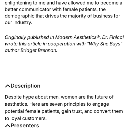
enlightening to me and have allowed me to become a
better communicator with female patients, the
demographic that drives the majority of business for
our industry.
Originally published in Modern Aesthetics®. Dr. Finical
wrote this article in cooperation with “Why She Buys”
author Bridget Brennan.
Description
Despite hype about men, women are the future of
aesthetics. Here are seven principles to engage
potential female patients, gain trust, and convert them
to loyal customers.
Presenters