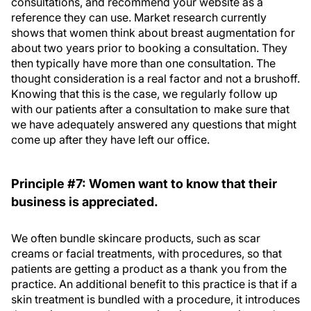
consultations, and recommend your website as a
reference they can use. Market research currently
shows that women think about breast augmentation for
about two years prior to booking a consultation. They
then typically have more than one consultation. The
thought consideration is a real factor and not a brushoff.
Knowing that this is the case, we regularly follow up
with our patients after a consultation to make sure that
we have adequately answered any questions that might
come up after they have left our office.
Principle #7: Women want to know that their
business is appreciated.
We often bundle skincare products, such as scar
creams or facial treatments, with procedures, so that
patients are getting a product as a thank you from the
practice. An additional benefit to this practice is that if a
skin treatment is bundled with a procedure, it introduces