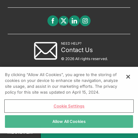
NEED HELP?
Contact Us
© 2026 All rights reserved.
By clicking “Allow All Cookies”, you agree to the storing of
cookies on your device to enhance site navigation, analyze
site usage, and assist in our marketing efforts. The privacy
policy for this site was updated on April 15, 2024.
Cookie Settings
Allow All Cookies
REGISTER