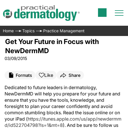
Home
Topics
Practice Management
Get Your Future in Focus with
NewDermMD
03/09/2015
Like
Formats
Share
Dedicated to future leaders in dermatology,
NewDermMD will help you prepare for your future and
ensure that you have the tools, knowledge, and
foresight to plan your career confidently and avoid
common stumbling blocks. Read the issue online or on
your iPad (
https://itunes.apple.com/us/app/newdermm
d/id522704798?ls=1&mt=8
). And be sure to follow us