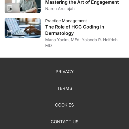
Mastering the Art of Engagement
Naren Arulrajah
Practice Management
The Role of HCC Coding in
Dermatology
Mana Yacim, MEd; Yolanda R. Helfrich,
MD
PRIVACY
TERMS
COOKIES
CONTACT US