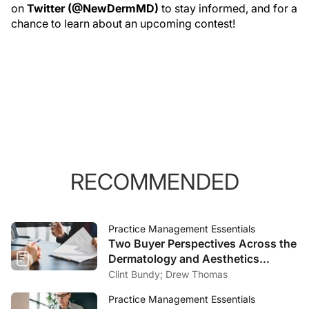
on
Twitter (@NewDermMD)
to stay informed, and for a
chance to learn about an upcoming contest!
RECOMMENDED
Practice Management Essentials
Two Buyer Perspectives Across the
Dermatology and Aesthetics
Market
Clint Bundy; Drew Thomas
Practice Management Essentials