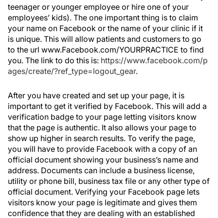
teenager or younger employee or hire one of your
employees’ kids). The one important thing is to claim
your name on Facebook or the name of your clinic if it
is unique. This will allow patients and customers to go
to the url www.Facebook.com/YOURPRACTICE to find
you. The link to do this is:
https://www.facebook.com/p
ages/create/?ref_type=logout_gear
.
After you have created and set up your page, it is
important to get it verified by Facebook. This will add a
verification badge to your page letting visitors know
that the page is authentic. It also allows your page to
show up higher in search results. To verify the page,
you will have to provide Facebook with a copy of an
official document showing your business’s name and
address. Documents can include a business license,
utility or phone bill, business tax file or any other type of
official document. Verifying your Facebook page lets
visitors know your page is legitimate and gives them
confidence that they are dealing with an established