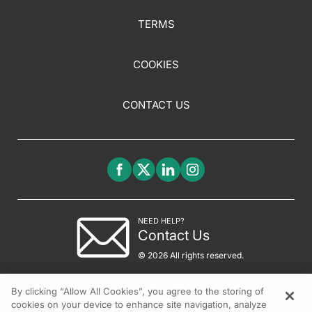
TERMS
COOKIES
CONTACT US
NEED HELP?
Contact Us
© 2026 All rights reserved.
By clicking “Allow All Cookies”, you agree to the storing of
cookies on your device to enhance site navigation, analyze