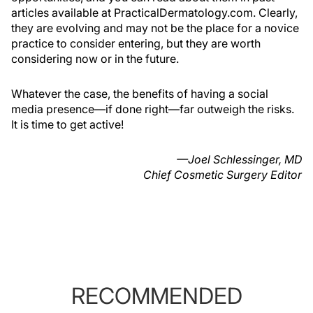
articles available at PracticalDermatology.com. Clearly,
they are evolving and may not be the place for a novice
practice to consider entering, but they are worth
considering now or in the future.
Whatever the case, the benefits of having a social
media presence—if done right—far outweigh the risks.
It is time to get active!
—Joel Schlessinger, MD
Chief Cosmetic Surgery Editor
RECOMMENDED