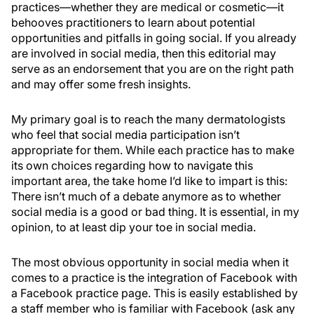
practices—whether they are medical or cosmetic—it
behooves practitioners to learn about potential
opportunities and pitfalls in going social. If you already
are involved in social media, then this editorial may
serve as an endorsement that you are on the right path
and may offer some fresh insights.
My primary goal is to reach the many dermatologists
who feel that social media participation isn’t
appropriate for them. While each practice has to make
its own choices regarding how to navigate this
important area, the take home I’d like to impart is this:
There isn’t much of a debate anymore as to whether
social media is a good or bad thing. It is essential, in my
opinion, to at least dip your toe in social media.
The most obvious opportunity in social media when it
comes to a practice is the integration of Facebook with
a Facebook practice page. This is easily established by
a staff member who is familiar with Facebook (ask any