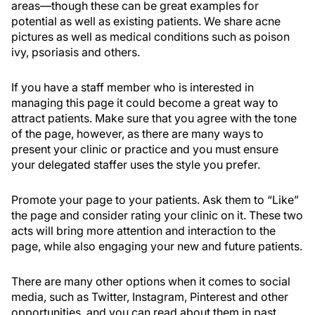
areas—though these can be great examples for
potential as well as existing patients. We share acne
pictures as well as medical conditions such as poison
ivy, psoriasis and others.
If you have a staff member who is interested in
managing this page it could become a great way to
attract patients. Make sure that you agree with the tone
of the page, however, as there are many ways to
present your clinic or practice and you must ensure
your delegated staffer uses the style you prefer.
Promote your page to your patients. Ask them to “Like”
the page and consider rating your clinic on it. These two
acts will bring more attention and interaction to the
page, while also engaging your new and future patients.
There are many other options when it comes to social
media, such as Twitter, Instagram, Pinterest and other
opportunities, and you can read about them in past