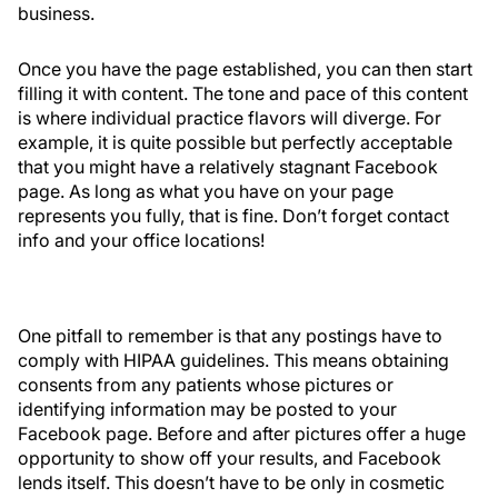
business.
Once you have the page established, you can then start
filling it with content. The tone and pace of this content
is where individual practice flavors will diverge. For
example, it is quite possible but perfectly acceptable
that you might have a relatively stagnant Facebook
page. As long as what you have on your page
represents you fully, that is fine. Don’t forget contact
info and your office locations!
One pitfall to remember is that any postings have to
comply with HIPAA guidelines. This means obtaining
consents from any patients whose pictures or
identifying information may be posted to your
Facebook page. Before and after pictures offer a huge
opportunity to show off your results, and Facebook
lends itself. This doesn’t have to be only in cosmetic