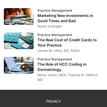
Practice Management
Marketing New Investments in
Good Times and Bad
Naren Arulrajah
Practice Management
The Real Cost of Credit Cards to
Your Practice
James M. Ulrey, MD, FAAD
Practice Management
The Role of HCC Coding in
Dermatology
Mana Yacim, MEd; Yolanda R. Helfrich,
MD
PRIVACY