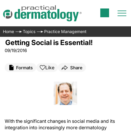
Home
Topics
Practice Management
Getting Social is Essential!
09/19/2016
Like
Formats
Share
With the significant changes in social media and its
integration into increasingly more dermatology