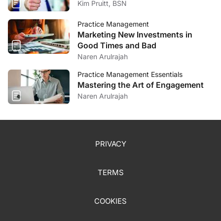
Kim Pruitt, BSN
Practice Management
Marketing New Investments in
Good Times and Bad
Naren Arulrajah
Practice Management Essentials
Mastering the Art of Engagement
Naren Arulrajah
PRIVACY
TERMS
COOKIES