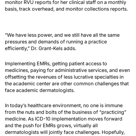
monitor RVU reports for her clinical staff on a monthly
basis, track overhead, and monitor collections reports.
“We have less power, and we still have all the same
pressures and demands of running a practice
efficiently,” Dr. Grant-Kels adds.
Implementing EMRs, getting patient access to
medicines, paying for administrative services, and even
offsetting the revenues of less lucrative specialties in
the academic center are other common challenges that
face academic dermatologists.
In today’s healthcare environment, no one is immune
from the nuts and bolts of the business of “practicing”
medicine. As ICD-10 implementation moves forward
and the push for EMRs grows, virtually all
dermatologists will jointly face challenges. Hopefully,