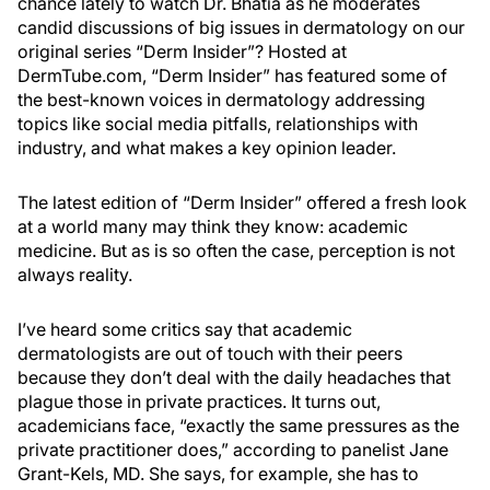
chance lately to watch Dr. Bhatia as he moderates
candid discussions of big issues in dermatology on our
original series “Derm Insider”? Hosted at
DermTube.com, “Derm Insider” has featured some of
the best-known voices in dermatology addressing
topics like social media pitfalls, relationships with
industry, and what makes a key opinion leader.
The latest edition of “Derm Insider” offered a fresh look
at a world many may think they know: academic
medicine. But as is so often the case, perception is not
always reality.
I’ve heard some critics say that academic
dermatologists are out of touch with their peers
because they don’t deal with the daily headaches that
plague those in private practices. It turns out,
academicians face, “exactly the same pressures as the
private practitioner does,” according to panelist Jane
Grant-Kels, MD. She says, for example, she has to