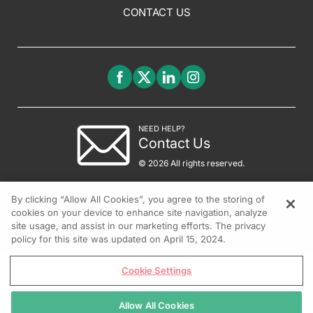
CONTACT US
NEED HELP?
Contact Us
© 2026 All rights reserved.
By clicking “Allow All Cookies”, you agree to the storing of
cookies on your device to enhance site navigation, analyze
site usage, and assist in our marketing efforts. The privacy
policy for this site was updated on April 15, 2024.
Cookie Settings
Allow All Cookies