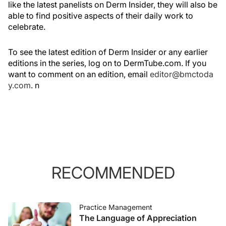
like the latest panelists on Derm Insider, they will also be
able to find positive aspects of their daily work to
celebrate.
To see the latest edition of Derm Insider or any earlier
editions in the series, log on to DermTube.com. If you
want to comment on an edition, email
editor@bmctoda
y.com
.
n
RECOMMENDED
Practice Management
The Language of Appreciation