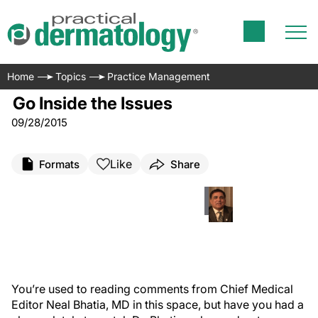
Home
Topics
Practice Management
Go Inside the Issues
09/28/2015
Like
Formats
Share
Y
ou’re used to reading comments from Chief Medical
Editor Neal Bhatia, MD in this space, but have you had a