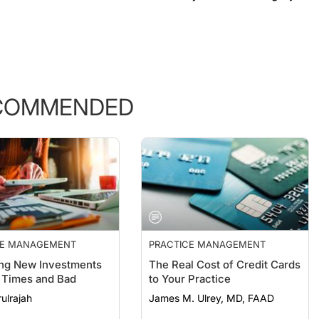
COMMENDED
CE MANAGEMENT
PRACTICE MANAGEMENT
ng New Investments
The Real Cost of Credit Cards
 Times and Bad
to Your Practice
ulrajah
James M. Ulrey, MD, FAAD