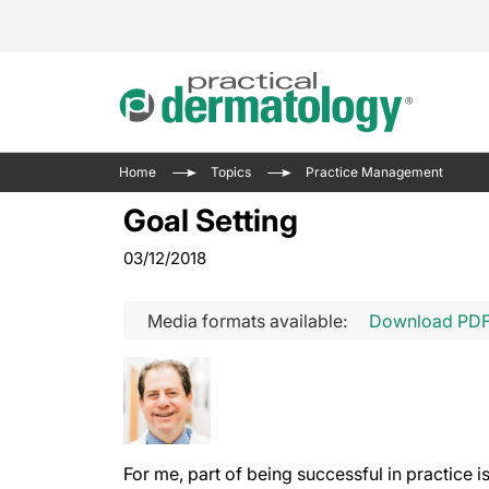
Acne 
VIDE
Case 
Curre
Home
Topics
Practice Management
Aesth
Type 
Resid
Past 
Goal Setting
Cosme
Club
Wrap
03/12/2018
Atopi
IL-17 
On-De
Gener
Skin 
View A
Media formats available:
Download PD
Hair &
Updat
Infect
View A
Disea
Hidra
For me, part of being successful in practice i