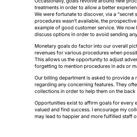
Occasionally, goals revolve around new proc
treatments in order to allow a better experie
We were fortunate to discover, via a “secret 
procedures wasn’t available, the prospective p
example of good customer service. We now ha
discuss options in order to avoid sending an
Monetary goals do factor into our overall pict
revenues for various procedures when possib
This allows us the opportunity to adjust adv
forgetting to mention procedures in ads or m
Our billing department is asked to provide a
regarding any concerning features. They oft
collections in order to help them on the back
Opportunities exist to affirm goals for every 
valued and find success. I encourage my colle
may lead to happier and more fulfilled staff o