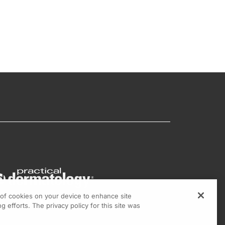
g of cookies on your device to enhance site
g efforts. The privacy policy for this site was