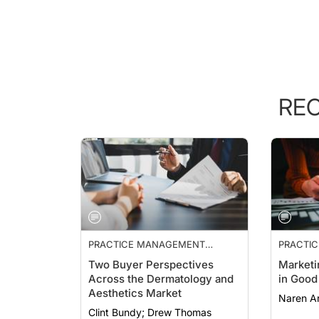
RE
PRACTICE MANAGEMENT
PRACTI
ESSENTIALS
Two Buyer Perspectives
Marketi
Across the Dermatology and
in Good
Aesthetics Market
Naren Ar
Clint Bundy; Drew Thomas