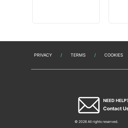
PRIVACY
TERMS
COOKIES
NEED HELP
Contact U
© 2026 All rights reserved.