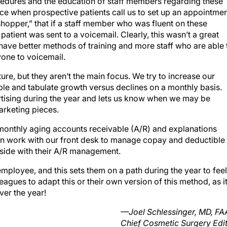
edures and the education of staff members regarding these
nce when prospective patients call us to set up an appointmen
shopper,” that if a staff member who was fluent on these
atient was sent to a voicemail. Clearly, this wasn’t a great
ve better methods of training and more staff who are able 
yone to voicemail.
ure, but they aren’t the main focus. We try to increase our
le and tabulate growth versus declines on a monthly basis.
ertising during the year and lets us know when we may be
arketing pieces.
 monthly aging accounts receivable (A/R) and explanations
en work with our front desk to manage copay and deductible
 side with their A/R management.
employee, and this sets them on a path during the year to feel
agues to adapt this or their own version of this method, as i
ver the year!
—Joel Schlessinger, MD, F
Chief Cosmetic Surgery Edi