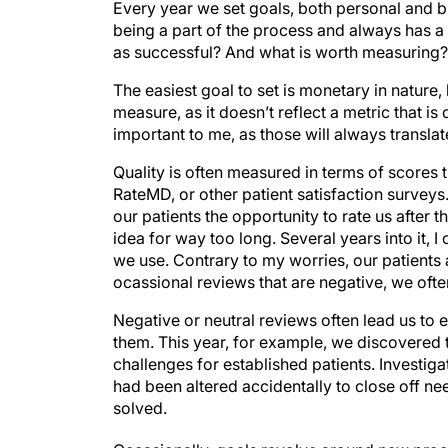
Every year we set goals, both personal and b
being a part of the process and always has 
as successful? And what is worth measuring?
The easiest goal to set is monetary in nature, 
measure, as it doesn’t reflect a metric that i
important to me, as those will always translat
Quality is often measured in terms of scores t
RateMD, or other patient satisfaction surveys.
our patients the opportunity to rate us after the
idea for way too long. Several years into it, I
we use. Contrary to my worries, our patients 
ocassional reviews that are negative, we often
Negative or neutral reviews often lead us to
them. This year, for example, we discovered 
challenges for established patients. Investiga
had been altered accidentally to close off ne
solved.