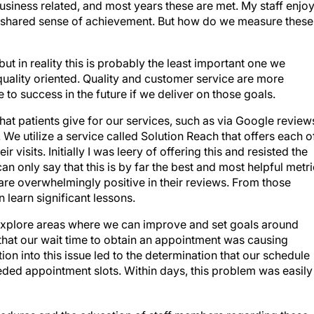
usiness related, and most years these are met. My staff enjo
a shared sense of achievement. But how do we measure these
but in reality this is probably the least important one we
s quality oriented. Quality and customer service are more
e to success in the future if we deliver on those goals.
hat patients give for our services, such as via Google review
 We utilize a service called Solution Reach that offers each o
ir visits. Initially I was leery of offering this and resisted the
 can only say that this is by far the best and most helpful metr
are overwhelmingly positive in their reviews. From those
 learn significant lessons.
 explore areas where we can improve and set goals around
that our wait time to obtain an appointment was causing
tion into this issue led to the determination that our schedule
eded appointment slots. Within days, this problem was easily