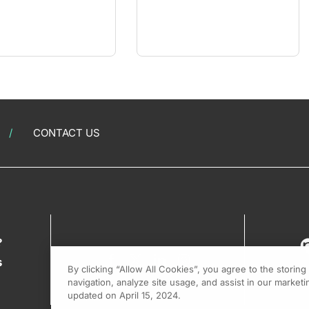
CONTACT US
?
s
By clicking “Allow All Cookies”, you agree to the storin
navigation, analyze site usage, and assist in our marketin
updated on April 15, 2024.