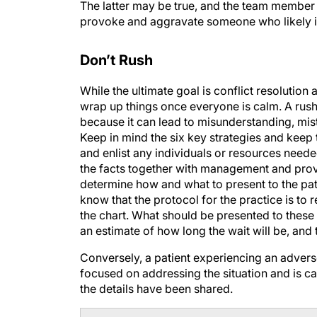
The latter may be true, and the team member m
provoke and aggravate someone who likely i
Don’t Rush
While the ultimate goal is conflict resolution 
wrap up things once everyone is calm. A rushed
because it can lead to misunderstanding, mis
Keep in mind the six key strategies and kee
and enlist any individuals or resources need
the facts together with management and provi
determine how and what to present to the patie
know that the protocol for the practice is to
the chart. What should be presented to these 
an estimate of how long the wait will be, and 
Conversely, a patient experiencing an adver
focused on addressing the situation and is ca
the details have been shared.