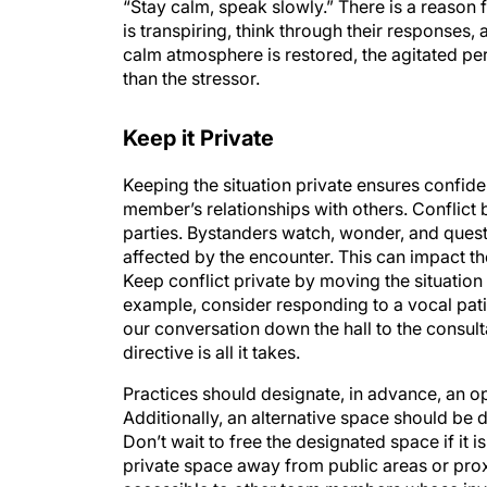
“Stay calm, speak slowly.” There is a reason 
is transpiring, think through their responses, 
calm atmosphere is restored, the agitated p
than the stressor.
Keep it Private
Keeping the situation private ensures confiden
member’s relationships with others. Conflict
parties. Bystanders watch, wonder, and ques
affected by the encounter. This can impact th
Keep conflict private by moving the situation 
example, consider responding to a vocal patie
our conversation down the hall to the consul
directive is all it takes.
Practices should designate, in advance, an o
Additionally, an alternative space should be 
Don’t wait to free the designated space if it 
private space away from public areas or prox