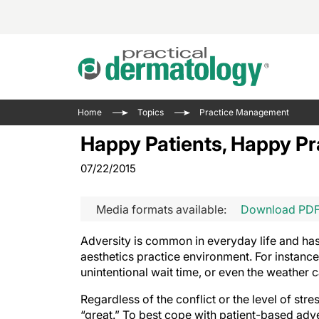
Acne 
VIDE
Case 
Curre
Home
Topics
Practice Management
Aesth
Type 
Resid
Past 
Happy Patients, Happy Pr
Cosme
Club
Wrap
07/22/2015
Atopi
IL-17 
On-De
Gener
Skin 
View A
Media formats available:
Download PD
Hair &
The P
Round
Adversity is common in everyday life and has t
Infect
Clean
aesthetics practice environment. For instance
Disea
unintentional wait time, or even the weather 
View A
Hidra
Regardless of the conflict or the level of stres
“great.” To best cope with patient-based adve