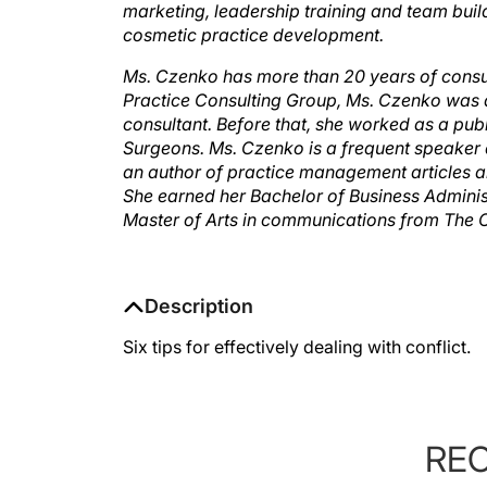
marketing, leadership training and team buil
cosmetic practice development.
Ms. Czenko has more than 20 years of consult
Practice Consulting Group, Ms. Czenko was 
consultant. Before that, she worked as a publ
Surgeons. Ms. Czenko is a frequent speaker 
an author of practice management articles a
She earned her Bachelor of Business Adminis
Master of Arts in communications from The Oh
Description
Six tips for effectively dealing with conflict.
RE