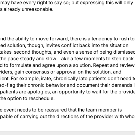
ay have every right to say so; but expressing this will only
s already unreasonable.
and the ability to move forward, there is a tendency to rush to
 solution, though, invites conflict back into the situation
takes, second thoughts, and even a sense of being dismissed
p the pace steady and slow. Take a few moments to step back
ed to formulate and agree upon a solution. Repeat and review
ders, gain consensus or approval on the solution, and
nt. For example, irate, chronically late patients don’t need t
 red-flag their chronic behavior and document their demands 
patients are apologies, an opportunity to wait for the provide
the option to reschedule.
se event needs to be reassured that the team member is
pable of carrying out the directions of the provider with wh