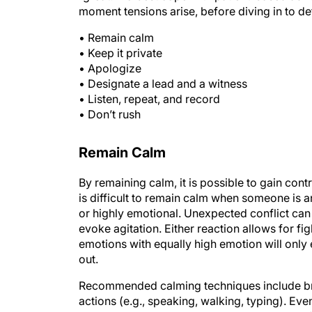
moment tensions arise, before diving in to def
• Remain calm
• Keep it private
• Apologize
• Designate a lead and a witness
• Listen, repeat, and record
• Don’t rush
Remain Calm
By remaining calm, it is possible to gain contr
is difficult to remain calm when someone is ang
or highly emotional. Unexpected conflict can b
evoke agitation. Either reaction allows for f
emotions with equally high emotion will only 
out.
Recommended calming techniques include brea
actions (e.g., speaking, walking, typing). Even