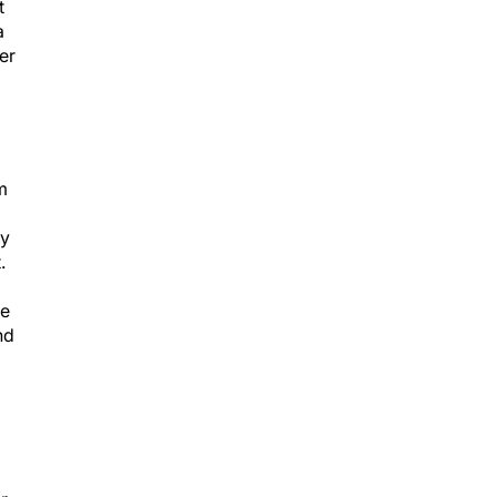
t
a
er
m
ly
.
ve
nd