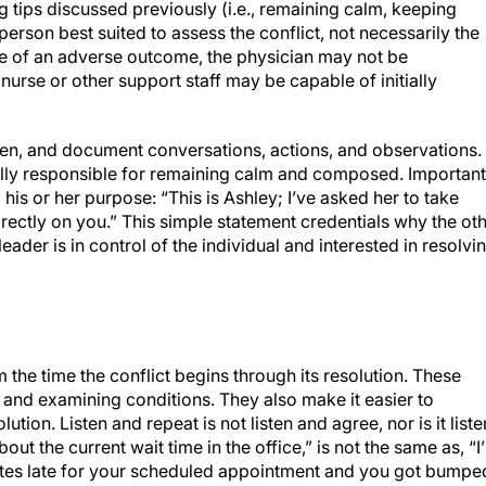
g tips discussed previously (i.e., remaining calm, keeping
 person best suited to assess the conflict, not necessarily the
ase of an adverse outcome, the physician may not be
nurse or other support staff may be capable of initially
sten, and document conversations, actions, and observations.
lly responsible for remaining calm and composed. Important
his or her purpose: “This is Ashley; I’ve asked her to take
irectly on you.” This simple statement credentials why the ot
leader is in control of the individual and interested in resolvi
om the time the conflict begins through its resolution. These
s and examining conditions. They also make it easier to
tion. Listen and repeat is not listen and agree, nor is it liste
out the current wait time in the office,” is not the same as, “I
utes late for your scheduled appointment and you got bumpe