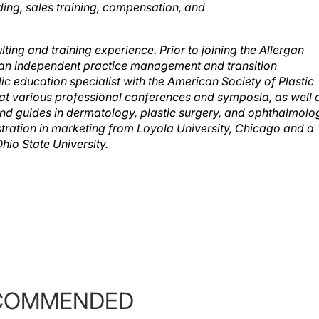
ding, sales training, compensation, and
ing and training experience. Prior to joining the Allergan
an independent practice management and transition
ic education specialist with the American Society of Plastic
at various professional conferences and symposia, as well 
nd guides in dermatology, plastic surgery, and ophthalmolo
tration in marketing from Loyola University, Chicago and a
io State University.
COMMENDED