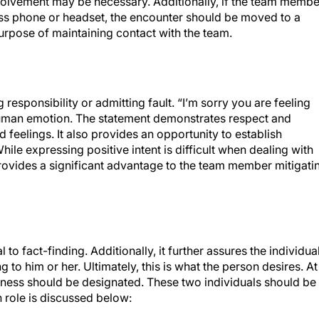
olvement may be necessary. Additionally, if the team membe
ess phone or headset, the encounter should be moved to a
urpose of maintaining contact with the team.
esponsibility or admitting fault. “I’m sorry you are feeling
human emotion. The statement demonstrates respect and
 feelings. It also provides an opportunity to establish
hile expressing positive intent is difficult when dealing with
provides a significant advantage to the team member mitigati
 to fact-finding. Additionally, it further assures the individua
to him or her. Ultimately, this is what the person desires. At
itness should be designated. These two individuals should be
 role is discussed below: