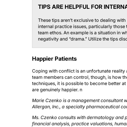
TIPS ARE HELPFUL FOR INTERNA
These tips aren’t exclusive to dealing with
internal practice issues, particularly those
team ethos. An example is a situation in 
negativity and “drama.” Utilize the tips disc
Happier Patients
Coping with conflict is an unfortunate realit
team members can control, though, is how they
techniques, it is possible to become better at
are genuinely happier.
n
Marie Czenko is a management consultant wit
Allergan, Inc., a specialty pharmaceutical co
Ms. Czenko consults with dermatology and pla
financial analysis, practice valuations, huma