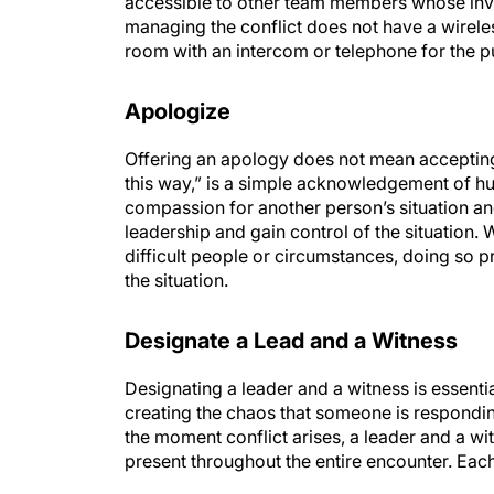
accessible to other team members whose inv
managing the conflict does not have a wirel
room with an intercom or telephone for the p
Apologize
Offering an apology does not mean accepting r
this way,” is a simple acknowledgement of 
compassion for another person’s situation and
leadership and gain control of the situation. W
difficult people or circumstances, doing so 
the situation.
Designate a Lead and a Witness
Designating a leader and a witness is essential
creating the chaos that someone is responding 
the moment conflict arises, a leader and a w
present throughout the entire encounter. Each