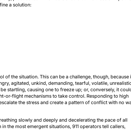
ine a solution:
ol of the situation. This can be a challenge, though, because i
ry, agitated, unkind, demanding, tearful, volatile, unrealistic
e startling, causing one to freeze up; or, conversely, it coul
ight-or-flight mechanisms to take control. Responding to high
escalate the stress and create a pattern of conflict with no w
thing slowly and deeply and decelerating the pace of all
 in the most emergent situations, 911 operators tell callers,