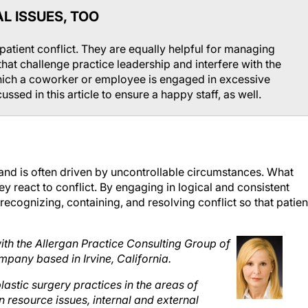
L ISSUES, TOO
 patient conflict. They are equally helpful for managing
 that challenge practice leadership and interfere with the
which a coworker or employee is engaged in excessive
ussed in this article to ensure a happy staff, as well.
y and is often driven by uncontrollable circumstances. What
 react to conflict. By engaging in logical and consistent
 recognizing, containing, and resolving conflict so that patien
h the Allergan Practice Consulting Group of
mpany based in Irvine, California.
stic surgery practices in the areas of
n resource issues, internal and external