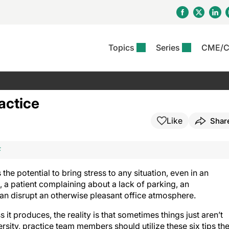
Topics
Series
CME/
& Rosacea
OS
Reports
nt Issue
Other Dermatitis
PODCASTS
Rare Disea
COLUMN
etics &
II Inflammation Journal
ent Recource Center
Issues
Pigmentary Disorders
The Practical Dermatology
Skin Cance
Atopic Der
actice
ceuticals
Podcast
Photoprotec
 Ups
Pediatric
Skin Canc
Like
Shar
c Dermatitis
Journal Club
View All
Skin Of Col
mand Virtual Sessions
Practice Management
Practice
al Topics
Minute
Sponsored 
Essentials
ll
Psoriasis
F
 Nails
ractical Dermatology
View All
View All
Psoriatic Arthritis
table: Adjuvant Skin
he potential to bring stress to any situation, even in an
ions & Infectious
sing And Moisturizing
, a patient complaining about a lack of parking, an
se
can disrupt an otherwise pleasant office atmosphere.
ll
denitis Suppurativa
s it produces, the reality is that sometimes things just aren’t
rsity, practice team members should utilize these six tips th