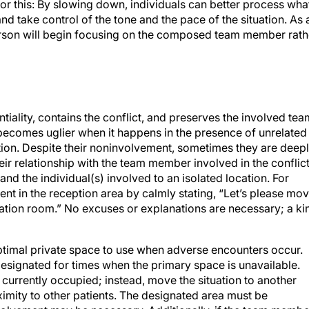
for this: By slowing down, individuals can better process wha
and take control of the tone and the pace of the situation. As 
erson will begin focusing on the composed team member rath
tiality, contains the conflict, and preserves the involved tea
 becomes uglier when it happens in the presence of unrelated
tion. Despite their noninvolvement, sometimes they are deep
eir relationship with the team member involved in the conflict
and the individual(s) involved to an isolated location. For
nt in the reception area by calmly stating, “Let’s please mo
tation room.” No excuses or explanations are necessary; a ki
ptimal private space to use when adverse encounters occur.
designated for times when the primary space is unavailable.
is currently occupied; instead, move the situation to another
imity to other patients. The designated area must be