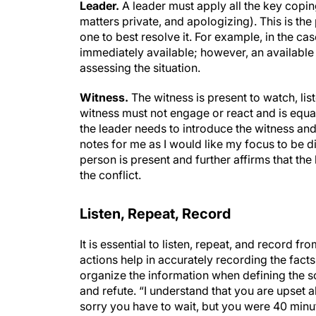
Leader.
A leader must apply all the key copin
matters private, and apologizing). This is the
one to best resolve it. For example, in the c
immediately available; however, an available 
assessing the situation.
Witness.
The witness is present to watch, li
witness must not engage or react and is equa
the leader needs to introduce the witness and 
notes for me as I would like my focus to be d
person is present and further affirms that the 
the conflict.
Listen, Repeat, Record
It is essential to listen, repeat, and record fr
actions help in accurately recording the fact
organize the information when defining the solu
and refute. “I understand that you are upset ab
sorry you have to wait, but you were 40 min