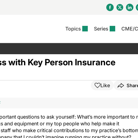
Topics
Series
CME/
& Rosacea
OS
Reports
nt Issue
Other Dermatitis
PODCASTS
Rare Disea
COLUMN
etics &
II Inflammation Journal
ent Recource Center
Issues
Pigmentary Disorders
The Practical Dermatology
Skin Cance
Atopic Der
ss with Key Person Insurance
ceuticals
Podcast
Photoprotec
 Ups
Pediatric
Skin Canc
c Dermatitis
Journal Club
View All
Skin Of Col
mand Virtual Sessions
Practice Management
Practice
al Topics
Minute
Sponsored 
Essentials
Like
Shar
ll
Psoriasis
 Nails
es In Atopic Dermatitis
View All
View All
Psoriatic Arthritis
F
ions & Infectious
ll
se
ortant questions to ask yourself: What’s more important to
denitis Suppurativa
ngs and equipment or my top people who help make it
staff who make critical contributions to my practice’s botto
ompany that I couldn’t imagine running my practice without?