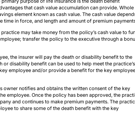
 primary purpose of life insurance is the death benefit
e advantages that cash value accumulation can provide. Whole
 savings element known as cash value. The cash value depend
he time in force, and length and amount of premium payments
 practice may take money from the policy’s cash value to fu
mployee; transfer the policy to the executive through a bonu
e, the insurer will pay the death or disability benefit to the
or disability benefit can be used to help meet the practice’s
he key employee and/or provide a benefit for the key employee
s owner notifies and obtains the written consent of the key
the employee. Once the policy has been approved, the pract
ompany and continues to make premium payments. The practi
oyee to share some of the death benefit with the key