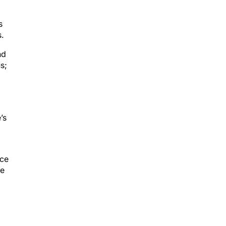
s
.
nd
s;
’s
ice
ce