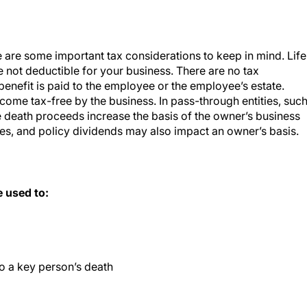
 are some important tax considerations to keep in mind. Life
 not deductible for your business. There are no tax
nefit is paid to the employee or the employee’s estate.
come tax-free by the business. In pass-through entities, suc
e death proceeds increase the basis of the owner’s business
es, and policy dividends may also impact an owner’s basis.
 used to:
o a key person’s death