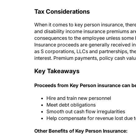
Tax Considerations
When it comes to key person insurance, there
and disability income insurance premiums are
consequences to the employee unless some be
Insurance proceeds are generally received in
as S corporations, LLCs and partnerships, th
interest. Premium payments, policy cash valu
Key Takeaways
Proceeds from Key Person insurance can be
Hire and train new personnel
Meet debt obligations
Smooth out cash flow irregularities
Help compensate for revenue lost due t
Other Benefits of Key Person Insurance: