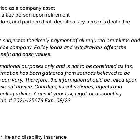
rried as a company asset
 to a key person upon retirement
rs, and partners that, despite a key person’s death, the
re subject to the timely payment of all required premiums and
urance company. Policy loans and withdrawals affect the
nefit and cash values.
rmational purposes only and is not to be construed as tax,
formation has been gathered from sources believed to be
ns can vary. Therefore, the information should be relied upon
sional advice. Guardian, its subsidiaries, agents and
unting advice. Consult your tax, legal, or accounting
tion. # 2021-125676 Exp. 08/23
life and disability insurance.