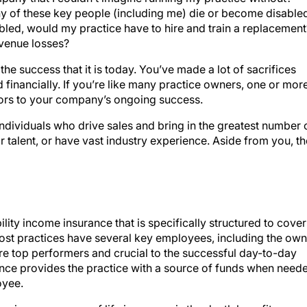
y of these key people (including me) die or become disable
led, would my practice have to hire and train a replacement
evenue losses?
he success that it is today. You’ve made a lot of sacrifices
d financially. If you’re like many practice owners, one or mor
ors to your company’s ongoing success.
ndividuals who drive sales and bring in the greatest number 
 talent, or have vast industry experience. Aside from you, t
ility income insurance that is specifically structured to cover
most practices have several key employees, including the own
e top performers and crucial to the successful day-to-day
ance provides the practice with a source of funds when need
oyee.