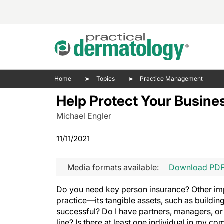
Acne 
VIDE
Case 
Curre
Home
Topics
Practice Management
Aesth
Type 
Resid
Past 
Help Protect Your Busine
Cosme
Club
Wrap
Michael Engler
Atopi
IL-17 
On-De
Gener
Skin 
11/11/2021
View A
Hair &
Updat
Media formats available:
Download PD
Infect
View A
Disea
Do you need key person insurance? Other imp
Hidra
practice—its tangible assets, such as buildi
successful? Do I have partners, managers, or 
line? Is there at least one individual in my c