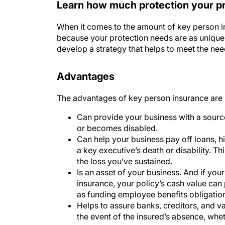
When it comes to the amount of key person ins
because your protection needs are as unique 
develop a strategy that helps to meet the ne
Advantages
The advantages of key person insurance are 
Can provide your business with a sou
or becomes disabled.
Can help your business pay off loans, hi
a key executive’s death or disability. T
the loss you’ve sustained.
Is an asset of your business. And if you
insurance, your policy’s cash value can
as funding employee benefits obligatio
Helps to assure banks, creditors, and va
the event of the insured’s absence, whet