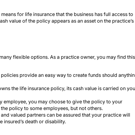
 means for life insurance that the business has full access to
ash value of the policy appears as an asset on the practice’s
many flexible options. As a practice owner, you may find this
e policies provide an easy way to create funds should anythi
wns the life insurance policy, its cash value is carried on you
ey employee, you may choose to give the policy to your
the policy to some employees, but not others.
 and valued partners can be assured that your practice will
e insured’s death or disability.
ractice would need