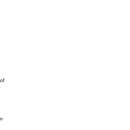
 of
e
in