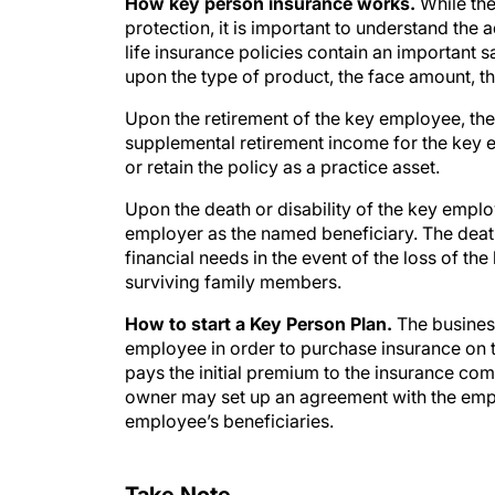
How key person insurance works.
While the
protection, it is important to understand th
life insurance policies contain an important
upon the type of product, the face amount, t
Upon the retirement of the key employee, the
supplemental retirement income for the key e
or retain the policy as a practice asset.
Upon the death or disability of the key employe
employer as the named beneficiary. The death 
financial needs in the event of the loss of t
surviving family members.
How to start a Key Person Plan.
The busines
employee in order to purchase insurance on 
pays the initial premium to the insurance c
owner may set up an agreement with the empl
employee’s beneficiaries.
Take Note