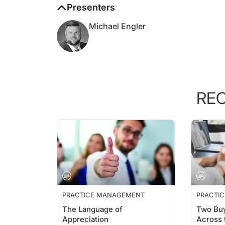
Michael Engler
RE
PRACTICE MANAGEMENT
PRACTI
ESSENTI
The Language of
Two Buy
Appreciation
Across 
Aesthet
Kim Pruitt, BSN