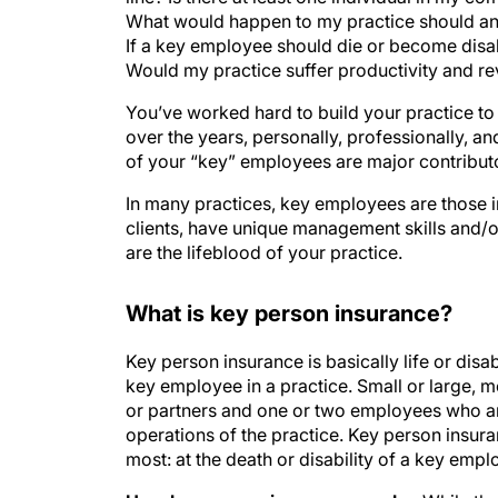
What would happen to my practice should an
If a key employee should die or become disab
Would my practice suffer productivity and r
You’ve worked hard to build your practice to t
over the years, personally, professionally, an
of your “key” employees are major contribut
In many practices, key employees are those i
clients, have unique management skills and/or
are the lifeblood of your practice.
What is key person insurance?
Key person insurance is basically life or disab
key employee in a practice. Small or large, 
or partners and one or two employees who ar
operations of the practice. Key person insur
most: at the death or disability of a key empl