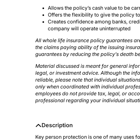
Allows the policy’s cash value to be ca
Offers the flexibility to give the policy
Creates confidence among banks, credito
company will operate uninterrupted
All whole life insurance policy guarantees a
the claims paying ability of the issuing ins
guarantees by reducing the policy’s death be
Material discussed is meant for general info
legal, or investment advice. Although the in
reliable, please note that individual situatio
only when coordinated with individual profes
employees do not provide tax, legal, or acco
professional regarding your individual situa
Description
Key person protection is one of many uses for 
Presenters