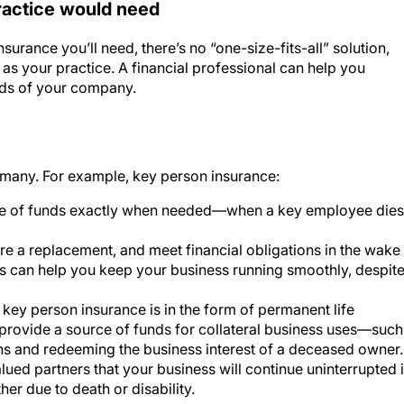
urance you’ll need, there’s no “one-size-fits-all” solution,
as your practice. A financial professional can help you
eds of your company.
many. For example, key person insurance:
rce of funds exactly when needed—when a key employee dies
re a replacement, and meet financial obligations in the wake
his can help you keep your business running smoothly, despit
r key person insurance is in the form of permanent life
 provide a source of funds for collateral business uses—such
ns and redeeming the business interest of a deceased owner.
lued partners that your business will continue uninterrupted 
her due to death or disability.