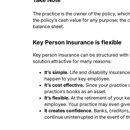
The practice is the owner of the policy, which
the policy’s cash value for any purpose; the c
balance sheet.
Key Person Insurance is flexible
Key person insurance can be structured with 
solution attractive for many reasons:
It’s simple.
Life and disability insuranc
happen to your key employee.
It’s cost effective.
Since your practice o
practice’s books as an asset.
It’s flexible.
At the retirement of your k
employee. Your practice may even give 
It creates confidence.
Banks, creditors,
continue uninterrupted in the event of th
Learn how much protection your p