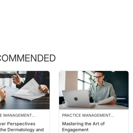
COMMENDED
CE MANAGEMENT
PRACTICE MANAGEMENT
ALS
ESSENTIALS
er Perspectives
Mastering the Art of
the Dermatology and
Engagement
ics Market
Naren Arulrajah