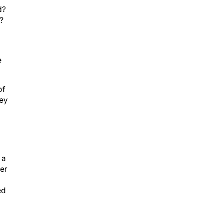
d?
?
e
of
hey
 a
er
ed