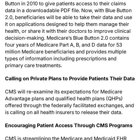
Button in 2010 to give patients access to their claims
data in a downloadable PDF file. Now, with Blue Button
2.0, beneficiaries will be able to take their data and use
it on applications designed to help them manage their
health, or share it with their doctors to improve clinical
decision-making. Medicare’s Blue Button 2.0 contains
four years of Medicare Part A, B, and D data for 53
million Medicare beneficiaries and provides multiple
types of information including prescriptions and
primary care treatments.
Calling on Private Plans to Provide Patients Their Data
CMS will re-examine its expectations for Medicare
Advantage plans and qualified health plans (QHPs)
offered through the federally facilitated exchanges, and
is calling on all health insurers to release their data.
Encouraging Patient Access Through CMS Programs
CMS is streamlining the Medicare and Medicaid EHR