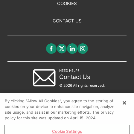
COOKIES
CONTACT US
NEED HELP?
Contact Us
© 2026 All rights reserved.
By clicking “Allow All Cookies”, you agree to the storing of
cookies on your device to enhance site navigation, analyze
site usage, and assist in our marketing efforts. The privacy
policy for this site was updated on April 15, 2024.
Cookie Settings