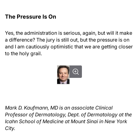
The Pressure Is On
Yes, the administration is serious, again, but will it make
a difference? The jury is still out, but the pressure is on
and I am cautiously optimistic that we are getting closer
to the holy grail.
Mark D. Kaufmann, MD is an associate Clinical
Professor of Dermatology, Dept. of Dermatology at the
Icahn School of Medicine at Mount Sinai in New York
City.