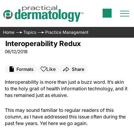
Home
Topics
Practice Management
Interoperability Redux
06/12/2018
Like
Formats
Share
Interoperability is more than just a buzz word. It’s akin
to the holy grail of health information technology, and it
has remained just as elusive.
This may sound familiar to regular readers of this
column, as I have addressed this issue often during the
past few years. Yet here we go again.