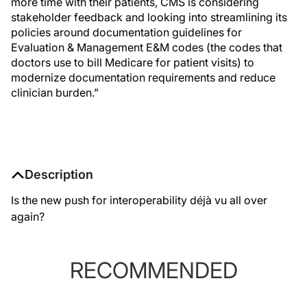
more time with their patients, CMS is considering
stakeholder feedback and looking into streamlining its
policies around documentation guidelines for
Evaluation & Management E&M codes (the codes that
doctors use to bill Medicare for patient visits) to
modernize documentation requirements and reduce
clinician burden.”
Description
Is the new push for interoperability déjà vu all over
again?
RECOMMENDED