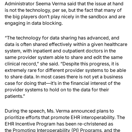
Administrator Seema Verma said that the issue at hand
is not the technology, per se, but the fact that many of
the big players don’t play nicely in the sandbox and are
engaging in data blocking.
“The technology for data sharing has advanced, and
data is often shared effectively within a given healthcare
system, with inpatient and outpatient doctors in the
same provider system able to share and edit the same
clinical record,” she said. “Despite this progress, it is
extremely rare for different provider systems to be able
to share data. In most cases there is not yet a business
case for doing that—it’s in the financial interest of the
provider systems to hold on to the data for their
patients.”
During the speech, Ms. Verma announced plans to
prioritize efforts that promote EHR interoperability. The
EHR Incentive Program has been re-christened as
the Promoting Interoperability (PI) Programs, and the