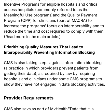
Incentive Programs for eligible hospitals and critical
access hospitals (commonly referred to as the
Meaningful Use programs)and the Quality Payment
Program (QPP) for clinicians (part of MACRA) to
increase the programs’ focus on interoperability and to
reduce the time and cost required to comply with them.
(Read more in the main article.)
Prioritizing Quality Measures That Lead to
Interoperability Preventing Information Blocking
CMS is also taking steps against information blocking
(a practice in which providers prevent patients from
getting their data), as required by law by requiring
hospitals and clinicians under some CMS programs to
show they have not engaged in data blocking activities.
Provider Requirements
CMS also says as part of MyHealthEData that it is