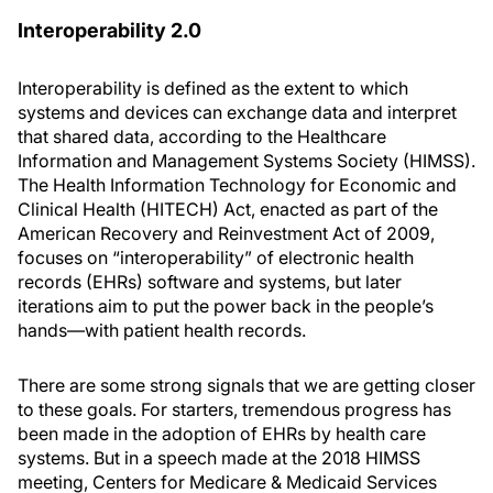
Interoperability 2.0
Interoperability is defined as the extent to which
systems and devices can exchange data and interpret
that shared data, according to the Healthcare
Information and Management Systems Society (HIMSS).
The Health Information Technology for Economic and
Clinical Health (HITECH) Act, enacted as part of the
American Recovery and Reinvestment Act of 2009,
focuses on “interoperability” of electronic health
records (EHRs) software and systems, but later
iterations aim to put the power back in the people’s
hands—with patient health records.
There are some strong signals that we are getting closer
to these goals. For starters, tremendous progress has
been made in the adoption of EHRs by health care
systems. But in a speech made at the 2018 HIMSS
meeting, Centers for Medicare & Medicaid Services