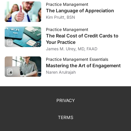
Practice Management
The Language of Appreciation
Kim Pruitt, BSN
Practice Management
The Real Cost of Credit Cards to
Your Practice
James M. Ulrey, MD, FAAD
Practice Management Essentials
Mastering the Art of Engagement
Naren Arulrajah
PRIVACY
TERMS