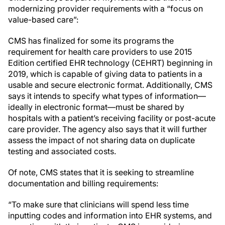
modernizing provider requirements with a “focus on
value-based care”:
CMS has finalized for some its programs the
requirement for health care providers to use 2015
Edition certified EHR technology (CEHRT) beginning in
2019, which is capable of giving data to patients in a
usable and secure electronic format. Additionally, CMS
says it intends to specify what types of information—
ideally in electronic format—must be shared by
hospitals with a patient’s receiving facility or post-acute
care provider. The agency also says that it will further
assess the impact of not sharing data on duplicate
testing and associated costs.
Of note, CMS states that it is seeking to streamline
documentation and billing requirements:
“To make sure that clinicians will spend less time
inputting codes and information into EHR systems, and