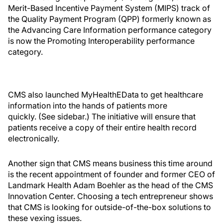
Merit-Based Incentive Payment System (MIPS) track of
the Quality Payment Program (QPP) formerly known as
the Advancing Care Information performance category
is now the Promoting Interoperability performance
category.
CMS also launched MyHealthEData to get healthcare
information into the hands of patients more
quickly. (See sidebar.) The initiative will ensure that
patients receive a copy of their entire health record
electronically.
Another sign that CMS means business this time around
is the recent appointment of founder and former CEO of
Landmark Health Adam Boehler as the head of the CMS
Innovation Center. Choosing a tech entrepreneur shows
that CMS is looking for outside-of-the-box solutions to
these vexing issues.