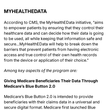
MYHEALTHEDATA
According to CMS, the MyHealthEData initiative, “aims
to empower patients by ensuring that they control their
healthcare data and can decide how their data is going
to be used, all while keeping that information safe and
secure…MyHealthEData will help to break down the
barriers that prevent patients from having electronic
access and true control of their own health records
from the device or application of their choice.”
Among key aspects of the program are:
Giving Medicare Beneficiaries Their Data Through
Medicare’s Blue Button 2.0
Medicare’s Blue Button 2.0 is intended to provide
beneficiaries with their claims data in a universal and
secure digital format. Medicare first launched Blue