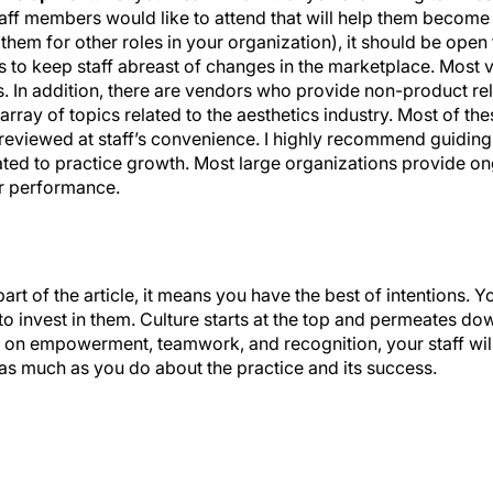
 them for other roles in your organization), it should be open 
gs to keep staff abreast of changes in the marketplace. Most
ts. In addition, there are vendors who provide non-product re
rray of topics related to the aesthetics industry. Most of the
viewed at staff’s convenience. I highly recommend guiding
lated to practice growth. Most large organizations provide ong
er performance.
part of the article, it means you have the best of intentions.
g to invest in them. Culture starts at the top and permeates d
lt on empowerment, teamwork, and recognition, your staff wil
e as much as you do about the practice and its success.