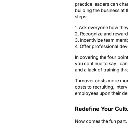
practice leaders can cha
building the business at 
steps:
1. Ask everyone how they
2. Recognize and reward
3. Incentivize team memb
4. Offer professional de
In covering the four poi
you continue to say I can
and a lack of training th
Turnover costs more money
costs to recruiting, int
employees upon their de
Redefine Your Cult
Now comes the fun part. H