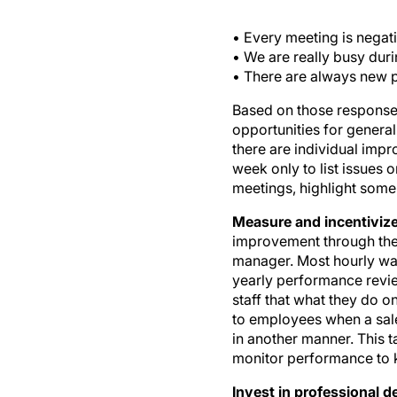
• Every meeting is negati
• We are really busy dur
• There are always new p
Based on those responses,
opportunities for general
there are individual imp
week only to list issues
meetings, highlight some
Measure and incentiviz
improvement through the 
manager. Most hourly wag
yearly performance revie
staff that what they do on
to employees when a sale
in another manner. This t
monitor performance to k
Invest in professional 
course or meeting that st