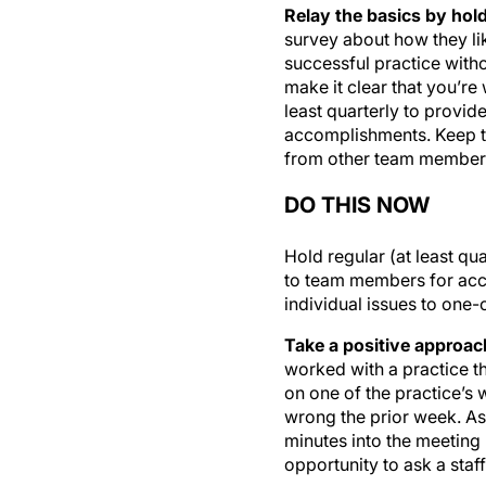
Relay the basics by hold
survey about how they li
successful practice with
make it clear that you’r
least quarterly to provi
accomplishments. Keep th
from other team member
DO THIS NOW
Hold regular (at least qu
to team members for acc
individual issues to one
Take a positive approac
worked with a practice tha
on one of the practice’s 
wrong the prior week. As 
minutes into the meeting 
opportunity to ask a staf