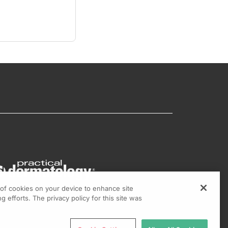
g of cookies on your device to enhance site
g efforts. The privacy policy for this site was