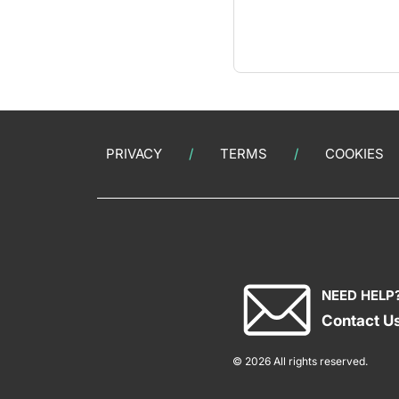
PRIVACY
TERMS
COOKIES
NEED HELP
Contact U
© 2026 All rights reserved.