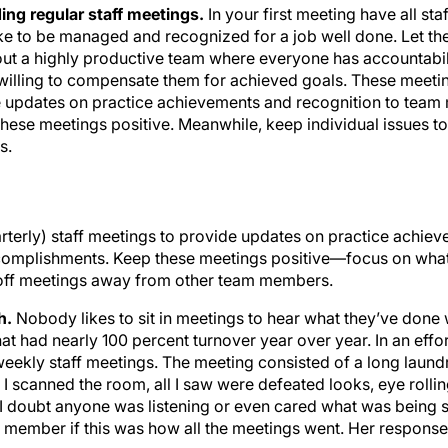
ing regular staff meetings.
In your first meeting have all s
ke to be managed and recognized for a job well done. Let th
out a highly productive team where everyone has accountabili
e willing to compensate them for achieved goals. These meeti
de updates on practice achievements and recognition to tea
ese meetings positive. Meanwhile, keep individual issues t
s.
arterly) staff meetings to provide updates on practice achie
omplishments. Keep these meetings positive—focus on what
-off meetings away from other team members.
h.
Nobody likes to sit in meetings to hear what they’ve done 
t had nearly 100 percent turnover year over year. In an effort 
weekly staff meetings. The meeting consisted of a long laundry
I scanned the room, all I saw were defeated looks, eye rolling
I doubt anyone was listening or even cared what was being sa
f member if this was how all the meetings went. Her response 