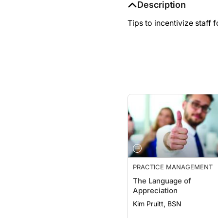
Tips to incentivize staff
PRACTICE MANAGEMENT
The Language of
Appreciation
Kim Pruitt, BSN