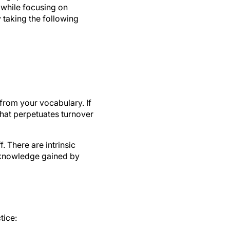
 while focusing on
 taking the following
from your vocabulary. If
that perpetuates turnover
 There are intrinsic
e knowledge gained by
tice: