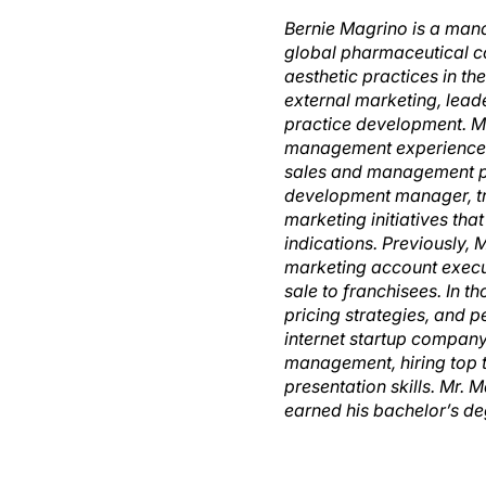
Bernie Magrino is a mana
global pharmaceutical c
aesthetic practices in th
external marketing, lead
practice development. Mr
management experience. P
sales and management pos
development manager, tr
marketing initiatives th
indications. Previously,
marketing account execu
sale to franchisees. In 
pricing strategies, and 
internet startup company 
management, hiring top 
presentation skills. Mr. 
earned his bachelor’s de
Description