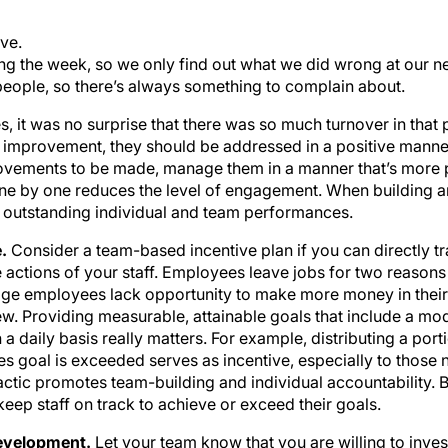
ve.
ing the week, so we only find out what we did wrong at our n
eople, so there’s always something to complain about.
 it was no surprise that there was so much turnover in that pr
 improvement, they should be addressed in a positive manner 
rovements to be made, manage them in a manner that’s more pr
 one by one reduces the level of engagement. When building a
 outstanding individual and team performances.
e.
Consider a team-based incentive plan if you can directly t
actions of your staff. Employees leave jobs for two reason
e employees lack opportunity to make more money in their c
w. Providing measurable, attainable goals that include a mo
 a daily basis really matters. For example, distributing a port
s goal is exceeded serves as incentive, especially to those n
actic promotes team-building and individual accountability. B
eep staff on track to achieve or exceed their goals.
development.
Let your team know that you are willing to invest 
aff members would like to attend that will help them become 