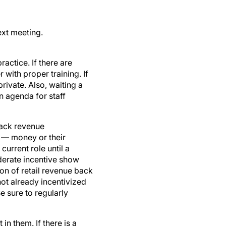
ext meeting.
actice. If there are
with proper training. If
ivate. Also, waiting a
n agenda for staff
rack revenue
s — money or their
urrent role until a
derate incentive show
ion of retail revenue back
ot already incentivized
e sure to regularly
in them. If there is a
more proficient in their