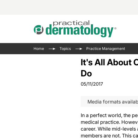
Acne 
VIDE
Case 
Curre
Home
Topics
Practice Management
Aesth
Type 
Resid
Past 
It's All About
Cosme
Club
Wrap
Do
Atopi
IL-17 
On-De
05/11/2017
Gener
Skin 
View A
Hair &
The P
Media formats availab
Round
Infect
Clean
Disea
In a perfect world, the 
View A
medical practice. However
career. While mid-levels 
members are not. This ca