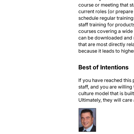
current roles (or prepare
schedule regular trainin
staff training for produc
courses covering a wide a
can be downloaded and re
that are most directly re
because it leads to high
Best of Intentions
If you have reached this 
staff, and you are willin
culture model that is bui
Ultimately, they will car