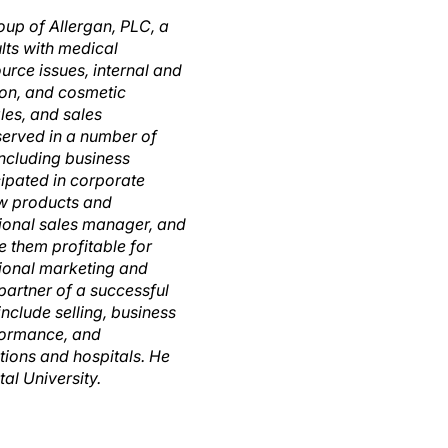
oup of Allergan, PLC, a
lts with medical
urce issues, internal and
ion, and cosmetic
les, and sales
served in a number of
including business
ipated in corporate
new products and
tional sales manager, and
 them profitable for
tional marketing and
partner of a successful
nclude selling, business
formance, and
ations and hospitals. He
al University.