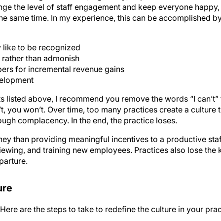
nge the level of staff engagement and keep everyone happy,
the same time. In my experience, this can be accomplished by
 like to be recognized
 rather than admonish
ers for incremental revenue gains
velopment
nts listed above, I recommend you remove the words “I can’t” 
’t, you won’t. Over time, too many practices create a culture 
rough complacency. In the end, the practice loses.
 than providing meaningful incentives to a productive staff.
erviewing, and training new employees. Practices also lose th
parture.
ure
ere are the steps to take to redefine the culture in your prac