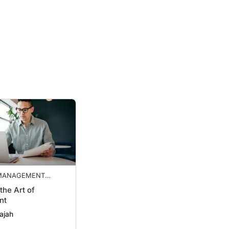
 MANAGEMENT
S
the Art of
nt
ajah