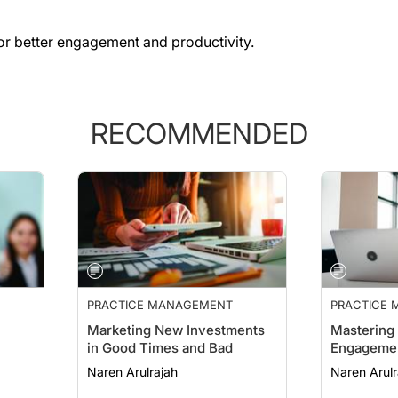
 for better engagement and productivity.
RECOMMENDED
PRACTICE MANAGEMENT
PRACTICE
ESSENTIAL
Marketing New Investments
Mastering 
in Good Times and Bad
Engageme
Naren Arulrajah
Naren Arulr