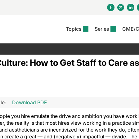
Topics
Series
CME/
& Rosacea
OS
Reports
nt Issue
Other Dermatitis
PODCASTS
Rare Disea
COLUMN
etics &
II Inflammation Journal
ent Recource Center
Issues
Pigmentary Disorders
The Practical Dermatology
Skin Cance
Atopic Der
 Culture: How to Get Staff to Care 
ceuticals
Podcast
Photoprotec
 Ups
Pediatric
Skin Canc
c Dermatitis
Journal Club
View All
Skin Of Col
mand Virtual Sessions
Practice Management
Practice
al Topics
Minute
Sponsored 
Essentials
ll
Psoriasis
 Nails
ractical Dermatology
View All
View All
Psoriatic Arthritis
le:
Download PDF
table: Adjuvant Skin
ions & Infectious
sing And Moisturizing
se
people you hire emulate the drive and ambition you have worki
ll
, the reality is that most hires view working in a practice si
and aestheticians are incentivized for the work they do, often
n create a great — and (negatively) impactful — divide. The 