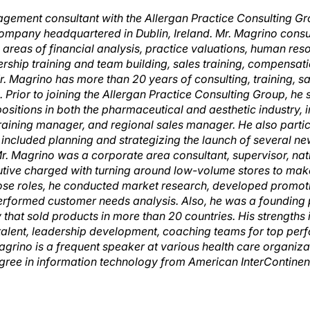
gement consultant with the Allergan Practice Consulting Gr
ompany headquartered in Dublin, Ireland. Mr. Magrino consu
e areas of financial analysis, practice valuations, human reso
ership training and team building, sales training, compensat
. Magrino has more than 20 years of consulting, training, sa
rior to joining the Allergan Practice Consulting Group, he 
itions in both the pharmaceutical and aesthetic industry, 
aining manager, and regional sales manager. He also partic
at included planning and strategizing the launch of several 
 Mr. Magrino was a corporate area consultant, supervisor, na
tive charged with turning around low-volume stores to make
those roles, he conducted market research, developed promo
performed customer needs analysis. Also, he was a founding 
that sold products in more than 20 countries. His strengths i
talent, leadership development, coaching teams for top per
Magrino is a frequent speaker at various health care organiz
gree in information technology from American InterContinent