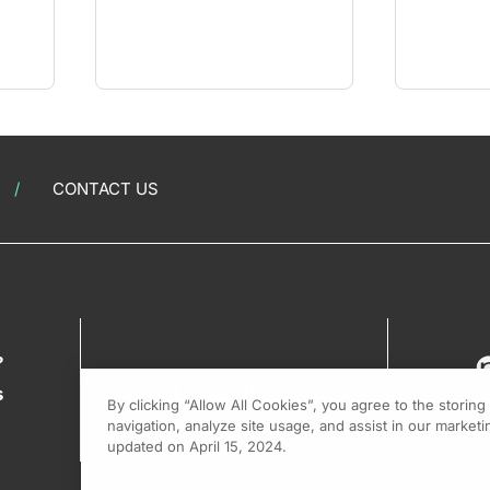
CONTACT US
?
s
By clicking “Allow All Cookies”, you agree to the storin
navigation, analyze site usage, and assist in our marketin
updated on April 15, 2024.