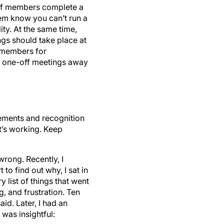
taff members complete a
em know you can’t run a
ty. At the same time,
ngs should take place at
m members for
o one-off meetings away
vements and recognition
’s working. Keep
wrong. Recently, I
to find out why, I sat in
 list of things that went
, and frustration. Ten
id. Later, I had an
was insightful: