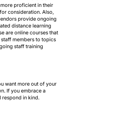
for consideration. Also,
 vendors provide ongoing
lated distance learning
se are online courses that
 staff members to topics
oing staff training
 You want more out of your
own. If you embrace a
l respond in kind.