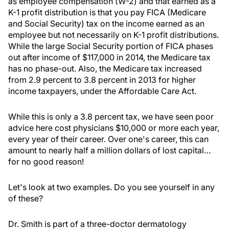
as employee compensation (W-2) and that earned as a
K-1 profit distribution is that you pay FICA (Medicare
and Social Security) tax on the income earned as an
employee but not necessarily on K-1 profit distributions.
While the large Social Security portion of FICA phases
out after income of $117,000 in 2014, the Medicare tax
has no phase-out. Also, the Medicare tax increased
from 2.9 percent to 3.8 percent in 2013 for higher
income taxpayers, under the Affordable Care Act.
While this is only a 3.8 percent tax, we have seen poor
advice here cost physicians $10,000 or more each year,
every year of their career. Over one's career, this can
amount to nearly half a million dollars of lost capital…
for no good reason!
Let's look at two examples. Do you see yourself in any
of these?
Dr. Smith is part of a three-doctor dermatology