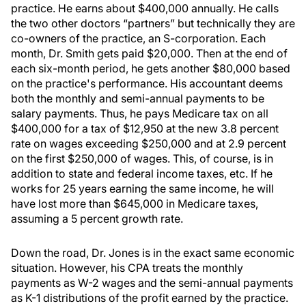
practice. He earns about $400,000 annually. He calls
the two other doctors “partners” but technically they are
co-owners of the practice, an S-corporation. Each
month, Dr. Smith gets paid $20,000. Then at the end of
each six-month period, he gets another $80,000 based
on the practice's performance. His accountant deems
both the monthly and semi-annual payments to be
salary payments. Thus, he pays Medicare tax on all
$400,000 for a tax of $12,950 at the new 3.8 percent
rate on wages exceeding $250,000 and at 2.9 percent
on the first $250,000 of wages. This, of course, is in
addition to state and federal income taxes, etc. If he
works for 25 years earning the same income, he will
have lost more than $645,000 in Medicare taxes,
assuming a 5 percent growth rate.
Down the road, Dr. Jones is in the exact same economic
situation. However, his CPA treats the monthly
payments as W-2 wages and the semi-annual payments
as K-1 distributions of the profit earned by the practice.