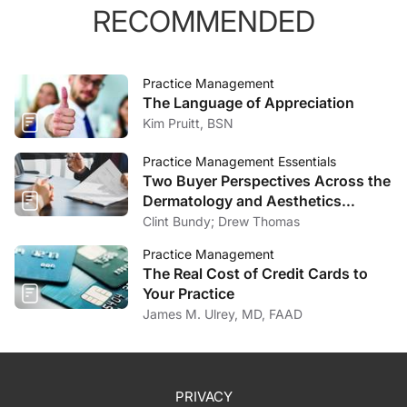
RECOMMENDED
Practice Management
The Language of Appreciation
Kim Pruitt, BSN
Practice Management Essentials
Two Buyer Perspectives Across the
Dermatology and Aesthetics
Market
Clint Bundy; Drew Thomas
Practice Management
The Real Cost of Credit Cards to
Your Practice
James M. Ulrey, MD, FAAD
PRIVACY