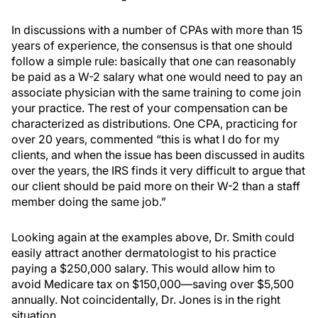
In discussions with a number of CPAs with more than 15
years of experience, the consensus is that one should
follow a simple rule: basically that one can reasonably
be paid as a W-2 salary what one would need to pay an
associate physician with the same training to come join
your practice. The rest of your compensation can be
characterized as distributions. One CPA, practicing for
over 20 years, commented “this is what I do for my
clients, and when the issue has been discussed in audits
over the years, the IRS finds it very difficult to argue that
our client should be paid more on their W-2 than a staff
member doing the same job.”
Looking again at the examples above, Dr. Smith could
easily attract another dermatologist to his practice
paying a $250,000 salary. This would allow him to
avoid Medicare tax on $150,000—saving over $5,500
annually. Not coincidentally, Dr. Jones is in the right
situation.