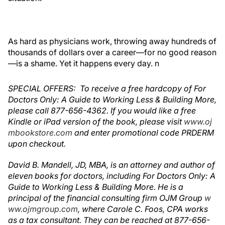
As hard as physicians work, t
hrowing away hundreds of
thousands of dollars over a career—for no good reason
—is a shame. Yet it happens every day.
n
SPECIAL OFFERS: To receive a free hardcopy of For
Doctors Only: A Guide to Working Less & Building More,
please call 877-656-4362. If you would like a free
Kindle or iPad version of the book, please visit
www.oj
mbookstore.com
and enter promotional code PRDERM
upon checkout.
David B. Mandell, JD, MBA, is an attorney and author of
eleven books for doctors, including For Doctors Only: A
Guide to Working Less & Building More. He is a
principal of the financial consulting firm OJM Group
w
ww.ojmgroup.com
, where Carole C. Foos, CPA works
as a tax consultant. They can be reached at 877-656-