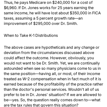
Thus, he pays Medicare on $240,000 for a cost of
$6,960. If Dr. Jones works for 25 years earning the
same income, he will have lost about $350,000 in FICA
taxes, assuming a 5 percent growth rate—an
improvement of $295,000 over Dr. Smith.
When to Take K-1 Distributions
The above cases are hypotheticals and any change or
deviation from the circumstances discussed above
could affect the outcome. However, obviously, you
would not want to be Dr. Smith. Yet, we are continually
astounded when see so many physicians come to us in
the same position—having all, or most, of their income
treated as W-2 compensation when in fact much of it is
earned because of the profitability of the practice rather
than the doctor's personal services. Wouldn't all of us
prefer to be in Dr. Jones' situation? If we are allowed to
be—yes. So, the question really comes down to—what
are the tax rules that govern this situation?