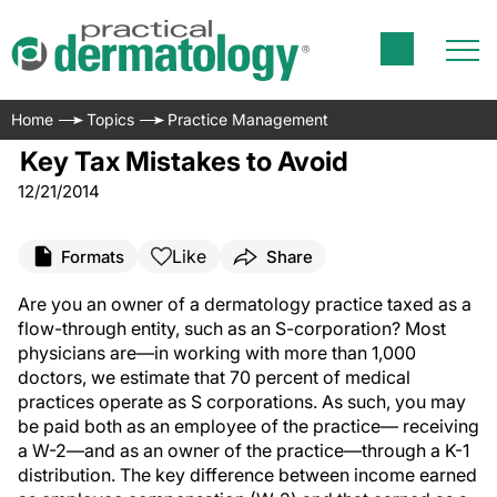
Home
Topics
Practice Management
Key Tax Mistakes to Avoid
12/21/2014
Like
Formats
Share
A
re you an owner of a dermatology practice taxed as a
flow-through entity, such as an S-corporation? Most
physicians are—in working with more than 1,000
doctors, we estimate that 70 percent of medical
practices operate as S corporations. As such, you may
be paid both as an employee of the practice— receiving
a W-2—and as an owner of the practice—through a K-1
distribution. The key difference between income earned