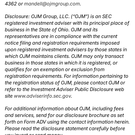
4362 or
mandell@ojmgroup.com
.
Disclosure
:
OJM Group,
LLC. (“OJM”) is an SEC
registered investment adviser with its principal place of
business in the State of Ohio. OJM and its
representatives are in compliance with the current
notice filing and registration requirements imposed
upon registered investment advisers by those states in
which OJM maintains clients. OJM may only transact
business in those states in which it is registered,
or
qualifies for an exemption or exclusion from
registration requirements. For information pertaining to
the registration status of OJM,
please contact OJM or
refer to the Investment Adviser Public Disclosure web
site
www.adviserinfo.sec.gov
.
For additional information about OJM, including fees
and services, send for our disclosure brochure as set
forth on Form ADV using the contact information herein.
Please read the disclosure statement carefully before