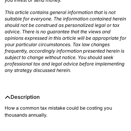
you invest or send money.
This article contains general information that is not
suitable for everyone. The information contained herein
should not be construed as personalized legal or tax
advice. There is no guarantee that the views and
opinions expressed in this article will be appropriate for
your particular circumstances. Tax law changes
frequently, accordingly information presented herein is
subject to change without notice. You should seek
professional tax and legal advice before implementing
any strategy discussed herein.
Description
How a common tax mistake could be costing you
thousands annually.