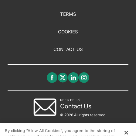
TERMS
COOKIES
CONTACT US
NEED HELP?
Contact Us
© 2026 All rights reserved.
By clicking “Allow All Cookies”, you agree to the storing of