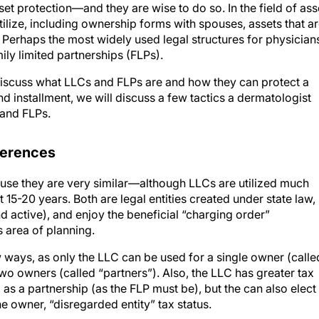
t protection—and they are wise to do so. In the field of ass
tilize, including ownership forms with spouses, assets that a
. Perhaps the most widely used legal structures for physician
ily limited partnerships (FLPs).
ill discuss what LLCs and FLPs are and how they can protect a
ond installment, we will discuss a few tactics a dermatologist
 and FLPs.
fferences
e they are very similar—although LLCs are utilized much
 15-20 years. Both are legal entities created under state law,
d active), and enjoy the beneficial “charging order”
s area of planning.
w ways, as only the LLC can be used for a single owner (calle
two owners (called “partners”). Also, the LLC has greater tax
as a partnership (as the FLP must be), but the can also elect
ne owner, “disregarded entity” tax status.