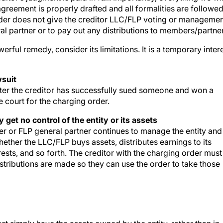
reement is properly drafted and all formalities are followe
 order does not give the creditor LLC/FLP voting or manageme
al partner or to pay out any distributions to members/partne
ful remedy, consider its limitations. It is a temporary inter
wsuit
 after the creditor has successfully sued someone and won a
e court for the charging order.
 get no control of the entity or its assets
r or FLP general partner continues to manage the entity and
hether the LLC/FLP buys assets, distributes earnings to its
ests, and so forth. The creditor with the charging order must
stributions are made so they can use the order to take those