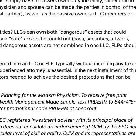
st simply have the assets owned by the entity, rather than in
hysician and spouse can be made the parties in control of the
al partner), as well as the passive owners (LLC members or
tities? LLCs can own both “dangerous” assets that could
) and “safe” assets that could not (cash, securities, artwork,
 and dangerous assets are not combined in one LLC. FLPs shou
rred into an LLC or FLP, typically without incurring any taxe
perienced attorney is essential. In the next installment of thi
ctors needed to achieve the desired protections that can be
lanning for the Modern Physician. To receive free print
 Wealth Management Made Simple, text PRDERM to 844-418-
ter promotional code PRDERM at checkout.
C registered investment adviser with its principal place of
ion does not constitute an endorsement of OJM by the SEC no
ular level of skill or ability. OJM and its representatives are