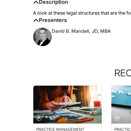
Description
A look at these legal structures that are the 
Presenters
David B. Mandell, JD, MBA
RE
PRACTICE MANAGEMENT
PRACTI