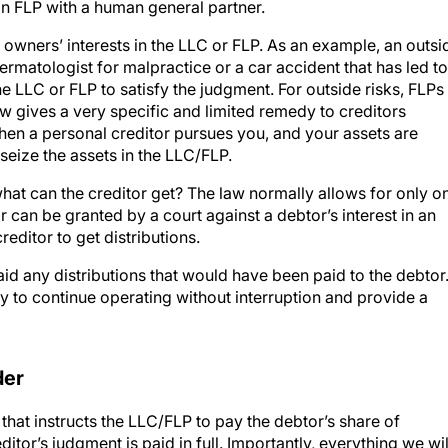
n FLP with a human general partner.
e owners’ interests in the LLC or FLP. As an example, an outsi
ermatologist for malpractice or a car accident that has led to
the LLC or FLP to satisfy the judgment. For outside risks, FLPs
w gives a very specific and limited remedy to creditors
 When a personal creditor pursues you, and your assets are
seize the assets in the LLC/FLP.
what can the creditor get? The law normally allows for only o
 can be granted by a court against a debtor’s interest in an
reditor to get distributions.
aid any distributions that would have been paid to the debtor
ty to continue operating without interruption and provide a
der
that instructs the LLC/FLP to pay the debtor’s share of
reditor’s judgment is paid in full. Importantly, everything we wil