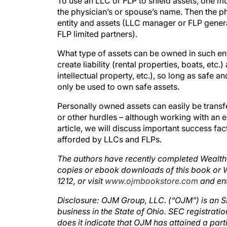
To use an LLC or FLP to shield assets, one mu
the physician’s or spouse’s name. Then the p
entity and assets (LLC manager or FLP gener
FLP limited partners).
What type of assets can be owned in such en
create liability (rental properties, boats, etc.
intellectual property, etc.), so long as safe
only be used to own safe assets.
Personally owned assets can easily be transfe
or other hurdles – although working with an ex
article, we will discuss important success fa
afforded by LLCs and FLPs.
The authors have recently completed Wealth P
copies or ebook downloads of this book or
1212, or visit
www.ojmbookstore.com
and en
Disclosure: OJM Group, LLC. (“OJM”) is an SE
business in the State of Ohio. SEC registrat
does it indicate that OJM has attained a partic