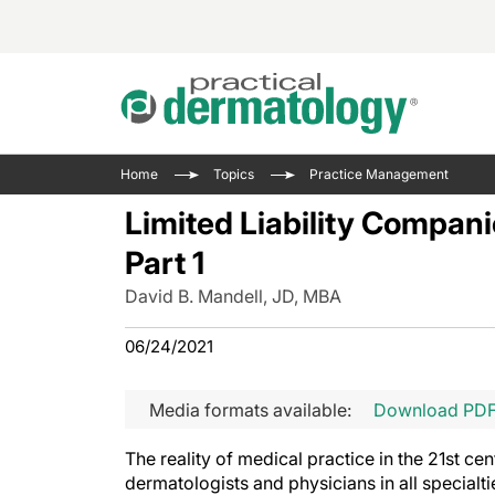
Acne 
VIDE
Case 
Curre
Home
Topics
Practice Management
Aesth
Type 
Resid
Past 
Limited Liability Compani
Cosme
Club
Wrap
Part 1
Atopi
IL-17 
On-De
David B. Mandell, JD, MBA
Gener
Skin 
View A
Hair &
Updat
06/24/2021
Infect
View A
Disea
Media formats available:
Download PD
Hidra
The reality of medical practice in the 21st cen
dermatologists and physicians in all specialtie