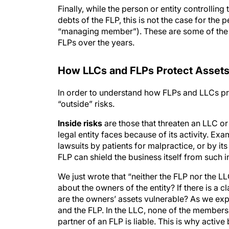
Finally, while the person or entity controlling 
debts of the FLP, this is not the case for the 
“managing member”). These are some of th
FLPs over the years.
How LLC
s
and FLP
s
Protect Asset
In order to understand how FLPs and LLCs pro
“outside” risks.
Inside risks
are those that threaten an LLC or 
legal entity faces because of its activity. Ex
lawsuits by patients for malpractice, or by i
FLP can shield the business itself from such i
We just wrote that “neither the FLP nor the LL
about the owners of the entity? If there is a cl
are the owners’ assets vulnerable? As we expl
and the FLP. In the LLC, none of the members 
partner of an FLP is liable. This is why active 