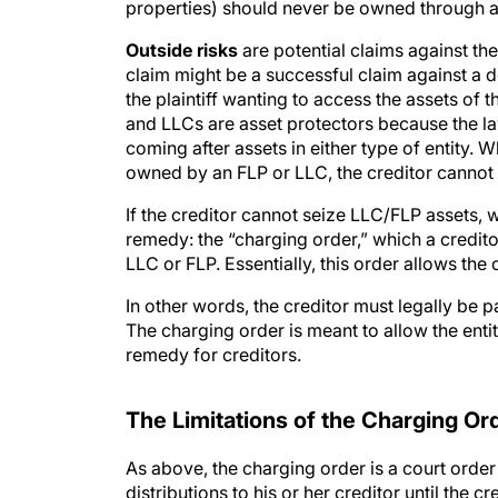
properties) should never be owned through a
Outside risks
are potential claims against th
claim might be a successful claim against a d
the plaintiff wanting to access the assets of 
and LLCs are asset protectors because the la
coming after assets in either type of entity.
owned by an FLP or LLC, the creditor cannot 
If the creditor cannot seize LLC/FLP assets, 
remedy: the “charging order,” which a creditor
LLC or FLP. Essentially, this order allows the c
In other words, the creditor must legally be p
The charging order is meant to allow the enti
remedy for creditors.
The Limitations of the Charging Or
As above, the charging order is a court order 
distributions to his or her creditor until the c