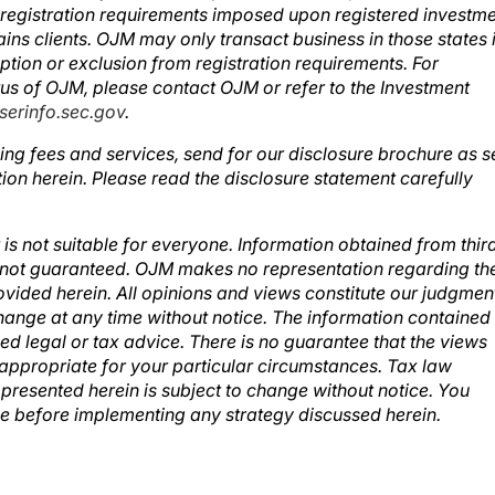
d registration requirements imposed upon registered investm
ins clients. OJM may only transact business in those states 
mption or exclusion from registration requirements. For
atus of OJM, please contact OJM or refer to the Investment
erinfo.sec.gov
.
ing fees and services, send for our disclosure brochure as s
ion herein. Please read the disclosure statement carefully
 is not suitable for everyone. Information obtained from thir
ut not guaranteed. OJM makes no representation regarding th
vided herein. All opinions and views constitute our judgmen
change at any time without notice. The information contained
ed legal or tax advice. There is no guarantee that the views
e appropriate for your particular circumstances. Tax law
presented herein is subject to change without notice. You
ce before implementing any strategy discussed herein.