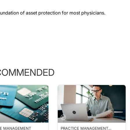
foundation of asset protection for most physicians.
COMMENDED
CE MANAGEMENT
PRACTICE MANAGEMENT