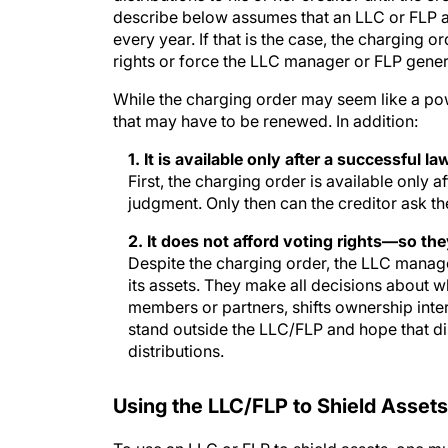
describe below assumes that an LLC or FLP ag
every year. If that is the case, the charging
rights or force the LLC manager or FLP gener
While the charging order may seem like a power
that may have to be renewed. In addition:
1. It is available only after a successful la
First, the charging order is available only
judgment. Only then can the creditor ask th
2. It does not afford voting rights—so they
Despite the charging order, the LLC manage
its assets. They make all decisions about w
members or partners, shifts ownership inter
stand outside the LLC/FLP and hope that di
distributions.
Using the LLC/FLP to Shield Assets