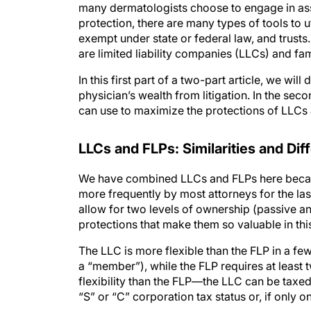
many dermatologists choose to engage in asse
protection, there are many types of tools to u
exempt under state or federal law, and trusts
are limited liability companies (LLCs) and fam
In this first part of a two-part article, we w
physician’s wealth from litigation. In the sec
can use to maximize the protections of LLCs
LLC
s
and FLP
s
: Similarities and Di
We have combined LLCs and FLPs here becaus
more frequently by most attorneys for the last
allow for two levels of ownership (passive an
protections that make them so valuable in thi
The LLC is more flexible than the FLP in a fe
a “member”), while the FLP requires at least 
flexibility than the FLP—the LLC can be taxed 
“S” or “C” corporation tax status or, if only o