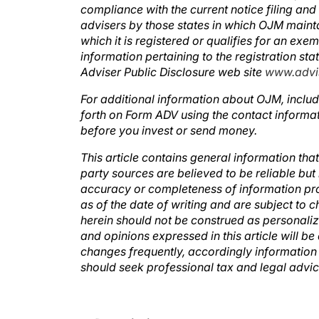
compliance with the current notice filing an
advisers by those states in which OJM mainta
which it is registered or qualifies for an exe
information pertaining to the registration st
Adviser Public Disclosure web site
www.advis
For additional information about OJM, includ
forth on Form ADV using the contact informat
before you invest or send money.
This article contains general information that
party sources are believed to be reliable b
accuracy or completeness of information pro
as of the date of writing and are subject to 
herein should not be construed as personaliz
and opinions expressed in this article will b
changes frequently, accordingly information 
should seek professional tax and legal advi