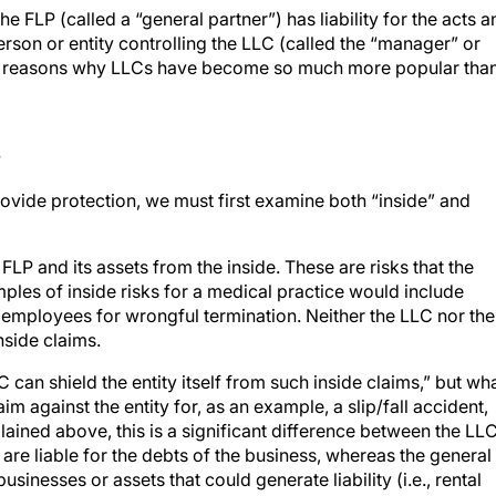
the FLP (called a “general partner”) has liability for the acts 
person or entity controlling the LLC (called the “manager” or
e reasons why LLCs have become so much more popular tha
s
vide protection, we must first examine both “inside” and
FLP and its assets from the inside. These are risks that the
amples of inside risks for a medical practice would include
ts employees for wrongful termination. Neither the LLC nor the
nside claims.
C can shield the entity itself from such inside claims,” but wh
aim against the entity for, as an example, a slip/fall accident,
ained above, this is a significant difference between the LL
are liable for the debts of the business, whereas the general
businesses or assets that could generate liability (i.e., rental